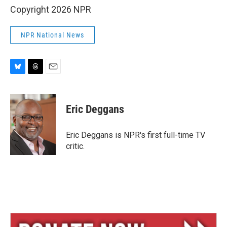
Copyright 2026 NPR
NPR National News
B
T
E
l
h
m
u
r
a
e
e
i
Eric Deggans
s
a
l
k
d
y
s
Eric Deggans is NPR's first full-time TV
critic.