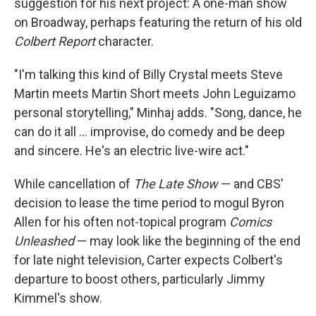
suggestion for his next project: A one-man show
on Broadway, perhaps featuring the return of his old
Colbert Report
character.
"I'm talking this kind of Billy Crystal meets Steve
Martin meets Martin Short meets John Leguizamo
personal storytelling," Minhaj adds. "Song, dance, he
can do it all … improvise, do comedy and be deep
and sincere. He's an electric live-wire act."
While cancellation of
The Late Show
— and CBS'
decision to lease the time period to mogul Byron
Allen for his often not-topical program
Comics
Unleashed
— may look like the beginning of the end
for late night television, Carter expects Colbert's
departure to boost others, particularly Jimmy
Kimmel's show.