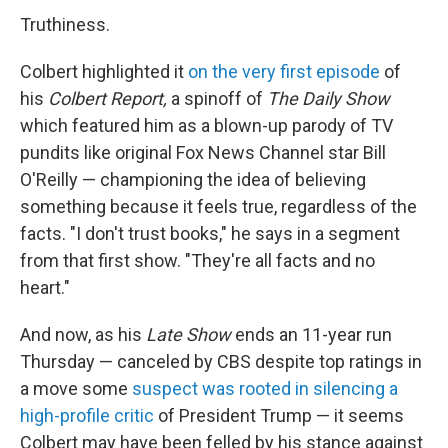
Truthiness.
Colbert highlighted it
on the very first episode
of
his
Colbert Report,
a spinoff of
The Daily Show
which featured him as a blown-up parody of TV
pundits like original Fox News Channel star Bill
O'Reilly — championing the idea of believing
something because it feels true, regardless of the
facts. "I don't trust books," he says in a segment
from that first show. "They're all facts and no
heart."
And now, as his
Late Show
ends an 11-year run
Thursday — canceled by CBS despite top ratings in
a move some
suspect was rooted in silencing a
high-profile critic
of President Trump — it seems
Colbert may have been felled by his stance against