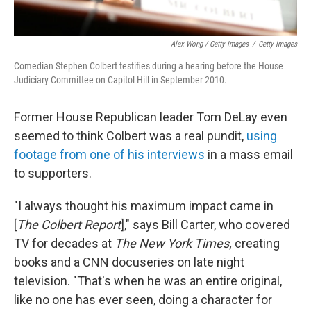
Alex Wong / Getty Images
/
Getty Images
Comedian Stephen Colbert testifies during a hearing before the House
Judiciary Committee on Capitol Hill in September 2010.
Former House Republican leader Tom DeLay even
seemed to think Colbert was a real pundit,
using
footage from one of his interviews
in a mass email
to supporters.
"I always thought his maximum impact came in
[
The Colbert Report
]," says Bill Carter, who covered
TV for decades at
The New York Times,
creating
books and a CNN docuseries on late night
television. "That's when he was an entire original,
like no one has ever seen, doing a character for