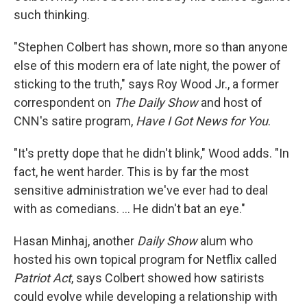
such thinking.
"Stephen Colbert has shown, more so than anyone
else of this modern era of late night, the power of
sticking to the truth," says Roy Wood Jr., a former
correspondent on
The Daily Show
and host of
CNN's satire program,
Have I Got News for You
.
"It's pretty dope that he didn't blink," Wood adds. "In
fact, he went harder. This is by far the most
sensitive administration we've ever had to deal
with as comedians. … He didn't bat an eye."
Hasan Minhaj, another
Daily Show
alum who
hosted his own topical program for Netflix called
Patriot Act
, says Colbert showed how satirists
could evolve while developing a relationship with