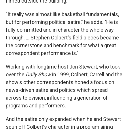
filmed outside the building.
"It really was almost like basketball fundamentals,
but for performing political satire," he adds. "He is
fully committed and in character the whole way
through. … Stephen Colbert's field pieces became
the cornerstone and benchmark for what a great
correspondent performance is."
Working with longtime host Jon Stewart, who took
over the
Daily Show
in 1999, Colbert, Carrell and the
show's other correspondents honed a focus on
news-driven satire and politics which spread
across television, influencing a generation of
programs and performers.
And the satire only expanded when he and Stewart
spun off Colbert's character in a program airing