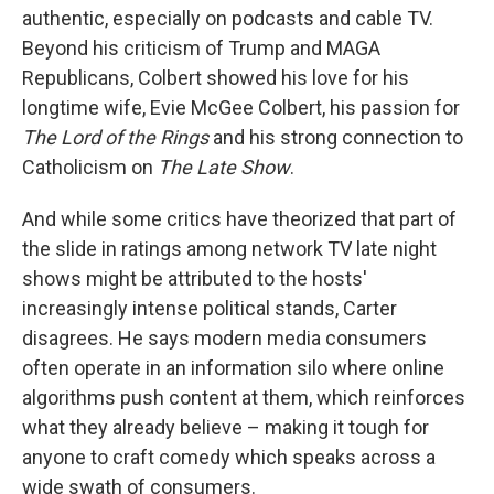
authentic, especially on podcasts and cable TV.
Beyond his criticism of Trump and MAGA
Republicans, Colbert showed his love for his
longtime wife, Evie McGee Colbert, his passion for
The Lord of the Rings
and his strong connection to
Catholicism on
The Late Show
.
And while some critics have theorized that part of
the slide in ratings among network TV late night
shows might be attributed to the hosts'
increasingly intense political stands, Carter
disagrees. He says modern media consumers
often operate in an information silo where online
algorithms push content at them, which reinforces
what they already believe – making it tough for
anyone to craft comedy which speaks across a
wide swath of consumers.