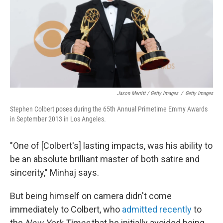
Jason Merritt / Getty Images
/
Getty Images
Stephen Colbert poses during the 65th Annual Primetime Emmy Awards
in September 2013 in Los Angeles.
"One of [Colbert's] lasting impacts, was his ability to
be an absolute brilliant master of both satire and
sincerity," Minhaj says.
But being himself on camera didn't come
immediately to Colbert, who
admitted recently
to
the
New York Times
that he initially avoided being