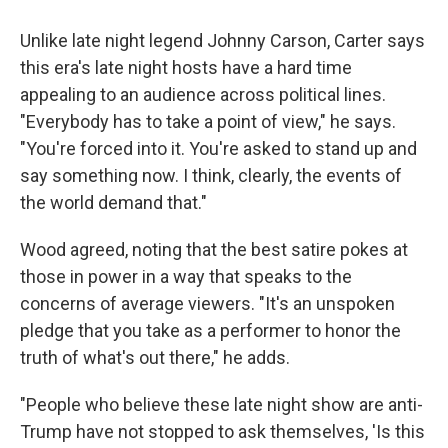
Unlike late night legend Johnny Carson, Carter says
this era's late night hosts have a hard time
appealing to an audience across political lines.
"Everybody has to take a point of view," he says.
"You're forced into it. You're asked to stand up and
say something now. I think, clearly, the events of
the world demand that."
Wood agreed, noting that the best satire pokes at
those in power in a way that speaks to the
concerns of average viewers. "It's an unspoken
pledge that you take as a performer to honor the
truth of what's out there," he adds.
"People who believe these late night show are anti-
Trump have not stopped to ask themselves, 'Is this