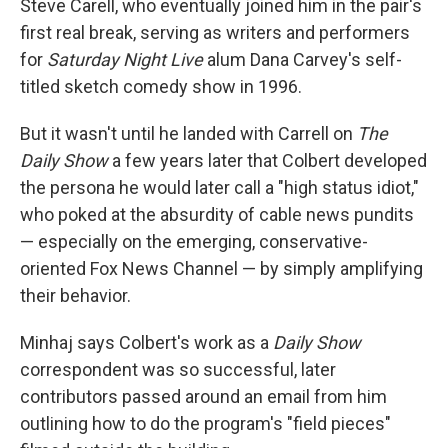
Steve Carell, who eventually joined him in the pair's
first real break, serving as writers and performers
for
Saturday Night Live
alum Dana Carvey's self-
titled sketch comedy show in 1996.
But it wasn't until he landed with Carrell on
The
Daily Show
a few years later that Colbert developed
the persona he would later call a "high status idiot,"
who poked at the absurdity of cable news pundits
— especially on the emerging, conservative-
oriented Fox News Channel — by simply amplifying
their behavior.
Minhaj says Colbert's work as a
Daily Show
correspondent was so successful, later
contributors passed around an email from him
outlining how to do the program's "field pieces"