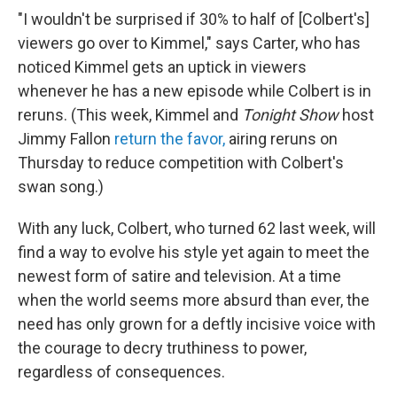
"I wouldn't be surprised if 30% to half of [Colbert's]
viewers go over to Kimmel," says Carter, who has
noticed Kimmel gets an uptick in viewers
whenever he has a new episode while Colbert is in
reruns. (This week, Kimmel and
Tonight Show
host
Jimmy Fallon
return the favor,
airing reruns on
Thursday to reduce competition with Colbert's
swan song.)
With any luck, Colbert, who turned 62 last week, will
find a way to evolve his style yet again to meet the
newest form of satire and television. At a time
when the world seems more absurd than ever, the
need has only grown for a deftly incisive voice with
the courage to decry truthiness to power,
regardless of consequences.