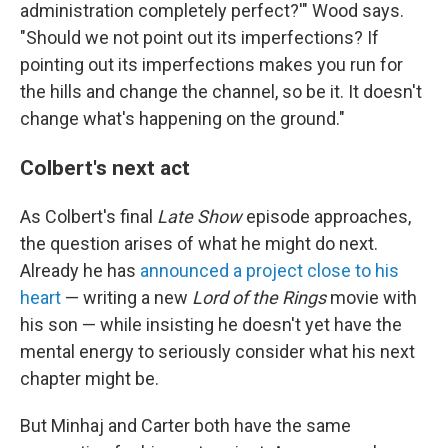
administration completely perfect?'" Wood says.
"Should we not point out its imperfections? If
pointing out its imperfections makes you run for
the hills and change the channel, so be it. It doesn't
change what's happening on the ground."
Colbert's next act
As Colbert's final
Late Show
episode approaches,
the question arises of what he might do next.
Already he has
announced a project close to his
heart
— writing a new
Lord of the Rings
movie with
his son — while insisting he doesn't yet have the
mental energy to seriously consider what his next
chapter might be.
But Minhaj and Carter both have the same