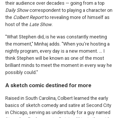
their audience over decades — going from a top
Daily Show
correspondent to playing a character on
the
Colbert Report
to revealing more of himself as
host of the
Late Show
.
"What Stephen did, is he was constantly meeting
the moment," Minhaj adds. "When you're hosting a
nightly program, every day is a new moment. … I
think Stephen will be known as one of the most
brilliant minds to meet the moment in every way he
possibly could."
A sketch comic destined for more
Raised in South Carolina, Colbert learned the early
basics of sketch comedy and satire at Second City
in Chicago, serving as understudy for a guy named