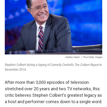
Andrew Harrer
/
Pool/Getty Images
Stephen Colbert during a taping of Comedy Central's
The Colbert Report
in
December 2014.
After more than 3,000 episodes of television
stretched over 20 years and two TV networks, this
critic believes Stephen Colbert's greatest legacy as
a host and performer comes down to a single word.