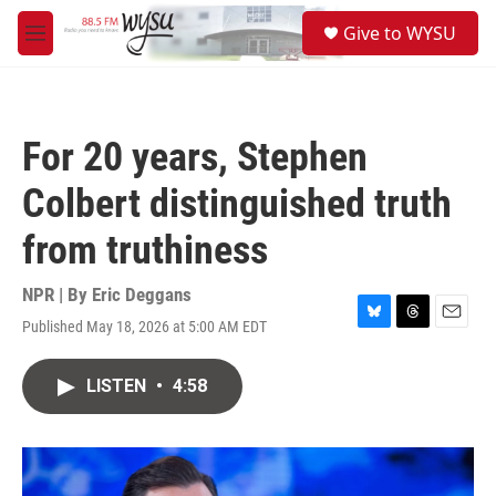
Skip to main content
S
Give to WYSU
e
M
a
e
r
n
c
u
h
For 20 years, Stephen
u
e
Colbert distinguished truth
r
y
from truthiness
NPR | By
Eric Deggans
Published May 18, 2026 at 5:00 AM EDT
B
T
E
l
h
m
u
r
a
LISTEN
•
4:58
e
e
i
s
a
l
k
d
y
s