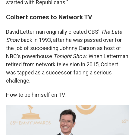
started with Republicans."
Colbert comes to Network TV
David Letterman originally created CBS'
The Late
Show
back in 1993, after he was passed over for
the job of succeeding Johnny Carson as host of
NBC's powerhouse
Tonight Show
. When Letterman
retired from network television in 2015, Colbert
was tapped as a successor, facing a serious
challenge.
How to be himself on TV.