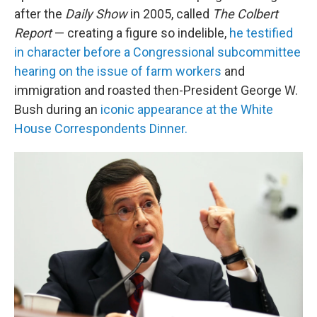
after the
Daily Show
in 2005, called
The Colbert
Report
— creating a figure so indelible,
he testified
in character before a Congressional subcommittee
hearing on the issue of farm workers
and
immigration and roasted then-President George W.
Bush during an
iconic appearance at the White
House Correspondents Dinner.