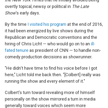
overtly topical, newsy or political in
The Late
Show
's early days.
By the time
I visited his program
at the end of 2016,
it had been energized by live shows during the
Republican and Democratic conventions and the
hiring of Chris Licht — who would go on to an
ill-
fated tenure
as president of CNN — to handle non-
comedy production decisions as showrunner.
"He didn't have time to find his voice before I got
here," Licht told me back then. "[Colbert] really was
running the show and every element of it."
Colbert's turn toward revealing more of himself
personally on the show mirrored a turn in media
generally toward voices which seem more