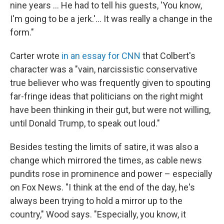
nine years … He had to tell his guests, 'You know,
I'm going to be a jerk.'… It was really a change in the
form."
Carter wrote
in an essay for CNN
that Colbert's
character was a "vain, narcissistic conservative
true believer who was frequently given to spouting
far-fringe ideas that politicians on the right might
have been thinking in their gut, but were not willing,
until Donald Trump, to speak out loud."
Besides testing the limits of satire, it was also a
change which mirrored the times, as cable news
pundits rose in prominence and power – especially
on Fox News. "I think at the end of the day, he's
always been trying to hold a mirror up to the
country," Wood says. "Especially, you know, it