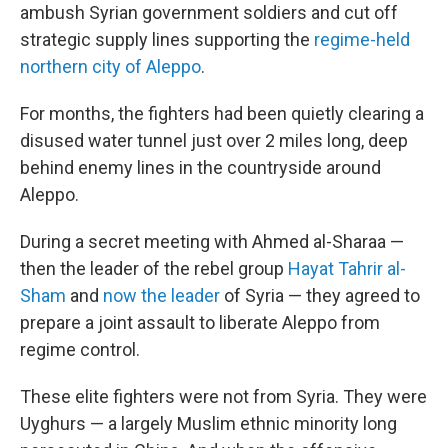
ambush Syrian government soldiers and cut off
strategic supply lines supporting the
regime-held
northern city of Aleppo
.
For months, the fighters had been quietly clearing a
disused water tunnel just over 2 miles long, deep
behind enemy lines in the countryside around
Aleppo.
During a secret meeting with Ahmed al-Sharaa —
then the leader of the rebel group
Hayat Tahrir al-
Sham
and
now the leader
of Syria — they agreed to
prepare a joint assault to liberate Aleppo from
regime control.
These elite fighters were not from Syria. They were
Uyghurs — a largely Muslim ethnic minority long