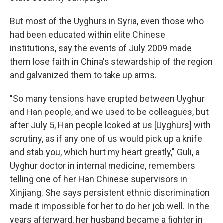
But most of the Uyghurs in Syria, even those who
had been educated within elite Chinese
institutions, say the events of July 2009 made
them lose faith in China's stewardship of the region
and galvanized them to take up arms.
"So many tensions have erupted between Uyghur
and Han people, and we used to be colleagues, but
after July 5, Han people looked at us [Uyghurs] with
scrutiny, as if any one of us would pick up a knife
and stab you, which hurt my heart greatly," Guli, a
Uyghur doctor in internal medicine, remembers
telling one of her Han Chinese supervisors in
Xinjiang. She says persistent ethnic discrimination
made it impossible for her to do her job well. In the
years afterward, her husband became a fighter in