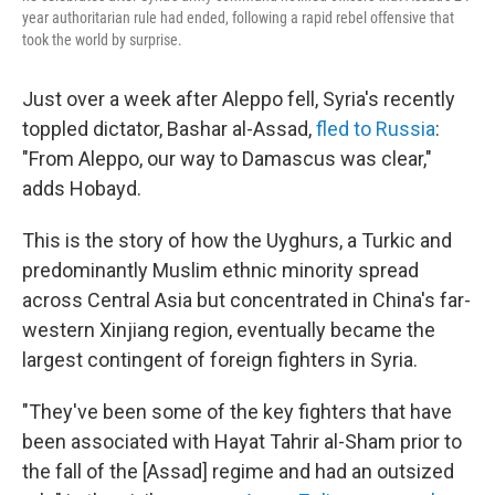
year authoritarian rule had ended, following a rapid rebel offensive that
took the world by surprise.
Just over a week after Aleppo fell, Syria's recently
toppled dictator, Bashar al-Assad,
fled to Russia
:
"From Aleppo, our way to Damascus was clear,"
adds Hobayd.
This is the story of how the Uyghurs, a Turkic and
predominantly Muslim ethnic minority spread
across Central Asia but concentrated in China's far-
western Xinjiang region, eventually became the
largest contingent of foreign fighters in Syria.
"They've been some of the key fighters that have
been associated with Hayat Tahrir al-Sham prior to
the fall of the [Assad] regime and had an outsized