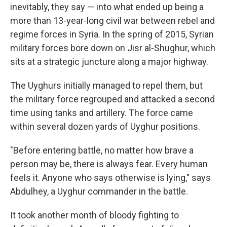
inevitably, they say — into what ended up being a
more than 13-year-long civil war between rebel and
regime forces in Syria. In the spring of 2015, Syrian
military forces bore down on Jisr al-Shughur, which
sits at a strategic juncture along a major
highway.
The Uyghurs initially managed to repel them, but
the military force regrouped and attacked a second
time using tanks and artillery. The force came
within several dozen yards of Uyghur positions.
"Before entering battle, no matter how brave a
person may be, there is always fear. Every human
feels it. Anyone who says otherwise is lying," says
Abdulhey, a Uyghur commander in the battle.
It took another month of bloody fighting to