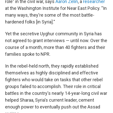
role" in the civil war, says
Aaron Zelin
, a
researcher
at the Washington Institute for Near East Policy. "In
many ways, they're some of the most battle-
hardened folks [in Syria]."
Yet the secretive Uyghur community in Syria has
not agreed to grant interviews — until now. Over the
course of a month, more than 40 fighters and their
families spoke to NPR.
In the rebel-held north, they rapidly established
themselves as highly disciplined and effective
fighters who would take on tasks that other rebel
groups failed to accomplish. Their role in critical
battles in the country's nearly 14-year-long civil war
helped Sharaa, Syria's current leader, cement
enough power to eventually push out the Assad