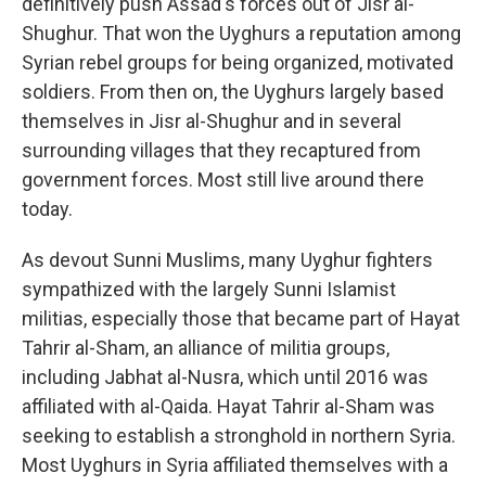
definitively push Assad's forces out of Jisr al-
Shughur. That won the Uyghurs a reputation among
Syrian rebel groups for being organized, motivated
soldiers. From then on, the Uyghurs largely based
themselves in Jisr al-Shughur and in several
surrounding villages that they recaptured from
government forces. Most still live around there
today.
As devout Sunni Muslims, many Uyghur fighters
sympathized with the largely Sunni Islamist
militias, especially those that became part of Hayat
Tahrir al-Sham, an alliance of militia groups,
including Jabhat al-Nusra, which until 2016 was
affiliated with al-Qaida. Hayat Tahrir al-Sham
was
seeking to establish a stronghold in northern Syria.
Most Uyghurs in Syria affiliated themselves with a