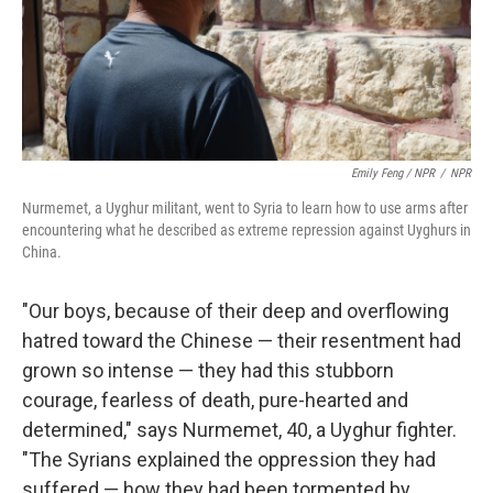
Emily Feng / NPR
/
NPR
Nurmemet, a Uyghur militant, went to Syria to learn how to use arms after
encountering what he described as extreme repression against Uyghurs in
China.
"Our boys, because of their deep and overflowing
hatred toward the Chinese — their resentment had
grown so intense — they had this stubborn
courage, fearless of death, pure-hearted and
determined," says Nurmemet, 40, a Uyghur fighter.
"The Syrians explained the oppression they had
suffered — how they had been tormented by