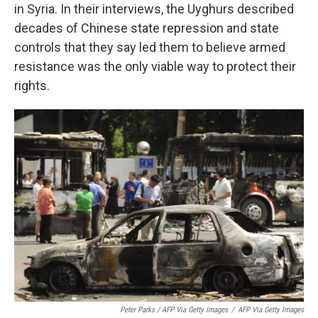
in Syria. In their interviews, the Uyghurs described
decades of Chinese state repression and state
controls that they say led them to believe armed
resistance was the only viable way to protect their
rights.
Peter Parks / AFP Via Getty Images
/
AFP Via Getty Images