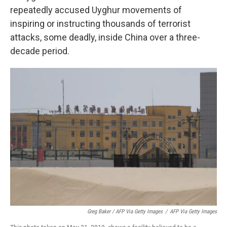
repeatedly accused Uyghur movements of
inspiring or instructing thousands of terrorist
attacks, some deadly, inside China over a three-
decade period.
Greg Baker / AFP Via Getty Images
/
AFP Via Getty Images