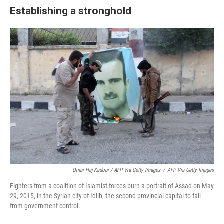
Establishing a stronghold
Omar Haj Kadour / AFP Via Getty Images
/
AFP Via Getty Images
Fighters from a coalition of Islamist forces burn a portrait of Assad on May
29, 2015, in the Syrian city of Idlib, the second provincial capital to fall
from government control.