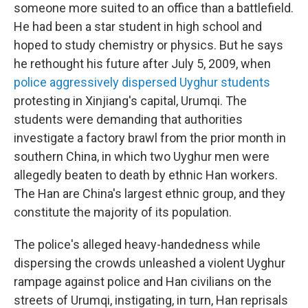
someone more suited to an office than a battlefield.
He had been a star student in high school and
hoped to study chemistry or physics. But he says
he rethought his future after July 5, 2009, when
police aggressively dispersed Uyghur students
protesting in Xinjiang's capital, Urumqi. The
students were demanding that authorities
investigate a factory brawl from the prior month in
southern China, in which two Uyghur men were
allegedly beaten to death by ethnic Han workers.
The Han are China's largest ethnic group, and they
constitute the majority of its population.
The police's alleged heavy-handedness while
dispersing the crowds unleashed a violent Uyghur
rampage against police and Han civilians on the
streets of Urumqi, instigating, in turn, Han reprisals