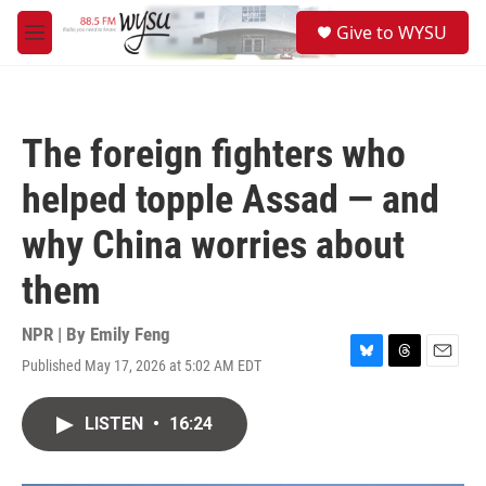
Skip to main content
S
Give to WYSU
e
M
a
e
r
n
c
u
h
The foreign fighters who
u
e
helped topple Assad — and
r
y
why China worries about
them
NPR | By
Emily Feng
Published May 17, 2026 at 5:02 AM EDT
B
T
E
l
h
m
u
r
a
LISTEN
•
16:24
e
e
i
s
a
l
k
d