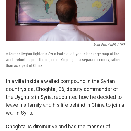
Emily Feng / NPR
/
NPR
A former Uyghur fighter in Syria looks at a Uyghur-language map of the
world, which depicts the region of Xinjiang as a separate country, rather
than as a part of China.
In a villa inside a walled compound in the Syrian
countryside, Choghtal, 36, deputy commander of
the Uyghurs in Syria, recounted how he decided to
leave his family and his life behind in China to join a
war in Syria.
Choghtal is diminutive and has the manner of