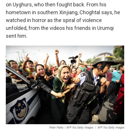
on Uyghurs, who then fought back. From his
hometown in southern Xinjiang, Choghtal says, he
watched in horror as the spiral of violence
unfolded, from the videos his friends in Urumqi
sent him.
Peter Parks / AFP Via Getty Images
/
AFP Via Getty Images