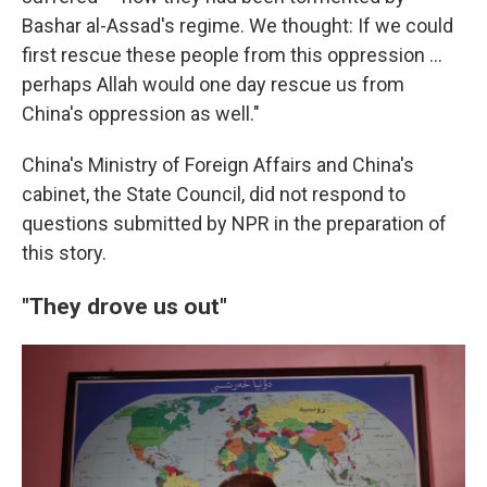
Bashar al-Assad's regime. We thought: If we could
first rescue these people from this oppression …
perhaps Allah would one day rescue us from
China's oppression as well."
China's Ministry of Foreign Affairs and China's
cabinet, the State Council, did not respond to
questions submitted by NPR in the preparation of
this story.
"They drove us out"