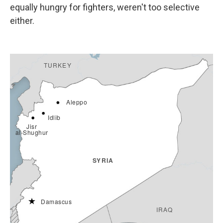
equally hungry for fighters, weren't too selective
either.