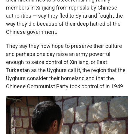
members in Xinjiang from reprisals by Chinese
authorities — say they fled to Syria and fought the
way they did because of their deep hatred of the
Chinese government.
They say they now hope to preserve their culture
and perhaps one day raise an army powerful
enough to seize control of Xinjiang, or East
Turkestan as the Uyghurs call it, the region that the
Uyghurs consider their homeland and that the
Chinese Communist Party took control of in 1949.