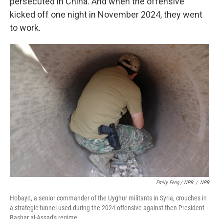
persecuted in China. And when the offensive
kicked off one night in November 2024, they went
to work.
Emily Feng / NPR
/
NPR
Hobayd, a senior commander of the Uyghur militants in Syria, crouches in
a strategic tunnel used during the 2024 offensive against then-President
Bashar al-Assad's regime.