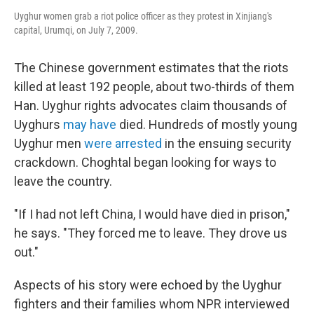
Uyghur women grab a riot police officer as they protest in Xinjiang's
capital, Urumqi, on July 7, 2009.
The Chinese government estimates that the riots
killed at least 192 people, about two-thirds of them
Han. Uyghur rights advocates claim thousands of
Uyghurs
may have
died. Hundreds of mostly young
Uyghur men
were arrested
in the ensuing security
crackdown. Choghtal began looking for ways to
leave the country.
"If I had not left China, I would have died in prison,"
he says. "They forced me to leave. They drove us
out."
Aspects of his story were echoed by the Uyghur
fighters and their families whom NPR interviewed