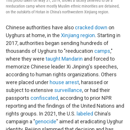
This photo taken on May 31, 2019, shows a facility believed to be a
reeducation camp where mostly Muslim ethnic minorities are detained,
on the outskirts of Hotan in China's northwestern Xinjiang region.
Chinese authorities have also
cracked down
on
Uyghurs at home, in the
Xinjiang region
. Starting in
2017, authorities began sending hundreds of
thousands of Uyghurs to "reeducation
camps
,"
where they were
taught Mandarin
and forced to
memorize Chinese leader Xi Jinping's speeches,
according to human rights organizations. Others
were placed under
house arrest
, harassed or
subject to extensive
surveillance
, or had their
passports
confiscated
, according to prior NPR
reporting and the findings of the United Nations and
rights groups. In 2021, the U.S.
labeled
China's
campaign a "
genocide
" aimed at eradicating Uyghur
identity. Beijing slammed that decision and has