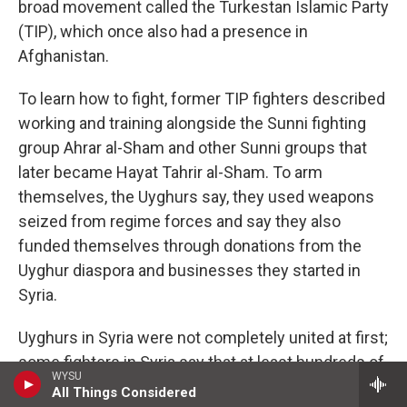
broad movement called the Turkestan Islamic Party
(TIP), which once also had a presence in
Afghanistan.
To learn how to fight, former TIP fighters described
working and training alongside the Sunni fighting
group Ahrar al-Sham and other Sunni groups that
later became Hayat Tahrir al-Sham. To arm
themselves, the Uyghurs say, they used weapons
seized from regime forces and say they also
funded themselves through donations from the
Uyghur diaspora and businesses they started in
Syria.
Uyghurs in Syria were not completely united at first;
some fighters in Syria say that at least hundreds of
WYSU
Uyghurs split off to join ISIS.
Analysts who
All Things Considered