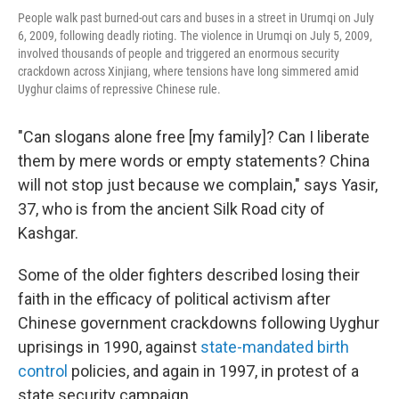
People walk past burned-out cars and buses in a street in Urumqi on July
6, 2009, following deadly rioting. The violence in Urumqi on July 5, 2009,
involved thousands of people and triggered an enormous security
crackdown across Xinjiang, where tensions have long simmered amid
Uyghur claims of repressive Chinese rule.
"Can slogans alone free [my family]? Can I liberate
them by mere words or empty statements? China
will not stop just because we complain," says Yasir,
37, who is from the ancient Silk Road city of
Kashgar.
Some of the older fighters described losing their
faith in the efficacy of political activism after
Chinese government crackdowns following Uyghur
uprisings in 1990, against
state-mandated
birth
control
policies, and again in 1997, in protest of a
state security campaign.