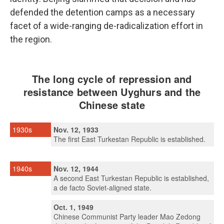
defended the detention camps as a necessary
facet of a wide-ranging de-radicalization effort in
the region.