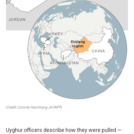
Uyghur officers describe how they were pulled —