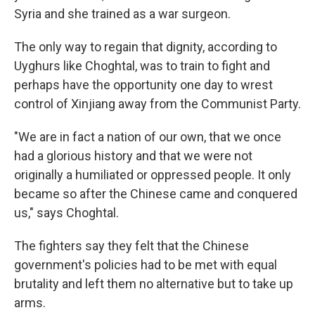
Syria and she trained as a war surgeon.
The only way to regain that dignity, according to
Uyghurs like Choghtal, was to train to fight and
perhaps have the opportunity one day to wrest
control of Xinjiang away from the Communist Party.
"We are in fact a nation of our own, that we once
had a glorious history and that we were not
originally a humiliated or oppressed people. It only
became so after the Chinese came and conquered
us," says Choghtal.
The fighters say they felt that the Chinese
government's policies had to be met with equal
brutality and left them no alternative but to take up
arms.