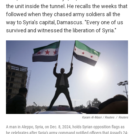
the unit inside the tunnel. He recalls the weeks that
followed when they chased army soldiers all the
way to Syria's capital, Damascus. "Every one of us
survived and witnessed the liberation of Syria."
Karam Al-Masri / Reuters
/
Reuters
A man in Aleppo, Syria, on Dec. 8, 2024, holds Syrian opposition flags as
he celebrates after Syria's army command notified officers that Assad's 24-