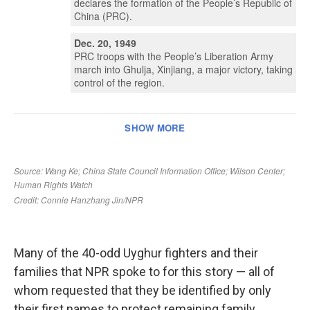
Many of the 40-odd Uyghur fighters and their
families that NPR spoke to for this story — all of
whom requested that they be identified by only
their first names to protect remaining family