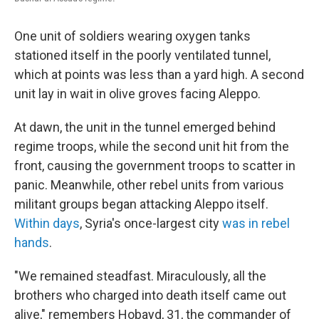
One unit of soldiers wearing oxygen tanks
stationed itself in the poorly ventilated tunnel,
which at points was less than a yard high. A second
unit lay in wait in olive groves facing Aleppo.
At dawn, the unit in the tunnel emerged behind
regime troops, while the second unit hit from the
front, causing the government troops to scatter in
panic. Meanwhile, other rebel units from various
militant groups began attacking Aleppo itself.
Within days
, Syria's once-largest city
was in rebel
hands
.
"We remained steadfast. Miraculously, all the
brothers who charged into death itself came out
alive," remembers Hobayd, 31, the commander of