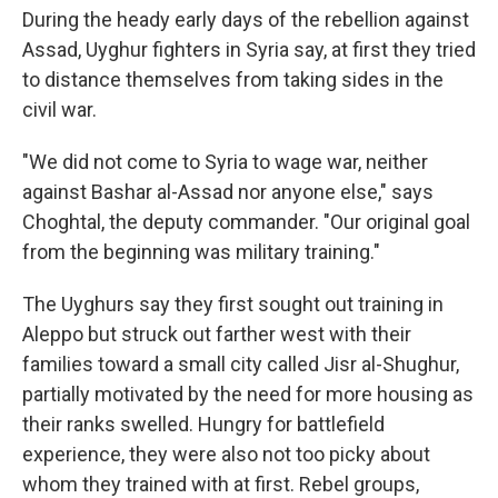
During the heady early days of the rebellion against
Assad, Uyghur fighters in Syria say, at first they tried
to distance themselves from taking sides in the
civil war.
"We did not come to Syria to wage war, neither
against Bashar al-Assad nor anyone else," says
Choghtal, the deputy commander.
"Our original goal
from the beginning was military training."
The Uyghurs say they first sought out training in
Aleppo but struck out farther west with their
families toward a small city called Jisr al-Shughur,
partially motivated by the need for more housing as
their ranks swelled. Hungry for battlefield
experience, they were also not too picky about
whom they trained with at first. Rebel groups,