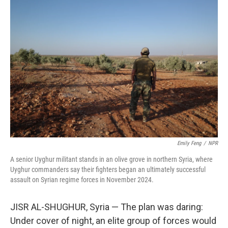
y
s
Emily Feng
/
NPR
A senior Uyghur militant stands in an olive grove in northern Syria, where
Uyghur commanders say their fighters began an ultimately successful
assault on Syrian regime forces in November 2024.
JISR AL-SHUGHUR, Syria — The plan was daring:
Under cover of night, an elite group of forces would