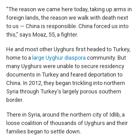
"The reason we came here today, taking up arms in
foreign lands, the reason we walk with death next
to us — China is responsible. China forced us into
this," says Moaz, 55, a fighter.
He and most other Uyghurs first headed to Turkey,
home to a
large Uyghur diaspora
community. But
many Uyghurs were unable to secure residency
documents in Turkey and feared deportation to
China. In 2012,
they began trickling into northern
Syria through Turkey's largely porous southern
border.
There in Syria, around the northern city of Idlib, a
loose coalition of thousands of Uyghurs and their
families began to settle down.