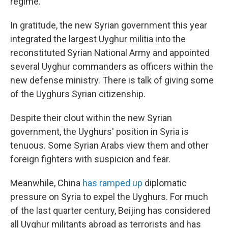
regime.
In gratitude, the new Syrian government this year
integrated the largest Uyghur militia into the
reconstituted Syrian National Army and appointed
several Uyghur commanders as officers within the
new defense ministry. There is talk of giving some
of the Uyghurs Syrian citizenship.
Despite their clout within the new Syrian
government, the Uyghurs' position in Syria is
tenuous. Some Syrian Arabs view them and other
foreign fighters with suspicion and fear.
Meanwhile, China
has ramped up
diplomatic
pressure on Syria to expel the Uyghurs. For much
of the last quarter century, Beijing has considered
all Uyghur militants abroad as terrorists and has