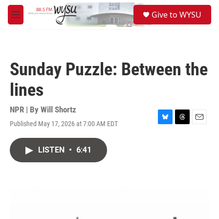
Skip to main content
S
Give to WYSU
e
M
a
e
r
n
c
u
h
Sunday Puzzle: Between the
u
e
lines
r
y
NPR | By
Will Shortz
Published May 17, 2026 at 7:00 AM EDT
B
T
E
l
h
m
u
r
a
LISTEN
•
6:41
e
e
i
s
a
l
k
d
y
s