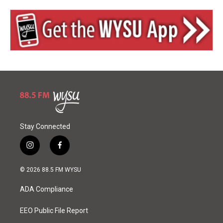
Stay Connected
i
f
n
a
s
c
© 2026 88.5 FM WYSU
t
e
a
b
ADA Compliance
g
o
r
o
a
k
EEO Public File Report
m