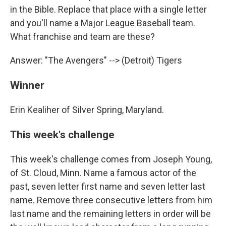
in the Bible. Replace that place with a single letter
and you'll name a Major League Baseball team.
What franchise and team are these?
Answer: "The Avengers" --> (Detroit) Tigers
Winner
Erin Kealiher of Silver Spring, Maryland.
This week's challenge
This week's challenge comes from Joseph Young,
of St. Cloud, Minn. Name a famous actor of the
past, seven letter first name and seven letter last
name. Remove three consecutive letters from him
last name and the remaining letters in order will be