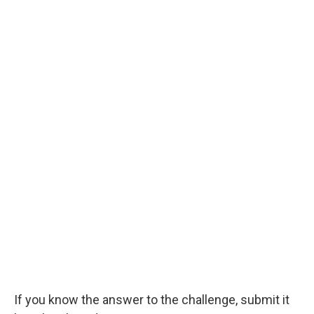
If you know the answer to the challenge, submit it