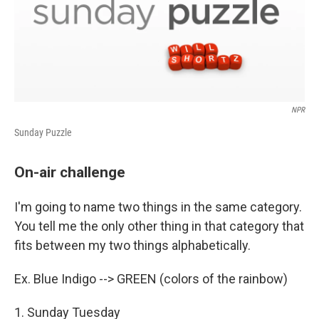
NPR
Sunday Puzzle
On-air challenge
I'm going to name two things in the same category.
You tell me the only other thing in that category that
fits between my two things alphabetically.
Ex. Blue Indigo --> GREEN (colors of the rainbow)
1. Sunday Tuesday