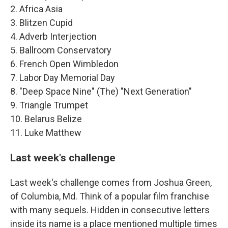
2. Africa Asia
3. Blitzen Cupid
4. Adverb Interjection
5. Ballroom Conservatory
6. French Open Wimbledon
7. Labor Day Memorial Day
8. "Deep Space Nine" (The) "Next Generation"
9. Triangle Trumpet
10. Belarus Belize
11. Luke Matthew
Last week's challenge
Last week's challenge comes from Joshua Green,
of Columbia, Md. Think of a popular film franchise
with many sequels. Hidden in consecutive letters
inside its name is a place mentioned multiple times