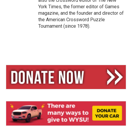
also the crossword editor of The New
York Times, the former editor of Games
magazine, and the founder and director of
the American Crossword Puzzle
Tournament (since 1978).