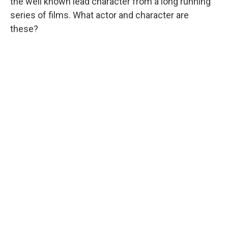
the well known lead character from a long running
series of films. What actor and character are
these?