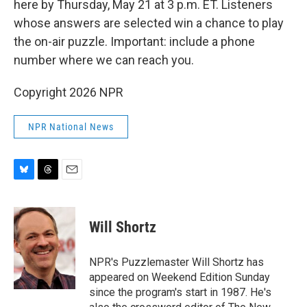
here by Thursday, May 21 at 3 p.m. ET. Listeners
whose answers are selected win a chance to play
the on-air puzzle. Important: include a phone
number where we can reach you.
Copyright 2026 NPR
NPR National News
B
T
E
l
h
m
u
r
a
e
e
i
Will Shortz
s
a
l
k
d
y
s
NPR's Puzzlemaster Will Shortz has
appeared on Weekend Edition Sunday
since the program's start in 1987. He's