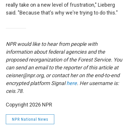
really take on a new level of frustration," Lieberg
said. "Because that's why we're trying to do this."
NPR would like to hear from people with
information about federal agencies and the
proposed reorganization of the Forest Service. You
can send an email to the reporter of this article at
ceisner@npr.org, or contact her on the end-to-end
encrypted platform Signal
here
. Her username is:
ceis.78.
Copyright 2026 NPR
NPR National News