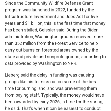
Since the Community Wildfire Defense Grant
program was launched in 2022, funded by the
Infrastructure Investment and Jobs Act for five
years and $1 billion, this is the first time that money
has been stalled, Geissler said. During the Biden
administration, Washington groups received more
than $52 million from the Forest Service to help
carry out burns on forested areas owned by the
state and private and nonprofit groups, according to
data provided by Washington to NPR.
Lieberg said the delay in funding was causing
groups like his to miss out on some of the best
time for burning land, and was preventing them
from paying staff. Typically, the money would have
been awarded by early 2026, in time for the spring,
he said. That's when it can be easiest to conduct