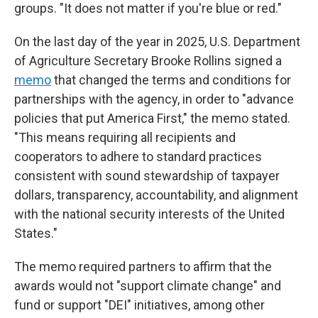
groups. "It does not matter if you're blue or red."
On the last day of the year in 2025,
U.S. Department
of Agriculture Secretary Brooke Rollins signed a
memo
that changed the terms and conditions for
partnerships with the agency, in order to "advance
policies that put America First," the memo stated.
"This means requiring all recipients and
cooperators to adhere to standard practices
consistent with sound stewardship of taxpayer
dollars, transparency, accountability, and alignment
with the national security interests of the United
States."
The memo required partners to affirm that the
awards would not "support climate change" and
fund or support "DEI" initiatives, among other