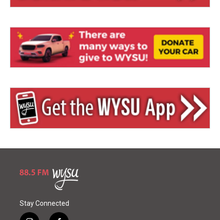
Stay Connected