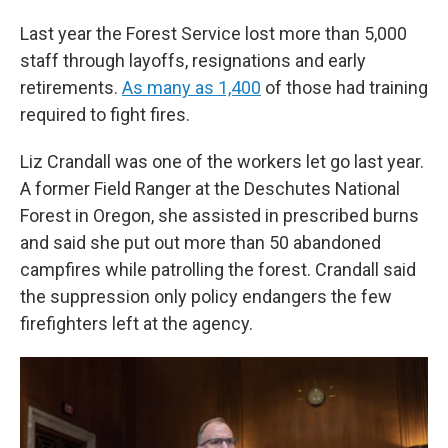
Last year the Forest Service lost more than 5,000
staff through layoffs, resignations and early
retirements.
As many as 1,400
of those had training
required to fight fires.
Liz Crandall was one of the workers let go last year.
A former Field Ranger at the Deschutes National
Forest in Oregon, she assisted in prescribed burns
and said she put out more than 50 abandoned
campfires while patrolling the forest. Crandall said
the suppression only policy endangers the few
firefighters left at the agency.