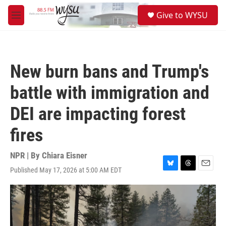
Skip to main content
S
Give to WYSU
e
M
a
e
r
n
c
u
h
New burn bans and Trump's
u
e
battle with immigration and
r
y
DEI are impacting forest
fires
NPR | By
Chiara Eisner
Published May 17, 2026 at 5:00 AM EDT
B
T
E
l
h
m
u
r
a
e
e
i
s
a
l
k
d