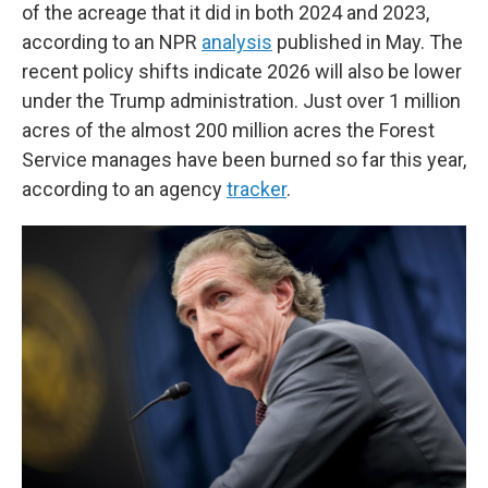
of the acreage that it did in both 2024 and 2023,
according to an NPR
analysis
published in May. The
recent policy shifts indicate 2026 will also be lower
under the Trump administration. Just over 1 million
acres of the almost 200 million acres the Forest
Service manages have been burned so far this year,
according to an agency
tracker
.