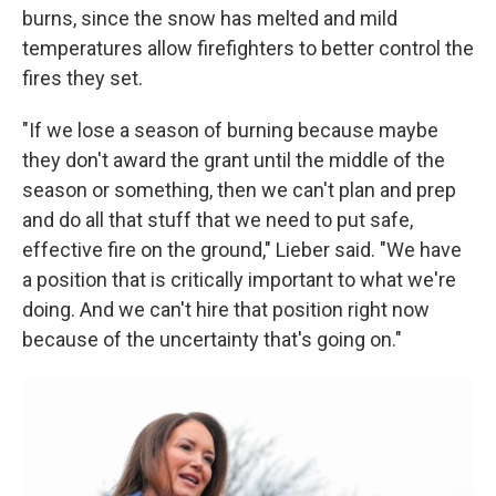
burns, since the snow has melted and mild
temperatures allow firefighters to better control the
fires they set.
"If we lose a season of burning because maybe
they don't award the grant until the middle of the
season or something, then we can't plan and prep
and do all that stuff that we need to put safe,
effective fire on the ground," Lieber said. "We have
a position that is critically important to what we're
doing. And we can't hire that position right now
because of the uncertainty that's going on."