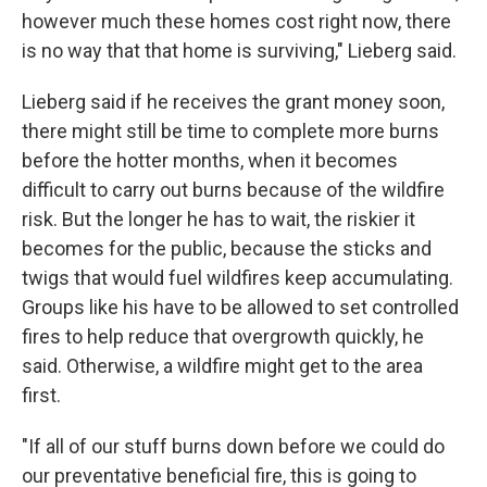
however much these homes cost right now, there
is no way that that home is surviving," Lieberg said.
Lieberg said if he receives the grant money soon,
there might still be time to complete more burns
before the hotter months, when it becomes
difficult to carry out burns because of the wildfire
risk. But the longer he has to wait, the riskier it
becomes for the public, because the sticks and
twigs that would fuel wildfires keep accumulating.
Groups like his have to be allowed to set controlled
fires to help reduce that overgrowth quickly, he
said. Otherwise, a wildfire might get to the area
first.
"If all of our stuff burns down before we could do
our preventative beneficial fire, this is going to