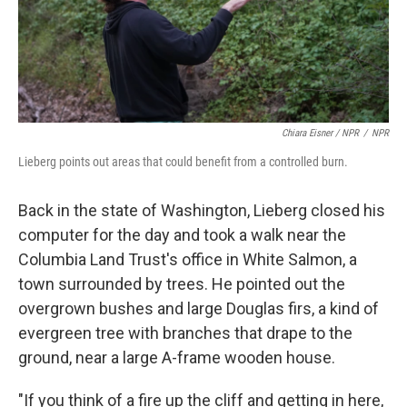
Chiara Eisner / NPR
/
NPR
Lieberg points out areas that could benefit from a controlled burn.
Back in the state of Washington, Lieberg closed his
computer for the day and took a walk near the
Columbia Land Trust's office in White Salmon, a
town surrounded by trees. He pointed out the
overgrown bushes and large Douglas firs, a kind of
evergreen tree with branches that drape to the
ground, near a large A-frame wooden house.
"If you think of a fire up the cliff and getting in here,