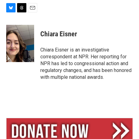
B
T
E
l
h
m
u
r
a
e
e
i
Chiara Eisner
s
a
l
k
d
y
s
Chiara Eisner is an investigative
correspondent at NPR. Her reporting for
NPR has led to congressional action and
regulatory changes, and has been honored
with multiple national awards.