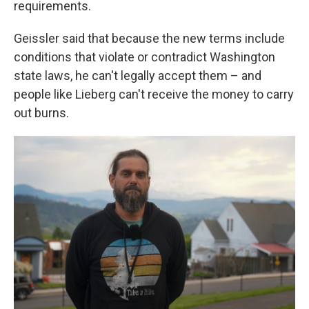
requirements.
Geissler said that because the new terms include
conditions that violate or contradict Washington
state laws, he can't legally accept them – and
people like Lieberg can't receive the money to carry
out burns.