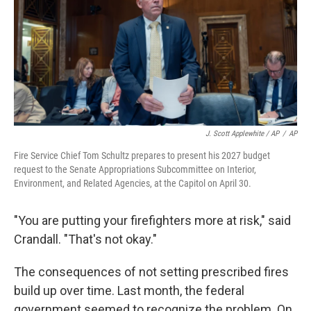
J. Scott Applewhite / AP
/
AP
Fire Service Chief Tom Schultz prepares to present his 2027 budget
request to the Senate Appropriations Subcommittee on Interior,
Environment, and Related Agencies, at the Capitol on April 30.
"You are putting your firefighters more at risk," said
Crandall. "That's not okay."
The consequences of not setting prescribed fires
build up over time. Last month, the federal
government seemed to recognize the problem. On