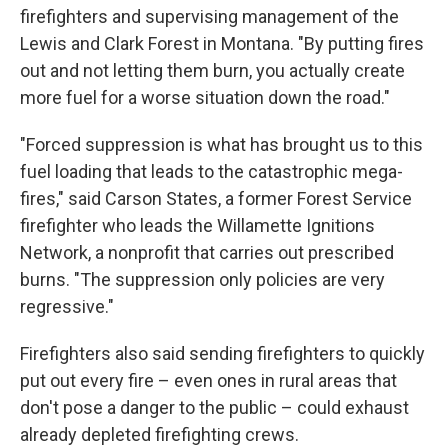
firefighters and supervising management of the
Lewis and Clark Forest in Montana. "By putting fires
out and not letting them burn, you actually create
more fuel for a worse situation down the road."
"Forced suppression is what has brought us to this
fuel loading that leads to the catastrophic mega-
fires," said Carson States, a former Forest Service
firefighter who leads the Willamette Ignitions
Network, a nonprofit that carries out prescribed
burns. "The suppression only policies are very
regressive."
Firefighters also said sending firefighters to quickly
put out every fire – even ones in rural areas that
don't pose a danger to the public – could exhaust
already depleted firefighting crews.