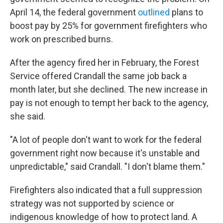
April 14, the federal government
outlined
plans to
boost pay by 25% for government firefighters who
work on prescribed burns.
After the agency fired her in February, the Forest
Service offered Crandall the same job back a
month later, but she declined. The new increase in
pay is not enough to tempt her back to the agency,
she said.
"A lot of people don't want to work for the federal
government right now because it's unstable and
unpredictable," said Crandall. "I don't blame them."
Firefighters also indicated that a full suppression
strategy was not supported by science or
indigenous knowledge of how to protect land. A