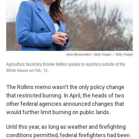
Anna Moneymaker / Getty Images
/
Getty Images
Agriculture Secretary Brooke Rollins speaks to reporters outside of the
White House on Feb. 12.
The Rollins memo wasn't the only policy change
that restricted burning. In April, the heads of two
other federal agencies announced changes that
would further limit burning on public lands.
Until this year, as long as weather and firefighting
conditions permitted, federal firefighters had been