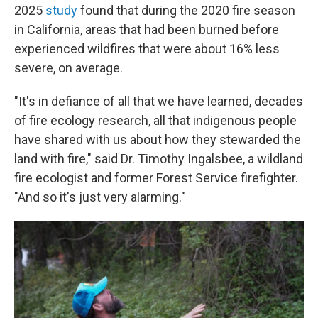
2025
study
found that during the 2020 fire season
in California, areas that had been burned before
experienced wildfires that were about 16% less
severe, on average.
"It's in defiance of all that we have learned, decades
of fire ecology research, all that indigenous people
have shared with us about how they stewarded the
land with fire," said Dr. Timothy Ingalsbee, a wildland
fire ecologist and former Forest Service firefighter.
"And so it's just very alarming."