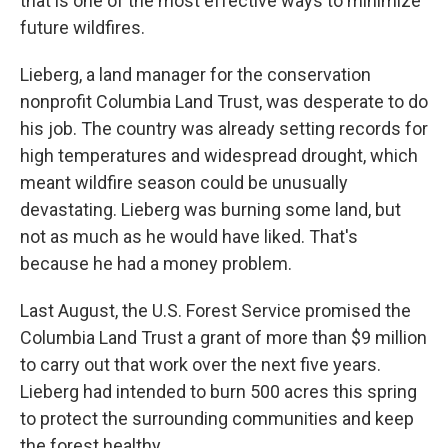
that is one of the most effective ways to minimize
future wildfires.
Lieberg, a land manager for the conservation
nonprofit Columbia Land Trust, was desperate to do
his job. The country was already setting records for
high temperatures and widespread drought, which
meant wildfire season could be unusually
devastating. Lieberg was burning some land, but
not as much as he would have liked. That's
because he had a money problem.
Last August, the U.S. Forest Service promised the
Columbia Land Trust a grant of more than $9 million
to carry out that work over the next five years.
Lieberg had intended to burn 500 acres this spring
to protect the surrounding communities and keep
the forest healthy.