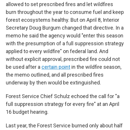
allowed to set prescribed fires and let wildfires
burn throughout the year to consume fuel and keep
forest ecosystems healthy. But on April 8, Interior
Secretary Doug Burgum changed that directive. In a
memo he said the agency would "enter this season
with the presumption of a full suppression strategy
applied to every wildfire" on federal land. And
without explicit approval, prescribed fire could not
be used after a
certain point
in the wildfire season,
the memo outlined, and all prescribed fires
underway by then would be extinguished.
Forest Service Chief Schulz echoed the call for "a
full suppression strategy for every fire" at an April
16 budget hearing.
Last year, the Forest Service burned only about half