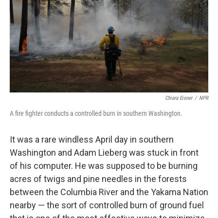
y
s
Chiara Eisner
/
NPR
A fire fighter conducts a controlled burn in southern Washington.
It was a rare windless April day in southern
Washington and Adam Lieberg was stuck in front
of his computer. He was supposed to be burning
acres of twigs and pine needles in the forests
between the Columbia River and the Yakama Nation
nearby — the sort of controlled burn of ground fuel