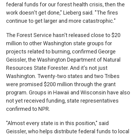
federal funds for our forest health crisis, then the
work doesn't get done," Lieberg said. "The fires
continue to get larger and more catastrophic."
The Forest Service hasn't released close to $20
million to other Washington state groups for
projects related to burning, confirmed George
Geissler, the Washington Department of Natural
Resources State Forester. And it's not just
Washington. Twenty-two states and two Tribes
were promised $200 million through the grant
program. Groups in Hawaii and Wisconsin have also
not yet received funding, state representatives
confirmed to NPR.
"Almost every state is in this position," said
Geissler, who helps distribute federal funds to local