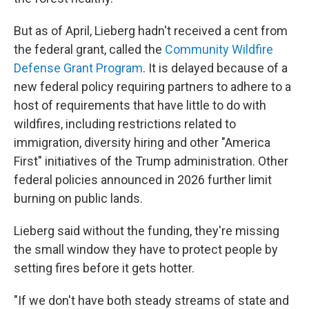
But as of April, Lieberg hadn't received a cent from
the federal grant, called the
Community Wildfire
Defense Grant Program
. It is delayed because of a
new federal policy requiring partners to adhere to a
host of requirements that have little to do with
wildfires, including restrictions related to
immigration, diversity hiring and other "America
First" initiatives of the Trump administration. Other
federal policies announced in 2026 further limit
burning on public lands.
Lieberg said without the funding, they're missing
the small window they have to protect people by
setting fires before it gets hotter.
"If we don't have both steady streams of state and