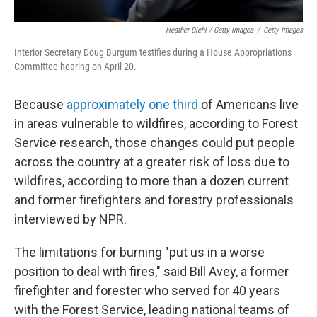
Heather Diehl / Getty Images
/
Getty Images
Interior Secretary Doug Burgum testifies during a House Appropriations
Committee hearing on April 20.
Because
approximately one third
of Americans live
in areas vulnerable to wildfires, according to Forest
Service research, those changes could put people
across the country at a greater risk of loss due to
wildfires, according to more than a dozen current
and former firefighters and forestry professionals
interviewed by NPR.
The limitations for burning "put us in a worse
position to deal with fires," said Bill Avey, a former
firefighter and forester who served for 40 years
with the Forest Service, leading national teams of