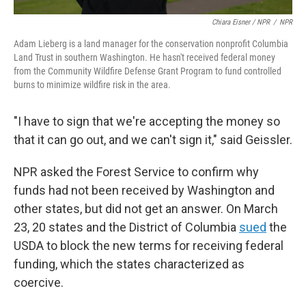
Chiara Eisner / NPR
/
NPR
Adam Lieberg is a land manager for the conservation nonprofit Columbia
Land Trust in southern Washington. He hasn't received federal money
from the Community Wildfire Defense Grant Program to fund controlled
burns to minimize wildfire risk in the area.
"I have to sign that we're accepting the money so
that it can go out, and we can't sign it," said Geissler.
NPR asked the Forest Service to confirm why
funds had not been received by Washington and
other states, but did not get an answer. On March
23, 20 states and the District of Columbia
sued
the
USDA to block the new terms for receiving federal
funding, which the states characterized as
coercive.