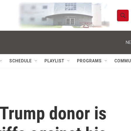
S
S
e
h
a
r
NE
o
c
h
w
Q
SCHEDULE
PLAYLIST
PROGRAMS
COMMU
u
S
e
r
e
y
a
r
Trump donor is
c
h