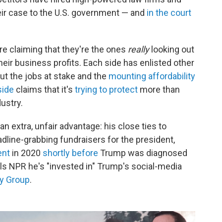
ir case to the U.S. government — and
in the court
are claiming that they're the ones
really
looking out
ir business profits. Each side has enlisted other
ut the jobs at stake and the
mounting affordability
side
claims that it's
trying to protect
more than
ustry.
an extra, unfair advantage: his close ties to
line-grabbing fundraisers for the president,
ent
in 2020
shortly before
Trump was diagnosed
lls NPR he's "invested in" Trump's social-media
y Group
.