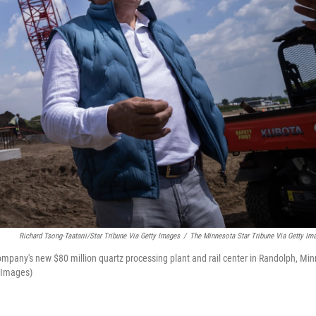
Richard Tsong-Taatarii/Star Tribune Via Getty Images
/
The Minnesota Star Tribune Via Getty Im
mpany's new $80 million quartz processing plant and rail center in Randolph, Min
y Images)