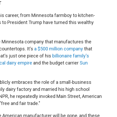
T
his career, from Minnesota farmboy to kitchen-
es to President Trump have turned this wealthy
ate Minnesota company that manufactures the
countertops. It's
a $500 million company
that
t's just one piece of his
billionaire family's
cal dairy empire
and the budget carrier
Sun
blicly embraces the role of a small-business
ily dairy factory and married his high school
 NPR, he repeatedly invoked Main Street, American
free and fair trade."
 the American manufacturer will be gone, and these