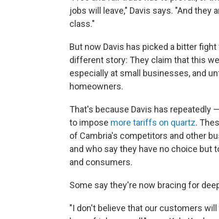
jobs will leave," Davis says. "And they 
class."
But now Davis has picked a bitter fight
different story: They claim that this 
especially at small businesses, and unf
homeowners.
That's because Davis has repeatedly 
to impose
more tariffs on quartz
. Thes
of Cambria's competitors and other bu
and who say they have no choice but 
and consumers.
Some say they're now bracing for deep
"I don't believe that our customers will