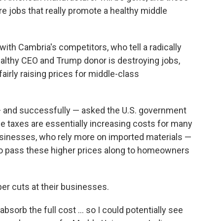
are jobs that really promote a healthy middle
 with Cambria's competitors, who tell a radically
wealthy CEO and Trump donor is destroying jobs,
airly raising prices for middle-class
— and successfully — asked the U.S. government
e taxes are essentially increasing costs for many
sinesses, who rely more on imported materials —
to pass these higher prices along to homeowners
er cuts at their businesses.
 absorb the full cost … so I could potentially see