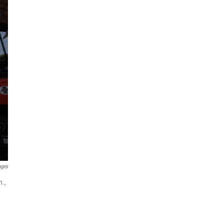
ages
n.,