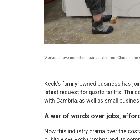
Workers move imported quartz slabs from China in the w
Keck's family-owned business has jo
latest request for quartz tariffs. The 
with Cambria, as well as small busines
A war of words over jobs, affor
Now this industry drama over the costs
public view. Both Cambria and its com