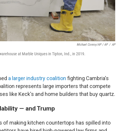
Michael Conroy/AP / AP
/
AP
arehouse at Marble Uniques in Tipton, Ind., in 2019.
ined
a larger industry coalition
fighting Cambria's
coalition represents large importers that compete
ses like Keck's and home builders that buy quartz.
dability — and Trump
 of making kitchen countertops has spilled into
petitors have hired high-powered law firms and