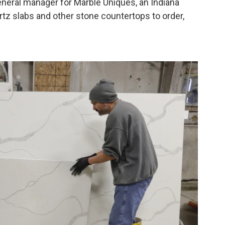
general manager for Marble Uniques, an Indiana
tz slabs and other stone countertops to order,