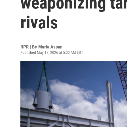
weaponizing tar
rivals
NPR | By
Maria Aspan
Published May 17, 2026 at 5:00 AM EDT