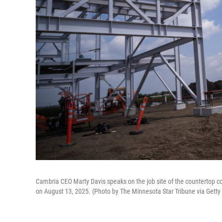
Cambria CEO Marty Davis speaks on the job site of the countertop co
on August 13, 2025. (Photo by The Minnesota Star Tribune via Gett