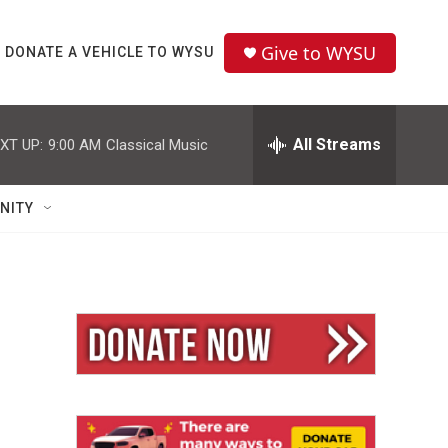
Give to WYSU
DONATE A VEHICLE TO WYSU
All Streams
XT UP:
9:00 AM
Classical Music
NITY