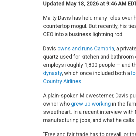
Updated May 18, 2026 at 9:46 AM ED
Marty Davis has held many roles over 
countertop mogul. But recently, his ti
CEO into a business lightning rod.
Davis
owns and runs Cambria
, a priv
quartz used for kitchen and bathroom 
employs roughly 1,800 people — and tha
dynasty
, which once included both a
lo
Country Airlines
.
A plain-spoken Midwesterner, Davis pu
owner who
grew up working
in the fam
sweetheart. In a recent interview with
manufacturing jobs, and what he calls "
"Free and fair trade has to prevail, or