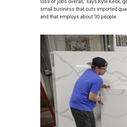
loss of jobs overall," says Kyle Keck, 
small business that cuts imported quar
and that employs about 30 people.