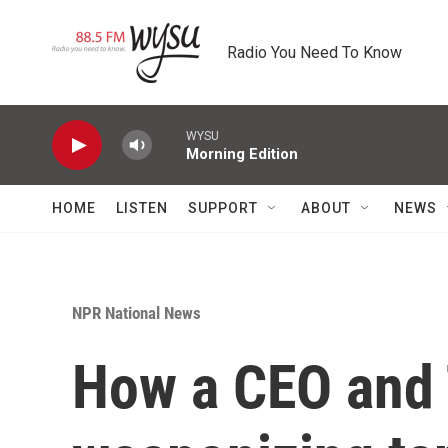
Skip to main content
Radio You Need To Know
WYSU
Morning Edition
HOME
LISTEN
SUPPORT
ABOUT
NEWS
NPR National News
How a CEO and 