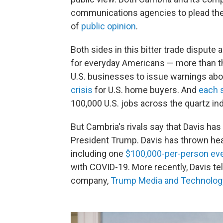
communications agencies to plead the
of
public opinion
.
Both sides in this bitter trade dispute 
for everyday Americans — more than the
U.S. businesses to issue warnings abo
crisis
for U.S. home buyers. And
each 
100,000 U.S. jobs across the quartz ind
But Cambria's rivals say that Davis has 
President Trump. Davis has thrown head
including one
$100,000-per-person ev
with COVID-19. More recently, Davis te
company,
Trump Media and Technolog