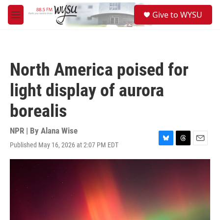
Skip to main content
S
Give to WYSU
e
M
a
e
r
n
c
u
h
North America poised for
u
e
light display of aurora
r
y
borealis
NPR | By
Alana Wise
Published May 16, 2026 at 2:07 PM EDT
B
T
E
l
h
m
u
r
a
e
e
i
s
a
l
k
d
y
s