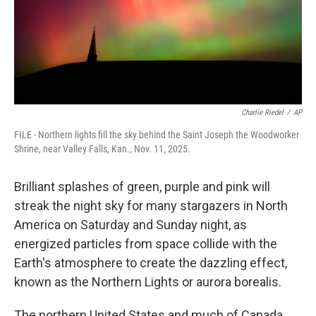
Charlie Riedel
/
AP
FILE - Northern lights fill the sky behind the Saint Joseph the Woodworker
Shrine, near Valley Falls, Kan., Nov. 11, 2025.
Brilliant splashes of green, purple and pink will
streak the night sky for many stargazers in North
America on Saturday and Sunday night, as
energized particles from space collide with the
Earth's atmosphere to create the dazzling effect,
known as the Northern Lights or aurora borealis.
The northern United States and much of Canada