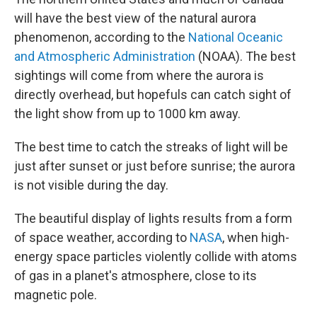
will have the best view of the natural aurora
phenomenon, according to the
National Oceanic
and Atmospheric Administration
(NOAA). The best
sightings will come from where the aurora is
directly overhead, but hopefuls can catch sight of
the light show from up to 1000 km away.
The best time to catch the streaks of light will be
just after sunset or just before sunrise; the aurora
is not visible during the day.
The beautiful display of lights results from a form
of space weather, according to
NASA
, when high-
energy space particles violently collide with atoms
of gas in a planet's atmosphere, close to its
magnetic pole.