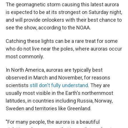
The geomagnetic storm causing this latest aurora
is expected to be at its strongest on Saturday night,
and will provide onlookers with their best chance to
see the show, according to the NOAA.
Catching these lights can be a rare treat for some
who do not live near the poles, where auroras occur
most commonly.
In North America, auroras are typically best
observed in March and November, for reasons
scientists
still don't fully understand
. They are
usually most visible in the Earth's northernmost
latitudes, in countries including Russia, Norway,
Sweden and territories like Greenland.
"For many people, the aurora is a beautiful