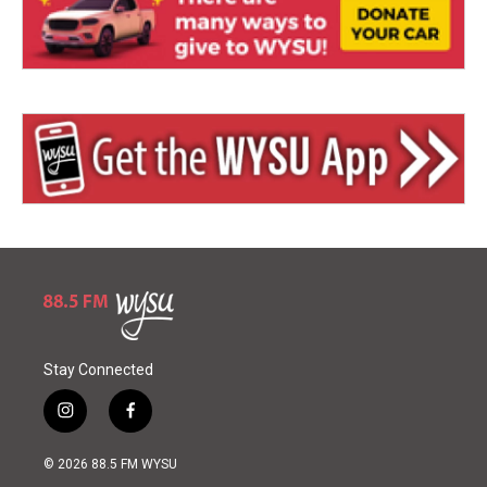
Stay Connected
i
f
n
a
s
c
© 2026 88.5 FM WYSU
t
e