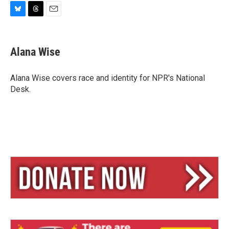
B
T
E
l
h
m
u
r
a
e
e
i
Alana Wise
s
a
l
k
d
y
s
Alana Wise covers race and identity for NPR's National
Desk.