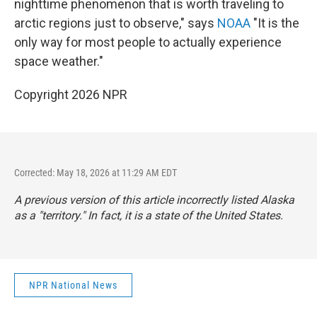
nighttime phenomenon that is worth traveling to
arctic regions just to observe," says
NOAA
"It is the
only way for most people to actually experience
space weather."
Copyright 2026 NPR
Corrected: May 18, 2026 at 11:29 AM EDT
A previous version of this article incorrectly listed Alaska
as a "territory." In fact, it is a state of the United States.
NPR National News