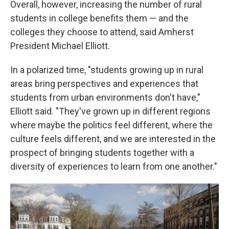
Overall, however, increasing the number of rural
students in college benefits them — and the
colleges they choose to attend, said Amherst
President Michael Elliott.
In a polarized time, "students growing up in rural
areas bring perspectives and experiences that
students from urban environments don't have,"
Elliott said. "They've grown up in different regions
where maybe the politics feel different, where the
culture feels different, and we are interested in the
prospect of bringing students together with a
diversity of experiences to learn from one another."