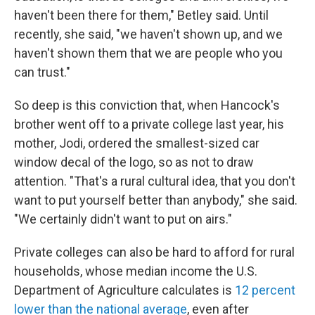
haven't been there for them," Betley said. Until
recently, she said, "we haven't shown up, and we
haven't shown them that we are people who you
can trust."
So deep is this conviction that, when Hancock's
brother went off to a private college last year, his
mother, Jodi, ordered the smallest-sized car
window decal of the logo, so as not to draw
attention. "That's a rural cultural idea, that you don't
want to put yourself better than anybody," she said.
"We certainly didn't want to put on airs."
Private colleges can also be hard to afford for rural
households, whose median income the U.S.
Department of Agriculture calculates is
12 percent
lower than the national average
, even after