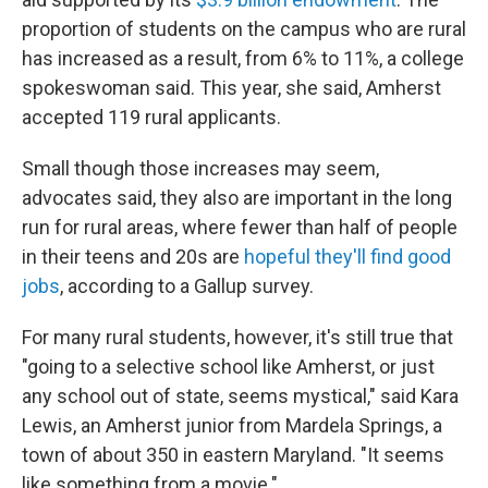
proportion of students on the campus who are rural
has increased as a result, from 6% to 11%, a college
spokeswoman said. This year, she said, Amherst
accepted 119 rural applicants.
Small though those increases may seem,
advocates said, they also are important in the long
run for rural areas, where fewer than half of people
in their teens and 20s are
hopeful they'll find good
jobs
, according to a Gallup survey.
For many rural students, however, it's still true that
"going to a selective school like Amherst, or just
any school out of state, seems mystical," said Kara
Lewis, an Amherst junior from Mardela Springs, a
town of about 350 in eastern Maryland. "It seems
like something from a movie."