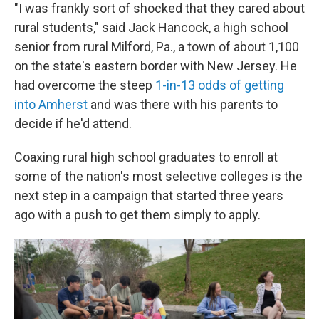
"I was frankly sort of shocked that they cared about
rural students," said Jack Hancock, a high school
senior from rural Milford, Pa., a town of about 1,100
on the state's eastern border with New Jersey. He
had overcome the steep
1-in-13 odds of getting
into Amherst
and was there with his parents to
decide if he'd attend.
Coaxing rural high school graduates to enroll at
some of the nation's most selective colleges is the
next step in a campaign that started three years
ago with a push to get them simply to apply.