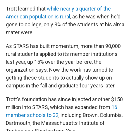
Trott learned that
while nearly a quarter of the
American population is rural
, as he was when he'd
gone to college, only 3% of the students at his alma
mater were.
As STARS has built momentum, more than 90,000
rural students applied to its member institutions
last year, up 15% over the year before, the
organization says. Now the work has turned to
getting these students to actually show up on
campus in the fall and graduate four years later.
Trott's foundation has since injected another $150
million into STARS, which has expanded from
16
member schools to 32
, including Brown, Columbia,
Dartmouth, the Massachusetts Institute of
Technology, Stanford and Yale.