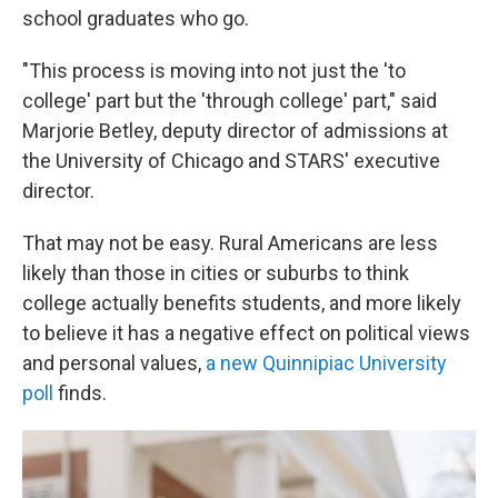
school graduates who go.
"This process is moving into not just the 'to
college' part but the 'through college' part," said
Marjorie Betley, deputy director of admissions at
the University of Chicago and STARS' executive
director.
That may not be easy. Rural Americans are less
likely than those in cities or suburbs to think
college actually benefits students, and more likely
to believe it has a negative effect on political views
and personal values,
a new Quinnipiac University
poll
finds.