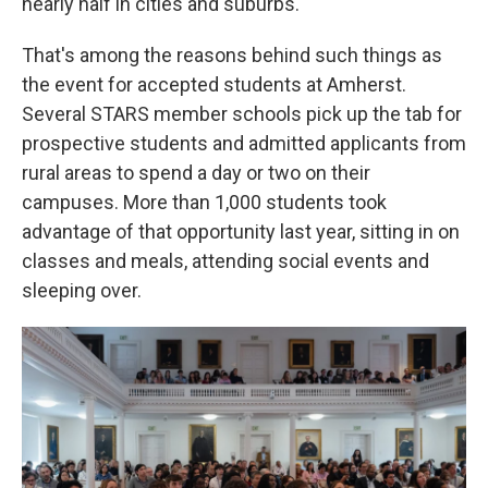
nearly half in cities and suburbs.
That's among the reasons behind such things as
the event for accepted students at Amherst.
Several STARS member schools pick up the tab for
prospective students and admitted applicants from
rural areas to spend a day or two on their
campuses. More than 1,000 students took
advantage of that opportunity last year, sitting in on
classes and meals, attending social events and
sleeping over.