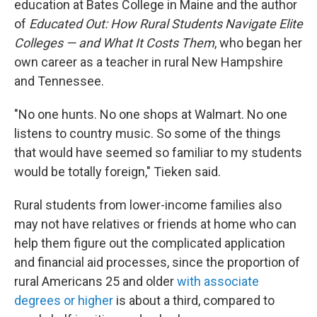
education at Bates College in Maine and the author
of
Educated Out: How Rural Students Navigate Elite
Colleges — and What It Costs Them
, who began her
own career as a teacher in rural New Hampshire
and Tennessee.
"No one hunts. No one shops at Walmart. No one
listens to country music. So some of the things
that would have seemed so familiar to my students
would be totally foreign," Tieken said.
Rural students from lower-income families also
may not have relatives or friends at home who can
help them figure out the complicated application
and financial aid processes, since the proportion of
rural Americans 25 and older
with associate
degrees or higher
is about a third, compared to