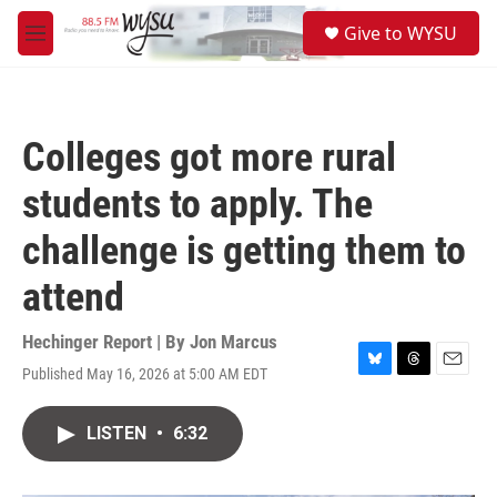
Skip to main content
S
Give to WYSU
e
M
a
e
r
n
c
u
h
Colleges got more rural
u
e
students to apply. The
r
y
challenge is getting them to
attend
Hechinger Report | By
Jon Marcus
Published May 16, 2026 at 5:00 AM EDT
B
T
E
l
h
m
u
r
a
LISTEN
•
6:32
e
e
i
s
a
l
k
d