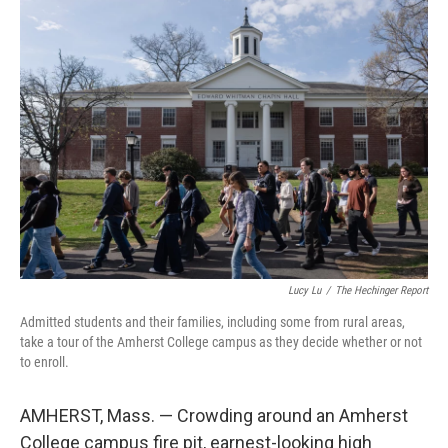
y
s
Lucy Lu
/
The Hechinger Report
Admitted students and their families, including some from rural areas,
take a tour of the Amherst College campus as they decide whether or not
to enroll.
AMHERST, Mass. — Crowding around an Amherst
College campus fire pit, earnest-looking high