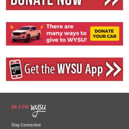
Stay Connected