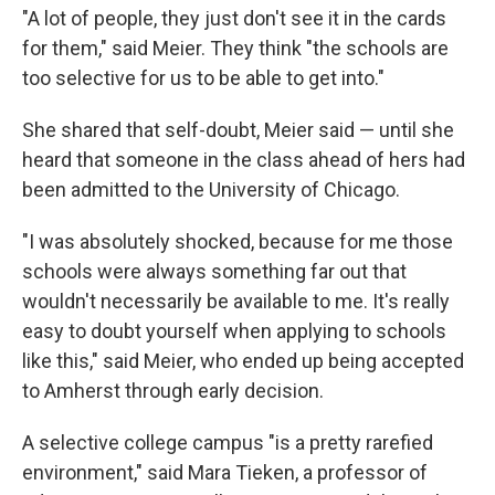
"A lot of people, they just don't see it in the cards
for them," said Meier. They think "the schools are
too selective for us to be able to get into."
She shared that self-doubt, Meier said — until she
heard that someone in the class ahead of hers had
been admitted to the University of Chicago.
"I was absolutely shocked, because for me those
schools were always something far out that
wouldn't necessarily be available to me. It's really
easy to doubt yourself when applying to schools
like this," said Meier, who ended up being accepted
to Amherst through early decision.
A selective college campus "is a pretty rarefied
environment," said Mara Tieken, a professor of