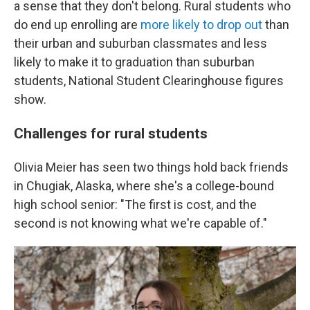
a sense that they don't belong. Rural students who
do end up enrolling are
more likely to drop out
than
their urban and suburban classmates and less
likely to make it to graduation than suburban
students, National Student Clearinghouse figures
show.
Challenges for rural students
Olivia Meier has seen two things hold back friends
in Chugiak, Alaska, where she's a college-bound
high school senior: "The first is cost, and the
second is not knowing what we're capable of."