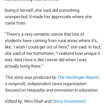
Doing it herself, she said, did something
unexpected: It made her appreciate where she
came from.
"There's a very romantic sense that lots of
students have coming from rural areas where it's,
like, 'I wish I could get out of here,'" she said. In fact,
she said of her hometown, "I realized how unique it
was. And I love it, like I never did when I was
actually living there."
This story was produced by
The Hechinger Report
,
a nonprofit, independent news organization
focused on inequality and innovation in education.
Edited by: Nirvi Shah and
Steve Drummond