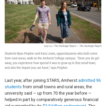
Lucy Lu / The Hechinger Report
/
The Hechinger Report
Students Ryan Peipher and Kara Lewis, upperclassmen who both come
from rural areas, walk on the Amherst College campus. "Once you do get
away, you experience how special it was to grow up in that small town,
and also the impact you can have," says Peipher.
Last year, after joining STARS, Amherst
admitted 96
students
from small towns and rural areas, the
university said — up from 70 the year before —
helped in part by comparatively generous financial
aid supported by its
$3.9 billion endowment
. The