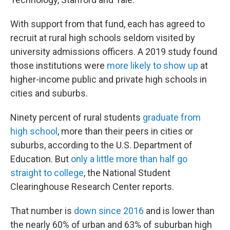
With support from that fund, each has agreed to
recruit at rural high schools seldom visited by
university admissions officers. A 2019 study found
those institutions were
more likely to show up
at
higher-income public and private high schools in
cities and suburbs.
Ninety percent of rural students
graduate from
high school
, more than their peers in cities or
suburbs, according to the U.S. Department of
Education. But
only a little more than half go
straight to college
, the National Student
Clearinghouse Research Center reports.
That number is
down since 2016
and is lower than
the nearly 60% of urban and 63% of suburban high