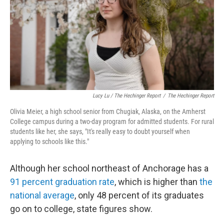
Lucy Lu / The Hechinger Report
/
The Hechinger Report
Olivia Meier, a high school senior from Chugiak, Alaska, on the Amherst
College campus during a two-day program for admitted students. For rural
students like her, she says, "It's really easy to doubt yourself when
applying to schools like this."
Although her school northeast of Anchorage has a
91 percent graduation rate
, which is higher than
the
national average
, only 48 percent of its graduates
go on to college, state figures show.