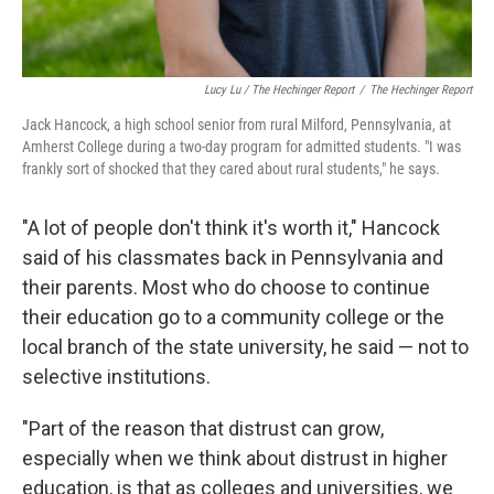
Lucy Lu / The Hechinger Report
/
The Hechinger Report
Jack Hancock, a high school senior from rural Milford, Pennsylvania, at
Amherst College during a two-day program for admitted students. "I was
frankly sort of shocked that they cared about rural students," he says.
"A lot of people don't think it's worth it," Hancock
said of his classmates back in Pennsylvania and
their parents. Most who do choose to continue
their education go to a community college or the
local branch of the state university, he said — not to
selective institutions.
"Part of the reason that distrust can grow,
especially when we think about distrust in higher
education, is that as colleges and universities, we