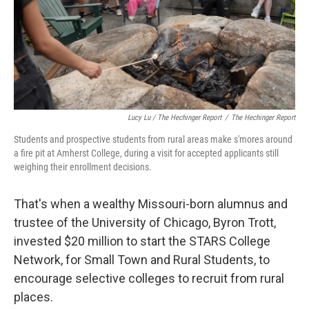
Lucy Lu / The Hechinger Report
/
The Hechinger Report
Students and prospective students from rural areas make s'mores around
a fire pit at Amherst College, during a visit for accepted applicants still
weighing their enrollment decisions.
That's when a wealthy Missouri-born alumnus and
trustee of the University of Chicago, Byron Trott,
invested $20 million to start the STARS College
Network, for Small Town and Rural Students, to
encourage selective colleges to recruit from rural
places.