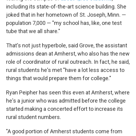
including its state-of-the-art science building. She
joked that in her hometown of St. Joseph, Minn. —
population 7,000 — "my school has, like, one test
tube that we all share."
That's not just hyperbole, said Grove, the assistant
admissions dean at Amherst, who also has the new
role of coordinator of rural outreach. In fact, he said,
rural students he's met "have a lot less access to
things that would prepare them for college."
Ryan Peipher has seen this even at Amherst, where
he's a junior who was admitted before the college
started making a concerted effort to increase its
rural student numbers.
"A good portion of Amherst students come from