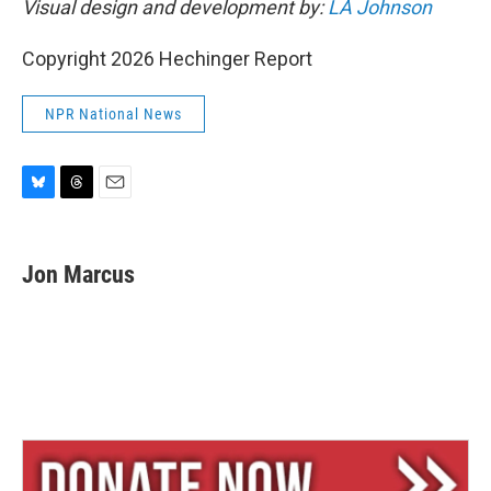
Visual design and development by:
LA Johnson
Copyright 2026 Hechinger Report
NPR National News
B
T
E
l
h
m
u
r
a
e
e
i
Jon Marcus
s
a
l
k
d
y
s