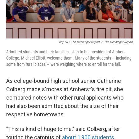
Lucy Lu / The Hechinger Report
/
The Hechinger Report
Admitted students and their families listen to the president of Amherst
College, Michael Elliott, welcome them. Many of the students — including
some from rural places — were weighing where to enroll for the fall.
As college-bound high school senior Catherine
Colberg made s'mores at Amherst's fire pit, she
compared notes with other rural applicants who
had also been admitted about the size of their
respective hometowns.
"This is kind of huge to me," said Colberg, after
touring the campus of
about 1,900 students
,