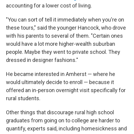
accounting for a lower cost of living.
"You can sort of tell it immediately when you're on
these tours," said the younger Hancock, who drove
with his parents to several of them. "Certain ones
would have a lot more higher-wealth suburban
people. Maybe they went to private school. They
dressed in designer fashions."
He became interested in Amherst — where he
would ultimately decide to enroll — because it
offered an in-person overnight visit specifically for
rural students.
Other things that discourage rural high school
graduates from going on to college are harder to
quantify, experts said, including homesickness and