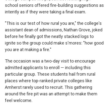
school seniors offered fire-building suggestions as
intently as if they were taking a final exam.
"This is our test of how rural you are," the college's
assistant dean of admissions, Nathan Grove, joked
before he finally got the neatly stacked logs to
ignite so the group could make s'mores: "how good
you are at making a fire."
The occasion was a two-day visit to encourage
admitted applicants to enroll — including this
particular group. These students hail from rural
places where top-ranked private colleges like
Amherst rarely used to recruit. This gathering
around the fire pit was an attempt to make them
feel welcome.