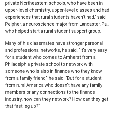
private Northeastern schools, who have been in
upper-level chemistry, upper-level classes and had
experiences that rural students haven't had," said
Peipher, a neuroscience major from Lancaster, Pa.,
who helped start a rural student support group.
Many of his classmates have stronger personal
and professional networks, he said. "It's very easy
for a student who comes to Amherst from a
Philadelphia private school to network with
someone who is also in finance who they know
from a family friend," he said. "But for a student
from rural America who doesn't have any family
members or any connections to the finance
industry, how can they network? How can they get
that first leg up?"