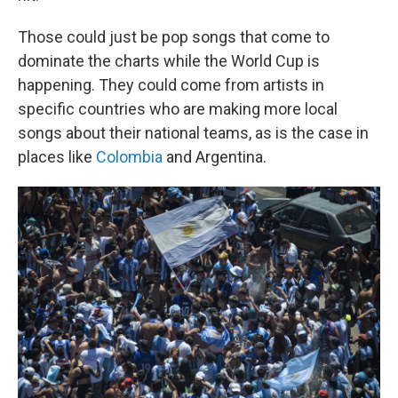
Those could just be pop songs that come to
dominate the charts while the World Cup is
happening. They could come from artists in
specific countries who are making more local
songs about their national teams, as is the case in
places like
Colombia
and Argentina.