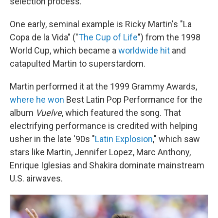
selection process.
One early, seminal example is Ricky Martin's "La
Copa de la Vida" ("
The Cup of Life
") from the 1998
World Cup, which became a
worldwide hit
and
catapulted Martin to superstardom.
Martin performed it at the 1999 Grammy Awards,
where he won
Best Latin Pop Performance for the
album
Vuelve
, which featured the song. That
electrifying performance is credited with helping
usher in the late '90s "
Latin Explosion
," which saw
stars like Martin, Jennifer Lopez, Marc Anthony,
Enrique Iglesias and Shakira dominate mainstream
U.S. airwaves.