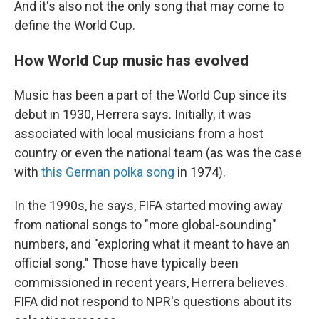
And it's also not the only song that may come to
define the World Cup.
How World Cup music has evolved
Music has been a part of the World Cup since its
debut in 1930, Herrera says. Initially, it was
associated with local musicians from a host
country or even the national team (as was the case
with
this German polka song
in 1974).
In the 1990s, he says, FIFA started moving away
from national songs to "more global-sounding"
numbers, and "exploring what it meant to have an
official song." Those have typically been
commissioned in recent years, Herrera believes.
FIFA did not respond to NPR's questions about its