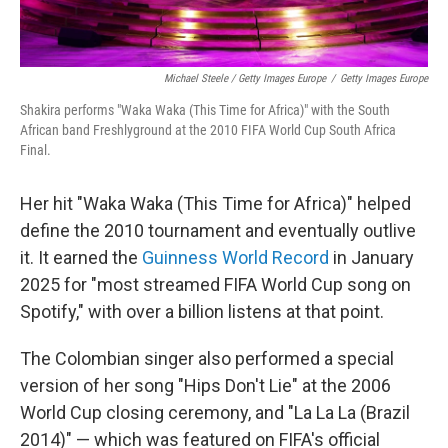
Michael Steele / Getty Images Europe
/
Getty Images Europe
Shakira performs "Waka Waka (This Time for Africa)" with the South
African band Freshlyground at the 2010 FIFA World Cup South Africa
Final.
Her hit "Waka Waka (This Time for Africa)" helped
define the 2010 tournament and eventually outlive
it. It earned the
Guinness World Record
in January
2025 for "most streamed FIFA World Cup song on
Spotify," with over a billion listens at that point.
The Colombian singer also performed a special
version of her song "Hips Don't Lie" at the 2006
World Cup closing ceremony, and "La La La (Brazil
2014)" — which was featured on FIFA's official