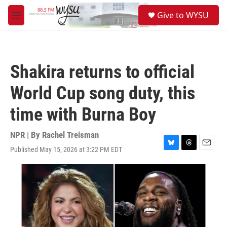
Skip to main content
S
Give to WYSU
e
M
a
e
r
n
c
u
h
Shakira returns to official
u
e
World Cup song duty, this
r
y
time with Burna Boy
NPR | By
Rachel Treisman
Published May 15, 2026 at 3:22 PM EDT
B
T
E
l
h
m
u
r
a
e
e
i
s
a
l
k
d
y
s