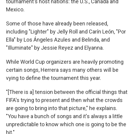
tournament's host nations: the U.S., Canada and
Mexico.
Some of those have already been released,
including "Lighter" by Jelly Roll and Carín León, "Por
Ella" by Los Ángeles Azules and Belinda, and
"Illuminate" by Jessie Reyez and Elyanna.
While World Cup organizers are heavily promoting
certain songs, Herrera says many others will be
vying to define the tournament this year.
"[There is a] tension between the official things that
FIFA's trying to present and then what the crowds
are going to bring into that picture," he explains.
"You have a bunch of songs and it's always a little
unpredictable to know which one is going to be the
hit."