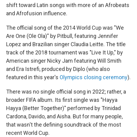
shift toward Latin songs with more of an Afrobeats
and Afrofusion influence.
The official song of the 2014 World Cup was "We
Are One (Ole Ola)" by Pitbull, featuring Jennifer
Lopez and Brazilian singer Claudia Leitte. The title
track of the 2018 tournament was "Live It Up," by
American singer Nicky Jam featuring Will Smith
and Era Istrefi, produced by Diplo (who also
featured in this year's
Olympics closing ceremony
).
There was no single official song in 2022; rather, a
broader FIFA album. Its first single was "Hayya
Hayya (Better Together)" performed by Trinidad
Cardona, Davido, and Aisha. But for many people,
that wasn't the defining soundtrack of the most
recent World Cup.