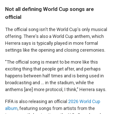
Not all defining World Cup songs are
official
The official song isn't the World Cup's only musical
offering. There's also a World Cup anthem, which
Herrera says is typically played in more formal
settings like the opening and closing ceremonies.
"The official song is meant to be more like this
exciting thing that people get after, and perhaps
happens between half times and is being used in
broadcasting and … in the stadium, while the
anthems [are] more protocol, I think," Herrera says.
FIFA is also releasing an official
2026 World Cup
album
, featuring songs from artists from the