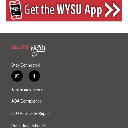
Stay Connected
i
f
n
a
s
c
© 2026 88.5 FM WYSU
t
e
a
b
ADA Compliance
g
o
r
o
a
k
EEO Public File Report
m
Public Inspection File