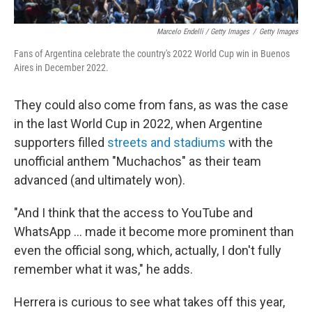
Marcelo Endelli / Getty Images
/
Getty Images
Fans of Argentina celebrate the country's 2022 World Cup win in Buenos
Aires in December 2022.
They could also come from fans, as was the case
in the last World Cup in 2022, when Argentine
supporters filled
streets and stadiums
with the
unofficial anthem "Muchachos" as their team
advanced (and ultimately won).
"And I think that the access to YouTube and
WhatsApp … made it become more prominent than
even the official song, which, actually, I don't fully
remember what it was," he adds.
Herrera is curious to see what takes off this year,