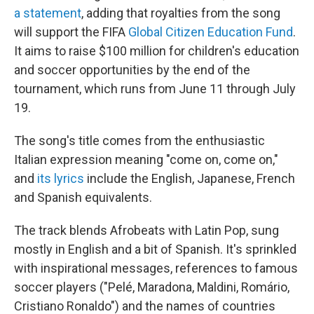
a statement
, adding that royalties from the song
will support the FIFA
Global Citizen Education Fund
.
It aims to raise $100 million for children's education
and soccer opportunities by the end of the
tournament, which runs from June 11 through July
19.
The song's title comes from the enthusiastic
Italian expression meaning "come on, come on,"
and
its lyrics
include the English, Japanese, French
and Spanish equivalents.
The track blends Afrobeats with Latin Pop, sung
mostly in English and a bit of Spanish. It's sprinkled
with inspirational messages, references to famous
soccer players ("Pelé, Maradona, Maldini, Romário,
Cristiano Ronaldo") and the names of countries