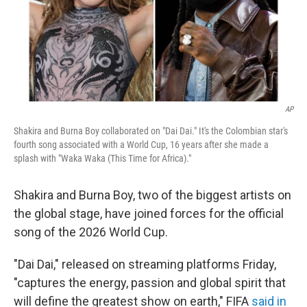
AP
Shakira and Burna Boy collaborated on "Dai Dai." It's the Colombian star's
fourth song associated with a World Cup, 16 years after she made a
splash with "Waka Waka (This Time for Africa)."
Shakira and Burna Boy, two of the biggest artists on
the global stage, have joined forces for the official
song of the 2026 World Cup.
"Dai Dai," released on streaming platforms Friday,
"captures the energy, passion and global spirit that
will define the greatest show on earth," FIFA
said in