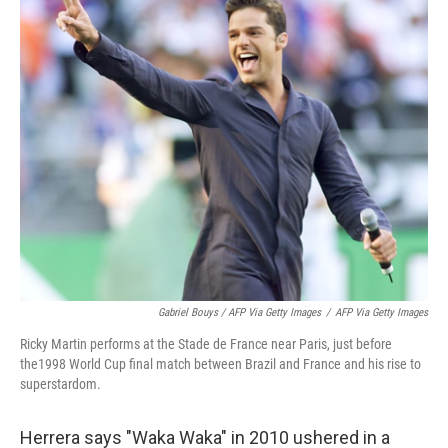
Gabriel Bouys / AFP Via Getty Images
/
AFP Via Getty Images
Ricky Martin performs at the Stade de France near Paris, just before
the1998 World Cup final match between Brazil and France and his rise to
superstardom.
Herrera says "Waka Waka" in 2010 ushered in a