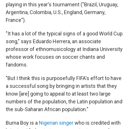
playing in this year's tournament ("Brazil, Uruguay,
Argentina, Colombia, U.S., England, Germany,
France").
"It has a lot of the typical signs of a good World Cup
song," says Eduardo Herrera, an associate
professor of ethnomusicology at Indiana University
whose work focuses on soccer chants and
fandoms.
"But I think this is purposefully FIFA's effort to have
a successful song by bringing in artists that they
know [are] going to appeal to at least two large
numbers of the population, the Latin population and
the sub-Saharan African population."
Burna Boy is a
Nigerian singer
who is credited with