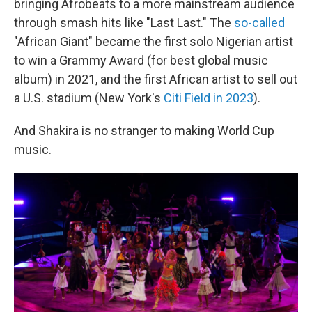
bringing Afrobeats to a more mainstream audience
through smash hits like "Last Last." The
so-called
"African Giant" became the first solo Nigerian artist
to win a Grammy Award (for best global music
album) in 2021, and the first African artist to sell out
a U.S. stadium (New York's
Citi Field in 2023
).
And Shakira is no stranger to making World Cup
music.