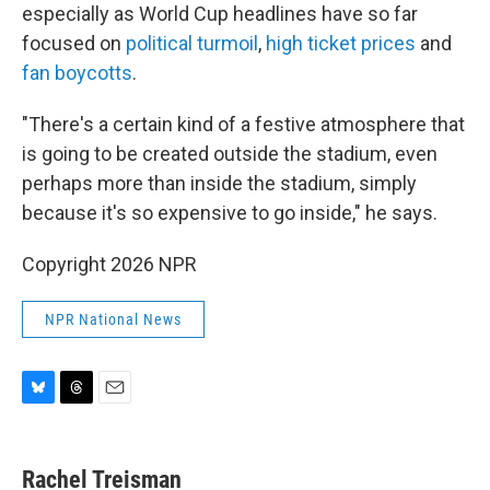
especially as World Cup headlines have so far
focused on
political turmoil
,
high ticket prices
and
fan boycotts
.
"There's a certain kind of a festive atmosphere that
is going to be created outside the stadium, even
perhaps more than inside the stadium, simply
because it's so expensive to go inside," he says.
Copyright 2026 NPR
NPR National News
B
T
E
l
h
m
u
r
a
e
e
i
Rachel Treisman