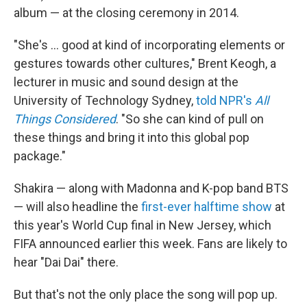
album — at the closing ceremony in 2014.
"She's … good at kind of incorporating elements or
gestures towards other cultures," Brent Keogh, a
lecturer in music and sound design at the
University of Technology Sydney,
told NPR's
All
Things Considered
. "So she can kind of pull on
these things and bring it into this global pop
package."
Shakira — along with Madonna and K-pop band BTS
— will also headline the
first-ever halftime show
at
this year's World Cup final in New Jersey, which
FIFA announced earlier this week. Fans are likely to
hear "Dai Dai" there.
But that's not the only place the song will pop up.