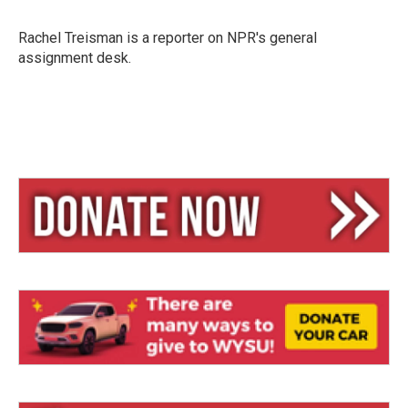
s
a
l
k
d
y
s
Rachel Treisman is a reporter on NPR's general
assignment desk.