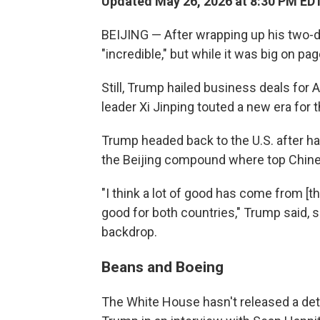
Updated May 26, 2026 at 8:30 PM ED
BEIJING — After wrapping up his two-day
"incredible," but while it was big on pa
Still, Trump hailed business deals fo
leader Xi Jinping touted a new era for th
Trump headed back to the U.S. after hav
the Beijing compound where top Chinese
"I think a lot of good has come from [t
good for both countries," Trump said, si
backdrop.
Beans and Boeing
The White House hasn't released a deta