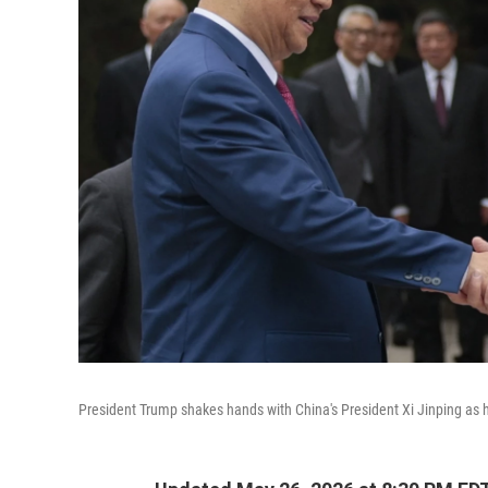
President Trump shakes hands with China's President Xi Jinping as h