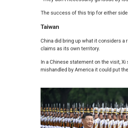
The success of this trip for either si
Taiwan
China did bring up what it considers a r
claims as its own territory.
In a Chinese statement on the visit, Xi
mishandled by America it could put the s