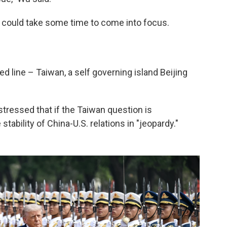
de could take some time to come into focus.
ed line – Taiwan, a self governing island Beijing
 stressed that if the Taiwan question is
tability of China-U.S. relations in "jeopardy."