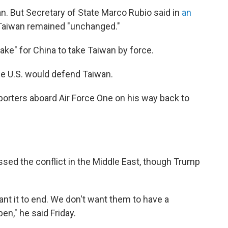
n. But Secretary of State Marco Rubio said in
an
 Taiwan remained "unchanged."
take" for China to take Taiwan by force.
the U.S. would defend Taiwan.
porters aboard Air Force One on his way back to
ssed the conflict in the Middle East, though Trump
ant it to end. We don't want them to have a
n," he said Friday.