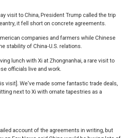
T
 visit to China, President Trump called the trip
geantry, it fell short on concrete agreements.
r American companies and farmers while Chinese
e stability of China-U.S. relations.
ing lunch with Xi at Zhongnanhai, a rare visit to
 officials live and work.
his visit]. We've made some fantastic trade deals,
tting next to Xi with ornate tapestries as a
iled account of the agreements in writing, but