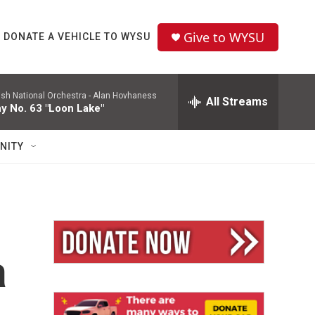
Give to WYSU
DONATE A VEHICLE TO WYSU
ish National Orchestra -
Alan Hovhaness
All Streams
 No. 63 "Loon Lake"
NITY
a