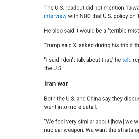
The U.S. readout did not mention Taiwa
interview
with NBC that Ü.S. policy on
He also said it would be a "terrible mis
Trump said Xi asked during his trip if 
"I said I don't talk about that," he
told
re
the U.S.
Iran war
Both the U.S. and China say they discu
went into more detail.
"We feel very similar about [how] we w
nuclear weapon. We want the straits ope