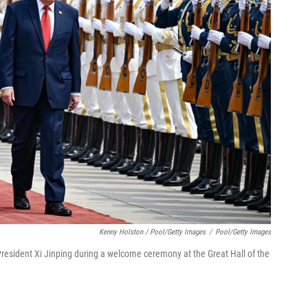
Kenny Holston / Pool/Getty Images
/
Pool/Getty Images
resident Xi Jinping during a welcome ceremony at the Great Hall of the