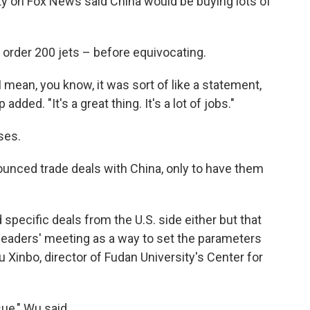
ty on Fox News said China would be buying lots of
order 200 jets – before equivocating.
 I mean, you know, it was sort of like a statement,
dded. "It's a great thing. It's a lot of jobs."
ses.
nounced trade deals with China, only to have them
 specific deals from the U.S. side either but that
 leaders' meeting as a way to set the parameters
 Xinbo, director of Fudan University's Center for
ue," Wu said.