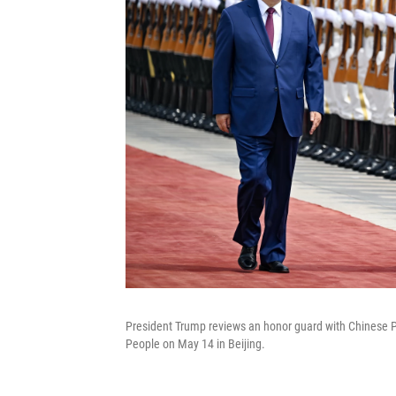
President Trump reviews an honor guard with Chinese P
People on May 14 in Beijing.