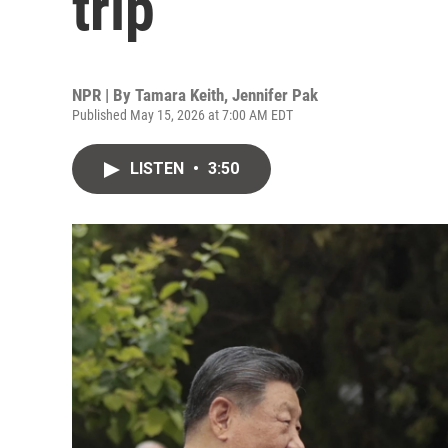
trip
NPR | By
Tamara Keith
,
Jennifer Pak
Published May 15, 2026 at 7:00 AM EDT
LISTEN
•
3:50