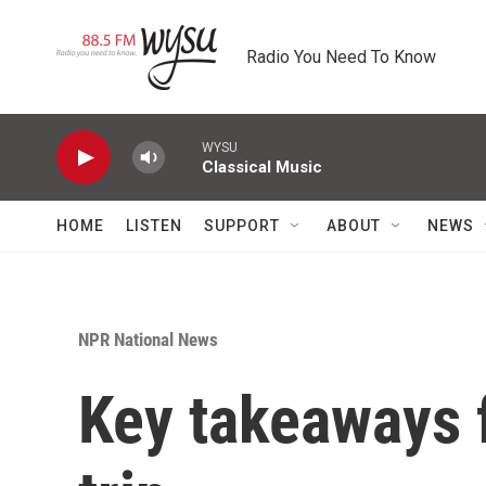
Skip to main content
Radio You Need To Know
WYSU
Classical Music
HOME
LISTEN
SUPPORT
ABOUT
NEWS
NPR National News
Key takeaways 