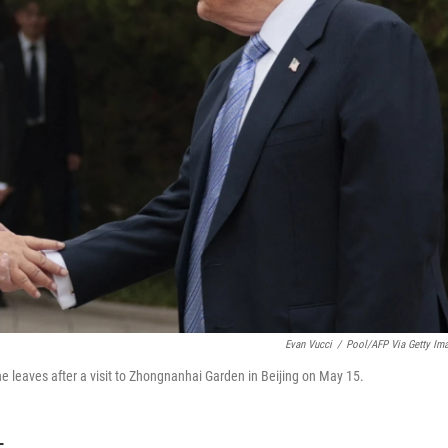
Evan Vucci
/
Pool/AFP Via Getty Im
e leaves after a visit to Zhongnanhai Garden in Beijing on May 15.