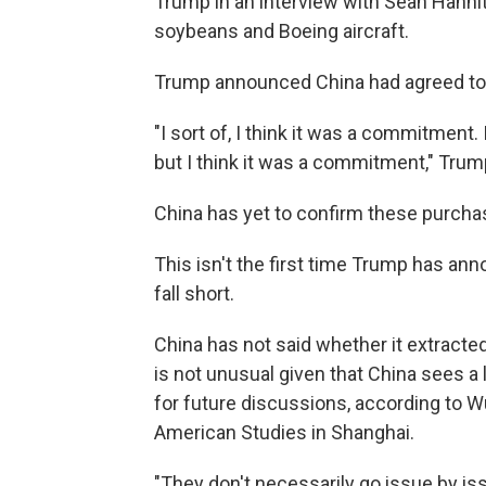
Trump in an interview with Sean Hanni
soybeans and Boeing aircraft.
Trump announced China had agreed to 
"I sort of, I think it was a commitment.
but I think it was a commitment," Trump a
China has yet to confirm these purcha
This isn't the first time Trump has an
fall short.
China has not said whether it extracted
is not unusual given that China sees a
for future discussions, according to Wu
American Studies in Shanghai.
"They don't necessarily go issue by iss