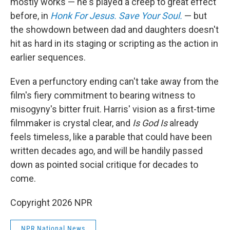
mostly works — he's played a creep to great effect
before, in
Honk For Jesus. Save Your Soul.
— but
the showdown between dad and daughters doesn't
hit as hard in its staging or scripting as the action in
earlier sequences.
Even a perfunctory ending can't take away from the
film's fiery commitment to bearing witness to
misogyny's bitter fruit. Harris' vision as a first-time
filmmaker is crystal clear, and
Is God Is
already
feels timeless, like a parable that could have been
written decades ago, and will be handily passed
down as pointed social critique for decades to
come.
Copyright 2026 NPR
NPR National News