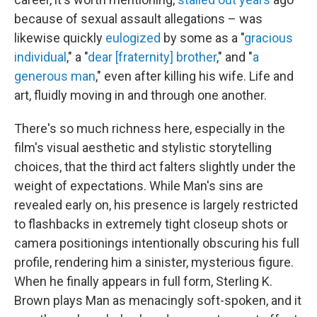
because of sexual assault allegations – was
likewise quickly
eulogized
by some as a "
gracious
individual
," a "
dear [fraternity] brother
," and "
a
generous man
," even after killing his wife. Life and
art, fluidly moving in and through one another.
There's so much richness here, especially in the
film's visual aesthetic and stylistic storytelling
choices, that the third act falters slightly under the
weight of expectations. While Man's sins are
revealed early on, his presence is largely restricted
to flashbacks in extremely tight closeup shots or
camera positionings intentionally obscuring his full
profile, rendering him a sinister, mysterious figure.
When he finally appears in full form, Sterling K.
Brown plays Man as menacingly soft-spoken, and it