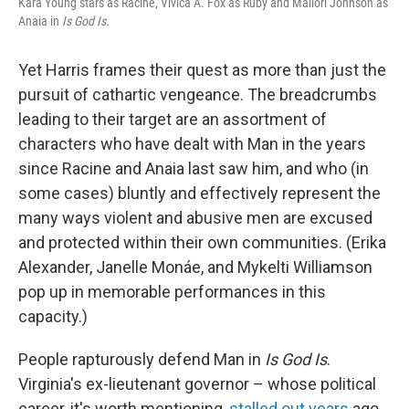
Kara Young stars as Racine, Vivica A. Fox as Ruby and Mallori Johnson as
Anaia in
Is God Is.
Yet Harris frames their quest as more than just the
pursuit of cathartic vengeance. The breadcrumbs
leading to their target are an assortment of
characters who have dealt with Man in the years
since Racine and Anaia last saw him, and who (in
some cases) bluntly and effectively represent the
many ways violent and abusive men are excused
and protected within their own communities. (Erika
Alexander, Janelle Monáe, and Mykelti Williamson
pop up in memorable performances in this
capacity.)
People rapturously defend Man in
Is God Is
.
Virginia's ex-lieutenant governor – whose political
career, it's worth mentioning,
stalled out years
ago