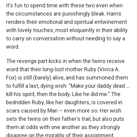
it's fun to spend time with these two even when
the circumstances are punishingly bleak. Harris
renders their emotional and spiritual entwinement
with lovely touches, most eloquently in their ability
to carry on conversation without needing to say a
word.
The revenge part kicks in when the twins receive
word that their long-lost mother Ruby (Vivica A.
Fox) is still (barely) alive, and has summoned them
to fulfill a last, dying wish: "Make your daddy dead …
kill his spirit, then the body. Like he did me." The
bedridden Ruby, like her daughters, is covered in
scars caused by Man – even more so. Her wish
sets the twins on their father's trail, but also puts
them at odds with one another as they strongly
disagree on the morality of their assignment.