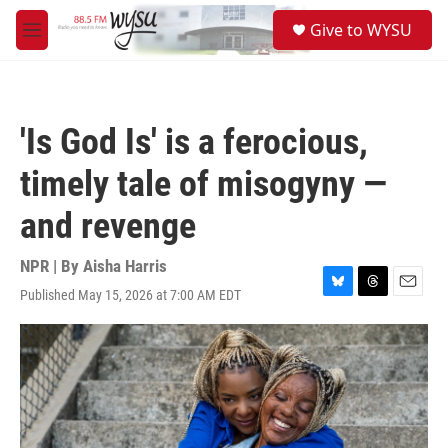
Skip to main content
S
Give to WYSU
e
M
a
e
r
n
c
u
h
'Is God Is' is a ferocious,
u
e
timely tale of misogyny —
r
y
and revenge
NPR | By
Aisha Harris
Published May 15, 2026 at 7:00 AM EDT
B
T
E
l
h
m
u
r
a
e
e
i
s
a
l
k
d
y
s