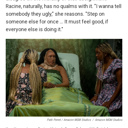
Racine, naturally, has no qualms with it. "I wanna tell
somebody they ugly," she reasons. "Step on
someone else for once … It must feel good, if
everyone else is doing it."
Patti Perret / Amazon MGM Studios
/
Amazon MGM Studios