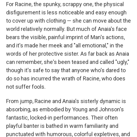
For Racine, the spunky, scrappy one, the physical
disfigurement is less noticeable and easy enough
to cover up with clothing — she can move about the
world relatively normally. But much of Anaia's face
bears the visible, painful imprint of Man's actions,
and it's made her meek and "all emotional," in the
words of her protective sister. As far back as Anaia
can remember, she's been teased and called "ugly,"
though it's safe to say that anyone who's dared to
do so has incurred the wrath of Racine, who does
not suffer fools.
From jump, Racine and Anaia's sisterly dynamic is
absorbing, as embodied by Young and Johnson's
fantastic, locked-in performances. Their often
playful banter is bathed in warm familiarity and
punctuated with humorous, colorful expletives, and