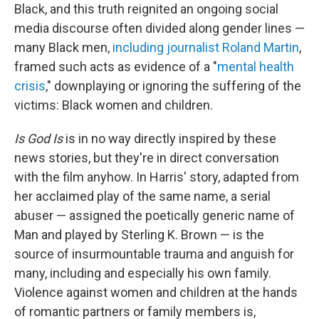
Black, and this truth reignited an ongoing social
media discourse often divided along gender lines —
many Black men,
including journalist Roland Martin
,
framed such acts as evidence of a "
mental health
crisis
," downplaying or ignoring the suffering of the
victims: Black women and children.
Is God Is
is in no way directly inspired by these
news stories, but they're in direct conversation
with the film anyhow. In Harris' story, adapted from
her acclaimed play of the same name, a serial
abuser — assigned the poetically generic name of
Man and played by Sterling K. Brown — is the
source of insurmountable trauma and anguish for
many, including and especially his own family.
Violence against women and children at the hands
of romantic partners or family members is,