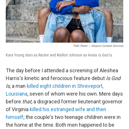
Patti Perret
/
Amazon Content Services
Kara Young stars as Racine and Mallori Johnson as Anaia
Is God Is.
The day before I attended a screening of Aleshea
Harris's kinetic and ferocious feature debut
Is God
Is
, a man
killed eight children in Shreveport,
Louisiana
, seven of whom were his own. Mere days
before
that
, a disgraced former lieutenant governor
of Virginia
killed his estranged wife and then
himself
; the couple's two teenage children were in
the home at the time. Both men happened to be