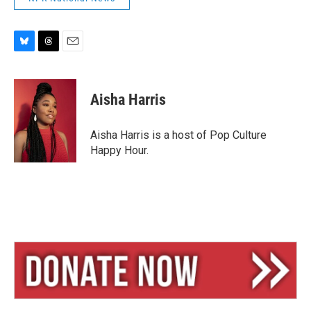
B
T
E
l
h
m
u
r
a
e
e
i
Aisha Harris
s
a
l
k
d
y
s
Aisha Harris is a host of Pop Culture
Happy Hour.