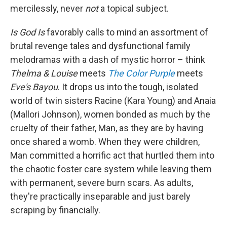
mercilessly, never
not
a topical subject.
Is God Is
favorably
calls to mind an assortment of
brutal revenge tales and dysfunctional family
melodramas with a dash of mystic horror – think
Thelma & Louise
meets
The Color Purple
meets
Eve's Bayou
. It drops us into the tough, isolated
world of twin sisters Racine (Kara Young) and Anaia
(Mallori Johnson), women bonded as much by the
cruelty of their father, Man, as they are by having
once shared a womb. When they were children,
Man committed a horrific act that hurtled them into
the chaotic foster care system while leaving them
with permanent, severe burn scars. As adults,
they're practically inseparable and just barely
scraping by financially.