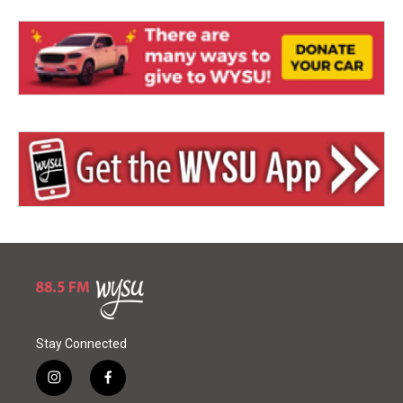
Stay Connected
i
f
n
a