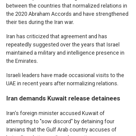
between the countries that normalized relations in
the 2020 Abraham Accords and have strengthened
their ties during the Iran war.
Iran has criticized that agreement and has
repeatedly suggested over the years that Israel
maintained a military and intelligence presence in
the Emirates.
Israeli leaders have made occasional visits to the
UAE in recent years after normalizing relations.
Iran demands Kuwait release detainees
Iran's foreign minister accused Kuwait of
attempting to "sow discord" by detaining four
Iranians that the Gulf Arab country accuses of