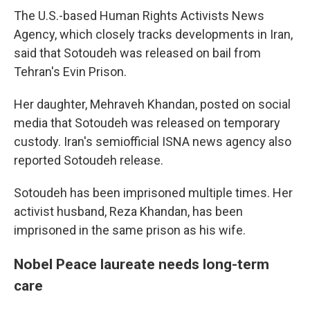
The U.S.-based Human Rights Activists News
Agency, which closely tracks developments in Iran,
said that Sotoudeh was released on bail from
Tehran's Evin Prison.
Her daughter, Mehraveh Khandan, posted on social
media that Sotoudeh was released on temporary
custody. Iran's semiofficial ISNA news agency also
reported Sotoudeh release.
Sotoudeh has been imprisoned multiple times. Her
activist husband, Reza Khandan, has been
imprisoned in the same prison as his wife.
Nobel Peace laureate needs long-term
care