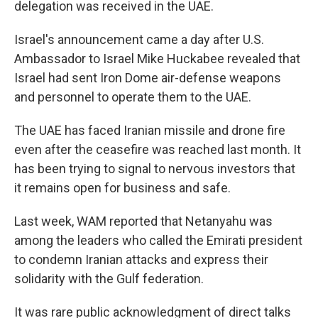
delegation was received in the UAE.
Israel's announcement came a day after U.S.
Ambassador to Israel Mike Huckabee revealed that
Israel had sent Iron Dome air-defense weapons
and personnel to operate them to the UAE.
The UAE has faced Iranian missile and drone fire
even after the ceasefire was reached last month. It
has been trying to signal to nervous investors that
it remains open for business and safe.
Last week, WAM reported that Netanyahu was
among the leaders who called the Emirati president
to condemn Iranian attacks and express their
solidarity with the Gulf federation.
It was rare public acknowledgment of direct talks