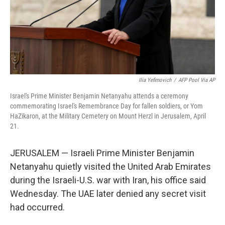
Ilia Yefimovich
/
AFP Pool Via AP
Israel's Prime Minister Benjamin Netanyahu attends a ceremony
commemorating Israel's Remembrance Day for fallen soldiers, or Yom
HaZikaron, at the Military Cemetery on Mount Herzl in Jerusalem, April
21.
JERUSALEM — Israeli Prime Minister Benjamin
Netanyahu quietly visited the United Arab Emirates
during the Israeli-U.S. war with Iran, his office said
Wednesday. The UAE later denied any secret visit
had occurred.