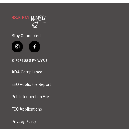
Stay Connected
i
f
n
a
s
c
© 2026 88.5 FM WYSU
t
e
a
b
ADA Compliance
g
o
r
o
a
k
EEO Public File Report
m
Public Inspection File
FCC Applications
Privacy Policy