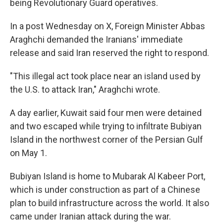
being Revolutionary Guard operatives.
In a post Wednesday on X, Foreign Minister Abbas
Araghchi demanded the Iranians' immediate
release and said Iran reserved the right to respond.
"This illegal act took place near an island used by
the U.S. to attack Iran," Araghchi wrote.
A day earlier, Kuwait said four men were detained
and two escaped while trying to infiltrate Bubiyan
Island in the northwest corner of the Persian Gulf
on May 1.
Bubiyan Island is home to Mubarak Al Kabeer Port,
which is under construction as part of a Chinese
plan to build infrastructure across the world. It also
came under Iranian attack during the war.