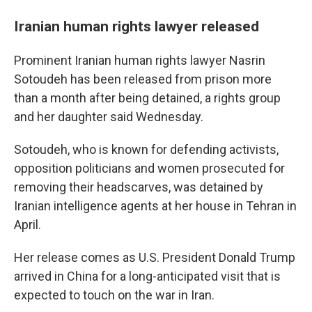
Iranian human rights lawyer released
Prominent Iranian human rights lawyer Nasrin
Sotoudeh has been released from prison more
than a month after being detained, a rights group
and her daughter said Wednesday.
Sotoudeh, who is known for defending activists,
opposition politicians and women prosecuted for
removing their headscarves, was detained by
Iranian intelligence agents at her house in Tehran in
April.
Her release comes as U.S. President Donald Trump
arrived in China for a long-anticipated visit that is
expected to touch on the war in Iran.