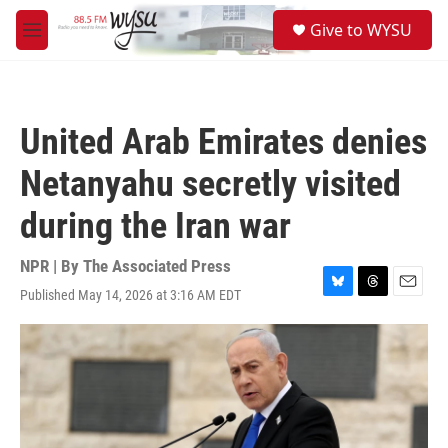
Skip to main content
S
Give to WYSU
e
M
a
e
r
n
c
u
h
United Arab Emirates denies
u
e
Netanyahu secretly visited
r
y
during the Iran war
NPR | By
The Associated Press
Published May 14, 2026 at 3:16 AM EDT
B
T
E
l
h
m
u
r
a
e
e
i
s
a
l
k
d
y
s