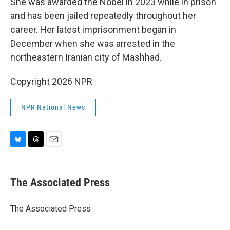
She was awarded the Nobel in 2023 while in prison
and has been jailed repeatedly throughout her
career. Her latest imprisonment began in
December when she was arrested in the
northeastern Iranian city of Mashhad.
Copyright 2026 NPR
NPR National News
B
T
E
l
h
m
u
r
a
e
e
i
The Associated Press
s
a
l
k
d
y
s
The Associated Press