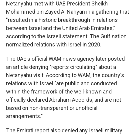
Netanyahu met with UAE President Sheikh
Mohammed bin Zayed Al Nahyan in a gathering that
"resulted in a historic breakthrough in relations
between Israel and the United Arab Emirates,"
according to the Israeli statement. The Gulf nation
normalized relations with Israel in 2020.
The UAE's official WAM news agency later posted
an article denying "reports circulating" about a
Netanyahu visit. According to WAM, the country's
relations with Israel "are public and conducted
within the framework of the well-known and
officially declared Abraham Accords, and are not
based on non-transparent or unofficial
arrangements."
The Emirati report also denied any Israeli military