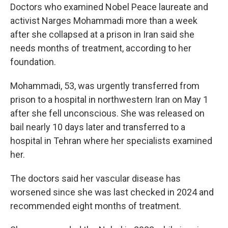
Doctors who examined Nobel Peace laureate and
activist Narges Mohammadi more than a week
after she collapsed at a prison in Iran said she
needs months of treatment, according to her
foundation.
Mohammadi, 53, was urgently transferred from
prison to a hospital in northwestern Iran on May 1
after she fell unconscious. She was released on
bail nearly 10 days later and transferred to a
hospital in Tehran where her specialists examined
her.
The doctors said her vascular disease has
worsened since she was last checked in 2024 and
recommended eight months of treatment.