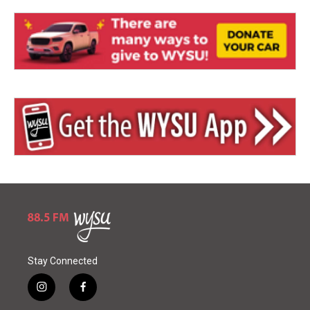
Stay Connected
i
f
n
a