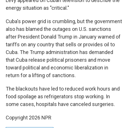
Levy appeared on Cuban television to describe the
energy situation as "critical."
Cuba's power grid is crumbling, but the government
also has blamed the outages on U.S. sanctions
after President Donald Trump in January warned of
tariffs on any country that sells or provides oil to
Cuba. The Trump administration has demanded
that Cuba release political prisoners and move
toward political and economic liberalization in
return for a lifting of sanctions.
The blackouts have led to reduced work hours and
food spoilage as refrigerators stop working. In
some cases, hospitals have canceled surgeries.
Copyright 2026 NPR