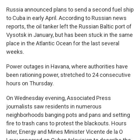
Russia announced plans to send a second fuel ship
to Cuba in early April. According to Russian news
reports, the oil tanker left the Russian Baltic port of
Vysotsk in January, but has been stuck in the same
place in the Atlantic Ocean for the last several
weeks.
Power outages in Havana, where authorities have
been rationing power, stretched to 24 consecutive
hours on Thursday.
On Wednesday evening, Associated Press
journalists saw residents in numerous
neighborhoods banging pots and pans and setting
fire to trash cans to protest the blackouts. Hours
later, Energy and Mines Minister Vicente de la O