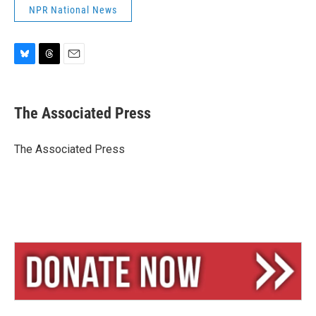
NPR National News
B
T
E
l
h
m
u
r
a
e
e
i
The Associated Press
s
a
l
k
d
y
s
The Associated Press