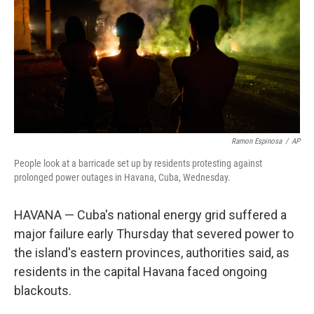
y
s
Ramon Espinosa
/
AP
People look at a barricade set up by residents protesting against
prolonged power outages in Havana, Cuba, Wednesday.
HAVANA — Cuba's national energy grid suffered a
major failure early Thursday that severed power to
the island's eastern provinces, authorities said, as
residents in the capital Havana faced ongoing
blackouts.