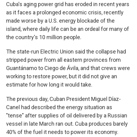
Cuba's aging power grid has eroded in recent years
as it faces a prolonged economic crisis, recently
made worse by a U.S. energy blockade of the
island, where daily life can be an ordeal for many of
the country's 10 million people.
The state-run Electric Union said the collapse had
stripped power from all eastern provinces from
Guantánamo to Ciego de Ávila, and that crews were
working to restore power, but it did not give an
estimate for how long it would take.
The previous day, Cuban President Miguel Díaz-
Canel had described the energy situation as
"tense" after supplies of oil delivered by a Russian
vessel in late March ran out. Cuba produces barely
40% of the fuel it needs to power its economy.