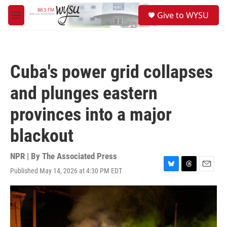
Skip to main content
S
Give to WYSU
e
M
a
e
r
n
c
u
h
Cuba's power grid collapses
u
e
and plunges eastern
r
y
provinces into a major
blackout
NPR | By
The Associated Press
Published May 14, 2026 at 4:30 PM EDT
B
T
E
l
h
m
u
r
a
e
e
i
s
a
l
k
d