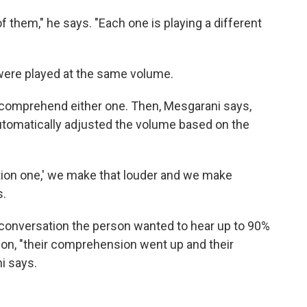
 them," he says. "Each one is playing a different
 were played at the same volume.
to comprehend either one. Then, Mesgarani says,
utomatically adjusted the volume based on the
ation one,' we make that louder and we make
s.
conversation the person wanted to hear up to 90%
 on, "their comprehension went up and their
i says.