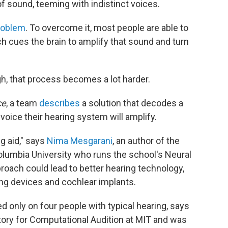
f sound, teeming with indistinct voices.
problem
. To overcome it, most people are able to
ch cues the brain to amplify that sound and turn
h, that process becomes a lot harder.
ce
, a team
describes
a solution that decodes a
oice their hearing system will amplify.
ng aid," says
Nima Mesgarani
, an author of the
olumbia University who runs the school's Neural
oach could lead to better hearing technology,
ning devices and cochlear implants.
d only on four people with typical hearing, says
tory for Computational Audition at MIT and was