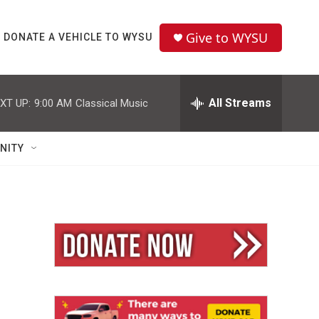
Give to WYSU
DONATE A VEHICLE TO WYSU
All Streams
XT UP:
9:00 AM
Classical Music
NITY