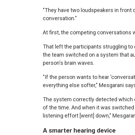
"They have two loudspeakers in front of
conversation."
At first, the competing conversations
That left the participants struggling 
the team switched on a system that a
person's brain waves.
"If the person wants to hear 'convers
everything else softer," Mesgarani say
The system correctly detected which 
of the time. And when it was switched
listening effort [went] down," Mesgaran
A smarter hearing device