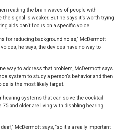
en reading the brain waves of people with
the signal is weaker. But he says it's worth trying
g aids can't focus on a specific voice.
ms for reducing background noise," McDermott
voices, he says, the devices have no way to
 one way to address that problem, McDermott says.
igence system to study a person's behavior and then
ce is the most likely target.
r hearing systems that can solve the cocktail
 75 and older are living with disabling hearing
o deaf," McDermott says, "so it's a really important