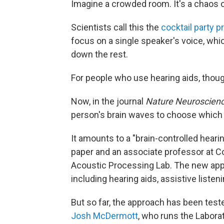
Imagine a crowded room. It's a chaos o
Scientists call this the
cocktail party 
focus on a single speaker's voice, whi
down the rest.
For people who use hearing aids, thoug
Now, in the journal
Nature Neuroscien
person's brain waves to choose which v
It amounts to a "brain-controlled heari
paper and an associate professor at C
Acoustic Processing Lab. The new appr
including hearing aids, assistive liste
But so far, the approach has been teste
Josh McDermott
, who runs the Labora