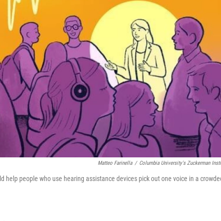
Matteo Farinella
/
Columbia University's Zuckerman Insti
ld help people who use hearing assistance devices pick out one voice in a crowde