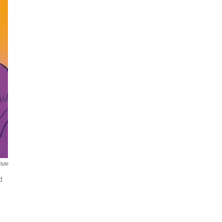
tute
d