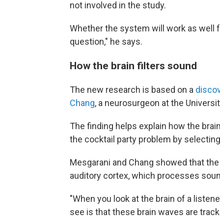
not involved in the study.
Whether the system will work as well f
question," he says.
How the brain filters sound
The new research is based on a
disco
Chang
, a neurosurgeon at the Universit
The finding helps explain how the brain
the cocktail party problem by selecting 
Mesgarani and Chang showed that the ke
auditory cortex, which processes sou
"When you look at the brain of a listene
see is that these brain waves are track