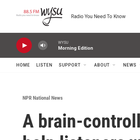
Skip to main content
Radio You Need To Know
WYSU
Morning Edition
HOME
LISTEN
SUPPORT
ABOUT
NEWS
NPR National News
A brain-contro