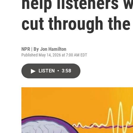
help listeners w
cut through the
NPR | By
Jon Hamilton
Published May 14, 2026 at 7:00 AM EDT
LISTEN
•
3:58