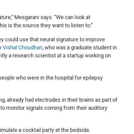
nature," Mesgarani says. "We can look at
is is the source they want to listen to."
y could use that neural signature to improve
by
Vishal Choudhari
, who was a graduate student in
ntly a research scientist at a startup working on
eople who were in the hospital for epilepsy
g, already had electrodes in their brains as part of
 to monitor signals coming from their auditory
mulate a cocktail party at the bedside.