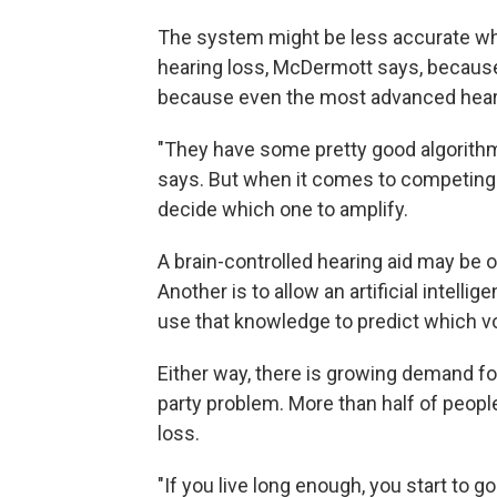
The system might be less accurate wh
hearing loss, McDermott says, because 
because even the most advanced hearin
"They have some pretty good algorith
says. But when it comes to competing 
decide which one to amplify.
A brain-controlled hearing aid may be
Another is to allow an artificial intell
use that knowledge to predict which voi
Either way, there is growing demand fo
party problem. More than half of people
loss.
"If you live long enough, you start to g