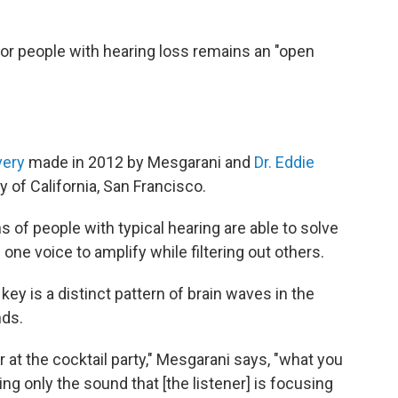
or people with hearing loss remains an "open
very
made in 2012 by Mesgarani and
Dr. Eddie
y of California, San Francisco.
s of people with typical hearing are able to solve
one voice to amplify while filtering out others.
y is a distinct pattern of brain waves in the
nds.
r at the cocktail party," Mesgarani says, "what you
ing only the sound that [the listener] is focusing