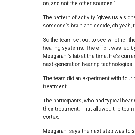
on, and not the other sources."
The pattern of activity "gives us a sig
someone's brain and decide, oh yeah, th
So the team set out to see whether the
hearing systems. The effort was led 
Mesgarani's lab at the time. He's curre
next-generation hearing technologies.
The team did an experiment with four p
treatment.
The participants, who had typical hearin
their treatment. That allowed the team
cortex.
Mesgarani says the next step was to si