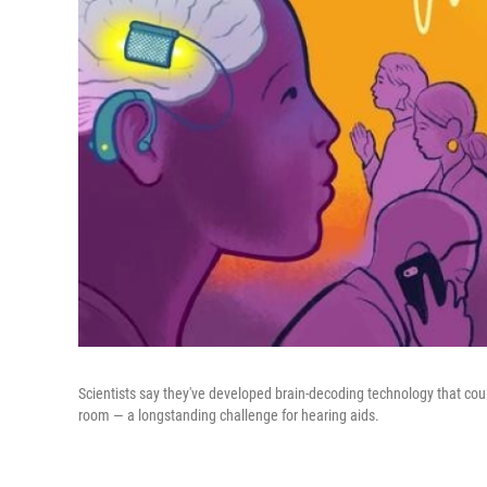
Scientists say they've developed brain-decoding technology that cou
room — a longstanding challenge for hearing aids.