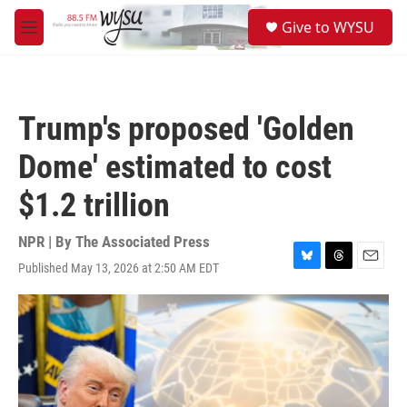
Skip to main content
S
Give to WYSU
e
M
a
e
r
n
c
u
h
Trump's proposed 'Golden
u
e
Dome' estimated to cost
r
y
$1.2 trillion
NPR | By
The Associated Press
Published May 13, 2026 at 2:50 AM EDT
B
T
E
l
h
m
u
r
a
e
e
i
s
a
l
k
d
y
s