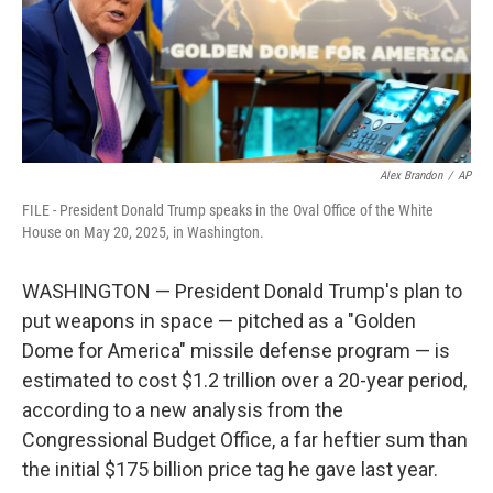
Alex Brandon
/
AP
FILE - President Donald Trump speaks in the Oval Office of the White
House on May 20, 2025, in Washington.
WASHINGTON — President Donald Trump's plan to
put weapons in space — pitched as a "Golden
Dome for America" missile defense program — is
estimated to cost $1.2 trillion over a 20-year period,
according to a new analysis from the
Congressional Budget Office, a far heftier sum than
the initial $175 billion price tag he gave last year.