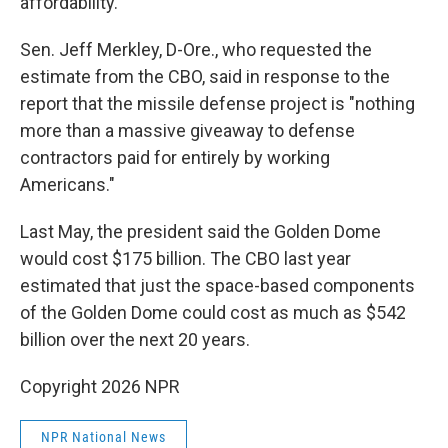
affordability."
Sen. Jeff Merkley, D-Ore., who requested the
estimate from the CBO, said in response to the
report that the missile defense project is "nothing
more than a massive giveaway to defense
contractors paid for entirely by working
Americans."
Last May, the president said the Golden Dome
would cost $175 billion. The CBO last year
estimated that just the space-based components
of the Golden Dome could cost as much as $542
billion over the next 20 years.
Copyright 2026 NPR
NPR National News