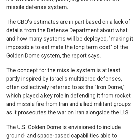
missile defense system.
The CBO's estimates are in part based on a lack of
details from the Defense Department about what
and how many systems will be deployed, "making it
impossible to estimate the long term cost" of the
Golden Dome system, the report says.
The concept for the missile system is at least
partly inspired by Israel's multitiered defenses,
often collectively referred to as the "Iron Dome,"
which played a key role in defending it from rocket
and missile fire from Iran and allied militant groups
as it prosecutes the war on Iran alongside the U.S.
The U.S. Golden Dome is envisioned to include
ground- and space-based capabilities able to