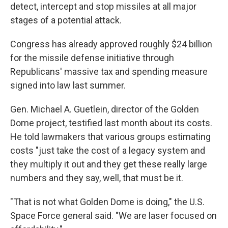
detect, intercept and stop missiles at all major
stages of a potential attack.
Congress has already approved roughly $24 billion
for the missile defense initiative through
Republicans' massive tax and spending measure
signed into law last summer.
Gen. Michael A. Guetlein, director of the Golden
Dome project, testified last month about its costs.
He told lawmakers that various groups estimating
costs "just take the cost of a legacy system and
they multiply it out and they get these really large
numbers and they say, well, that must be it.
"That is not what Golden Dome is doing," the U.S.
Space Force general said. "We are laser focused on