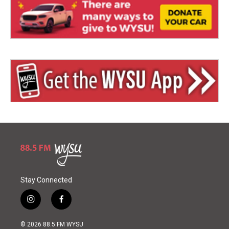
Stay Connected
i
f
n
a
s
c
© 2026 88.5 FM WYSU