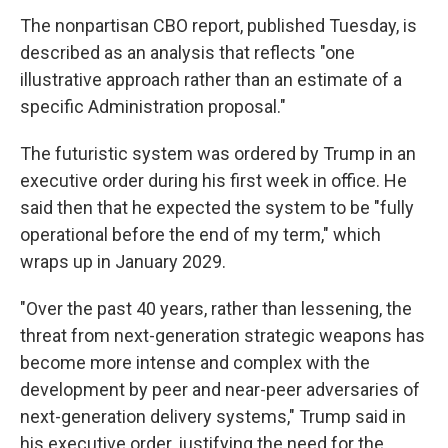
The nonpartisan CBO report, published Tuesday, is
described as an analysis that reflects "one
illustrative approach rather than an estimate of a
specific Administration proposal."
The futuristic system was ordered by Trump in an
executive order during his first week in office. He
said then that he expected the system to be "fully
operational before the end of my term," which
wraps up in January 2029.
"Over the past 40 years, rather than lessening, the
threat from next-generation strategic weapons has
become more intense and complex with the
development by peer and near-peer adversaries of
next-generation delivery systems," Trump said in
his executive order, justifying the need for the