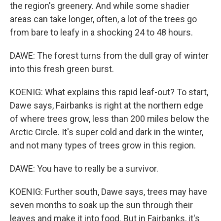
the region's greenery. And while some shadier
areas can take longer, often, a lot of the trees go
from bare to leafy in a shocking 24 to 48 hours.
DAWE: The forest turns from the dull gray of winter
into this fresh green burst.
KOENIG: What explains this rapid leaf-out? To start,
Dawe says, Fairbanks is right at the northern edge
of where trees grow, less than 200 miles below the
Arctic Circle. It's super cold and dark in the winter,
and not many types of trees grow in this region.
DAWE: You have to really be a survivor.
KOENIG: Further south, Dawe says, trees may have
seven months to soak up the sun through their
leaves and make it into food. But in Fairbanks, it's