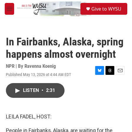
Skip to main content
S
Give to WYSU
e
M
a
e
r
n
c
u
h
In Fairbanks, Alaska, spring
u
e
happens almost overnight
r
y
NPR | By
Ravenna Koenig
Published May 13, 2026 at 4:44 AM EDT
B
T
E
l
h
m
u
r
a
LISTEN
•
2:31
e
e
i
s
a
l
k
d
y
s
LEILA FADEL, HOST:
People in Fairbanks, Alaska, are waiting for the