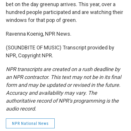
bet on the day greenup arrives. This year, over a
hundred people participated and are watching their
windows for that pop of green.
Ravenna Koenig, NPR News.
(SOUNDBITE OF MUSIC) Transcript provided by
NPR, Copyright NPR.
NPR transcripts are created on a rush deadline by
an NPR contractor. This text may not be in its final
form and may be updated or revised in the future.
Accuracy and availability may vary. The
authoritative record of NPR’s programming is the
audio record.
NPR National News