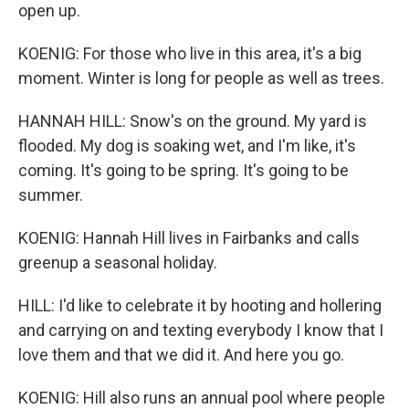
open up.
KOENIG: For those who live in this area, it's a big
moment. Winter is long for people as well as trees.
HANNAH HILL: Snow's on the ground. My yard is
flooded. My dog is soaking wet, and I'm like, it's
coming. It's going to be spring. It's going to be
summer.
KOENIG: Hannah Hill lives in Fairbanks and calls
greenup a seasonal holiday.
HILL: I'd like to celebrate it by hooting and hollering
and carrying on and texting everybody I know that I
love them and that we did it. And here you go.
KOENIG: Hill also runs an annual pool where people