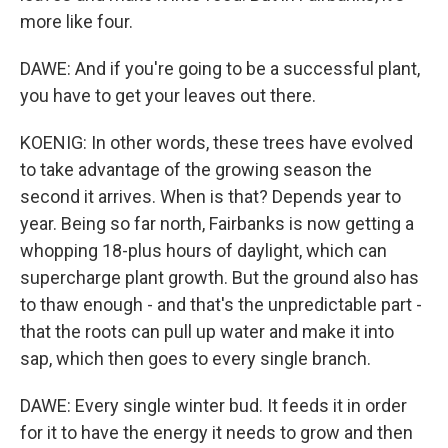
more like four.
DAWE: And if you're going to be a successful plant,
you have to get your leaves out there.
KOENIG: In other words, these trees have evolved
to take advantage of the growing season the
second it arrives. When is that? Depends year to
year. Being so far north, Fairbanks is now getting a
whopping 18-plus hours of daylight, which can
supercharge plant growth. But the ground also has
to thaw enough - and that's the unpredictable part -
that the roots can pull up water and make it into
sap, which then goes to every single branch.
DAWE: Every single winter bud. It feeds it in order
for it to have the energy it needs to grow and then