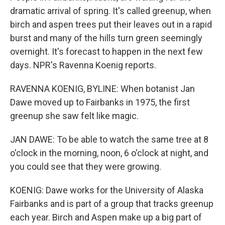
dramatic arrival of spring. It's called greenup, when
birch and aspen trees put their leaves out in a rapid
burst and many of the hills turn green seemingly
overnight. It's forecast to happen in the next few
days. NPR's Ravenna Koenig reports.
RAVENNA KOENIG, BYLINE: When botanist Jan
Dawe moved up to Fairbanks in 1975, the first
greenup she saw felt like magic.
JAN DAWE: To be able to watch the same tree at 8
o'clock in the morning, noon, 6 o'clock at night, and
you could see that they were growing.
KOENIG: Dawe works for the University of Alaska
Fairbanks and is part of a group that tracks greenup
each year. Birch and Aspen make up a big part of