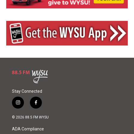
Stay Connected
i
f
n
a
s
c
© 2026 88.5 FM WYSU
t
e
a
b
ADA Compliance
g
o