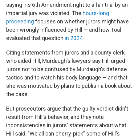
saying his 6th Amendment right to a fair trial by an
impartial jury was violated. The
hours-long
proceeding
focuses on whether jurors might have
been wrongly influenced by Hill — and how Toal
evaluated that question
in 2024
.
Citing statements from jurors and a county clerk
who aided Hill, Murdaugh's lawyers say Hill urged
jurors not to be confused by Murdaugh's defense
tactics and to watch his body language — and that
she was motivated by plans to publish a book about
the case.
But prosecutors argue that the guilty verdict didn't
result from Hill's behavior, and they note
inconsistencies in jurors' statements about what
Hill said. "We all can cherry-pick" some of Hill's