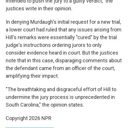
intended to push the jury to a guilty verdict," the
justices write in their opinion.
In denying Murdaugh's initial request for a new trial,
a lower court had ruled that any issues arising from
Hill's remarks were essentially "cured" by the trial
judge's instructions ordering jurors to only
consider evidence heard in court. But the justices
note that in this case, disparaging comments about
the defendant came from an officer of the court,
amplifying their impact.
"The breathtaking and disgraceful effort of Hill to
undermine the jury process is unprecedented in
South Carolina," the opinion states.
Copyright 2026 NPR