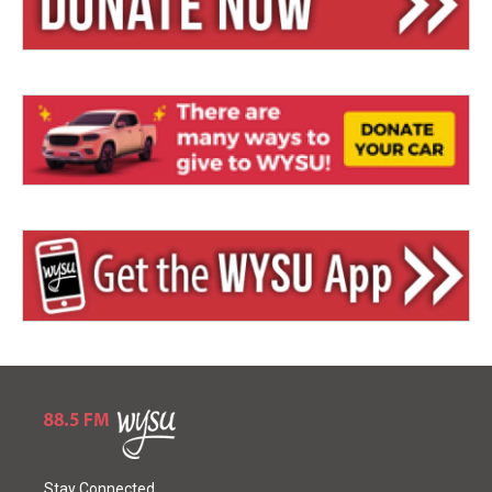
Stay Connected