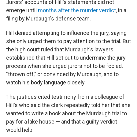
Jurors' accounts of Hill's statements did not
emerge until
months after the murder verdict
, in a
filing by Murdaugh's defense team.
Hill denied attempting to influence the jury, saying
she only urged them to pay attention to the trial. But
the high court ruled that Murdaugh's lawyers
established that Hill set out to undermine the jury
process when she urged jurors not to be fooled,
"thrown off," or convinced by Murdaugh, and to
watch his body language closely.
The justices cited testimony from a colleague of
Hill's who said the clerk repeatedly told her that she
wanted to write a book about the Murdaugh trial to
pay for a lake house — and that a guilty verdict
would help.