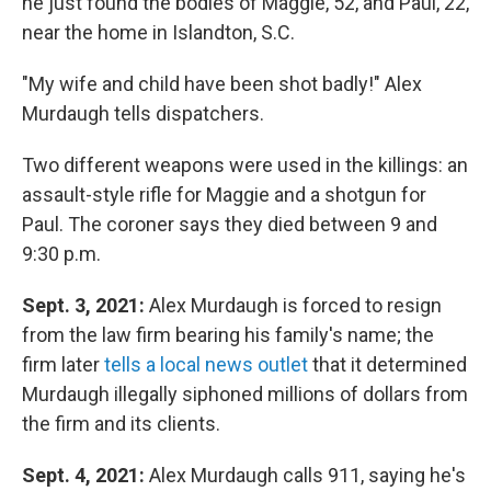
he just found the bodies of Maggie, 52, and Paul, 22,
near the home in Islandton, S.C.
"My wife and child have been shot badly!" Alex
Murdaugh tells dispatchers.
Two different weapons were used in the killings: an
assault-style rifle for Maggie and a shotgun for
Paul. The coroner says they died between 9 and
9:30 p.m.
Sept. 3, 2021:
Alex Murdaugh is forced to resign
from the law firm bearing his family's name; the
firm later
tells a local news outlet
that it determined
Murdaugh illegally siphoned millions of dollars from
the firm and its clients.
Sept. 4, 2021:
Alex Murdaugh calls 911, saying he's