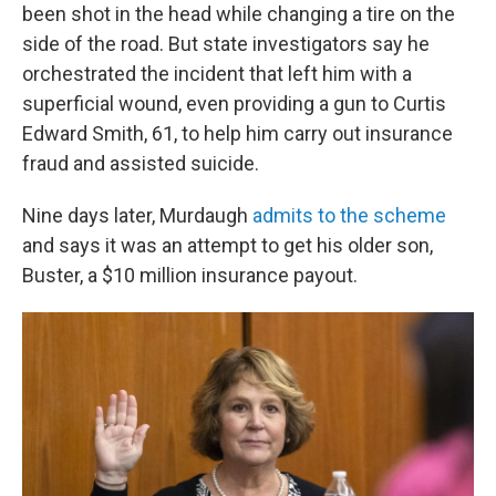
been shot in the head while changing a tire on the
side of the road. But state investigators say he
orchestrated the incident that left him with a
superficial wound, even providing a gun to Curtis
Edward Smith, 61, to help him carry out insurance
fraud and assisted suicide.
Nine days later, Murdaugh
admits to the scheme
and says it was an attempt to get his older son,
Buster, a $10 million insurance payout.