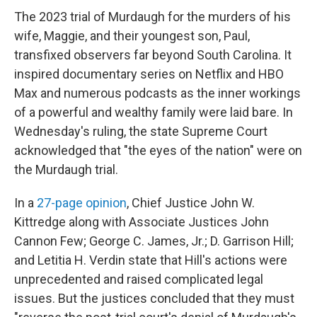
The 2023 trial of Murdaugh for the murders of his
wife, Maggie, and their youngest son, Paul,
transfixed observers far beyond South Carolina. It
inspired documentary series on Netflix and HBO
Max and numerous podcasts as the inner workings
of a powerful and wealthy family were laid bare. In
Wednesday's ruling, the state Supreme Court
acknowledged that "the eyes of the nation" were on
the Murdaugh trial.
In a
27-page opinion
, Chief Justice John W.
Kittredge along with Associate Justices John
Cannon Few; George C. James, Jr.; D. Garrison Hill;
and Letitia H. Verdin state that Hill's actions were
unprecedented and raised complicated legal
issues. But the justices concluded that they must