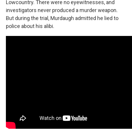
Lowcountry. There were no eyewitnesses, and
investigators never produced a murder weapon.
But during the trial, Murdaugh admitted he lied to
police about his alibi.