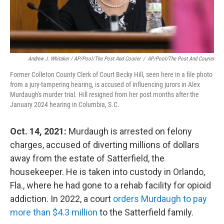
Andrew J. Whitaker / AP/Pool/The Post And Courier
/
AP/Pool/The Post And Courier
Former Colleton County Clerk of Court Becky Hill, seen here in a file photo
from a jury-tampering hearing, is accused of influencing jurors in Alex
Murdaugh's murder trial. Hill resigned from her post months after the
January 2024 hearing in Columbia, S.C.
Oct. 14, 2021:
Murdaugh is arrested on felony
charges, accused of diverting millions of dollars
away from the estate of Satterfield, the
housekeeper. He is taken into custody in Orlando,
Fla., where he had gone to a rehab facility for opioid
addiction. In 2022, a court
orders Murdaugh to pay
more than $4.3 million
to the Satterfield family.