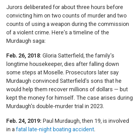
Jurors deliberated for about three hours before
convicting him on two counts of murder and two
counts of using a weapon during the commission
of a violent crime. Here's a timeline of the
Murdaugh saga:
Feb. 26, 2018
: Gloria Satterfield, the family's
longtime housekeeper, dies after falling down
some steps at Moselle. Prosecutors later say
Murdaugh convinced Satterfield's sons that he
would help them recover millions of dollars — but
kept the money for himself. The case arises during
Murdaugh's double-murder trial in 2023.
Feb. 24, 2019:
Paul Murdaugh, then 19, is involved
in a
fatal late-night boating accident
.