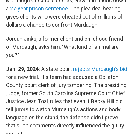
Murdaugh's financial crimes, Newman hands down
a
27-year prison sentence
. The plea deal hearing
gives clients who were cheated out of millions of
dollars a chance to confront Murdaugh.
Jordan Jinks, a former client and childhood friend
of Murdaugh, asks him, "What kind of animal are
you?"
Jan. 29, 2024:
A state court
rejects Murdaugh's bid
for a new trial. His team had accused a Colleton
County court clerk of jury tampering. The presiding
judge, former South Carolina Supreme Court Chief
Justice Jean Toal, rules that even if Becky Hill did
tell jurors to watch Murdaugh's actions and body
language on the stand, the defense didn't prove
that such comments directly influenced the guilty
verdict.