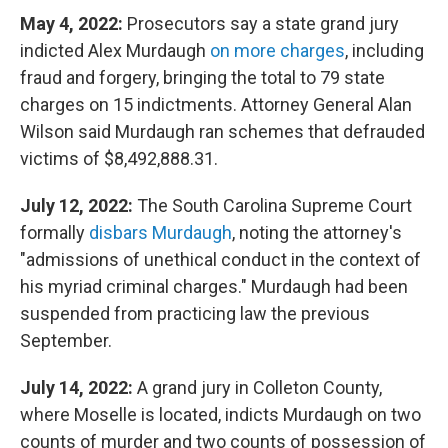
May 4, 2022:
Prosecutors say a state grand jury
indicted Alex Murdaugh
on more charges
, including
fraud and forgery, bringing the total to 79 state
charges on 15 indictments. Attorney General Alan
Wilson said Murdaugh ran schemes that defrauded
victims of $8,492,888.31.
July 12, 2022:
The South Carolina Supreme Court
formally
disbars Murdaugh
, noting the attorney's
"admissions of unethical conduct in the context of
his myriad criminal charges." Murdaugh had been
suspended from practicing law the previous
September.
July 14, 2022:
A grand jury in Colleton County,
where Moselle is located, indicts Murdaugh on two
counts of murder and two counts of possession of