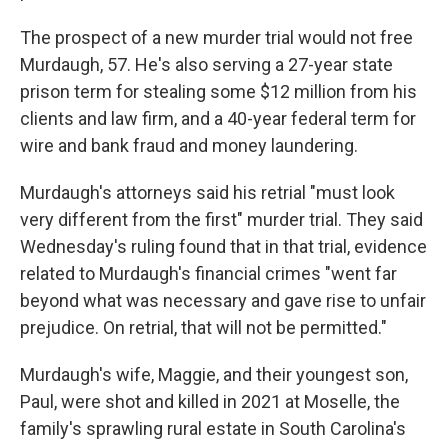
The prospect of a new murder trial would not free
Murdaugh, 57. He's also serving a 27-year state
prison term for stealing some $12 million from his
clients and law firm, and a 40-year federal term for
wire and bank fraud and money laundering.
Murdaugh's attorneys said his retrial "must look
very different from the first" murder trial. They said
Wednesday's ruling found that in that trial, evidence
related to Murdaugh's financial crimes "went far
beyond what was necessary and gave rise to unfair
prejudice. On retrial, that will not be permitted."
Murdaugh's wife, Maggie, and their youngest son,
Paul, were shot and killed in 2021 at Moselle, the
family's sprawling rural estate in South Carolina's