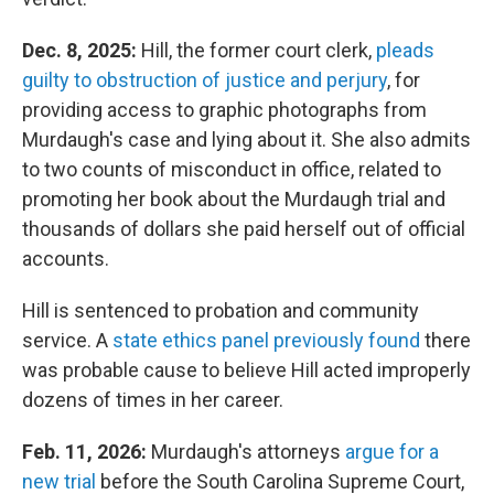
Dec. 8, 2025:
Hill, the former court clerk,
pleads
guilty to obstruction of justice and perjury
, for
providing access to graphic photographs from
Murdaugh's case and lying about it. She also admits
to two counts of misconduct in office, related to
promoting her book about the Murdaugh trial and
thousands of dollars she paid herself out of official
accounts.
Hill is sentenced to probation and community
service. A
state ethics panel previously found
there
was probable cause to believe Hill acted improperly
dozens of times in her career.
Feb. 11, 2026:
Murdaugh's attorneys
argue for a
new trial
before the South Carolina Supreme Court,