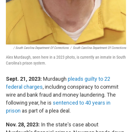
/ South Carolina Department Of Corrections
/
South Carolina Department Of Corrections
Alex Murdaugh, seen here in a 2023 photo, is currently an inmate in South
Carolina's prison system.
Sept. 21, 2023:
Murdaugh
pleads guilty to 22
federal charges
, including conspiracy to commit
wire and bank fraud and money laundering. The
following year, he is
sentenced to 40 years in
prison
as part of a plea deal.
Nov. 28, 2023:
In the state's case about