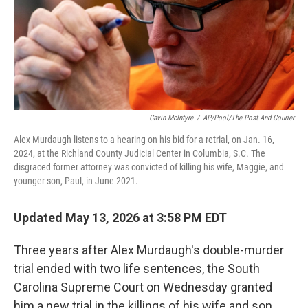
Gavin McIntyre
/
AP/Pool/The Post And Courier
Alex Murdaugh listens to a hearing on his bid for a retrial, on Jan. 16,
2024, at the Richland County Judicial Center in Columbia, S.C. The
disgraced former attorney was convicted of killing his wife, Maggie, and
younger son, Paul, in June 2021.
Updated May 13, 2026 at 3:58 PM EDT
Three years after Alex Murdaugh's double-murder
trial ended with two life sentences, the South
Carolina Supreme Court on Wednesday granted
him a new trial in the killings of his wife and son.