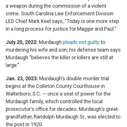
a weapon during the commission of a violent
crime. South Carolina Law Enforcement Division
LED Chief Mark Keel says, "Today is one more step
in a long process for justice for Maggie and Paul."
July 20, 2022:
Murdaugh
pleads not guilty
to
murdering his wife and son; his defense team says
Murdaugh "believes the killer or killers are still at
large."
Jan. 23, 2023:
Murdaugh's double-murder trial
begins at the Colleton County Courthouse in
Walterboro, S.C. — once a seat of power for the
Murdaugh family, which controlled the local
prosecutor's office for decades. Murdaugh's great-
grandfather, Randolph Murdaugh Sr., was elected to
the post in 1920.