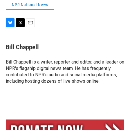
NPR National News
B
T
E
l
h
m
u
r
a
e
e
i
Bill Chappell
s
a
l
k
d
y
s
Bill Chappell is a writer, reporter and editor, and a leader on
NPR's flagship digital news team. He has frequently
contributed to NPR's audio and social media platforms,
including hosting dozens of live shows online.