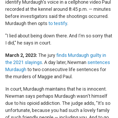
identify Murdaugh's voice in a cellphone video Paul
recorded at the kennel around 8:45 p.m. — minutes
before investigators said the shootings occurred.
Murdaugh then opts
to testify
.
"I lied about being down there. And I'm so sorry that
I did," he says in court.
March 2, 2023:
The jury
finds Murdaugh guilty in
the 2021 slayings
. A day later, Newman
sentences
Murdaugh
to two consecutive life sentences for
the murders of Maggie and Paul.
In court, Murdaugh maintains that he is innocent.
Newman says perhaps Murdaugh wasn't himself
due to his opioid addiction. The judge adds, "It's so
unfortunate, because you had such a lovely family
of such friendly people — including you. And to go