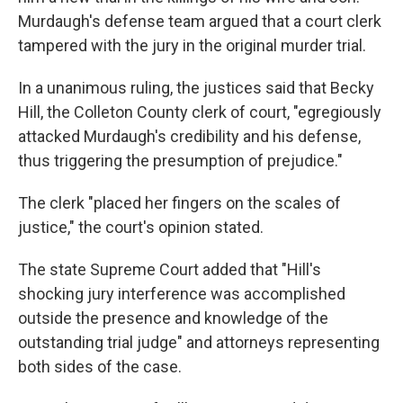
Murdaugh's defense team argued that a court clerk
tampered with the jury in the original murder trial.
In a unanimous ruling, the justices said that Becky
Hill, the Colleton County clerk of court, "egregiously
attacked Murdaugh's credibility and his defense,
thus triggering the presumption of prejudice."
The clerk "placed her fingers on the scales of
justice," the court's opinion stated.
The state Supreme Court added that "Hill's
shocking jury interference was accomplished
outside the presence and knowledge of the
outstanding trial judge" and attorneys representing
both sides of the case.