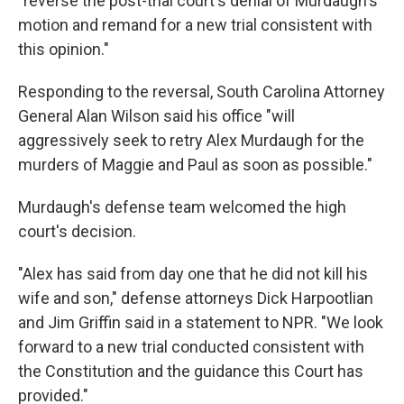
"reverse the post-trial court's denial of Murdaugh's
motion and remand for a new trial consistent with
this opinion."
Responding to the reversal, South Carolina Attorney
General Alan Wilson said his office "will
aggressively seek to retry Alex Murdaugh for the
murders of Maggie and Paul as soon as possible."
Murdaugh's defense team welcomed the high
court's decision.
"Alex has said from day one that he did not kill his
wife and son," defense attorneys Dick Harpootlian
and Jim Griffin said in a statement to NPR. "We look
forward to a new trial conducted consistent with
the Constitution and the guidance this Court has
provided."