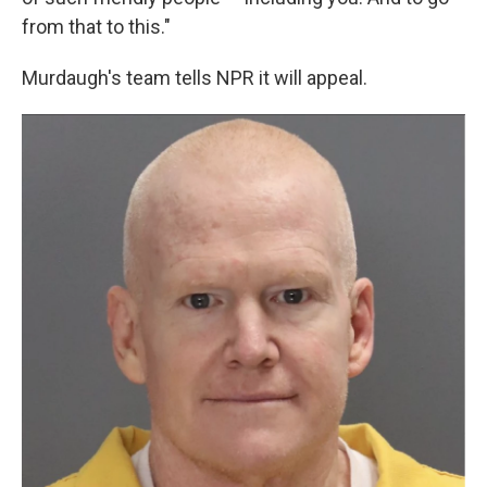
from that to this."
Murdaugh's team tells NPR it will appeal.