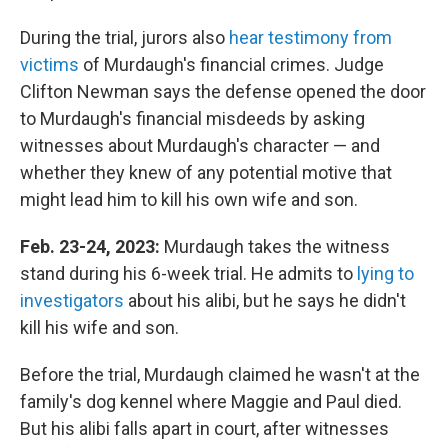
During the trial, jurors also
hear testimony from
victims
of Murdaugh's financial crimes. Judge
Clifton Newman says the defense opened the door
to Murdaugh's financial misdeeds by asking
witnesses about Murdaugh's character — and
whether they knew of any potential motive that
might lead him to kill his own wife and son.
Feb. 23-24, 2023:
Murdaugh takes the witness
stand during his 6-week trial. He admits to
lying to
investigators
about his alibi, but he says he didn't
kill his wife and son.
Before the trial, Murdaugh claimed he wasn't at the
family's dog kennel where Maggie and Paul died.
But his alibi falls apart in court, after witnesses