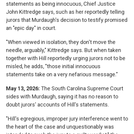
statements as being innocuous, Chief Justice
John Kittredge says, such as her reportedly telling
jurors that Murdaugh's decision to testify promised
an "epic day" in court.
"When viewed in isolation, they don't move the
needle, arguably," Kittredge says. But when taken
together with Hill reportedly urging jurors not to be
misled, he adds, "those initial innocuous
statements take on a very nefarious message."
May 13, 2026:
The South Carolina Supreme Court
sides with Murdaugh, saying it has no reason to
doubt jurors' accounts of Hill's statements.
"Hill's egregious, improper jury interference went to
the heart of the case and unquestionably was