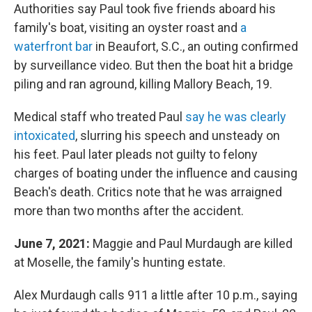
Authorities say Paul took five friends aboard his
family's boat, visiting an oyster roast and
a
waterfront bar
in Beaufort, S.C., an outing confirmed
by surveillance video. But then the boat hit a bridge
piling and ran aground, killing Mallory Beach, 19.
Medical staff who treated Paul
say he was clearly
intoxicated
, slurring his speech and unsteady on
his feet. Paul later pleads not guilty to felony
charges of boating under the influence and causing
Beach's death. Critics note that he was arraigned
more than two months after the accident.
June 7, 2021:
Maggie and Paul Murdaugh are killed
at Moselle, the family's hunting estate.
Alex Murdaugh calls 911 a little after 10 p.m., saying