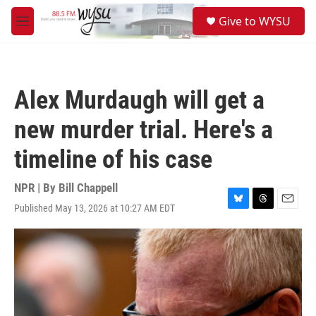
Skip to main content
S
Give to WYSU
e
M
a
e
r
n
c
u
h
Alex Murdaugh will get a
u
e
new murder trial. Here's a
r
y
timeline of his case
NPR | By
Bill Chappell
Published May 13, 2026 at 10:27 AM EDT
B
T
E
l
h
m
u
r
a
e
e
i
s
a
l
k
d
y
s