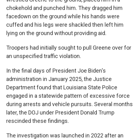
chokehold and punched him. They dragged him
facedown on the ground while his hands were
cuffed and his legs were shackled then left him
lying on the ground without providing aid.
Troopers had initially sought to pull Greene over for
an unspecified traffic violation.
In the final days of President Joe Biden's
administration in January 2025, the Justice
Department found that Louisiana State Police
engaged in a statewide pattern of excessive force
during arrests and vehicle pursuits. Several months
later, the DOJ under President Donald Trump
rescinded these findings.
The investigation was launched in 2022 after an