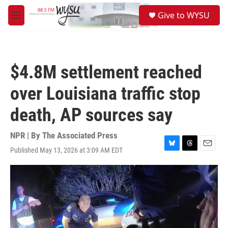
Skip to main content
S
Give to WYSU
e
M
a
e
r
n
c
u
h
$4.8M settlement reached
u
e
over Louisiana traffic stop
r
y
death, AP sources say
NPR | By
The Associated Press
Published May 13, 2026 at 3:09 AM EDT
B
T
E
l
h
m
u
r
a
e
e
i
s
a
l
k
d
y
s