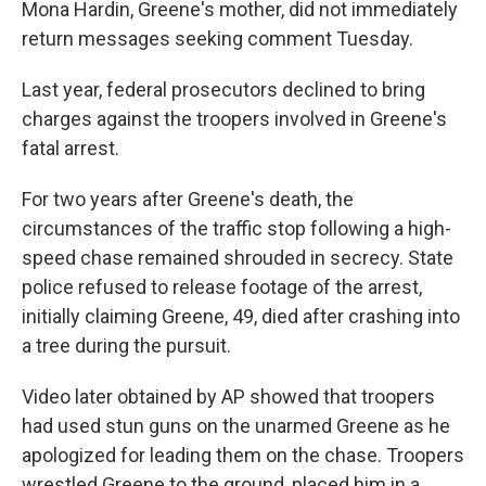
Mona Hardin, Greene's mother, did not immediately
return messages seeking comment Tuesday.
Last year, federal prosecutors declined to bring
charges against the troopers involved in Greene's
fatal arrest.
For two years after Greene's death, the
circumstances of the traffic stop following a high-
speed chase remained shrouded in secrecy. State
police refused to release footage of the arrest,
initially claiming Greene, 49, died after crashing into
a tree during the pursuit.
Video later obtained by AP showed that troopers
had used stun guns on the unarmed Greene as he
apologized for leading them on the chase. Troopers
wrestled Greene to the ground, placed him in a