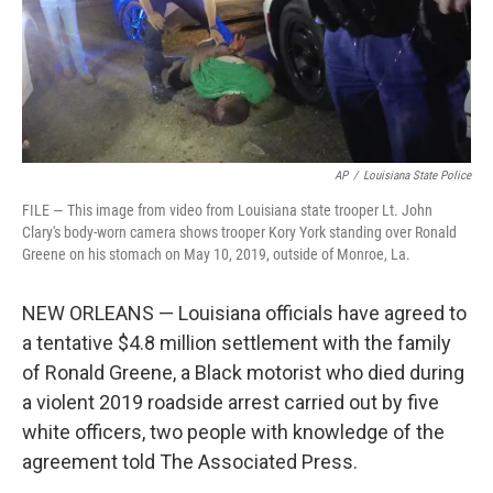
AP
/
Louisiana State Police
FILE — This image from video from Louisiana state trooper Lt. John
Clary's body-worn camera shows trooper Kory York standing over Ronald
Greene on his stomach on May 10, 2019, outside of Monroe, La.
NEW ORLEANS — Louisiana officials have agreed to
a tentative $4.8 million settlement with the family
of Ronald Greene, a Black motorist who died during
a violent 2019 roadside arrest carried out by five
white officers, two people with knowledge of the
agreement told The Associated Press.