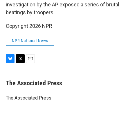
investigation by the AP exposed a series of brutal
beatings by troopers.
Copyright 2026 NPR
NPR National News
B
T
E
l
h
m
u
r
a
e
e
i
The Associated Press
s
a
l
k
d
y
s
The Associated Press