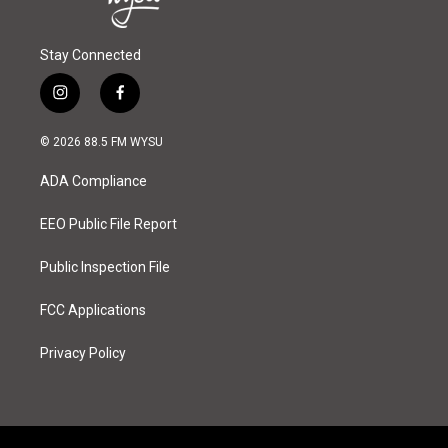
Stay Connected
i
f
n
a
s
c
© 2026 88.5 FM WYSU
t
e
a
b
ADA Compliance
g
o
r
o
a
k
EEO Public File Report
m
Public Inspection File
FCC Applications
Privacy Policy