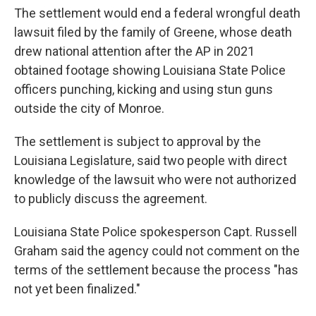
The settlement would end a federal wrongful death
lawsuit filed by the family of Greene, whose death
drew national attention after the AP in 2021
obtained footage showing Louisiana State Police
officers punching, kicking and using stun guns
outside the city of Monroe.
The settlement is subject to approval by the
Louisiana Legislature, said two people with direct
knowledge of the lawsuit who were not authorized
to publicly discuss the agreement.
Louisiana State Police spokesperson Capt. Russell
Graham said the agency could not comment on the
terms of the settlement because the process "has
not yet been finalized."