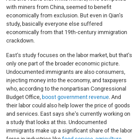
with miners from China, seemed to benefit
economically from exclusion. But even in Qian's
study, basically everyone else suffered
economically from that 19th-century immigration
crackdown.
East's study focuses on the labor market, but that's
only one part of the broader economic picture.
Undocumented immigrants are also consumers,
injecting money into the economy, and taxpayers
who, according to the nonpartisan Congressional
Budget Office,
boost government revenue
. And
their labor could also help lower the price of goods
and services. East says she's currently working on
a study that looks at this. Undocumented
immigrants make up a significant share of the labor
force in industries like
food service
,
agriculture
,