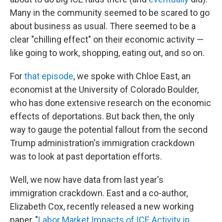
Many in the community seemed to be scared to go
about business as usual. There seemed to be a
clear "chilling effect" on their economic activity —
like going to work, shopping, eating out, and so on.
For
that episode
, we spoke with Chloe East, an
economist at the University of Colorado Boulder,
who has done extensive research on the economic
effects of deportations. But back then, the only
way to gauge the potential fallout from the second
Trump administration's immigration crackdown
was to look at past deportation efforts.
Well, we now have data from last year's
immigration crackdown. East and a co-author,
Elizabeth Cox, recently released a new working
paper, "
Labor Market Impacts of ICE Activity in