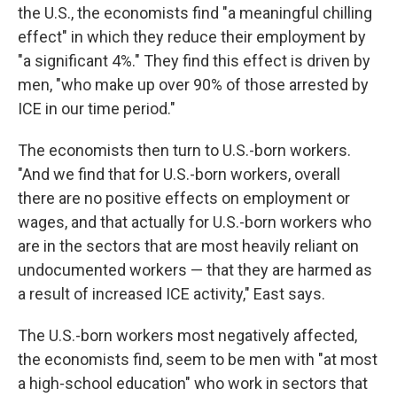
the U.S., the economists find "a meaningful chilling
effect" in which they reduce their employment by
"a significant 4%." They find this effect is driven by
men, "who make up over 90% of those arrested by
ICE in our time period."
The economists then turn to U.S.-born workers.
"And we find that for U.S.-born workers, overall
there are no positive effects on employment or
wages, and that actually for U.S.-born workers who
are in the sectors that are most heavily reliant on
undocumented workers — that they are harmed as
a result of increased ICE activity," East says.
The U.S.-born workers most negatively affected,
the economists find, seem to be men with "at most
a high-school education" who work in sectors that