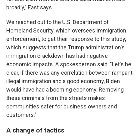
broadly," East says.
We reached out to the U.S. Department of
Homeland Security, which oversees immigration
enforcement, to get their response to this study,
which suggests that the Trump administration's
immigration crackdown has had negative
economic impacts. A spokesperson said: "Let's be
clear, if there was any correlation between rampant
illegal immigration and a good economy, Biden
would have had a booming economy. Removing
these criminals from the streets makes
communities safer for business owners and
customers."
A change of tactics