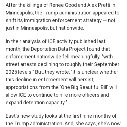
After the killings of Renee Good and Alex Pretti in
Minneapolis, the Trump administration appeared to
shift its immigration enforcement strategy — not
just in Minneapolis, but nationwide.
In their analysis of ICE activity published last
month, the Deportation Data Project found that
enforcement nationwide fell meaningfully, "with
street arrests declining to roughly their September
2025 levels." But, they wrote, "it is unclear whether
this decline in enforcement will persist;
appropriations from the 'One Big Beautiful Bill' will
allow ICE to continue to hire more officers and
expand detention capacity."
East's new study looks at the first nine months of
the Trump administration. And, she says, she's now