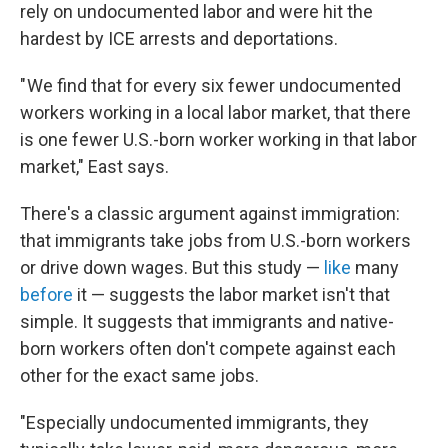
rely on undocumented labor and were hit the
hardest by ICE arrests and deportations.
" We find that for every six fewer undocumented
workers working in a local labor market, that there
is one fewer U.S.-born worker working in that labor
market," East says.
There's a classic argument against immigration:
that immigrants take jobs from U.S.-born workers
or drive down wages. But this study —
like
many
before
it — suggests the labor market isn't that
simple. It suggests that immigrants and native-
born workers often don't compete against each
other for the exact same jobs.
"Especially undocumented immigrants, they