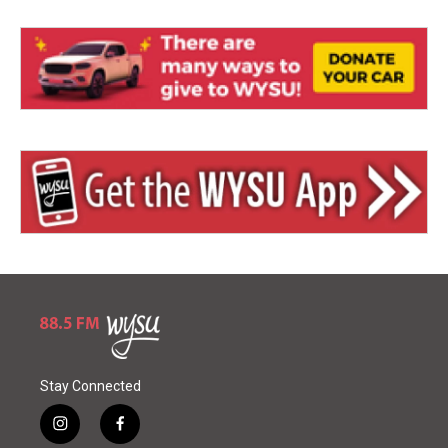
Stay Connected
i
f