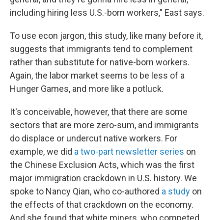
including hiring less U.S.-born workers," East says.
To use econ jargon, this study, like many before it,
suggests that immigrants tend to complement
rather than substitute for native-born workers.
Again, the labor market seems to be less of a
Hunger Games, and more like a potluck.
It's conceivable, however, that there are some
sectors that are more zero-sum, and immigrants
do displace or undercut native workers. For
example, we did
a two-part newsletter series
on
the Chinese Exclusion Acts, which was the first
major immigration crackdown in U.S. history. We
spoke to Nancy Qian, who co-authored
a study
on
the effects of that crackdown on the economy.
And she found that white miners, who competed