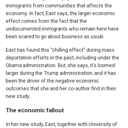
immigrants from communities that affects the
economy. In fact, East says, the larger economic
effect comes from the fact that the
undocumented immigrants who remain here have
been scared to go about business as usual.
East has found this "chilling effect" during mass
deportation efforts in the past, including under the
Obama administration. But, she says, it's loomed
larger during the Trump administration, and it has
been the driver of the negative economic
outcomes that she and her co-author find in their
new study.
The economic fallout
In her new study, East, together with University of