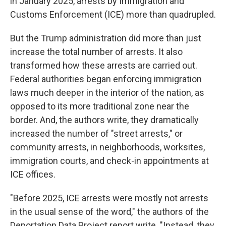
in January 2025, arrests by Immigration and
Customs Enforcement (ICE) more than quadrupled.
But the Trump administration did more than just
increase the total number of arrests. It also
transformed how these arrests are carried out.
Federal authorities began enforcing immigration
laws much deeper in the interior of the nation, as
opposed to its more traditional zone near the
border. And, the authors write, they dramatically
increased the number of "street arrests," or
community arrests, in neighborhoods, worksites,
immigration courts, and check-in appointments at
ICE offices.
"Before 2025, ICE arrests were mostly not arrests
in the usual sense of the word," the authors of the
Deportation Data Project report write. "Instead, they