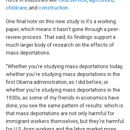
childcare
, and
construction
.
One final note on this new study is it's a working
paper, which means it hasn't gone through a peer-
review process. That said, its findings support a
much larger body of research on the effects of
mass deportations.
"Whether you're studying mass deportations today,
whether you're studying mass deportations in the
first Obama administration, as I did before, or
whether you're studying mass deportations in the
1930s, as some of my friends in economics have
done, you see the same pattern of results: which is
that mass deportations are not only harmful for
immigrant workers themselves, but they're harmful
for U.S.-born workers and the labor market more