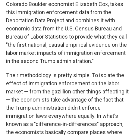
Colorado Boulder economist Elizabeth Cox, takes
this immigration enforcement data from the
Deportation Data Project and combines it with
economic data from the U.S. Census Bureau and
Bureau of Labor Statistics to provide what they call
"the first national, causal empirical evidence on the
labor market impacts of immigration enforcement
in the second Trump administration."
Their methodology is pretty simple. To isolate the
effect of immigration enforcement on the labor
market — from the gazillion other things affecting it
— the economists take advantage of the fact that
the Trump administration didn't enforce
immigration laws everywhere equally. In what's
known as a "difference-in-differences" approach,
the economists basically compare places where