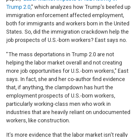
Trump 2.0
," which analyzes how Trump's beefed up
immigration enforcement affected employment,
both for immigrants and workers born in the United
States. So, did the immigration crackdown help the
job prospects of U.S.-born workers? East says no.
" The mass deportations in Trump 2.0 are not
helping the labor market overall and not creating
more job opportunities for U.S.-born workers," East
says. In fact, she and her co-author find evidence
that, if anything, the clampdown has hurt the
employment prospects of U.S.-born workers,
particularly working-class men who work in
industries that are heavily reliant on undocumented
workers, like construction.
It's more evidence that the labor market isn't really