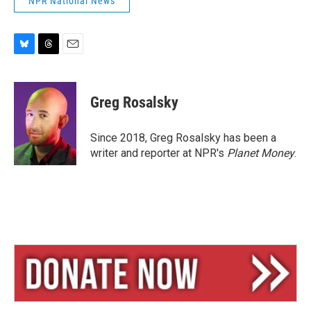
NPR National News
B
T
E
l
h
m
u
r
a
e
e
i
Greg Rosalsky
s
a
l
k
d
y
s
Since 2018, Greg Rosalsky has been a
writer and reporter at NPR's
Planet Money
.