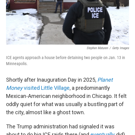
Stephen Maturen
/
Getty Images
ICE agents approach a house before detaining two people on Jan. 13 in
Minneapolis.
Shortly after Inauguration Day in 2025,
Planet
Money
visited Little Village
, a predominantly
Mexican-American neighborhood in Chicago. It felt
oddly quiet for what was usually a bustling part of
the city, almost like a ghost town.
The Trump administration had signaled it was
about to do big ICE raids there (and
eventually
did).