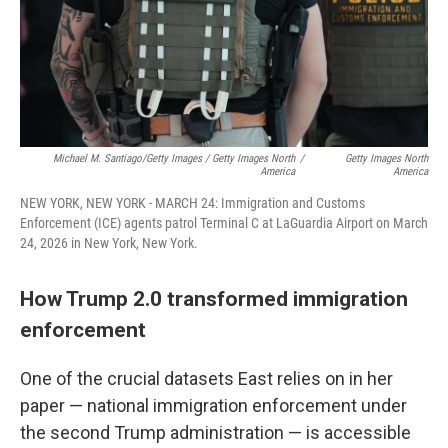
Michael M. Santiago/Getty Images / Getty Images North
/
Getty Images North
America
America
NEW YORK, NEW YORK - MARCH 24: Immigration and Customs
Enforcement (ICE) agents patrol Terminal C at LaGuardia Airport on March
24, 2026 in New York, New York.
How Trump 2.0 transformed immigration
enforcement
One of the crucial datasets East relies on in her
paper — national immigration enforcement under
the second Trump administration — is accessible