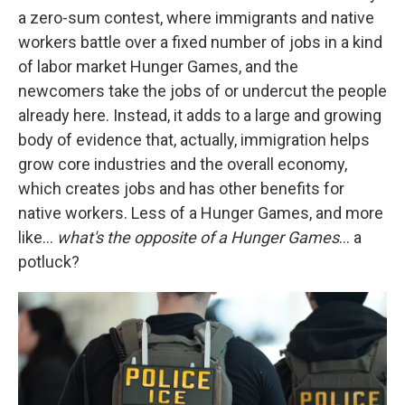
a zero-sum contest, where immigrants and native
workers battle over a fixed number of jobs in a kind
of labor market Hunger Games, and the
newcomers take the jobs of or undercut the people
already here. Instead, it adds to a large and growing
body of evidence that, actually, immigration helps
grow core industries and the overall economy,
which creates jobs and has other benefits for
native workers. Less of a Hunger Games, and more
like…
what's the opposite of a Hunger Games
… a
potluck?