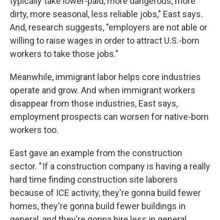
typically take lower-paid, more dangerous, more
dirty, more seasonal, less reliable jobs," East says.
And, research suggests, "employers are not able or
willing to raise wages in order to attract U.S.-born
workers to take those jobs."
Meanwhile, immigrant labor helps core industries
operate and grow. And when immigrant workers
disappear from those industries, East says,
employment prospects can worsen for native-born
workers too.
East gave an example from the construction
sector. " If a construction company is having a really
hard time finding construction site laborers
because of ICE activity, they're gonna build fewer
homes, they're gonna build fewer buildings in
general, and they're gonna hire less in general,