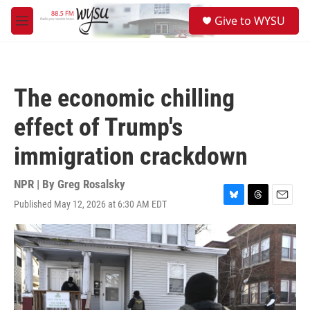
Skip to main content
S
Give to WYSU
e
M
a
e
r
n
c
u
h
The economic chilling
u
e
effect of Trump's
r
y
immigration crackdown
NPR | By
Greg Rosalsky
Published May 12, 2026 at 6:30 AM EDT
B
T
E
l
h
m
u
r
a
e
e
i
s
a
l
k
d
y
s