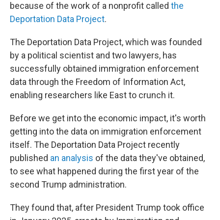
because of the work of a nonprofit called
the
Deportation Data Project
.
The Deportation Data Project, which was founded
by a political scientist and two lawyers, has
successfully obtained immigration enforcement
data through the Freedom of Information Act,
enabling researchers like East to crunch it.
Before we get into the economic impact, it's worth
getting into the data on immigration enforcement
itself. The Deportation Data Project recently
published
an analysis
of the data they've obtained,
to see what happened during the first year of the
second Trump administration.
They found that, after President Trump took office