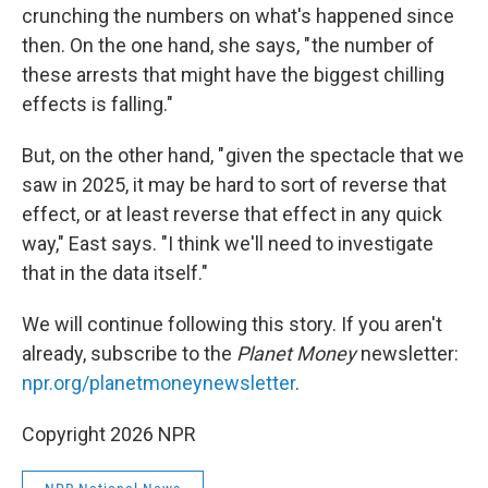
crunching the numbers on what's happened since
then. On the one hand, she says, " the number of
these arrests that might have the biggest chilling
effects is falling."
But, on the other hand, " given the spectacle that we
saw in 2025, it may be hard to sort of reverse that
effect, or at least reverse that effect in any quick
way," East says. "I think we'll need to investigate
that in the data itself."
We will continue following this story. If you aren't
already, subscribe to the
Planet Money
newsletter:
npr.org/planetmoneynewsletter
.
Copyright 2026 NPR