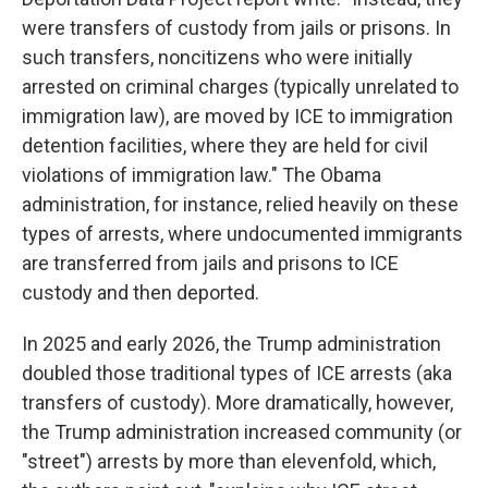
were transfers of custody from jails or prisons. In
such transfers, noncitizens who were initially
arrested on criminal charges (typically unrelated to
immigration law), are moved by ICE to immigration
detention facilities, where they are held for civil
violations of immigration law." The Obama
administration, for instance, relied heavily on these
types of arrests, where undocumented immigrants
are transferred from jails and prisons to ICE
custody and then deported.
In 2025 and early 2026, the Trump administration
doubled those traditional types of ICE arrests (aka
transfers of custody). More dramatically, however,
the Trump administration increased community (or
"street") arrests by more than elevenfold, which,