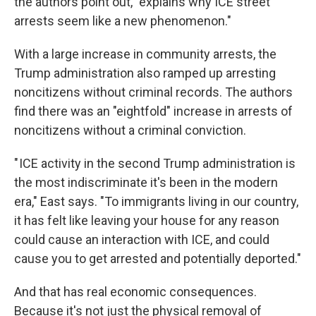
the authors point out, "explains why ICE street
arrests seem like a new phenomenon."
With a large increase in community arrests, the
Trump administration also ramped up arresting
noncitizens without criminal records. The authors
find there was an "eightfold" increase in arrests of
noncitizens without a criminal conviction.
" ICE activity in the second Trump administration is
the most indiscriminate it's been in the modern
era," East says. "To immigrants living in our country,
it has felt like leaving your house for any reason
could cause an interaction with ICE, and could
cause you to get arrested and potentially deported."
And that has real economic consequences.
Because it's not just the physical removal of