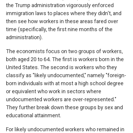
the Trump administration vigorously enforced
immigration laws to places where they didn't, and
then see how workers in these areas fared over
time (specifically, the first nine months of the
administration).
The economists focus on two groups of workers,
both aged 20 to 64. The first is workers born in the
United States. The second is workers who they
classify as "likely undocumented," namely "foreign-
born individuals with at most a high school degree
or equivalent who work in sectors where
undocumented workers are over-represented."
They further break down these groups by sex and
educational attainment.
For likely undocumented workers who remained in