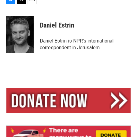
B
T
E
l
h
m
u
r
a
e
e
i
Daniel Estrin
s
a
l
k
d
y
s
Daniel Estrin is NPR's international
correspondent in Jerusalem.