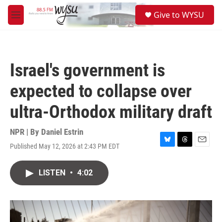
Skip to main content
S
Give to WYSU
e
M
a
e
r
n
c
u
h
Israel's government is
u
e
expected to collapse over
r
y
ultra-Orthodox military draft
NPR | By
Daniel Estrin
Published May 12, 2026 at 2:43 PM EDT
B
T
E
l
h
m
u
r
a
LISTEN
•
4:02
e
e
i
s
a
l
k
d
y
s