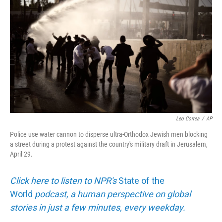
Leo Correa
/
AP
Police use water cannon to disperse ultra-Orthodox Jewish men blocking
a street during a protest against the country's military draft in Jerusalem,
April 29.
Click here to listen to NPR's
State of the
World
podcast, a human perspective on global
stories in just a few minutes, every weekday.