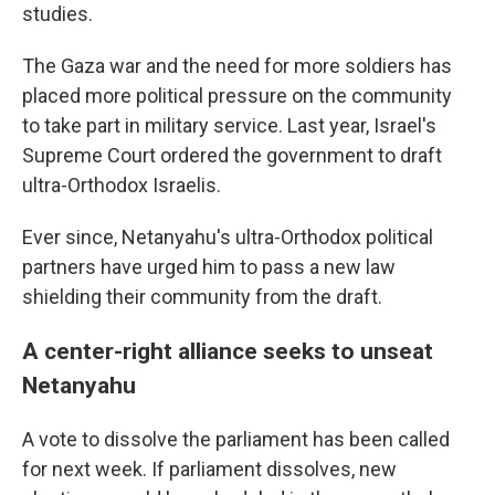
studies.
The Gaza war and the need for more soldiers has
placed more political pressure on the community
to take part in military service. Last year, Israel's
Supreme Court ordered the government to draft
ultra-Orthodox Israelis.
Ever since, Netanyahu's ultra-Orthodox political
partners have urged him to pass a new law
shielding their community from the draft.
A center-right alliance seeks to unseat
Netanyahu
A vote to dissolve the parliament has been called
for next week. If parliament dissolves, new