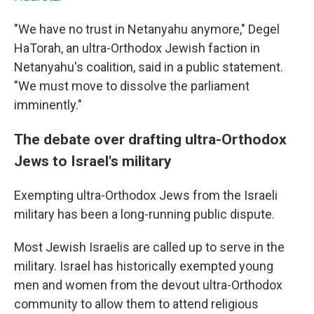
"We have no trust in Netanyahu anymore," Degel
HaTorah, an ultra-Orthodox Jewish faction in
Netanyahu's coalition, said in a public statement.
"We must move to dissolve the parliament
imminently."
The debate over drafting ultra-Orthodox
Jews to Israel's military
Exempting ultra-Orthodox Jews from the Israeli
military has been a long-running public dispute.
Most Jewish Israelis are called up to serve in the
military. Israel has historically exempted young
men and women from the devout ultra-Orthodox
community to allow them to attend religious