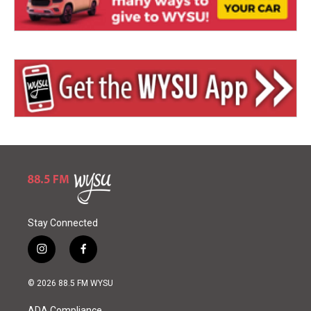
Stay Connected
i
f
n
a
s
c
© 2026 88.5 FM WYSU
t
e
a
b
ADA Compliance