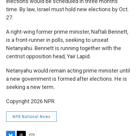
elections would be scheduled in three months'
time. By law, Israel must hold new elections by Oct.
27.
A right-wing former prime minister, Naftali Bennett,
is a front-runner in polls, seeking to unseat
Netanyahu. Bennett is running together with the
centrist opposition head, Yair Lapid.
Netanyahu would remain acting prime minister until
a new government is formed after elections. He is
seeking a new term.
Copyright 2026 NPR
NPR National News