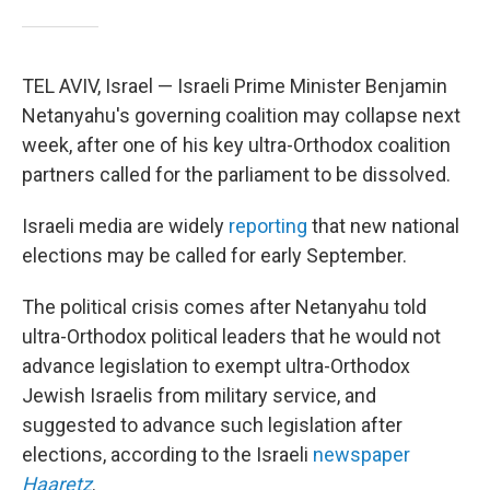
TEL AVIV, Israel — Israeli Prime Minister Benjamin
Netanyahu's governing coalition may collapse next
week, after one of his key ultra-Orthodox coalition
partners called for the parliament to be dissolved.
Israeli media are widely
reporting
that new national
elections may be called for early September.
The political crisis comes after Netanyahu told
ultra-Orthodox political leaders that he would not
advance legislation to exempt ultra-Orthodox
Jewish Israelis from military service, and
suggested to advance such legislation after
elections, according to the Israeli
newspaper
Haaretz
.