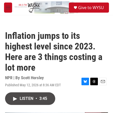
Skip to main content
S
Give to WYSU
e
M
a
e
r
n
c
u
h
Inflation jumps to its
u
e
highest level since 2023.
r
y
Here are 3 things costing a
lot more
NPR | By
Scott Horsley
Published May 12, 2026 at 8:36 AM EDT
B
T
E
l
h
m
u
r
a
LISTEN
•
3:45
e
e
i
s
a
l
k
d