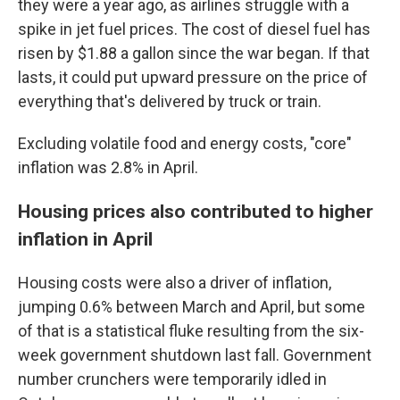
they were a year ago, as airlines struggle with a
spike in jet fuel prices. The cost of diesel fuel has
risen by $1.88 a gallon since the war began. If that
lasts, it could put upward pressure on the price of
everything that's delivered by truck or train.
Excluding volatile food and energy costs, "core"
inflation was 2.8% in April.
Housing prices also contributed to higher
inflation in April
Housing costs were also a driver of inflation,
jumping 0.6% between March and April, but some
of that is a statistical fluke resulting from the six-
week government shutdown last fall. Government
number crunchers were temporarily idled in