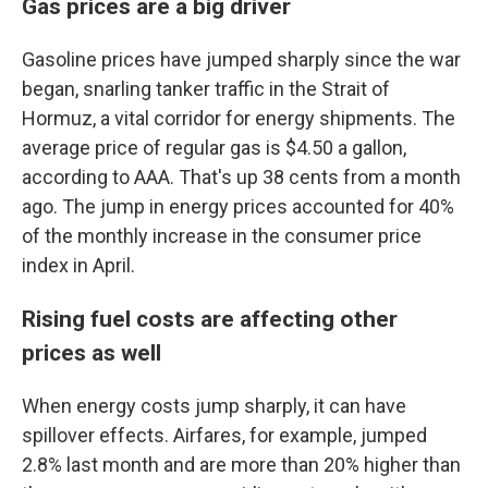
Gas prices are a big driver
Gasoline prices have jumped sharply since the war
began, snarling tanker traffic in the Strait of
Hormuz, a vital corridor for energy shipments. The
average price of regular gas is $4.50 a gallon,
according to AAA. That's up 38 cents from a month
ago. The jump in energy prices accounted for 40%
of the monthly increase in the consumer price
index in April.
Rising fuel costs are affecting other
prices as well
When energy costs jump sharply, it can have
spillover effects. Airfares, for example, jumped
2.8% last month and are more than 20% higher than