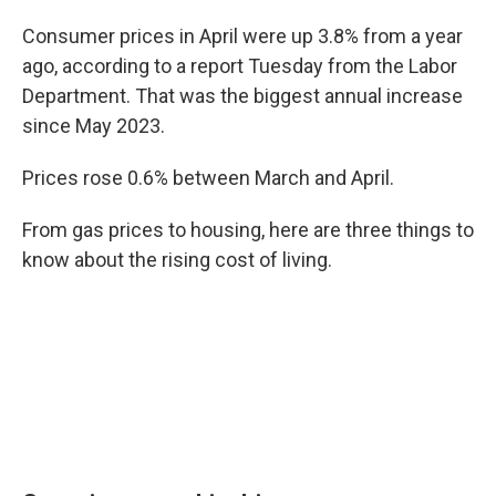
Consumer prices in April were up 3.8% from a year
ago, according to a report Tuesday from the Labor
Department. That was the biggest annual increase
since May 2023.
Prices rose 0.6% between March and April.
From gas prices to housing, here are three things to
know about the rising cost of living.