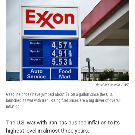
y
s
Ronaldo Schemidt
/
AFP
Gasoline prices have jumped about $1.50 a gallon since the U.S.
launched its war with Iran. Rising fuel prices are a big driver of overall
inflation.
The U.S. war with Iran has pushed inflation to its
highest level in almost three years.