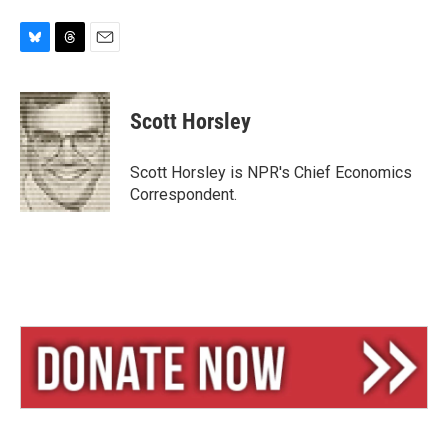
B
T
E
l
h
m
u
r
a
e
e
i
Scott Horsley
s
a
l
k
d
y
s
Scott Horsley is NPR's Chief Economics
Correspondent.