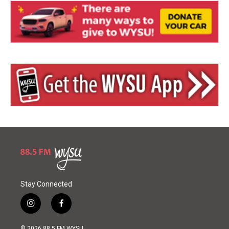
Stay Connected
i
f
n
a
s
c
© 2026 88.5 FM WYSU