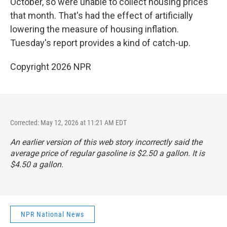
October, so were unable to collect housing prices
that month. That's had the effect of artificially
lowering the measure of housing inflation.
Tuesday's report provides a kind of catch-up.
Copyright 2026 NPR
Corrected: May 12, 2026 at 11:21 AM EDT
An earlier version of this web story incorrectly said the
average price of regular gasoline is $2.50 a gallon. It is
$4.50 a gallon.
NPR National News