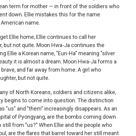
an term for mother — in front of the soldiers who
went down. Ellie mistakes this for the name
n American name.
et Ellie home, Ellie continues to call her
 but not quite. Moon Hwa-Ja continues the
ing Ellie a Korean name, "Eun-Ha" meaning "silver
s beauty it is almost a dream. Moon Hwa-Ja forms a
ut brave, and far away from home. A girl who
ghter, but not quite.
ny of North Koreans, soldiers and citizens alike,
y begins to come into question. The distinction
s "us" and "them" increasingly disappears. As an
capital of Pyongyang, are the bombs coming down
still from "us?" When Ellie and the people who
ul, are the flares that barrel toward her still meant