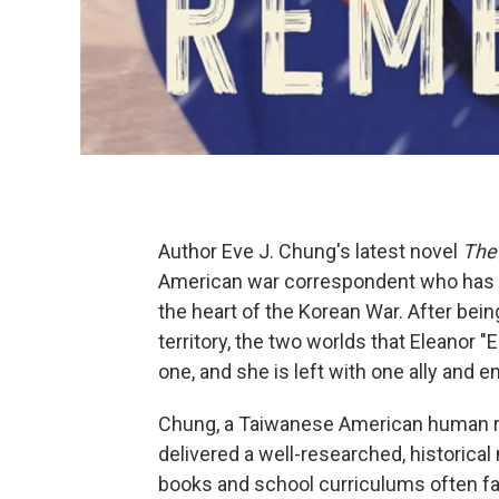
Author Eve J. Chung's latest novel
The
American war correspondent who has 
the heart of the Korean War. After bei
territory, the two worlds that Eleanor "
one, and she is left with one ally and 
Chung, a Taiwanese American human ri
delivered a well-researched, historica
books and school curriculums often fa