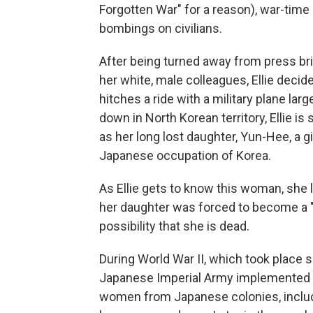
Forgotten War" for a reason), war-time
bombings on civilians.
After being turned away from press bri
her white, male colleagues, Ellie decid
hitches a ride with a military plane lar
down in North Korean territory, Ellie 
as her long lost daughter, Yun-Hee, a g
Japanese occupation of Korea.
As Ellie gets to know this woman, she
her daughter was forced to become a
possibility that she is dead.
During World War II, which took place s
Japanese Imperial Army implemented 
women from Japanese colonies, includi