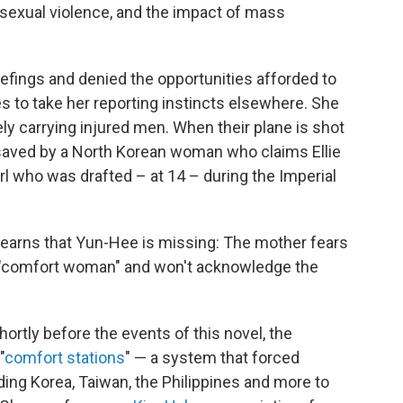
 sexual violence, and the impact of mass
efings and denied the opportunities afforded to
es to take her reporting instincts elsewhere. She
gely carrying injured men. When their plane is shot
is saved by a North Korean woman who claims Ellie
irl who was drafted – at 14 – during the Imperial
 learns that Yun-Hee is missing: The mother fears
 "comfort woman" and won't acknowledge the
hortly before the events of this novel, the
"
comfort stations
" — a system that forced
ng Korea, Taiwan, the Philippines and more to