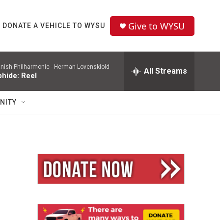
Give to WYSU
DONATE A VEHICLE TO WYSU
nish Philharmonic -
Herman Lovenskiold
All Streams
phide: Reel
NITY