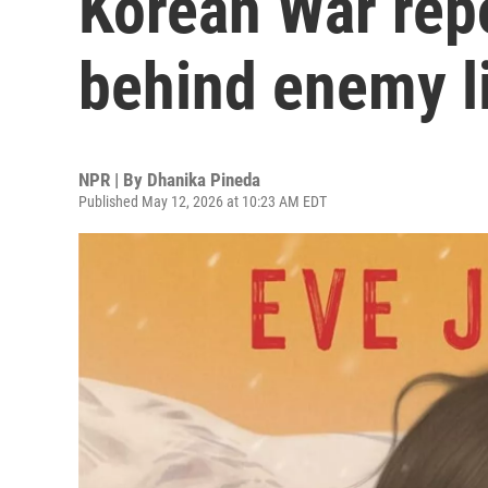
Korean War repo
behind enemy l
NPR | By
Dhanika Pineda
Published May 12, 2026 at 10:23 AM EDT