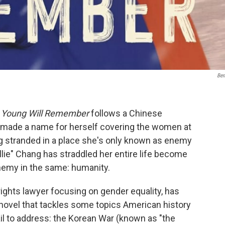
Ber
 Young Will Remember
follows a Chinese
made a name for herself covering the women at
ng stranded in a place she's only known as enemy
Ellie" Chang has straddled her entire life become
enemy in the same: humanity.
ghts lawyer focusing on gender equality, has
l novel that tackles some topics American history
il to address: the Korean War (known as "the