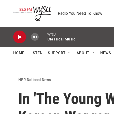
Skip to main content
Radio You Need To Know
WYSU
Classical Music
HOME
LISTEN
SUPPORT
ABOUT
NEWS
NPR National News
In 'The Young W