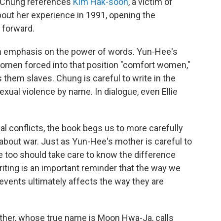
, Chung references
Kim Hak-soon
, a victim of
about her experience in 1991, opening the
 forward.
n emphasis on the power of words. Yun-Hee's
omen forced into that position "comfort women,"
 them slaves. Chung is careful to write in the
xual violence by name. In dialogue, even Ellie
bal conflicts, the book begs us to more carefully
bout war. Just as Yun-Hee's mother is careful to
we too should take care to know the difference
riting is an important reminder that the way we
 events ultimately affects the way they are
her, whose true name is Moon Hwa-Ja, calls