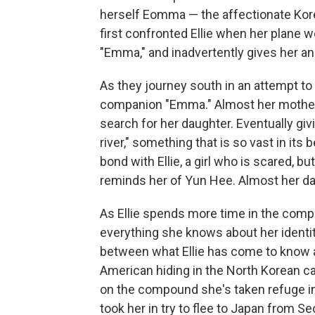
herself Eomma — the affectionate Kore
first confronted Ellie when her plane 
"Emma," and inadvertently gives her a
As they journey south in an attempt to g
companion "Emma." Almost her mother,
search for her daughter. Eventually giv
river," something that is so vast in it
bond with Ellie, a girl who is scared, b
reminds her of Yun Hee. Almost her dau
As Ellie spends more time in the compa
everything she knows about her identit
between what Ellie has come to know a
American hiding in the North Korean 
on the compound she's taken refuge in 
took her in try to flee to Japan from Seo