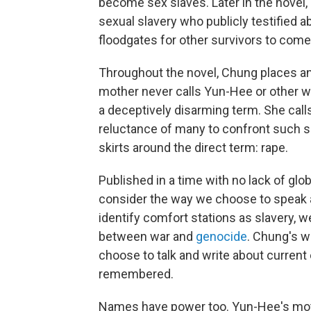
become sex slaves. Later in the novel
sexual slavery who publicly testified 
floodgates for other survivors to come
Throughout the novel, Chung places a
mother never calls Yun-Hee or other w
a deceptively disarming term. She calls
reluctance of many to confront such se
skirts around the direct term: rape.
Published in a time with no lack of glo
consider the way we choose to speak a
identify comfort stations as slavery, 
between war and
genocide
. Chung's w
choose to talk and write about current
remembered.
Names have power too. Yun-Hee's mot