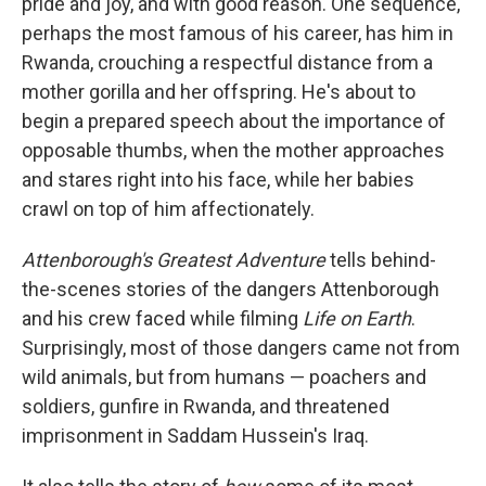
pride and joy, and with good reason. One sequence,
perhaps the most famous of his career, has him in
Rwanda, crouching a respectful distance from a
mother gorilla and her offspring. He's about to
begin a prepared speech about the importance of
opposable thumbs, when the mother approaches
and stares right into his face, while her babies
crawl on top of him affectionately.
Attenborough's Greatest Adventure
tells behind-
the-scenes stories of the dangers Attenborough
and his crew faced while filming
Life on Earth
.
Surprisingly, most of those dangers came not from
wild animals, but from humans — poachers and
soldiers, gunfire in Rwanda, and threatened
imprisonment in Saddam Hussein's Iraq.