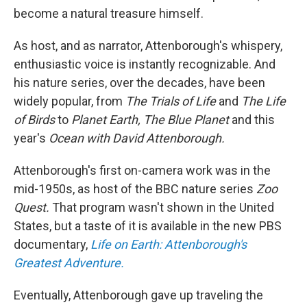
become a natural treasure himself.
As host, and as narrator, Attenborough's whispery,
enthusiastic voice is instantly recognizable. And
his nature series, over the decades, have been
widely popular, from
The Trials of Life
and
The Life
of Birds
to
Planet Earth, The Blue Planet
and this
year's
Ocean with David Attenborough.
Attenborough's first on-camera work was in the
mid-1950s, as host of the BBC nature series
Zoo
Quest.
That program wasn't shown in the United
States, but a taste of it is available in the new PBS
documentary,
Life on Earth: Attenborough's
Greatest Adventure.
Eventually, Attenborough gave up traveling the