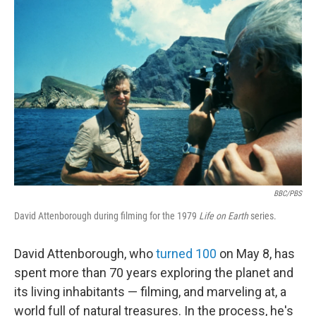
y
s
BBC/PBS
David Attenborough during filming for the 1979
Life on Earth
series.
David Attenborough, who
turned 100
on May 8, has
spent more than 70 years exploring the planet and
its living inhabitants — filming, and marveling at, a
world full of natural treasures. In the process, he's