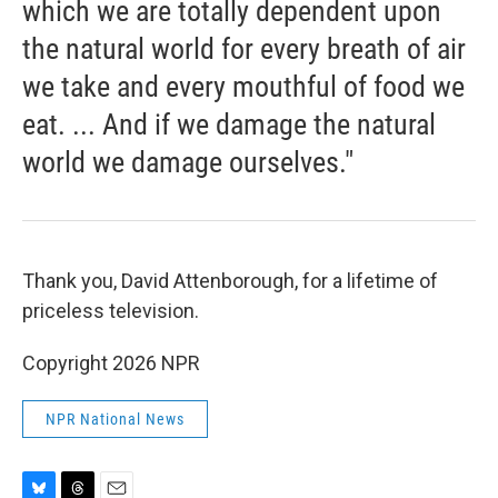
which we are totally dependent upon
the natural world for every breath of air
we take and every mouthful of food we
eat. ... And if we damage the natural
world we damage ourselves."
Thank you, David Attenborough, for a lifetime of
priceless television.
Copyright 2026 NPR
NPR National News