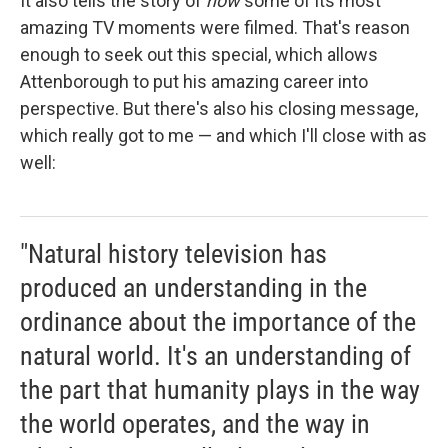
It also tells the story of
how
some of its most
amazing TV moments were filmed. That's reason
enough to seek out this special, which allows
Attenborough to put his amazing career into
perspective. But there's also his closing message,
which really got to me — and which I'll close with as
well:
"Natural history television has
produced an understanding in the
ordinance about the importance of the
natural world. It's an understanding of
the part that humanity plays in the way
the world operates, and the way in