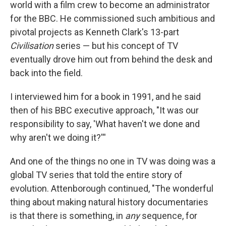
world with a film crew to become an administrator
for the BBC. He commissioned such ambitious and
pivotal projects as Kenneth Clark's 13-part
Civilisation
series — but his concept of TV
eventually drove him out from behind the desk and
back into the field.
I interviewed him for a book in 1991, and he said
then of his BBC executive approach, "It was our
responsibility to say, 'What haven't we done and
why aren't we doing it?'''
And one of the things no one in TV was doing was a
global TV series that told the entire story of
evolution. Attenborough continued, "The wonderful
thing about making natural history documentaries
is that there is something, in
any
sequence, for