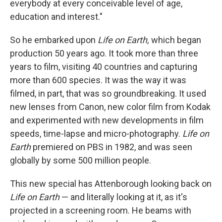
everybody at every conceivable level of age,
education and interest."
So he embarked upon
Life on Earth,
which began
production 50 years ago. It took more than three
years to film, visiting 40 countries and capturing
more than 600 species. It was the way it was
filmed, in part, that was so groundbreaking. It used
new lenses from Canon, new color film from Kodak
and experimented with new developments in film
speeds, time-lapse and micro-photography.
Life on
Earth
premiered on PBS in 1982, and was seen
globally by some 500 million people.
This new special has Attenborough looking back on
Life on Earth
— and literally looking at it, as it's
projected in a screening room. He beams with