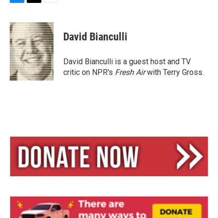
B
T
E
l
h
m
u
r
a
e
e
i
David Bianculli
s
a
l
k
d
y
s
David Bianculli is a guest host and TV
critic on NPR's
Fresh Air
with Terry Gross.