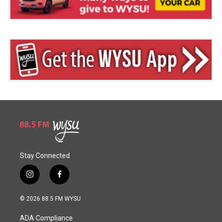
Stay Connected
i
f
n
a
s
c
© 2026 88.5 FM WYSU
t
e
a
b
ADA Compliance