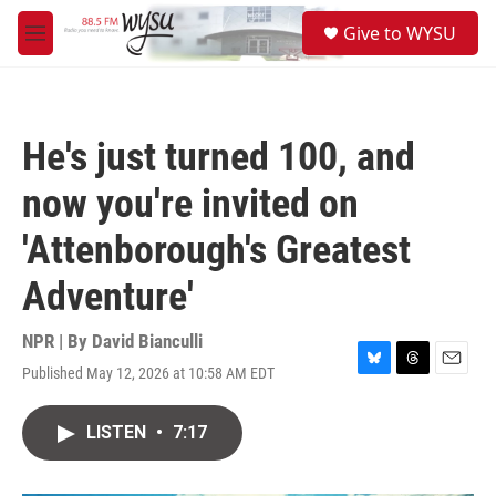
Skip to main content
S
Give to WYSU
e
M
a
e
r
n
c
u
h
He's just turned 100, and
u
e
now you're invited on
r
y
'Attenborough's Greatest
Adventure'
NPR | By
David Bianculli
Published May 12, 2026 at 10:58 AM EDT
B
T
E
l
h
m
u
r
a
LISTEN
•
7:17
e
e
i
s
a
l
k
d