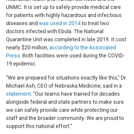
UNMC. It is set up to safely provide medical care
for patients with highly hazardous and infectious
diseases and
was used in 2014
to treat two
doctors infected with Ebola. The National
Quarantine Unit was completed in late 2019. It cost
nearly $20 million,
according to the Associated
Press
. Both facilities were used during the COVID-
19 epidemic.
"We are prepared for situations exactly like this," Dr.
Michael Ash, CEO of Nebraska Medicine, said in a
statement
. "Our teams have trained for decades
alongside federal and state partners to make sure
we can safely provide care while protecting our
staff and the broader community. We are proud to
support this national effort."