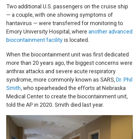
Two additional U.S. passengers on the cruise ship
— a couple, with one showing symptoms of
hantavirus — were transferred for monitoring to
Emory University Hospital, where
another advanced
biocontainment facility
is located.
When the biocontainment unit was first dedicated
more than 20 years ago, the biggest concerns were
anthrax attacks and severe acute respiratory
syndrome, more commonly known as SARS,
Dr. Phil
Smith
, who spearheaded the efforts at Nebraska
Medical Center to create the biocontainment unit,
told the AP in 2020. Smith died last year.