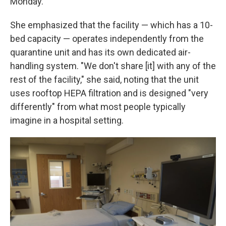
Monday.
She emphasized that the facility — which has a 10-
bed capacity — operates independently from the
quarantine unit and has its own dedicated air-
handling system. "We don't share [it] with any of the
rest of the facility," she said, noting that the unit
uses rooftop HEPA filtration and is designed "very
differently" from what most people typically
imagine in a hospital setting.