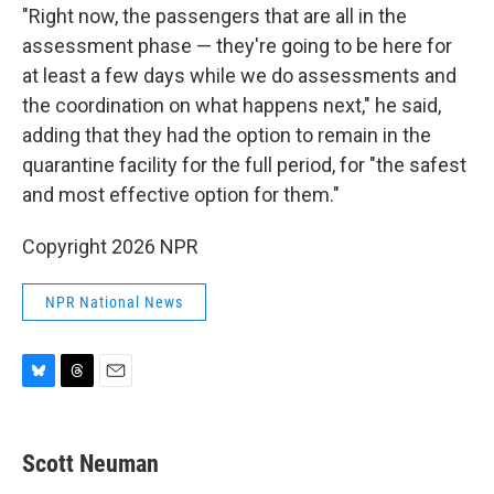
"Right now, the passengers that are all in the
assessment phase — they're going to be here for
at least a few days while we do assessments and
the coordination on what happens next," he said,
adding that they had the option to remain in the
quarantine facility for the full period, for "the safest
and most effective option for them."
Copyright 2026 NPR
NPR National News
B
T
E
l
h
m
u
r
a
e
e
i
Scott Neuman
s
a
l