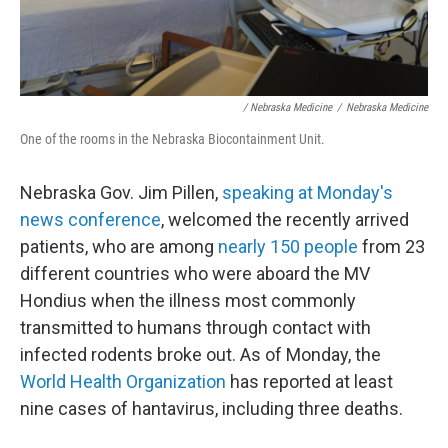
/ Nebraska Medicine
/
Nebraska Medicine
One of the rooms in the Nebraska Biocontainment Unit.
Nebraska Gov. Jim Pillen,
speaking at Monday's
news conference
, welcomed the recently arrived
patients, who are among
nearly 150 people
from 23
different countries who were aboard the MV
Hondius when the illness most commonly
transmitted to humans through contact with
infected rodents broke out. As of Monday, the
World Health Organization
has reported at least
nine cases of hantavirus, including three deaths.