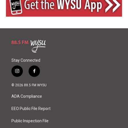
Stay Connected
i
f
n
a
s
c
© 2026 88.5 FM WYSU
t
e
a
b
ADA Compliance
g
o
r
o
a
k
EEO Public File Report
m
Public Inspection File