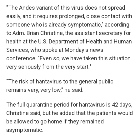
"The Andes variant of this virus does not spread
easily, and it requires prolonged, close contact with
someone who is already symptomatic," according
to Adm. Brian Christine, the assistant secretary for
health at the U.S. Department of Health and Human
Services, who spoke at Monday's news
conference. "Even so, we have taken this situation
very seriously from the very start."
"The risk of hantavirus to the general public
remains very, very low," he said.
The full quarantine period for hantavirus is 42 days,
Christine said, but he added that the patients would
be allowed to go home if they remained
asymptomatic.