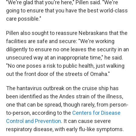
"We're glad that you're here," Pillen said. "We're
going to ensure that you have the best world-class
care possible."
Pillen also sought to reassure Nebraskans that the
facilities are safe and secure: "We're working
diligently to ensure no one leaves the security in an
unsecured way at an inappropriate time," he said.
"No one poses a risk to public health, just walking
out the front door of the streets of Omaha."
The hantavirus outbreak on the cruise ship has
been identified as the Andes strain of the illness,
one that can be spread, though rarely, from person-
to-person, according to the
Centers for Disease
Control and Prevention
. It can cause severe
respiratory disease, with early flu-like symptoms.