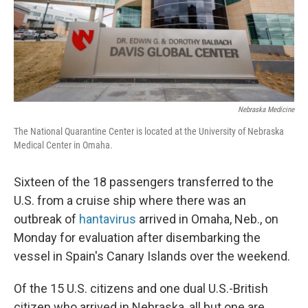
Nebraska Medicine
The National Quarantine Center is located at the University of Nebraska
Medical Center in Omaha.
Sixteen of the 18 passengers transferred to the
U.S. from a cruise ship where there was an
outbreak of
hantavirus
arrived in Omaha, Neb., on
Monday for evaluation after disembarking the
vessel in Spain's Canary Islands over the weekend.
Of the 15 U.S. citizens and one dual U.S.-British
citizen who arrived in Nebraska, all but one are