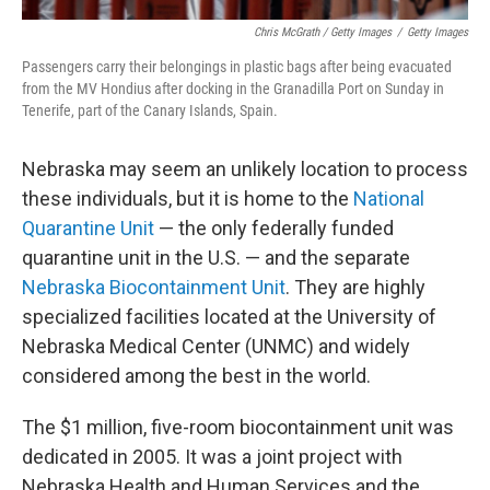
Chris McGrath / Getty Images
/
Getty Images
Passengers carry their belongings in plastic bags after being evacuated
from the MV Hondius after docking in the Granadilla Port on Sunday in
Tenerife, part of the Canary Islands, Spain.
Nebraska may seem an unlikely location to process
these individuals, but it is home to the
National
Quarantine Unit
— the only federally funded
quarantine unit in the U.S. — and the separate
Nebraska Biocontainment Unit
. They are highly
specialized facilities located at the University of
Nebraska Medical Center (UNMC) and widely
considered among the best in the world.
The $1 million, five-room biocontainment unit was
dedicated in 2005. It was a joint project with
Nebraska Health and Human Services and the