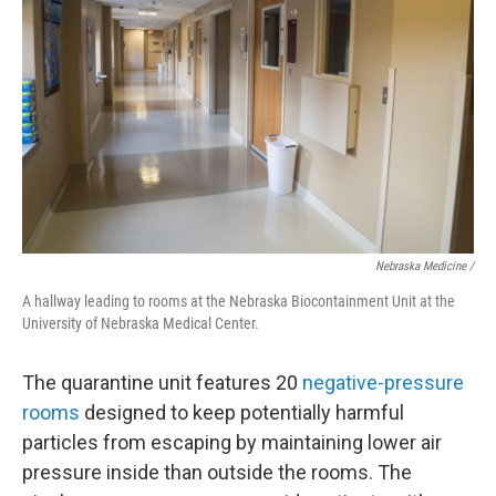
Nebraska Medicine /
A hallway leading to rooms at the Nebraska Biocontainment Unit at the
University of Nebraska Medical Center.
The quarantine unit features 20
negative-pressure
rooms
designed to keep potentially harmful
particles from escaping by maintaining lower air
pressure inside than outside the rooms. The