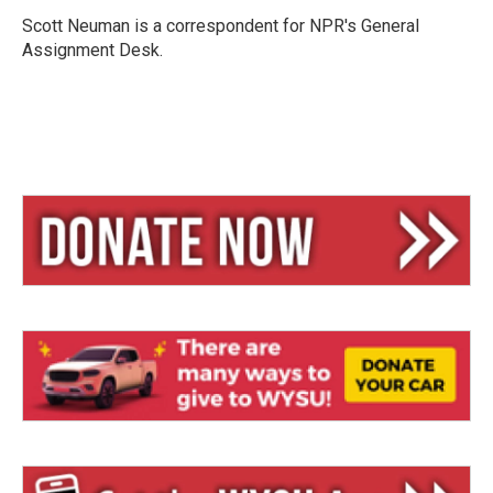
k
d
y
s
Scott Neuman is a correspondent for NPR's General
Assignment Desk.