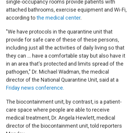
single-occupancy rooms provide patients with
attached bathrooms, exercise equipment and Wi-Fi,
according to
the medical center
.
"We have protocols in the quarantine unit that
provide for safe care of these of these persons,
including just all the activities of daily living so that
they can … have a comfortable stay but also have it
in an area that's protected and limits spread of the
pathogen," Dr. Michael Wadman, the medical
director of the National Quarantine Unit, said at a
Friday news conference.
The biocontainment unit, by contrast, is a patient-
care space where people are able to receive
medical treatment, Dr. Angela Hewlett, medical
director of the biocontainment unit, told reporters