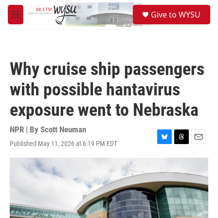
Skip to main content
S
Give to WYSU
e
M
a
e
r
n
c
u
h
Why cruise ship passengers
u
e
with possible hantavirus
r
y
exposure went to Nebraska
NPR | By
Scott Neuman
Published May 11, 2026 at 6:19 PM EDT
B
T
E
l
h
m
u
r
a
e
e
i
s
a
l
k
d
y
s