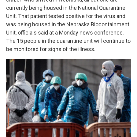
currently being housed in the National Quarantine
Unit. That patient tested positive for the virus and
was being housed in the Nebraska Biocontainment
Unit, officials said at a Monday news conference.
The 15 people in the quarantine unit will continue to
be monitored for signs of the illness.