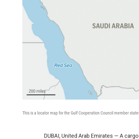
This is a locator map for the Gulf Cooperation Council member state
DUBAI, United Arab Emirates — A cargo 