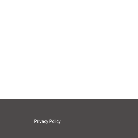
Privacy Policy