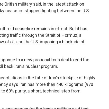
 British military said, in the latest attack on
aky ceasefire stopped fighting between the U.S.
h-old ceasefire remains in effect. But it has
ting traffic through the Strait of Hormuz, a
ow of oil, and the U.S. imposing a blockade of
sponse to a new proposal for a deal to end the
oll back Iran's nuclear program.
egotiations is the fate of Iran's stockpile of highly
ency says Iran has more than 440 kilograms (970
to 60% purity, a short, technical step from
, a spokesman for the Iranian military said that