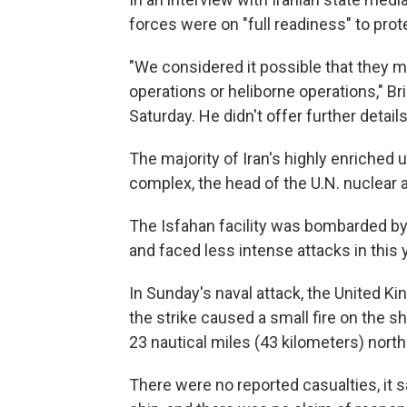
forces were on "full readiness" to prot
"We considered it possible that they mig
operations or heliborne operations," B
Saturday. He didn't offer further details
The majority of Iran's highly enriched ur
complex, the head of the U.N. nuclear
The Isfahan facility was bombarded by U.
and faced less intense attacks in this 
In Sunday's naval attack, the United K
the strike caused a small fire on the 
23 nautical miles (43 kilometers) north
There were no reported casualties, it sa