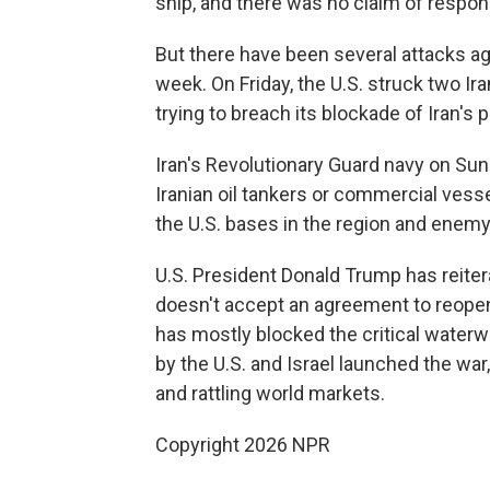
ship, and there was no claim of responsi
But there have been several attacks aga
week. On Friday, the U.S. struck two Ira
trying to breach its blockade of Iran's p
Iran's Revolutionary Guard navy on Sund
Iranian oil tankers or commercial vess
the U.S. bases in the region and enemy
U.S. President Donald Trump has reitera
doesn't accept an agreement to reopen t
has mostly blocked the critical waterwa
by the U.S. and Israel launched the war
and rattling world markets.
Copyright 2026 NPR