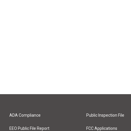
ADA Compliance
Public Inspection File
EEO Public File Report
FCC Applications