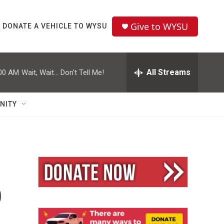
Give to WYSU
DONATE A VEHICLE TO WYSU
All Streams
00 AM
Wait, Wait... Don't Tell Me!
NITY
p