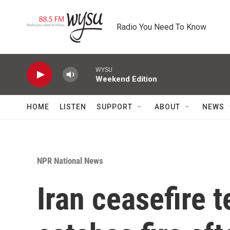
Skip to main content
Radio You Need To Know
WYSU
Weekend Edition
HOME
LISTEN
SUPPORT
ABOUT
NEWS
NPR National News
Iran ceasefire 