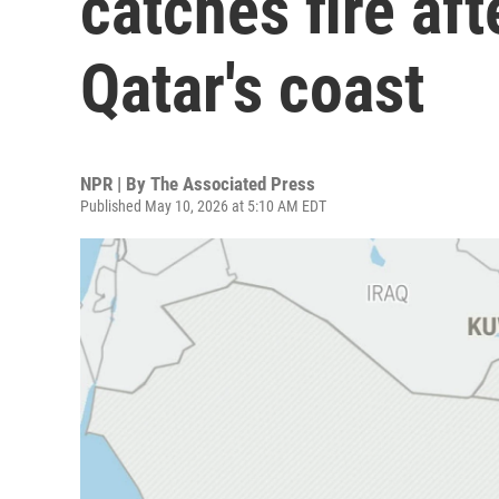
catches fire aft
Qatar's coast
NPR | By
The Associated Press
Published May 10, 2026 at 5:10 AM EDT