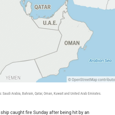
s: Saudi Arabia, Bahrain, Qatar, Oman, Kuwait and United Arab Emirates.
ship caught fire Sunday after being hit by an