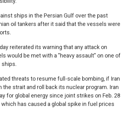
bility.
inst ships in the Persian Gulf over the past
nian oil tankers after it said that the vessels were
orts.
ay reiterated its warning that any attack on
els would be met with a "heavy assault" on one of
 ships.
ted threats to resume full-scale bombing, if Iran
he strait and roll back its nuclear program. Iran
y for global energy since joint strikes on Feb. 28
, which has caused a global spike in fuel prices