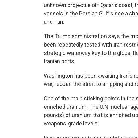
unknown projectile off Qatar's coast, the
vessels in the Persian Gulf since a sh
and Iran.
The Trump administration says the mont
been repeatedly tested with Iran restric
strategic waterway key to the global fl
Iranian ports.
Washington has been awaiting Iran's re
war, reopen the strait to shipping and r
One of the main sticking points in the n
enriched uranium. The U.N. nuclear ag
pounds) of uranium that is enriched up 
weapons-grade levels.
In an interview with Iranian state media