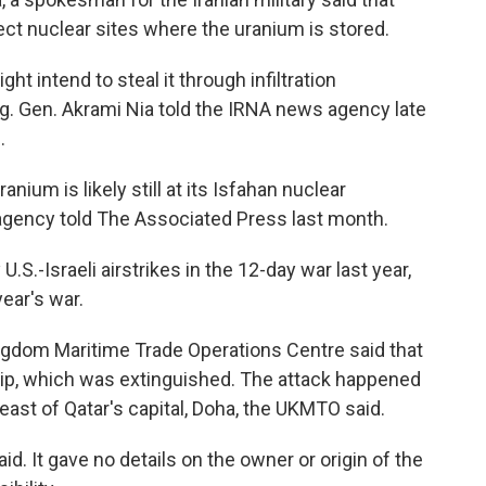
ect nuclear sites where the uranium is stored.
ht intend to steal it through infiltration
rig. Gen. Akrami Nia told the IRNA news agency late
.
anium is likely still at its Isfahan nuclear
 agency told The Associated Press last month.
S.-Israeli airstrikes in the 12-day war last year,
year's war.
ingdom Maritime Trade Operations Centre said that
ship, which was extinguished. The attack happened
east of Qatar's capital, Doha, the UKMTO said.
id. It gave no details on the owner or origin of the