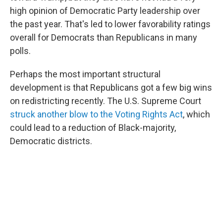
high opinion of Democratic Party leadership over
the past year. That's led to lower favorability ratings
overall for Democrats than Republicans in many
polls.
Perhaps the most important structural
development is that Republicans got a few big wins
on redistricting recently. The U.S. Supreme Court
struck another blow to the Voting Rights Act
, which
could lead to a reduction of Black-majority,
Democratic districts.