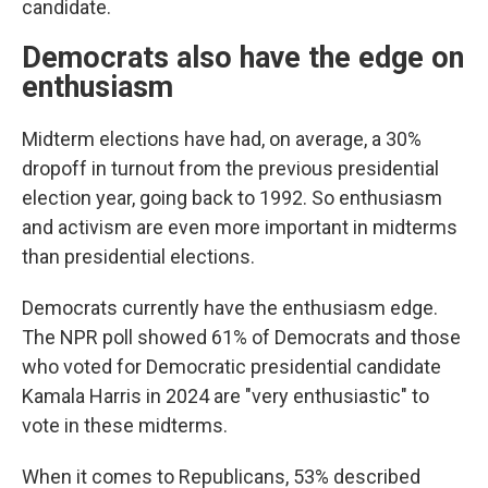
candidate.
Democrats also have the edge on
enthusiasm
Midterm elections have had, on average, a 30%
dropoff in turnout from the previous presidential
election year, going back to 1992. So enthusiasm
and activism are even more important in midterms
than presidential elections.
Democrats currently have the enthusiasm edge.
The NPR poll showed 61% of Democrats and those
who voted for Democratic presidential candidate
Kamala Harris in 2024 are "very enthusiastic" to
vote in these midterms.
When it comes to Republicans, 53% described