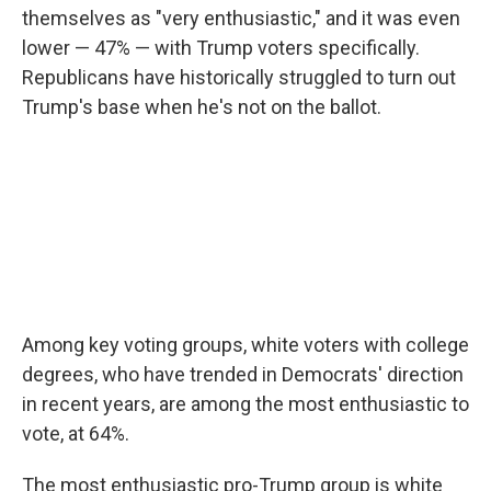
themselves as "very enthusiastic," and it was even
lower — 47% — with Trump voters specifically.
Republicans have historically struggled to turn out
Trump's base when he's not on the ballot.
Among key voting groups, white voters with college
degrees, who have trended in Democrats' direction
in recent years, are among the most enthusiastic to
vote, at 64%.
The most enthusiastic pro-Trump group is white