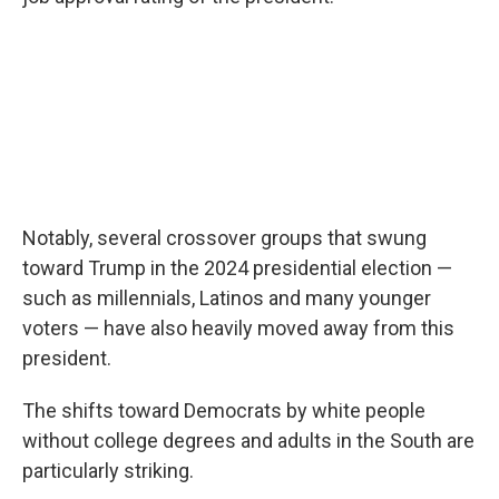
Notably, several crossover groups that swung
toward Trump in the 2024 presidential election —
such as millennials, Latinos and many younger
voters — have also heavily moved away from this
president.
The shifts toward Democrats by white people
without college degrees and adults in the South are
particularly striking.