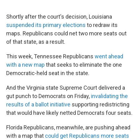
Shortly after the court's decision, Louisiana
suspended its primary elections
to redraw its
maps. Republicans could net two more seats out
of that state, as a result.
This week, Tennessee Republicans
went ahead
with a new map
that seeks to eliminate the one
Democratic-held seat in the state.
And the Virginia state Supreme Court delivered a
gut punch to Democrats on Friday,
invalidating the
results of a ballot initiative
supporting redistricting
that would have likely netted Democrats four seats.
Florida Republicans, meanwhile, are pushing ahead
with a map that
could get Republicans more seats