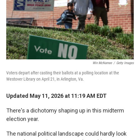
y
s
Win McNamee
/
Getty Images
Voters depart after casting their ballots at a polling location at the
Westover Library on April 21, in Arlington, Va.
Updated May 11, 2026 at 11:19 AM EDT
There's a dichotomy shaping up in this midterm
election year.
The national political landscape could hardly look