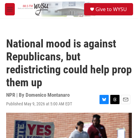
Skip to main content
S
Give to WYSU
e
M
a
e
r
n
c
u
h
National mood is against
u
e
Republicans, but
r
y
redistricting could help prop
them up
NPR | By
Domenico Montanaro
Published May 9, 2026 at 5:00 AM EDT
B
T
E
l
h
m
u
r
a
e
e
i
s
a
l
k
d