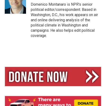
y
s
Domenico Montanaro is NPR's senior
political editor/correspondent. Based in
Washington, D.C., his work appears on air
and online delivering analysis of the
political climate in Washington and
campaigns. He also helps edit political
coverage.