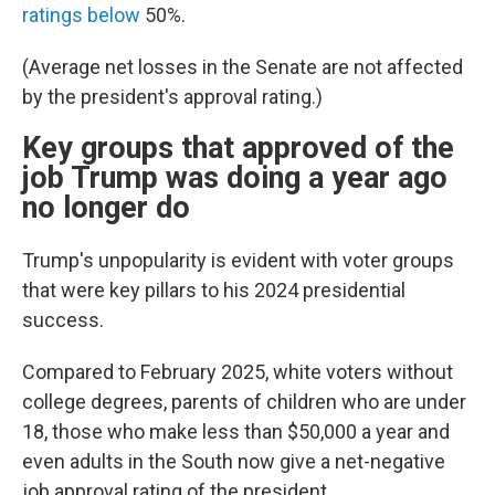
ratings below
50%.
(Average net losses in the Senate are not affected
by the president's approval rating.)
Key groups that approved of the
job Trump was doing a year ago
no longer do
Trump's unpopularity is evident with voter groups
that were key pillars to his 2024 presidential
success.
Compared to February 2025, white voters without
college degrees, parents of children who are under
18, those who make less than $50,000 a year and
even adults in the South now give a net-negative
job approval rating of the president.