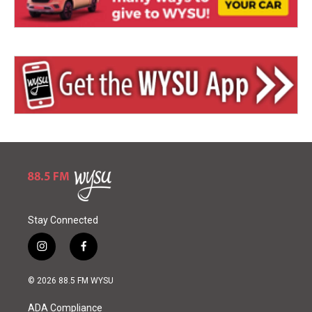
Stay Connected
i
f
n
a
s
c
© 2026 88.5 FM WYSU
t
e
a
b
ADA Compliance