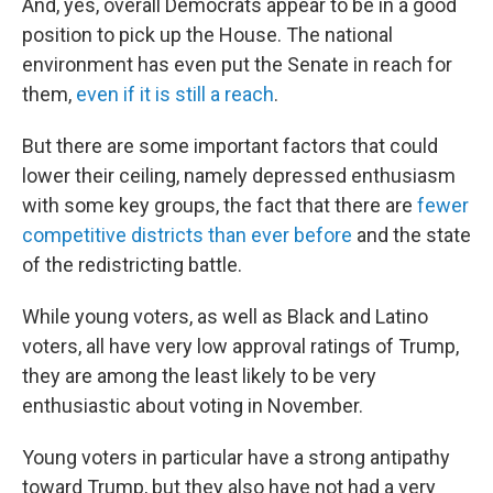
And, yes, overall Democrats appear to be in a good
position to pick up the House. The national
environment has even put the Senate in reach for
them,
even if it is still a reach
.
But there are some important factors that could
lower their ceiling, namely depressed enthusiasm
with some key groups, the fact that there are
fewer
competitive districts than ever before
and the state
of the redistricting battle.
While young voters, as well as Black and Latino
voters, all have very low approval ratings of Trump,
they are among the least likely to be very
enthusiastic about voting in November.
Young voters in particular have a strong antipathy
toward Trump, but they also have not had a very