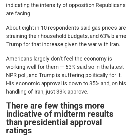
indicating the intensity of opposition Republicans
are facing.
About eight in 10 respondents said gas prices are
straining their household budgets, and 63% blame
Trump for that increase given the war with Iran.
Americans largely don't feel the economy is
working well for them — 63% said so in the latest
NPR poll, and Trump is suffering politically for it.
His economic approval is down to 35% and, on his
handling of Iran, just 33% approve.
There are few things more
indicative of midterm results
than presidential approval
ratings