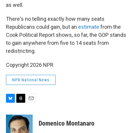
as well.
There's no telling exactly how many seats
Republicans could gain, but an
estimate
from the
Cook Political Report shows, so far, the GOP stands
to gain anywhere from five to 14 seats from
redistricting.
Copyright 2026 NPR
NPR National News
B
T
E
l
h
m
u
r
a
e
e
i
Domenico Montanaro
s
a
l
k
d