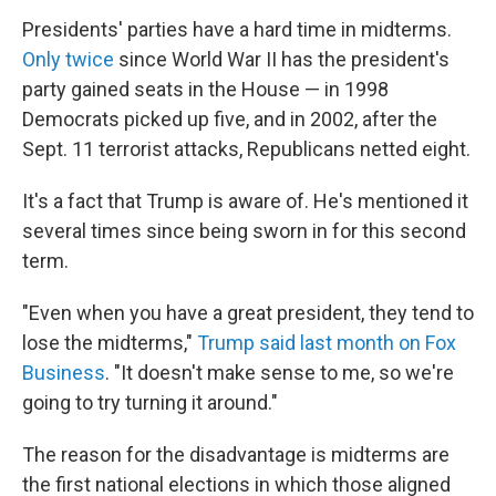
Presidents' parties have a hard time in midterms.
Only twice
since World War II has the president's
party gained seats in the House — in 1998
Democrats picked up five, and in 2002, after the
Sept. 11 terrorist attacks, Republicans netted eight.
It's a fact that Trump is aware of. He's mentioned it
several times since being sworn in for this second
term.
"Even when you have a great president, they tend to
lose the midterms,"
Trump said last month on Fox
Business
. "It doesn't make sense to me, so we're
going to try turning it around."
The reason for the disadvantage is midterms are
the first national elections in which those aligned