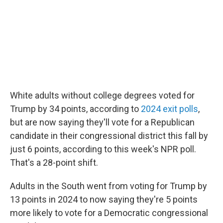
White adults without college degrees voted for
Trump by 34 points, according to
2024 exit polls
,
but are now saying they'll vote for a Republican
candidate in their congressional district this fall by
just 6 points, according to this week's NPR poll.
That's a 28-point shift.
Adults in the South went from voting for Trump by
13 points in 2024 to now saying they're 5 points
more likely to vote for a Democratic congressional