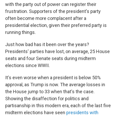
with the party out of power can register their
frustration. Supporters of the president's party
often become more complacent after a
presidential election, given their preferred party is
running things.
Just how bad has it been over the years?
Presidents' parties have lost, on average, 25 House
seats and four Senate seats during midterm
elections since WWII.
It's even worse when a president is below 50%
approval, as Trump is now. The average losses in
the House jump to 33 when that's the case.
Showing the disaffection for politics and
partisanship in this modern era, each of the last five
midterm elections have seen
presidents with