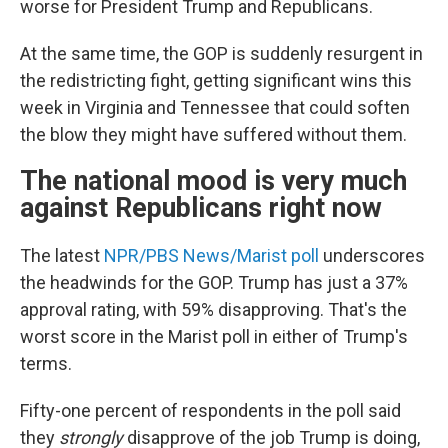
worse for President Trump and Republicans.
At the same time, the GOP is suddenly resurgent in
the redistricting fight, getting significant wins this
week in Virginia and Tennessee that could soften
the blow they might have suffered without them.
The national mood is very much
against Republicans right now
The latest
NPR/PBS News/Marist poll
underscores
the headwinds for the GOP. Trump has just a 37%
approval rating, with 59% disapproving. That's the
worst score in the Marist poll in either of Trump's
terms.
Fifty-one percent of respondents in the poll said
they
strongly
disapprove of the job Trump is doing,