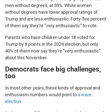
men without degrees, at 59%. White women
without degrees have lower approval ratings of
Trump and are less enthusiastic. Forty-five percent
of them say they're "very enthusiastic" to vote.
Parents who have children under 18 voted for
Trump by 8 points in the 2024 election, but only
40% of them now say they're "very enthusiastic"
about this November.
Democrats face big challenges,
too
In most other years, these kinds of approval and
enthusiasm numbers would point to
a wave
election
.