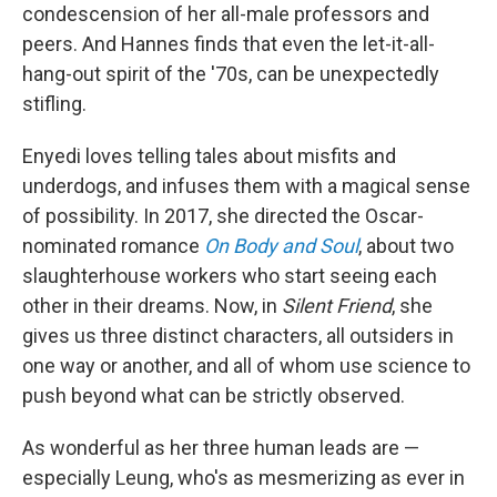
condescension of her all-male professors and
peers. And Hannes finds that even the let-it-all-
hang-out spirit of the '70s, can be unexpectedly
stifling.
Enyedi loves telling tales about misfits and
underdogs, and infuses them with a magical sense
of possibility. In 2017, she directed the Oscar-
nominated romance
On Body and Soul
, about two
slaughterhouse workers who start seeing each
other in their dreams. Now, in
Silent Friend
, she
gives us three distinct characters, all outsiders in
one way or another, and all of whom use science to
push beyond what can be strictly observed.
As wonderful as her three human leads are —
especially Leung, who's as mesmerizing as ever in