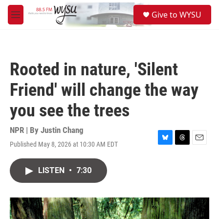
Skip to main content
S
Give to WYSU
e
M
a
e
r
n
c
u
h
Rooted in nature, 'Silent
u
e
Friend' will change the way
r
y
you see the trees
NPR | By
Justin Chang
Published May 8, 2026 at 10:30 AM EDT
B
T
E
l
h
m
u
r
a
LISTEN
•
7:30
e
e
i
s
a
l
k
d
y
s