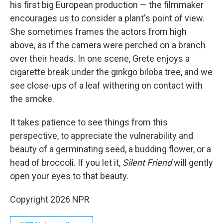
his first big European production — the filmmaker
encourages us to consider a plant's point of view.
She sometimes frames the actors from high
above, as if the camera were perched on a branch
over their heads. In one scene, Grete enjoys a
cigarette break under the ginkgo biloba
tree, and we
see close-ups of a leaf withering on contact with
the smoke.
It takes patience to see things from this
perspective, to appreciate the vulnerability and
beauty of a germinating seed, a budding flower, or a
head of broccoli. If you let it,
Silent Friend
will gently
open your eyes to that beauty.
Copyright 2026 NPR