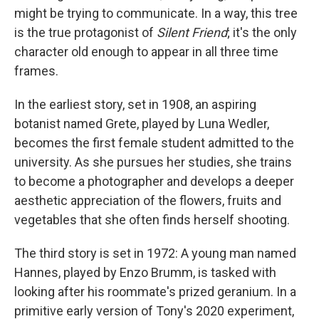
might be trying to communicate. In a way, this tree
is the true protagonist of
Silent Friend
; it's the only
character old enough to appear in all three time
frames.
In the earliest story, set in 1908, an aspiring
botanist named Grete, played by Luna Wedler,
becomes the first female student admitted to the
university. As she pursues her studies, she trains
to become a photographer and develops a deeper
aesthetic appreciation of the flowers, fruits and
vegetables that she often finds herself shooting.
The third story is set in 1972: A young man named
Hannes, played by Enzo Brumm, is tasked with
looking after his roommate's prized geranium. In a
primitive early version of Tony's 2020 experiment,