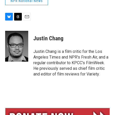
NPR National News
B
T
E
l
h
m
u
r
a
e
e
i
Justin Chang
s
a
l
k
d
y
s
Justin Chang is a film critic for the Los
Angeles Times and NPR's Fresh Air, and a
regular contributor to KPCC's FilmWeek.
He previously served as chief film critic
and editor of film reviews for Variety.