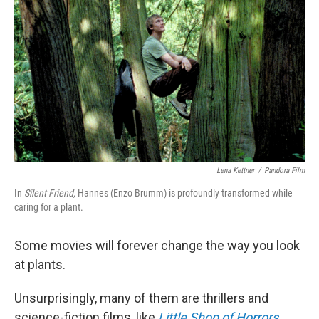
Lena Kettner
/
Pandora Film
In
Silent Friend,
Hannes (Enzo Brumm) is profoundly transformed while
caring for a plant.
Some movies will forever change the way you look
at plants.
Unsurprisingly, many of them are thrillers and
science-fiction films, like
Little Shop of Horrors
,