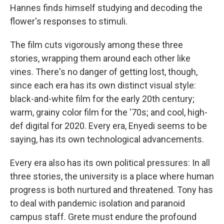
Hannes finds himself studying and decoding the
flower's responses to stimuli.
The film cuts vigorously among these three
stories, wrapping them around each other like
vines. There's no danger of getting lost, though,
since each era has its own distinct visual style:
black-and-white film for the early 20th century;
warm, grainy color film for the '70s; and cool, high-
def digital for 2020. Every era, Enyedi seems to be
saying, has its own technological advancements.
Every era also has its own political pressures: In all
three stories, the university is a place where human
progress is both nurtured and threatened. Tony has
to deal with pandemic isolation and paranoid
campus staff. Grete must endure the profound