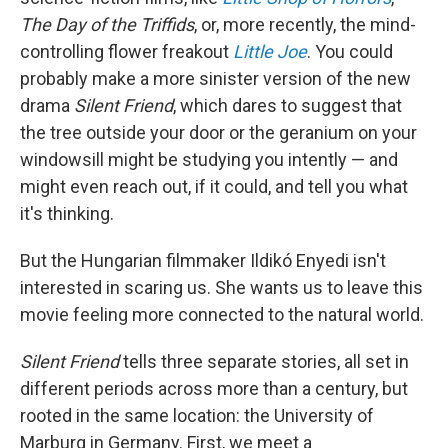
The Day of the Triffids
, or, more recently, the mind-
controlling flower freakout
Little Joe
. You could
probably make a more sinister version of the new
drama
Silent Friend
, which dares to suggest that
the tree outside your door or the geranium on your
windowsill might be studying you intently — and
might even reach out, if it could, and tell you what
it's thinking.
But the Hungarian filmmaker Ildikó Enyedi isn't
interested in scaring us. She wants us to leave this
movie feeling more connected to the natural world.
Silent Friend
tells three separate stories, all set in
different periods across more than a century, but
rooted in the same location: the University of
Marburg in Germany. First, we meet a