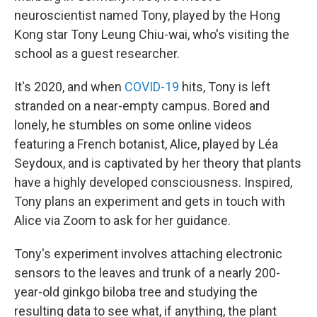
neuroscientist named Tony, played by the Hong
Kong star Tony Leung Chiu-wai, who's visiting the
school as a guest researcher.
It's 2020, and when
COVID-19
hits, Tony is left
stranded on a near-empty campus. Bored and
lonely, he stumbles on some online videos
featuring a French botanist, Alice, played by Léa
Seydoux, and is captivated by her theory that plants
have a highly developed consciousness. Inspired,
Tony plans an experiment and gets in touch with
Alice via Zoom to ask for her guidance.
Tony's experiment involves attaching electronic
sensors to the leaves and trunk of a nearly 200-
year-old ginkgo biloba tree and studying the
resulting data to see what, if anything, the plant