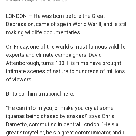
LONDON — He was born before the Great
Depression, came of age in World War II, and is still
making wildlife documentaries.
On Friday, one of the world's most famous wildlife
experts and climate campaigners, David
Attenborough, turns 100. His films have brought
intimate scenes of nature to hundreds of millions
of viewers.
Brits call him a national hero.
"He can inform you, or make you cry at some
iguanas being chased by snakes!" says Chris
Dametto, commuting in central London. "He's a
great storyteller, he's a great communicator, and I