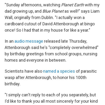
"Sunday afternoons, watching
Planet Earth
with my
dad growing up, and
Blue Planet
as well!" says Liam
Wall, originally from Dublin. "I actually won a
cardboard cutout of David Attenborough at bingo
once! So I had that in my house for like a year."
In an
audio message
released late Thursday,
Attenborough said he's "completely overwhelmed"
by birthday greetings from school groups, nursing
homes and everyone in between.
Scientists have also
named a species
of parasitic
wasp after Attenborough, to honor his 100th
birthday.
"I simply can't reply to each of you separately, but
I'd like to thank you all most sincerely for your kind