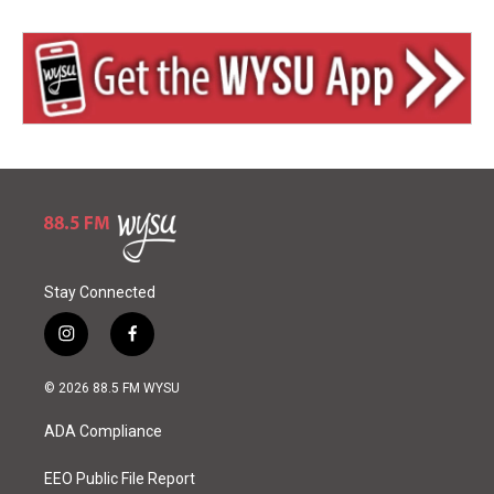
Stay Connected
i
f
n
a
s
c
© 2026 88.5 FM WYSU
t
e
a
b
ADA Compliance
g
o
r
o
a
k
EEO Public File Report