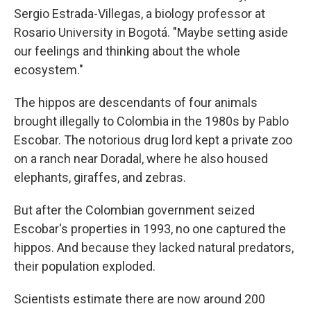
Sergio Estrada-Villegas, a biology professor at
Rosario University in Bogotá. "Maybe setting aside
our feelings and thinking about the whole
ecosystem."
The hippos are descendants of four animals
brought illegally to Colombia in the 1980s by Pablo
Escobar. The notorious drug lord kept a private zoo
on a ranch near Doradal, where he also housed
elephants, giraffes, and zebras.
But after the Colombian government seized
Escobar's properties in 1993, no one captured the
hippos. And because they lacked natural predators,
their population exploded.
Scientists estimate there are now around 200