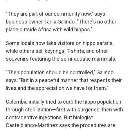
"They are part of our community now," says
business owner Tania Galindo. "There's no other
place outside Africa with wild hippos."
Some locals now take visitors on hippo safaris,
while others sell keyrings, T-shirts, and other
souvenirs featuring the semi-aquatic mammals.
"Their population should be controlled," Galindo
says. "But in a peaceful manner that respects their
lives and the appreciation we have for them."
Colombia initially tried to curb the hippo population
through sterilization—first with surgeries, then with
contraceptive injections. But biologist
Castelblanco-Martinez says the procedures are