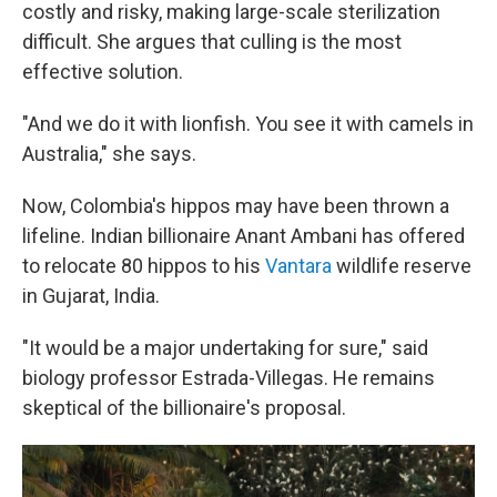
costly and risky, making large-scale sterilization
difficult. She argues that culling is the most
effective solution.
"And we do it with lionfish. You see it with camels in
Australia," she says.
Now, Colombia's hippos may have been thrown a
lifeline. Indian billionaire Anant Ambani has offered
to relocate 80 hippos to his
Vantara
wildlife reserve
in Gujarat, India.
"It would be a major undertaking for sure," said
biology professor Estrada-Villegas. He remains
skeptical of the billionaire's proposal.