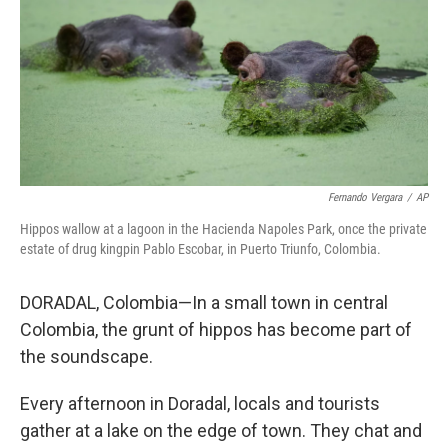
Fernando Vergara
/
AP
Hippos wallow at a lagoon in the Hacienda Napoles Park, once the private
estate of drug kingpin Pablo Escobar, in Puerto Triunfo, Colombia.
DORADAL, Colombia—In a small town in central
Colombia, the grunt of hippos has become part of
the soundscape.
Every afternoon in Doradal, locals and tourists
gather at a lake on the edge of town. They chat and