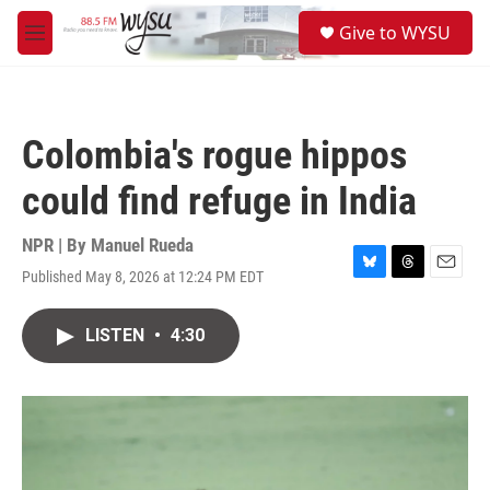
Skip to main content
S
Give to WYSU
e
M
a
e
r
n
c
u
h
Colombia's rogue hippos
u
e
could find refuge in India
r
y
NPR | By
Manuel Rueda
Published May 8, 2026 at 12:24 PM EDT
B
T
E
l
h
m
u
r
a
LISTEN
•
4:30
e
e
i
s
a
l
k
d
y
s