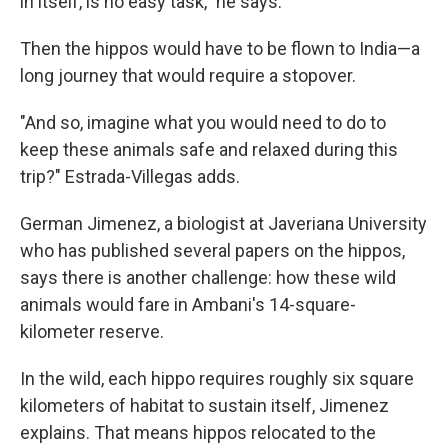
in itself, is no easy task," he says.
Then the hippos would have to be flown to India—a
long journey that would require a stopover.
"And so, imagine what you would need to do to
keep these animals safe and relaxed during this
trip?" Estrada-Villegas adds.
German Jimenez, a biologist at Javeriana University
who has published several papers on the hippos,
says there is another challenge: how these wild
animals would fare in Ambani's 14-square-
kilometer reserve.
In the wild, each hippo requires roughly six square
kilometers of habitat to sustain itself, Jimenez
explains. That means hippos relocated to the