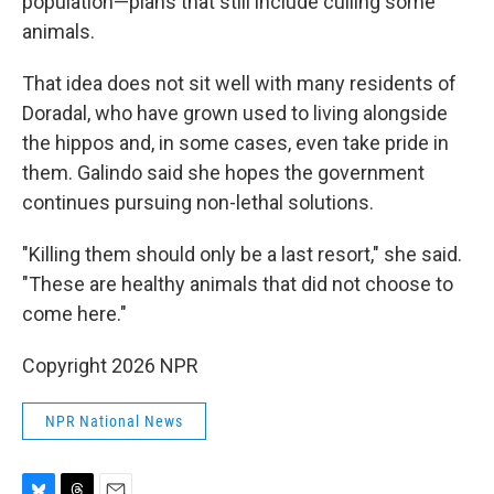
population—plans that still include culling some
animals.
That idea does not sit well with many residents of
Doradal, who have grown used to living alongside
the hippos and, in some cases, even take pride in
them. Galindo said she hopes the government
continues pursuing non-lethal solutions.
"Killing them should only be a last resort," she said.
"These are healthy animals that did not choose to
come here."
Copyright 2026 NPR
NPR National News