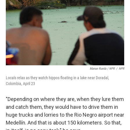
Manue Rueda / NPR
/
NPR
Locals relax as they watch hippos floating in a lake near Doradal,
Colombia, April 23
"Depending on where they are, when they lure them
and catch them, they would have to drive them in
huge trucks and lorries to the Rio Negro airport near
Medellín. And that is about 150 kilometers. So that,