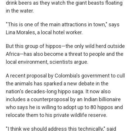
drink beers as they watch the giant beasts floating
in the water.
"This is one of the main attractions in town," says
Lina Morales, a local hotel worker.
But this group of hippos—the only wild herd outside
Africa—has also become a threat to people and the
local environment, scientists argue.
A recent proposal by Colombia's government to cull
the animals has sparked a new debate in the
nation's decades-long hippo saga. It now also
includes a counterproposal by an Indian billionaire
who says he is willing to adopt up to 80 hippos and
relocate them to his private wildlife reserve.
"I think we should address this technically," said