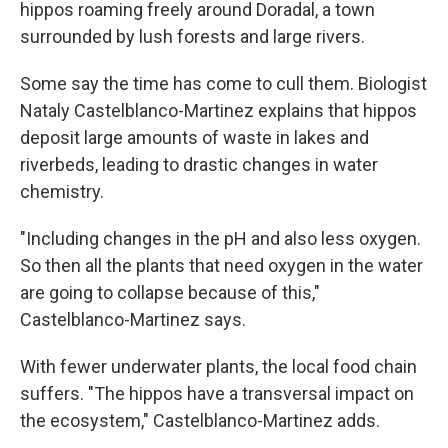
hippos roaming freely around Doradal, a town
surrounded by lush forests and large rivers.
Some say the time has come to cull them. Biologist
Nataly Castelblanco-Martinez explains that hippos
deposit large amounts of waste in lakes and
riverbeds, leading to drastic changes in water
chemistry.
"Including changes in the pH and also less oxygen.
So then all the plants that need oxygen in the water
are going to collapse because of this,"
Castelblanco-Martinez says.
With fewer underwater plants, the local food chain
suffers. "The hippos have a transversal impact on
the ecosystem," Castelblanco-Martinez adds.