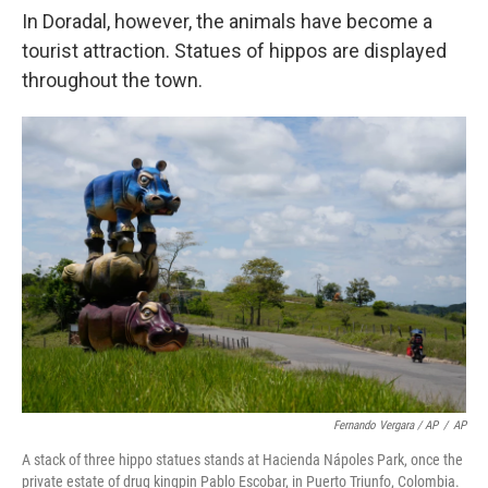
In Doradal, however, the animals have become a
tourist attraction. Statues of hippos are displayed
throughout the town.
Fernando Vergara / AP
/
AP
A stack of three hippo statues stands at Hacienda Nápoles Park, once the
private estate of drug kingpin Pablo Escobar, in Puerto Triunfo, Colombia.