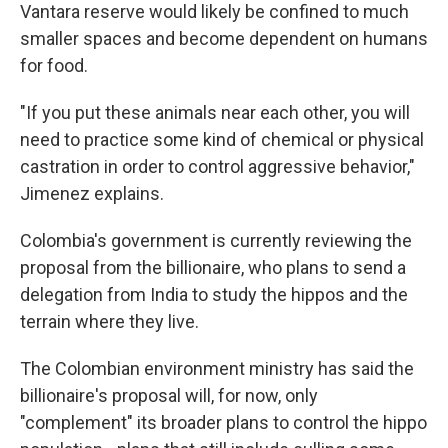
Vantara reserve would likely be confined to much
smaller spaces and become dependent on humans
for food.
"If you put these animals near each other, you will
need to practice some kind of chemical or physical
castration in order to control aggressive behavior,"
Jimenez explains.
Colombia's government is currently reviewing the
proposal from the billionaire, who plans to send a
delegation from India to study the hippos and the
terrain where they live.
The Colombian environment ministry has said the
billionaire's proposal will, for now, only
"complement" its broader plans to control the hippo