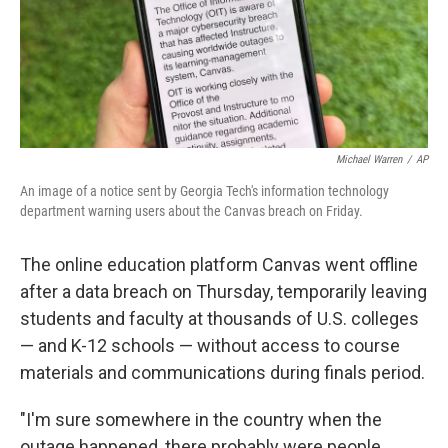
Michael Warren
/
AP
An image of a notice sent by Georgia Tech's information technology
department warning users about the Canvas breach on Friday.
The online education platform Canvas went offline
after a data breach on Thursday, temporarily leaving
students and faculty at thousands of U.S. colleges
— and K-12 schools — without access to course
materials and communications during finals period.
"I'm sure somewhere in the country when the
outage happened, there probably were people