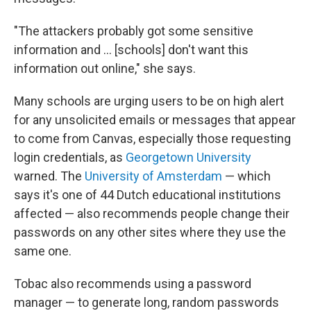
"The attackers probably got some sensitive
information and … [schools] don't want this
information out online," she says.
Many schools are urging users to be on high alert
for any unsolicited emails or messages that appear
to come from Canvas, especially those requesting
login credentials, as
Georgetown University
warned. The
University of Amsterdam
— which
says it's one of 44 Dutch educational institutions
affected — also recommends people change their
passwords on any other sites where they use the
same one.
Tobac also recommends using a password
manager — to generate long, random passwords