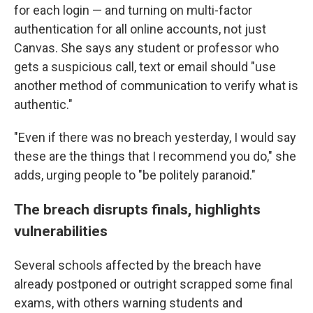
for each login — and turning on multi-factor
authentication for all online accounts, not just
Canvas. She says any student or professor who
gets a suspicious call, text or email should "use
another method of communication to verify what is
authentic."
"Even if there was no breach yesterday, I would say
these are the things that I recommend you do," she
adds, urging people to "be politely paranoid."
The breach disrupts finals, highlights
vulnerabilities
Several schools affected by the breach have
already postponed or outright scrapped some final
exams, with others warning students and