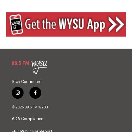
Stay Connected
i
f
n
a
s
c
© 2026 88.5 FM WYSU
t
e
a
b
ADA Compliance
g
o
r
o
EEO Public File Report