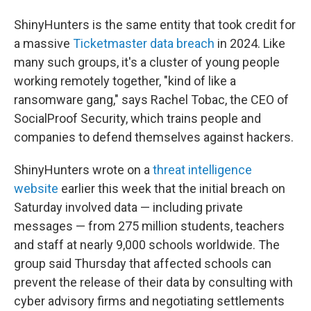
ShinyHunters is the same entity that took credit for
a massive
Ticketmaster data breach
in 2024. Like
many such groups, it's a cluster of young people
working remotely together, "kind of like a
ransomware gang," says Rachel Tobac, the CEO of
SocialProof Security, which trains people and
companies to defend themselves against hackers.
ShinyHunters wrote on a
threat intelligence
website
earlier this week that the initial breach on
Saturday involved data — including private
messages — from 275 million students, teachers
and staff at nearly 9,000 schools worldwide. The
group said Thursday that affected schools can
prevent the release of their data by consulting with
cyber advisory firms and negotiating settlements