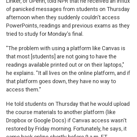
Linker, of UPenn, told NPR that he received an influx
of panicked messages from students on Thursday
afternoon when they suddenly couldn't access
PowerPoints, readings and previous exams as they
tried to study for Monday's final.
"The problem with using a platform like Canvas is
that most [students] are not going to have the
readings available printed out or on their laptops,"
he explains. "It all lives on the online platform, and if
that platform goes down, they have no way to
access them."
He told students on Thursday that he would upload
the course materials to another platform (like
Dropbox or Google Docs) if Canvas access wasn't
restored by Friday morning. Fortunately, he says, it
came back online shortly before 9 a.m. ET.