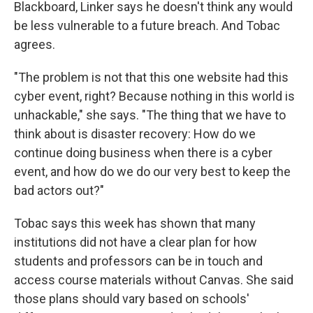
Blackboard, Linker says he doesn't think any would
be less vulnerable to a future breach. And Tobac
agrees.
"The problem is not that this one website had this
cyber event, right? Because nothing in this world is
unhackable," she says. "The thing that we have to
think about is disaster recovery: How do we
continue doing business when there is a cyber
event, and how do we do our very best to keep the
bad actors out?"
Tobac says this week has shown that many
institutions did not have a clear plan for how
students and professors can be in touch and
access course materials without Canvas. She said
those plans should vary based on schools'