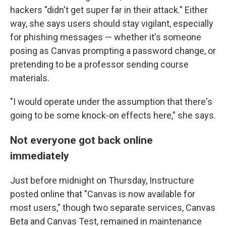
hackers "didn't get super far in their attack." Either
way, she says users should stay vigilant, especially
for phishing messages — whether it's someone
posing as Canvas prompting a password change, or
pretending to be a professor sending course
materials.
"I would operate under the assumption that there's
going to be some knock-on effects here," she says.
Not everyone got back online
immediately
Just before midnight on Thursday, Instructure
posted online that "Canvas is now available for
most users," though two separate services, Canvas
Beta and Canvas Test, remained in maintenance