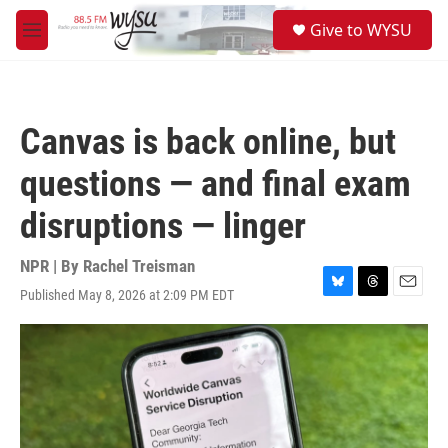
Skip to main content
S
Give to WYSU
e
M
a
e
r
n
c
u
h
Canvas is back online, but
u
e
questions — and final exam
r
y
disruptions — linger
NPR | By
Rachel Treisman
Published May 8, 2026 at 2:09 PM EDT
B
T
E
l
h
m
u
r
a
e
e
i
s
a
l
k
d
y
s