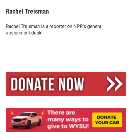
u
r
a
e
e
i
Rachel Treisman
s
a
l
k
d
y
s
Rachel Treisman is a reporter on NPR's general
assignment desk.