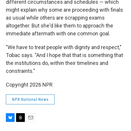
different circumstances and schedules — which
might explain why some are proceeding with finals
as usual while others are scrapping exams
altogether. But she'd like them to approach the
immediate aftermath with one common goal.
"We have to treat people with dignity and respect,"
Tobac says. "And I hope that that is something that
the institutions do, within their timelines and
constraints."
Copyright 2026 NPR
NPR National News
B
T
E
l
h
m