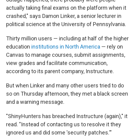
actually taking final exams on the platform when it
crashed," says Damon Linker, a senior lecturer in
political science at the University of Pennsylvania.
Thirty million users — including at half of the higher
education
institutions in North America
— rely on
Canvas to manage courses, submit assignments,
view grades and facilitate communication,
according to its parent company, Instructure.
But when Linker and many other users tried to do
so on Thursday afternoon, they met a black screen
and a warning message.
"ShinyHunters has breached Instructure (again)," it
read. "Instead of contacting us to resolve it they
ignored us and did some 'security patches.'"