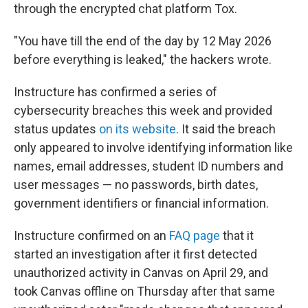
through the encrypted chat platform Tox.
"You have till the end of the day by 12 May 2026
before everything is leaked," the hackers wrote.
Instructure has confirmed a series of
cybersecurity breaches this week and provided
status updates
on its website
. It said the breach
only appeared to involve identifying information like
names, email addresses, student ID numbers and
user messages — no passwords, birth dates,
government identifiers or financial information.
Instructure confirmed on an
FAQ page
that it
started an investigation after it first detected
unauthorized activity in Canvas on April 29, and
took Canvas offline on Thursday after that same