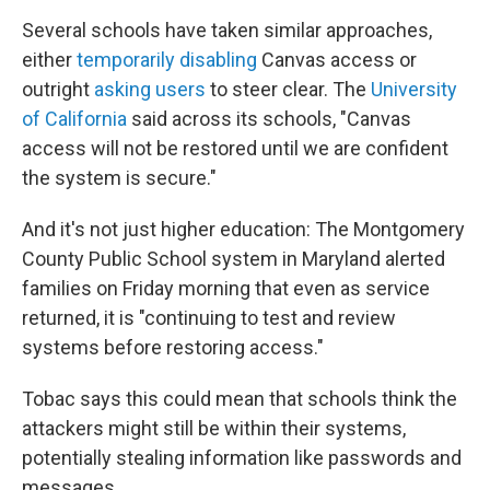
Several schools have taken similar approaches,
either
temporarily disabling
Canvas access or
outright
asking users
to steer clear. The
University
of California
said across its schools, "Canvas
access will not be restored until we are confident
the system is secure."
And it's not just higher education: The Montgomery
County Public School system in Maryland alerted
families on Friday morning that even as service
returned, it is "continuing to test and review
systems before restoring access."
Tobac says this could mean that schools think the
attackers might still be within their systems,
potentially stealing information like passwords and
messages.