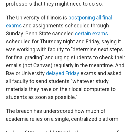
professors that they might need to do so.
The University of Illinois is
postponing all final
exams
and assignments scheduled through
Sunday. Penn State canceled
certain exams
scheduled for Thursday night and Friday, saying it
was working with faculty to "determine next steps
for final grading" and urging students to check their
emails (not Canvas) regularly in the meantime. And
Baylor University
delayed Friday
exams and asked
all faculty to send students "whatever study
materials they have on their local computers to
students as soon as possible."
The breach has underscored how much of
academia relies on a single, centralized platform.