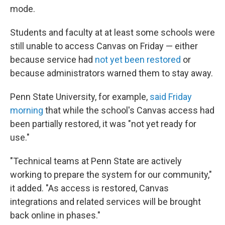
mode.
Students and faculty at at least some schools were
still unable to access Canvas on Friday — either
because service had
not yet been restored
or
because administrators warned them to stay away.
Penn State University, for example,
said Friday
morning
that while the school's Canvas access had
been partially restored, it was "not yet ready for
use."
"Technical teams at Penn State are actively
working to prepare the system for our community,"
it added. "As access is restored, Canvas
integrations and related services will be brought
back online in phases."