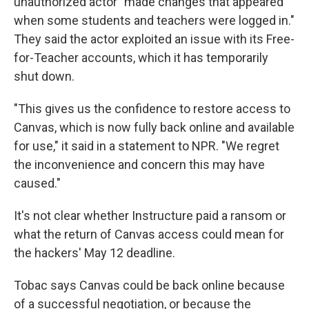
unauthorized actor "made changes that appeared
when some students and teachers were logged in."
They said the actor exploited an issue with its Free-
for-Teacher accounts, which it has temporarily
shut down.
"This gives us the confidence to restore access to
Canvas, which is now fully back online and available
for use," it said in a statement to NPR. "We regret
the inconvenience and concern this may have
caused."
It's not clear whether Instructure paid a ransom or
what the return of Canvas access could mean for
the hackers' May 12 deadline.
Tobac says Canvas could be back online because
of a successful negotiation, or because the