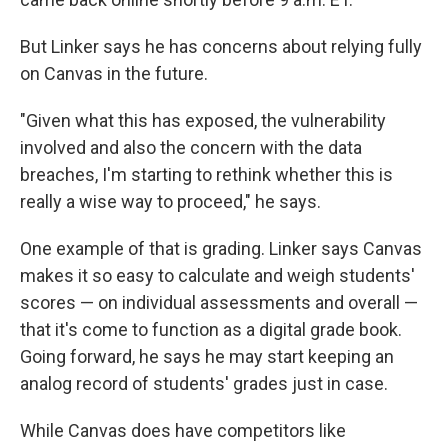
But Linker says he has concerns about relying fully
on Canvas in the future.
"Given what this has exposed, the vulnerability
involved and also the concern with the data
breaches, I'm starting to rethink whether this is
really a wise way to proceed," he says.
One example of that is grading. Linker says Canvas
makes it so easy to calculate and weigh students'
scores — on individual assessments and overall —
that it's come to function as a digital grade book.
Going forward, he says he may start keeping an
analog record of students' grades just in case.
While Canvas does have competitors like