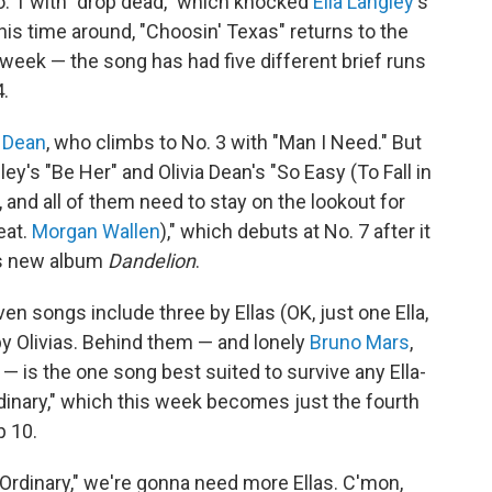
. 1 with "drop dead," which knocked
Ella Langley
's
his time around, "Choosin' Texas" returns to the
eek — the song has had five different brief runs
4.
a Dean
, who climbs to No. 3 with "Man I Need." But
y's "Be Her" and Olivia Dean's "So Easy (To Fall in
, and all of them need to stay on the lookout for
eat.
Morgan Wallen
)," which debuts at No. 7 after it
's new album
Dandelion
.
en songs include three by Ellas (OK, just one Ella,
by Olivias. Behind them — and lonely
Bruno Mars
,
 — is the one song best suited to survive any Ella-
rdinary," which this week becomes just the fourth
p 10.
 "Ordinary," we're gonna need more Ellas. C'mon,