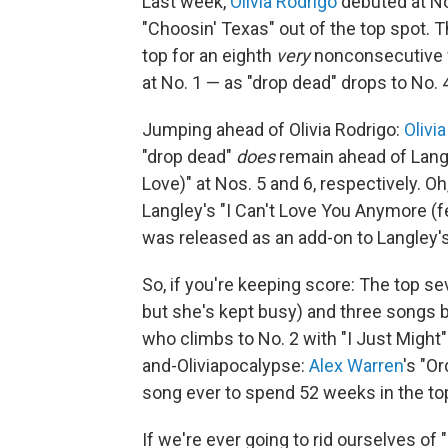
Last week,
Olivia Rodrigo
debuted at No
"Choosin' Texas" out of the top spot. T
top for an eighth
very
nonconsecutive w
at No. 1 — as "drop dead" drops to No. 
Jumping ahead of Olivia Rodrigo:
Olivi
"drop dead"
does
remain ahead of Langle
Love)" at Nos. 5 and 6, respectively. Oh
Langley's "I Can't Love You Anymore (f
was released as an add-on to Langley
So, if you're keeping score: The top sev
but she's kept busy) and three songs 
who climbs to No. 2 with "I Just Might"
and-Oliviapocalypse:
Alex Warren
's "O
song ever to spend 52 weeks in the to
If we're ever going to rid ourselves of