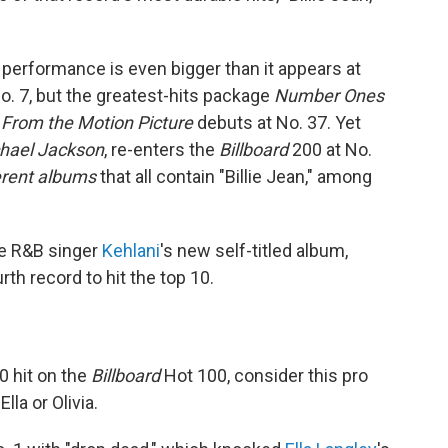
 performance is even bigger than it appears at
o. 7, but the greatest-hits package
Number Ones
 From the Motion Picture
debuts at No. 37. Yet
chael Jackson
, re-enters the
Billboard
200 at No.
ferent albums
that all contain "Billie Jean," among
he R&B singer
Kehlani
's new self-titled album,
rth record to hit the top 10.
0 hit on the
Billboard
Hot 100, consider this pro
lla or Olivia.