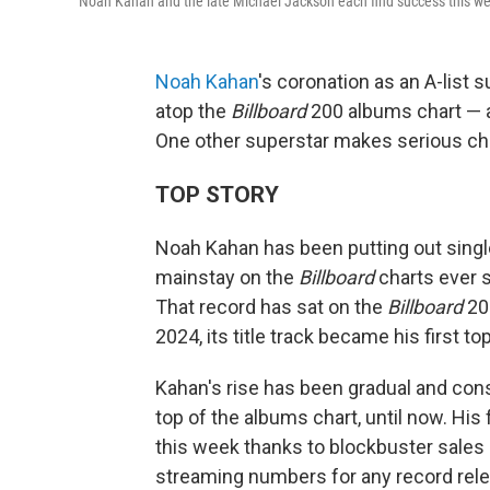
Noah Kahan and the late Michael Jackson each find success this w
Noah Kahan
's coronation as an A-list 
atop the
Billboard
200 albums chart — an
One other superstar makes serious char
TOP STORY
Noah Kahan has been putting out single
mainstay on the
Billboard
charts ever 
That record has sat on the
Billboard
200
2024, its title track became his first top
Kahan's rise has been gradual and const
top of the albums chart, until now. His
this week thanks to blockbuster sales
streaming numbers for any record rele