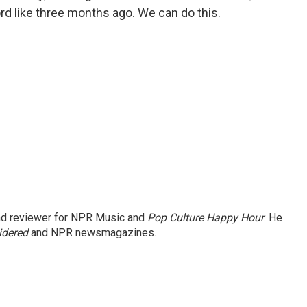
rd like three months ago. We can do this.
and reviewer for NPR Music and
Pop Culture Happy Hour
. He
idered
and NPR newsmagazines.