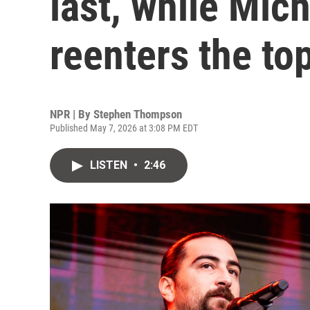
last, while Mic
reenters the to
NPR | By
Stephen Thompson
Published May 7, 2026 at 3:08 PM EDT
LISTEN
•
2:46