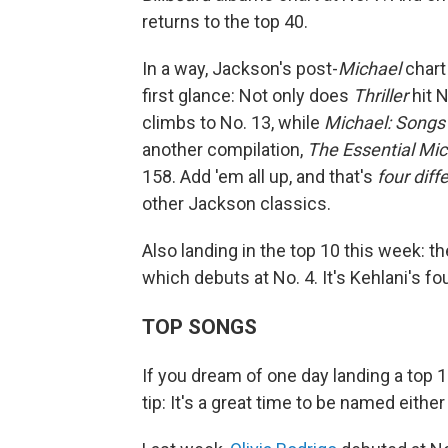
returns to the top 40.
In a way, Jackson's post-
Michael
chart
first glance: Not only does
Thriller
hit N
climbs to No. 13, while
Michael: Songs
another compilation,
The Essential Mi
158. Add 'em all up, and that's
four dif
other Jackson classics.
Also landing in the top 10 this week: t
which debuts at No. 4. It's Kehlani's fou
TOP SONGS
If you dream of one day landing a top 1
tip: It's a great time to be named either E