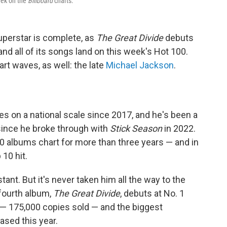
eek on the
Billboard
charts.
superstar is complete, as
The Great Divide
debuts
d all of its songs land on this week's Hot 100.
t waves, as well: the late
Michael Jackson
.
s on a national scale since 2017, and he's been a
since he broke through with
Stick Season
in 2022.
 albums chart for more than three years — and in
 10 hit.
ant. But it's never taken him all the way to the
 fourth album,
The Great Divide
, debuts at No. 1
 — 175,000 copies sold — and the biggest
ased this year.