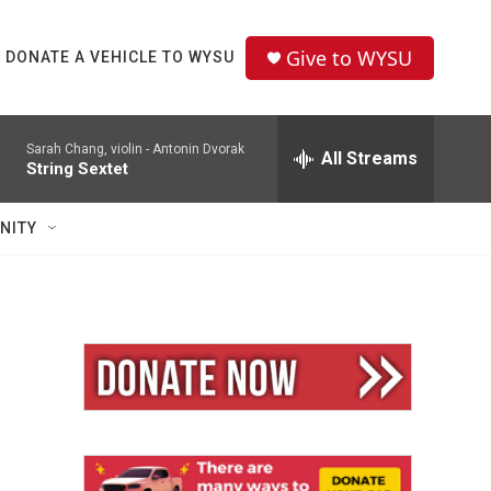
Give to WYSU
DONATE A VEHICLE TO WYSU
Sarah Chang, violin -
Antonin Dvorak
All Streams
String Sextet
NITY