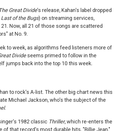
The Great Divide
's release, Kahan's label dropped
 Last of the Bugs
) on streaming services,
21. Now, all 21 of those songs are scattered
rs" at No. 9.
ek to week, as algorithms feed listeners more of
reat Divide
seems primed to follow in the
lf jumps back into the top 10 this week.
n to rock's A-list. The other big chart news this
late Michael Jackson, who's the subject of the
el
.
singer's 1982 classic
Thriller
, which re-enters the
of that record's most durable hits, "Billie Jean,"