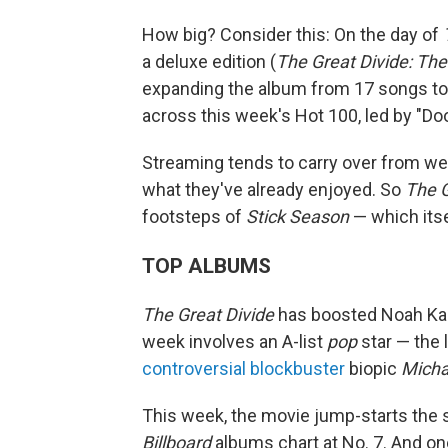
How big? Consider this: On the day of
a deluxe edition (
The Great Divide: The
expanding the album from 17 songs to 
across this week's Hot 100, led by "Doo
Streaming tends to carry over from we
what they've already enjoyed. So
The G
footsteps of
Stick Season
— which itse
TOP ALBUMS
The Great Divide
has boosted Noah Kaha
week involves an A-list
pop
star — the 
controversial blockbuster
biopic
Micha
This week, the movie jump-starts the 
Billboard
albums chart at No. 7. And one 