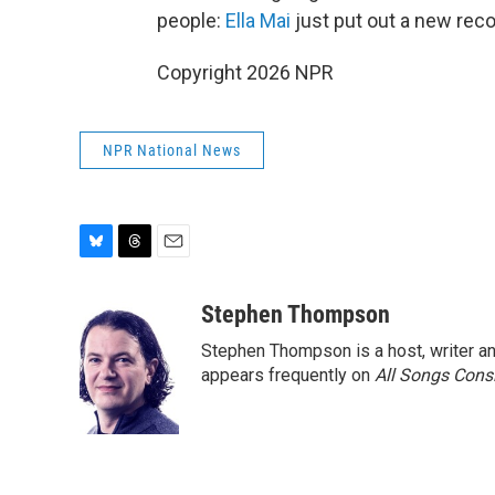
people:
Ella Mai
just put out a new reco
Copyright 2026 NPR
NPR National News
B
T
E
l
h
m
u
r
a
Stephen Thompson
e
e
i
Stephen Thompson is a host, writer 
s
a
l
k
d
appears frequently on
All Songs Cons
y
s