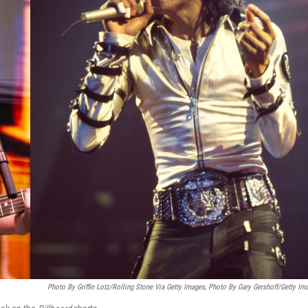
Photo By Griffin Lotz/Rolling Stone Via Getty Images, Photo By Gary Gershoff/Getty Im