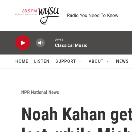
Skip to main content
Radio You Need To Know
WYSU
Classical Music
HOME
LISTEN
SUPPORT
ABOUT
NEWS
NPR National News
Noah Kahan get