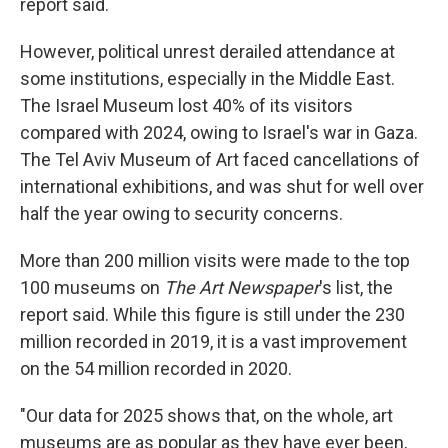
report said.
However, political unrest derailed attendance at
some institutions, especially in the Middle East.
The Israel Museum lost 40% of its visitors
compared with 2024, owing to Israel's war in Gaza.
The Tel Aviv Museum of Art faced cancellations of
international exhibitions, and was shut for well over
half the year owing to security concerns.
More than 200 million visits were made to the top
100 museums on
The Art Newspaper
's list, the
report said. While this figure is still under the 230
million recorded in 2019, it is a vast improvement
on the 54 million recorded in 2020.
"Our data for 2025 shows that, on the whole, art
museums are as popular as they have ever been,