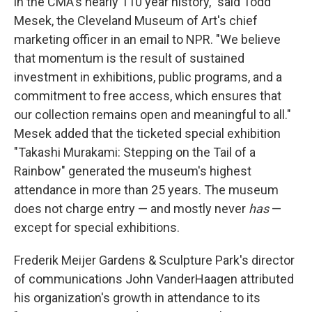
in the CMA's nearly 110 year history," said Todd
Mesek, the Cleveland Museum of Art's chief
marketing officer in an email to NPR. "We believe
that momentum is the result of sustained
investment in exhibitions, public programs, and a
commitment to free access, which ensures that
our collection remains open and meaningful to all."
Mesek added that the ticketed special exhibition
"Takashi Murakami: Stepping on the Tail of a
Rainbow" generated the museum's highest
attendance in more than 25 years. The museum
does not charge entry — and mostly never
has
—
except for special exhibitions.
Frederik Meijer Gardens & Sculpture Park's director
of communications John VanderHaagen attributed
his organization's growth in attendance to its