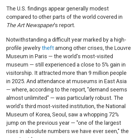
The U.S. findings appear generally modest
compared to other parts of the world covered in
The Art Newspaper
's report.
Notwithstanding a difficult year marked by a high-
profile jewelry
theft
among other crises, the Louvre
Museum in Paris — the world's most-visited
museum — still experienced a close to 5% gain in
visitorship. It attracted more than 9 million people
in 2025. And attendance at museums in East Asia
— where, according to the report, "demand seems
almost unlimited" — was particularly robust. The
world's third most-visited institution, the National
Museum of Korea, Seoul, saw a whopping 72%
jump on the previous year — "one of the largest
rises in absolute numbers we have ever seen," the