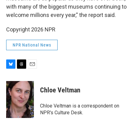
with many of the biggest museums continuing to
welcome millions every year," the report said.
Copyright 2026 NPR
NPR National News
B
T
E
l
h
m
u
r
a
e
e
i
Chloe Veltman
s
a
l
k
d
y
s
Chloe Veltman is a correspondent on
NPR's Culture Desk.