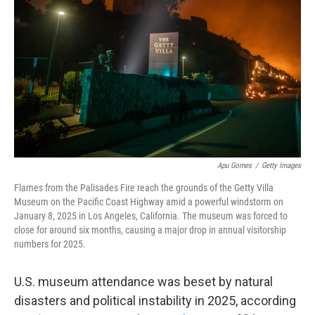
y
s
Apu Gomes
/
Getty Images
Flames from the Palisades Fire reach the grounds of the Getty Villa
Museum on the Pacific Coast Highway amid a powerful windstorm on
January 8, 2025 in Los Angeles, California. The museum was forced to
close for around six months, causing a major drop in annual visitorship
numbers for 2025.
U.S. museum attendance was beset by natural
disasters and political instability in 2025, according