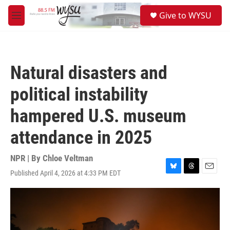
Skip to main content
S
Give to WYSU
e
M
a
e
r
n
c
u
h
Natural disasters and
u
e
political instability
r
y
hampered U.S. museum
attendance in 2025
NPR | By
Chloe Veltman
Published April 4, 2026 at 4:33 PM EDT
B
T
E
l
h
m
u
r
a
e
e
i
s
a
l
k
d