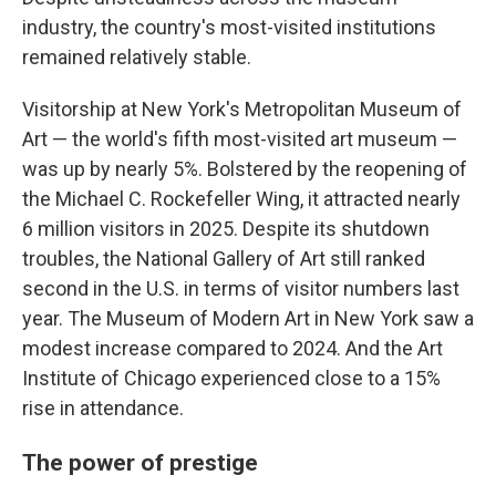
industry, the country's most-visited institutions
remained relatively stable.
Visitorship at New York's Metropolitan Museum of
Art — the world's fifth most-visited art museum —
was up by nearly 5%. Bolstered by the reopening of
the Michael C. Rockefeller Wing, it attracted nearly
6 million visitors in 2025. Despite its shutdown
troubles, the National Gallery of Art still ranked
second in the U.S. in terms of visitor numbers last
year. The Museum of Modern Art in New York saw a
modest increase compared to 2024. And the Art
Institute of Chicago experienced close to a 15%
rise in attendance.
The power of prestige