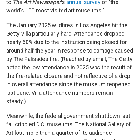
to
The Art Newspaper
's
annual survey
of "the
world's 100 most visited art museums."
The January 2025 wildfires in Los Angeles hit the
Getty Villa particularly hard. Attendance dropped
nearly 60% due to the institution being closed for
around half the year in response to damage caused
by The Palisades fire. (Reached by email, The Getty
noted the low attendance in 2025 was the result of
the fire-related closure and not reflective of a drop
in overall attendance since the museum reopened
last June. Villa attendance numbers remain
steady.)
Meanwhile, the federal government shutdown last
fall crippled D.C. museums. The National Gallery of
Art lost more than a quarter of its audience