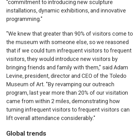
"commitment to introducing new sculpture
installations, dynamic exhibitions, and innovative
programming."
"We knew that greater than 90% of visitors come to
the museum with someone else, so we reasoned
that if we could turn infrequent visitors to frequent
visitors, they would introduce new visitors by
bringing friends and family with them," said Adam
Levine, president, director and CEO of the Toledo
Museum of Art. "By revamping our outreach
program, last year more than 20% of our visitation
came from within 2 miles, demonstrating how
turning infrequent visitors to frequent visitors can
lift overall attendance considerably."
Global trends