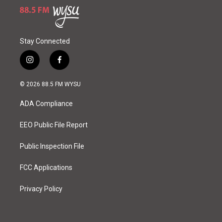
Stay Connected
i
f
n
a
s
c
© 2026 88.5 FM WYSU
t
e
a
b
ADA Compliance
g
o
r
o
a
k
EEO Public File Report
m
Public Inspection File
FCC Applications
Privacy Policy