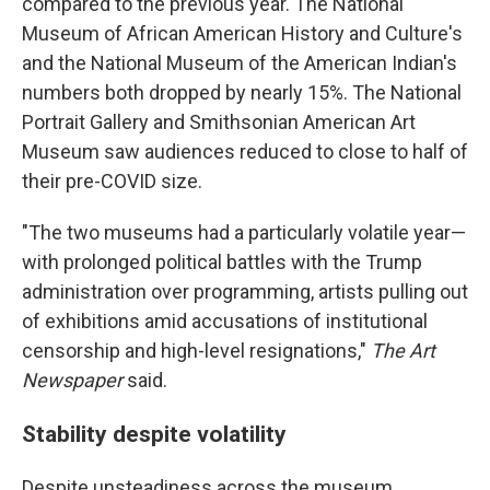
compared to the previous year. The National
Museum of African American History and Culture's
and the National Museum of the American Indian's
numbers both dropped by nearly 15%. The National
Portrait Gallery and Smithsonian American Art
Museum saw audiences reduced to close to half of
their pre-COVID size.
"The two museums had a particularly volatile year—
with prolonged political battles with the Trump
administration over programming, artists pulling out
of exhibitions amid accusations of institutional
censorship and high-level resignations,"
The Art
Newspaper
said.
Stability despite volatility
Despite unsteadiness across the museum