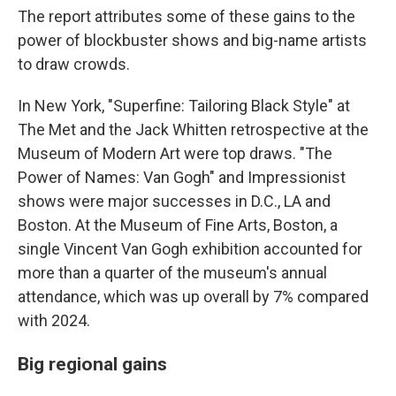
The report attributes some of these gains to the
power of blockbuster shows and big-name artists
to draw crowds.
In New York, "Superfine: Tailoring Black Style" at
The Met and the Jack Whitten retrospective at the
Museum of Modern Art were top draws. "The
Power of Names: Van Gogh" and Impressionist
shows were major successes in D.C., LA and
Boston. At the Museum of Fine Arts, Boston, a
single Vincent Van Gogh exhibition accounted for
more than a quarter of the museum's annual
attendance, which was up overall by 7% compared
with 2024.
Big regional gains