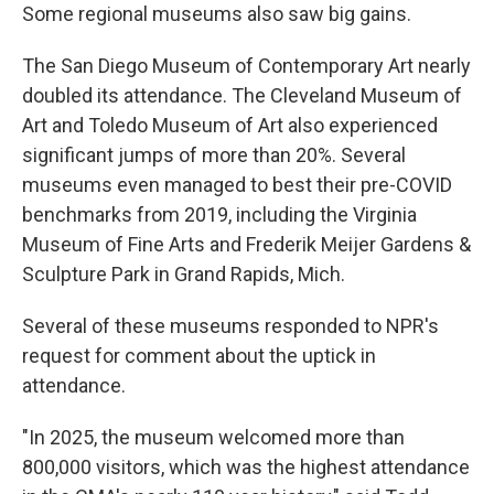
Some regional museums also saw big gains.
The San Diego Museum of Contemporary Art nearly
doubled its attendance. The Cleveland Museum of
Art and Toledo Museum of Art also experienced
significant jumps of more than 20%. Several
museums even managed to best their pre-COVID
benchmarks from 2019, including the Virginia
Museum of Fine Arts and Frederik Meijer Gardens &
Sculpture Park in Grand Rapids, Mich.
Several of these museums responded to NPR's
request for comment about the uptick in
attendance.
"In 2025, the museum welcomed more than
800,000 visitors, which was the highest attendance