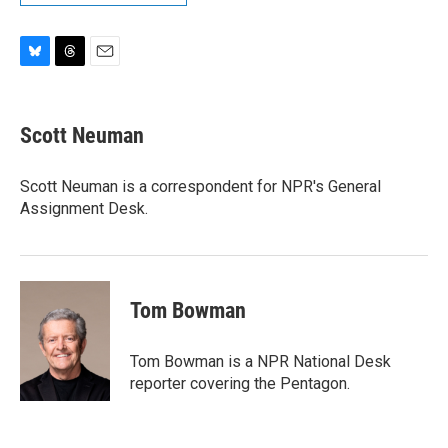
B
T
E
l
h
m
u
r
a
e
e
i
Scott Neuman
s
a
l
k
d
y
s
Scott Neuman is a correspondent for NPR's General
Assignment Desk.
Tom Bowman
Tom Bowman is a NPR National Desk
reporter covering the Pentagon.