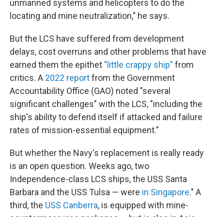
unmanned systems and helicopters to do the
locating and mine neutralization," he says.
But the LCS have suffered from development
delays, cost overruns and other problems that have
earned them the epithet
"little crappy ship"
from
critics. A
2022 report
from the Government
Accountability Office (GAO) noted "several
significant challenges" with the LCS, "including the
ship's ability to defend itself if attacked and failure
rates of mission-essential equipment."
But whether the Navy's replacement is really ready
is an open question. Weeks ago, two
Independence-class LCS ships, the USS Santa
Barbara and the USS Tulsa — were
in Singapore
." A
third, the
USS Canberra
, is equipped with mine-