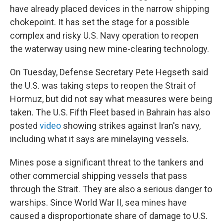
have already placed devices in the narrow shipping
chokepoint. It has set the stage for a possible
complex and risky U.S. Navy operation to reopen
the waterway using new mine-clearing technology.
On Tuesday, Defense Secretary Pete Hegseth said
the U.S. was taking steps to reopen the Strait of
Hormuz, but did not say what measures were being
taken. The U.S. Fifth Fleet based in Bahrain has also
posted
video
showing strikes against Iran's navy,
including what it says are minelaying vessels.
Mines pose a significant threat to the tankers and
other commercial shipping vessels that pass
through the Strait. They are also a serious danger to
warships. Since World War II, sea mines have
caused a disproportionate share of damage to U.S.