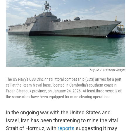
Suy Se
/
AFP/Getty Images
The US Navy's USS Cincinnati littoral combat ship (LCS) arrives for a port
call at the Ream Naval base, located in Cambodia's southern coast in
Preah Sihanouk province, on January 24, 2026. At least three vessels of
the same class have been equipped for mine-clearing operations.
In the ongoing war with the United States and
Israel, Iran has been threatening to mine the vital
Strait of Hormuz, with
reports
suggesting it may