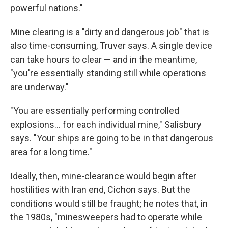
powerful nations."
Mine clearing is a "dirty and dangerous job" that is
also time-consuming, Truver says. A single device
can take hours to clear — and in the meantime,
"you're essentially standing still while operations
are underway."
"You are essentially performing controlled
explosions… for each individual mine," Salisbury
says. "Your ships are going to be in that dangerous
area for a long time."
Ideally, then, mine-clearance would begin after
hostilities with Iran end, Cichon says. But the
conditions would still be fraught; he notes that, in
the 1980s, "minesweepers had to operate while