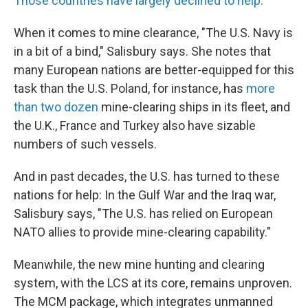
Those countries have largely declined to help.
When it comes to mine clearance, "The U.S. Navy is
in a bit of a bind," Salisbury says. She notes that
many European nations are better-equipped for this
task than the U.S. Poland, for instance, has
more
than two dozen
mine-clearing ships in its fleet, and
the U.K., France and Turkey also have sizable
numbers of such vessels.
And in past decades, the U.S. has turned to these
nations for help: In the Gulf War and the Iraq war,
Salisbury says, "The U.S. has relied on European
NATO allies to provide mine-clearing capability."
Meanwhile, the new mine hunting and clearing
system, with the LCS at its core, remains unproven.
The MCM package, which integrates unmanned