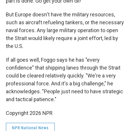
part is done. Go get your own oil!"
But Europe doesn't have the military resources,
such as aircraft refueling tankers, or the necessary
naval forces. Any large military operation to open
the Strait would likely require a joint effort, led by
the U.S.
If all goes well, Foggo says he has "every
confidence" that shipping lanes through the Strait
could be cleared relatively quickly. "We're a very
professional force. And it's a big challenge," he
acknowledges. "People just need to have strategic
and tactical patience."
Copyright 2026 NPR
NPR National News