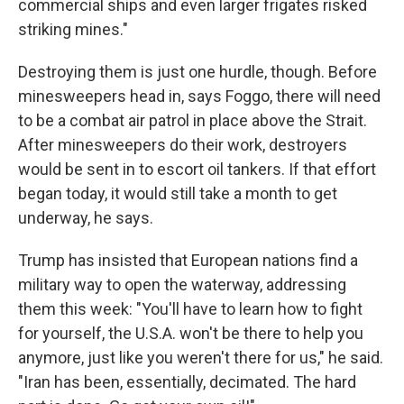
commercial ships and even larger frigates risked
striking mines."
Destroying them is just one hurdle, though. Before
minesweepers head in, says Foggo, there will need
to be a combat air patrol in place above the Strait.
After minesweepers do their work, destroyers
would be sent in to escort oil tankers. If that effort
began today, it would still take a month to get
underway, he says.
Trump has insisted that European nations find a
military way to open the waterway, addressing
them this week: "You'll have to learn how to fight
for yourself, the U.S.A. won't be there to help you
anymore, just like you weren't there for us," he said.
"Iran has been, essentially, decimated. The hard