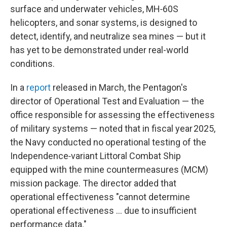
surface and underwater vehicles, MH‑60S
helicopters, and sonar systems, is designed to
detect, identify, and neutralize sea mines — but it
has yet to be demonstrated under real-world
conditions.
In a
report
released in March, the Pentagon's
director of Operational Test and Evaluation — the
office responsible for assessing the effectiveness
of military systems — noted that in fiscal year 2025,
the Navy conducted no operational testing of the
Independence‑variant Littoral Combat Ship
equipped with the mine countermeasures (MCM)
mission package. The director added that
operational effectiveness "cannot determine
operational effectiveness … due to insufficient
performance data."