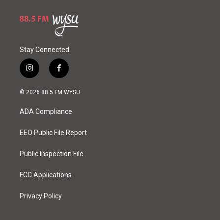
Stay Connected
i
f
n
a
s
c
© 2026 88.5 FM WYSU
t
e
a
b
ADA Compliance
g
o
r
o
a
k
EEO Public File Report
m
Public Inspection File
FCC Applications
Privacy Policy