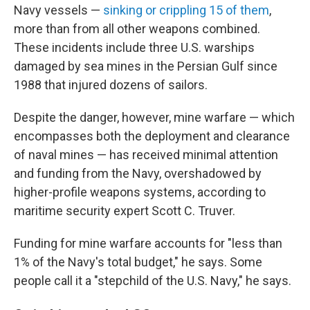
Navy vessels —
sinking or crippling 15 of them
,
more than from all other weapons combined.
These incidents include three U.S. warships
damaged by sea mines in the Persian Gulf since
1988 that injured dozens of sailors.
Despite the danger, however, mine warfare — which
encompasses both the deployment and clearance
of naval mines — has received minimal attention
and funding from the Navy, overshadowed by
higher-profile weapons systems, according to
maritime security expert Scott C. Truver.
Funding for mine warfare accounts for "less than
1% of the Navy's total budget," he says. Some
people call it a "stepchild of the U.S. Navy," he says.