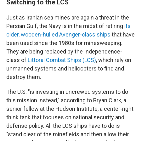
Switching to the LCS
Just as Iranian sea mines are again a threat in the
Persian Gulf, the Navy is in the midst of retiring
its
older, wooden-hulled Avenger-class ships
that have
been used since the 1980s for minesweeping.
They are being replaced by the Independence-
class of
Littoral Combat Ships (LCS)
, which rely on
unmanned systems and helicopters to find and
destroy them.
The U.S. "is investing in uncrewed systems to do
this mission instead," according to Bryan Clark, a
senior fellow at the Hudson Institute, a center-right
think tank that focuses on national security and
defense policy. All the LCS ships have to do is
"stand clear of the minefields and then allow their