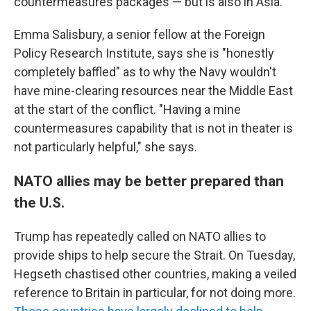
countermeasures packages — but is also in Asia.
Emma Salisbury, a senior fellow at the Foreign
Policy Research Institute, says she is "honestly
completely baffled" as to why the Navy wouldn't
have mine-clearing resources near the Middle East
at the start of the conflict. "Having a mine
countermeasures capability that is not in theater is
not particularly helpful," she says.
NATO allies may be better prepared than
the U.S.
Trump has repeatedly called on NATO allies to
provide ships to help secure the Strait. On Tuesday,
Hegseth chastised other countries, making a veiled
reference to Britain in particular, for not doing more.