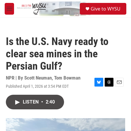
Skip to main content
S
Give to WYSU
e
M
a
e
r
n
c
u
h
Is the U.S. Navy ready to
u
e
clear sea mines in the
r
y
Persian Gulf?
NPR | By
Scott Neuman
,
Tom Bowman
Published April 1, 2026 at 3:54 PM EDT
B
T
E
l
h
m
u
r
a
LISTEN
•
2:40
e
e
i
s
a
l
k
d
y
s