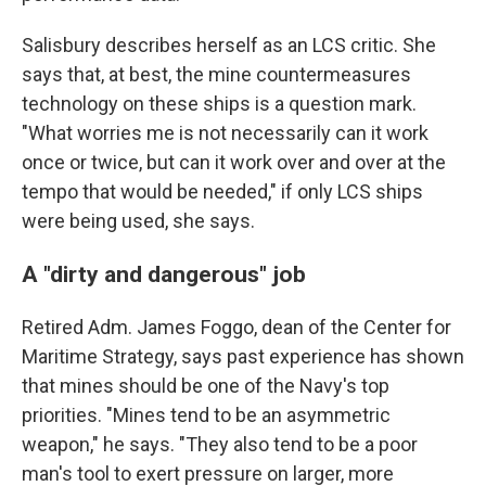
Salisbury describes herself as an LCS critic. She
says that, at best, the mine countermeasures
technology on these ships is a question mark.
"What worries me is not necessarily can it work
once or twice, but can it work over and over at the
tempo that would be needed," if only LCS ships
were being used, she says.
A "dirty and dangerous" job
Retired Adm. James Foggo, dean of the Center for
Maritime Strategy, says past experience has shown
that mines should be one of the Navy's top
priorities. "Mines tend to be an asymmetric
weapon," he says. "They also tend to be a poor
man's tool to exert pressure on larger, more