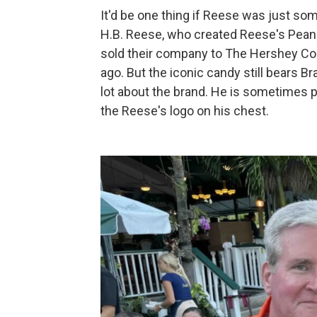
It'd be one thing if Reese was just s
H.B. Reese, who created Reese's Pean
sold their company to The Hershey 
ago. But the iconic candy still bears B
lot about the brand. He is sometimes 
the Reese's logo on his chest.