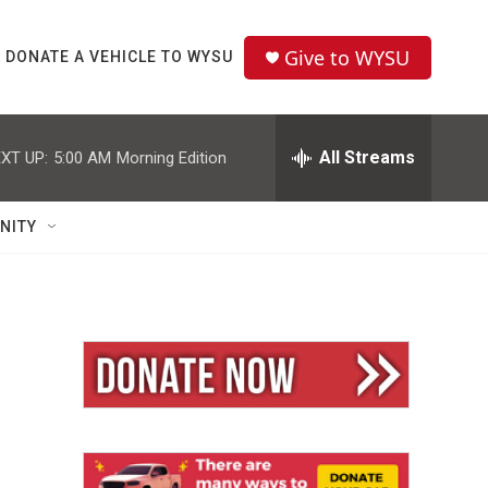
Give to WYSU
DONATE A VEHICLE TO WYSU
All Streams
XT UP:
5:00 AM
Morning Edition
NITY