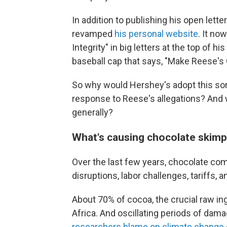
In addition to publishing his open let
revamped
his personal website
. It no
Integrity" in big letters at the top of h
baseball cap that says, "Make Reese's 
So why would Hershey's adopt this sor
response to Reese's allegations? And
generally?
What's causing chocolate skimp
Over the last few years, chocolate co
disruptions, labor challenges, tariffs, an
About 70% of cocoa, the crucial raw i
Africa. And oscillating periods of dam
researchers blame on climate change