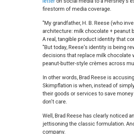
letter
on social media to a Hershey's exe
firestorm of media coverage.
"My grandfather, H. B. Reese (who inve
architecture: milk chocolate + peanut b
A real, tangible product identity that 
"But today, Reese's identity is being re
decisions that replace milk chocolate
peanut‑butter‑style crèmes across mul
In other words, Brad Reese is accusi
Skimpflation is when, instead of simpl
their goods or services to save money
don't care.
Well, Brad Reese has clearly noticed 
jettisoning the classic formulation. A
company.