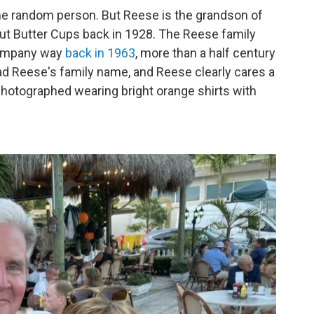
ome random person. But Reese is the grandson of
ut Butter Cups back in 1928. The Reese family
Company way
back in 1963
, more than a half century
rad Reese's family name, and Reese clearly cares a
photographed wearing bright orange shirts with