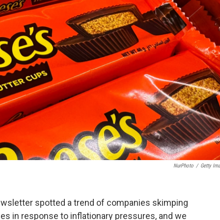
NurPhoto
/
Getty Im
wsletter spotted a trend of companies skimping
ces in response to inflationary pressures, and we