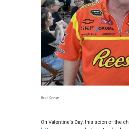
Brad Reese
On Valentine's Day, this scion of the 