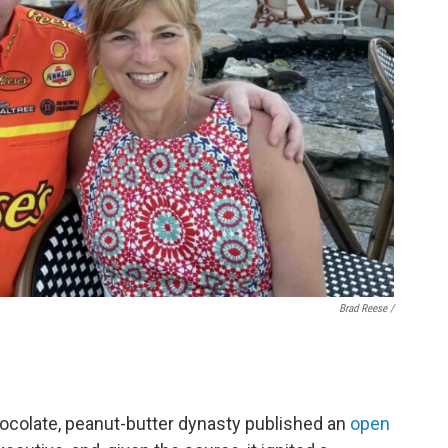
Brad Reese /
chocolate, peanut-butter dynasty published an
open