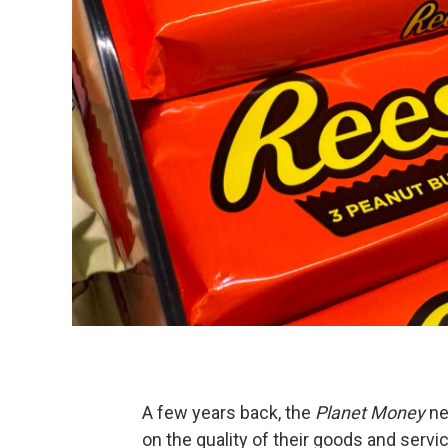
A few years back, the
Planet Money
ne
on the quality of their goods and servi