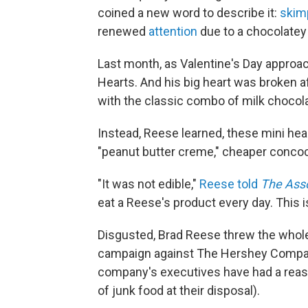
coined a new word to describe it:
skimp
renewed
attention
due to a chocolatey
Last month, as Valentine's Day approa
Hearts. And his big heart was broken af
with the classic combo of milk chocola
Instead, Reese learned, these mini he
"peanut butter creme," cheaper concoctio
"It was not edible,"
Reese told
The Ass
eat a Reese's product every day. This i
Disgusted, Brad Reese threw the whole
campaign against The Hershey Company
company's executives have had a reason
of junk food at their disposal).