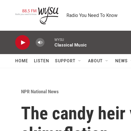
Skip to main content
Radio You Need To Know
WYSU
Classical Music
HOME
LISTEN
SUPPORT
ABOUT
NEWS
NPR National News
The candy heir 