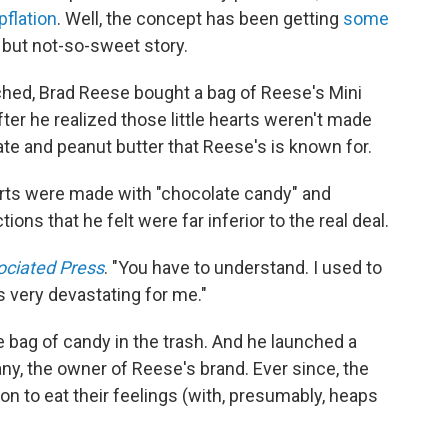
flation
. Well, the concept has been getting
some
 but not-so-sweet story.
ched, Brad Reese bought a bag of Reese's Mini
ter he realized those little hearts weren't made
te and peanut butter that Reese's is known for.
arts were made with "chocolate candy" and
ns that he felt were far inferior to the real deal.
ociated Press
. "You have to understand. I used to
s very devastating for me."
 bag of candy in the trash. And he launched a
, the owner of Reese's brand. Ever since, the
 to eat their feelings (with, presumably, heaps