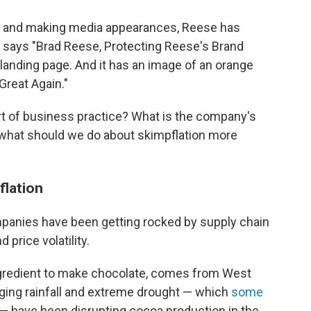
ter and making media appearances, Reese has
w says "Brad Reese, Protecting Reese's Brand
is landing page. And it has an image of an orange
Great Again."
t of business practice? What is the company's
 what should we do about skimpflation more
flation
mpanies have been getting rocked by supply chain
d price volatility.
ngredient to make chocolate, comes from West
aging rainfall and extreme drought — which
some
— have been disrupting cocoa production in the