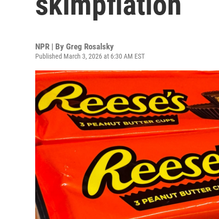
skimpflation
NPR | By
Greg Rosalsky
Published March 3, 2026 at 6:30 AM EST