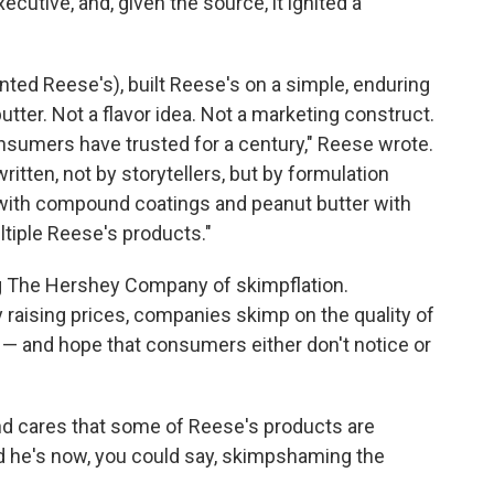
cutive, and, given the source, it ignited a
nted Reese's), built Reese's on a simple, enduring
utter. Not a flavor idea. Not a marketing construct.
consumers have trusted for a century," Reese wrote.
written, not by storytellers, but by formulation
 with compound coatings and peanut butter with
tiple Reese's products."
ng The Hershey Company of skimpflation.
y raising prices, companies skimp on the quality of
 — and hope that consumers either don't notice or
and cares that some of Reese's products are
nd he's now, you could say, skimpshaming the