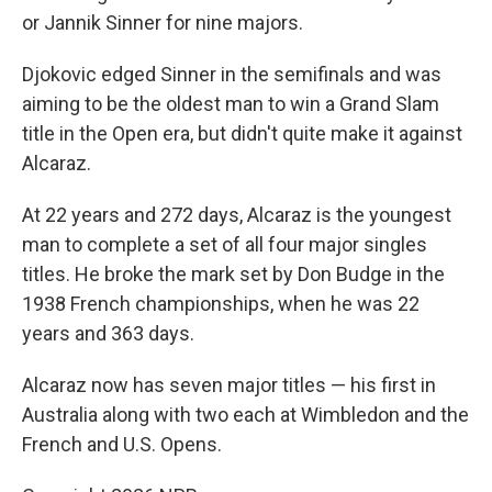
or Jannik Sinner for nine majors.
Djokovic edged Sinner in the semifinals and was
aiming to be the oldest man to win a Grand Slam
title in the Open era, but didn't quite make it against
Alcaraz.
At 22 years and 272 days, Alcaraz is the youngest
man to complete a set of all four major singles
titles. He broke the mark set by Don Budge in the
1938 French championships, when he was 22
years and 363 days.
Alcaraz now has seven major titles — his first in
Australia along with two each at Wimbledon and the
French and U.S. Opens.