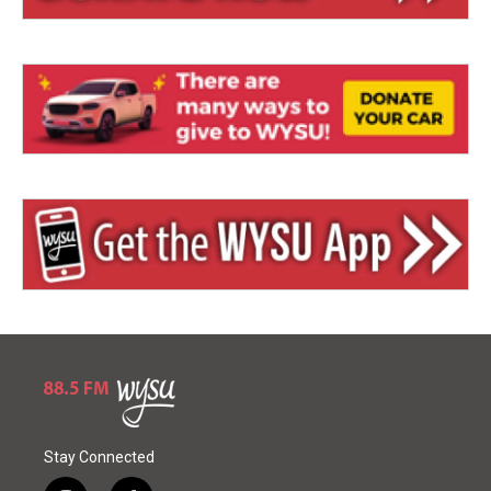
Stay Connected