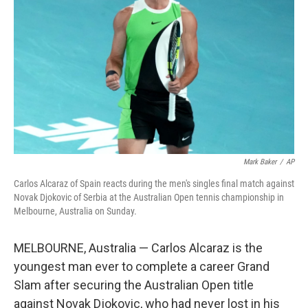
y
s
Mark Baker
/
AP
Carlos Alcaraz of Spain reacts during the men's singles final match against
Novak Djokovic of Serbia at the Australian Open tennis championship in
Melbourne, Australia on Sunday.
MELBOURNE, Australia — Carlos Alcaraz is the
youngest man ever to complete a career Grand
Slam after securing the Australian Open title
against Novak Djokovic, who had never lost in his