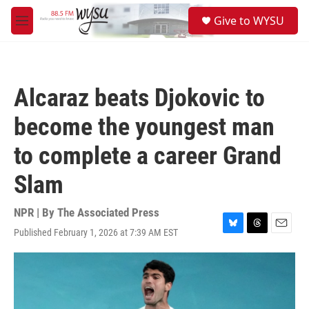
Skip to main content
S
Give to WYSU
e
M
a
e
r
n
c
u
h
Alcaraz beats Djokovic to
u
e
become the youngest man
r
y
to complete a career Grand
Slam
NPR | By
The Associated Press
Published February 1, 2026 at 7:39 AM EST
B
T
E
l
h
m
u
r
a
e
e
i
s
a
l
k
d