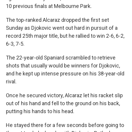
10 previous finals at Melbourne Park.
The top-ranked Alcaraz dropped the first set
Sunday as Djokovic went out hard in pursuit of a
record 25th major title, but he rallied to win 2-6, 6-2,
6-3, 7-5.
The 22-year-old Spaniard scrambled to retrieve
shots that usually would be winners for Djokovic,
and he kept up intense pressure on his 38-year-old
rival.
Once he secured victory, Alcaraz let his racket slip
out of his hand and fell to the ground on his back,
putting his hands to his head.
He stayed there for a few seconds before going to