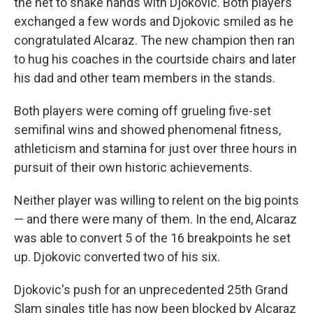
the net to shake hands with Djokovic. Both players
exchanged a few words and Djokovic smiled as he
congratulated Alcaraz. The new champion then ran
to hug his coaches in the courtside chairs and later
his dad and other team members in the stands.
Both players were coming off grueling five-set
semifinal wins and showed phenomenal fitness,
athleticism and stamina for just over three hours in
pursuit of their own historic achievements.
Neither player was willing to relent on the big points
— and there were many of them. In the end, Alcaraz
was able to convert 5 of the 16 breakpoints he set
up. Djokovic converted two of his six.
Djokovic's push for an unprecedented 25th Grand
Slam singles title has now been blocked by Alcaraz