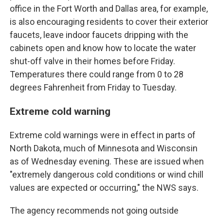
office in the Fort Worth and Dallas area, for example,
is also encouraging residents to cover their exterior
faucets, leave indoor faucets dripping with the
cabinets open and know how to locate the water
shut-off valve in their homes before Friday.
Temperatures there could range from 0 to 28
degrees Fahrenheit from Friday to Tuesday.
Extreme cold warning
Extreme cold warnings were in effect in parts of
North Dakota, much of Minnesota and Wisconsin
as of Wednesday evening. These are issued when
"extremely dangerous cold conditions or wind chill
values are expected or occurring," the NWS says.
The agency recommends not going outside