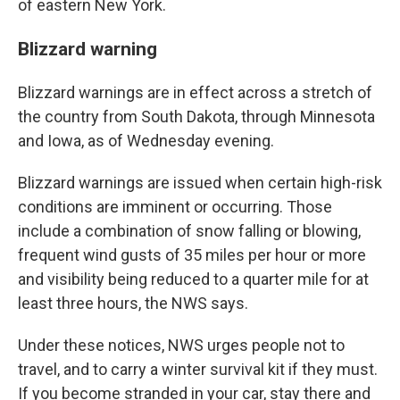
of eastern New York.
Blizzard warning
Blizzard warnings are in effect across a stretch of
the country from South Dakota, through Minnesota
and Iowa, as of Wednesday evening.
Blizzard warnings are issued when certain high-risk
conditions are imminent or occurring. Those
include a combination of snow falling or blowing,
frequent wind gusts of 35 miles per hour or more
and visibility being reduced to a quarter mile for at
least three hours, the NWS says.
Under these notices, NWS urges people not to
travel, and to carry a winter survival kit if they must.
If you become stranded in your car, stay there and