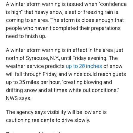
A winter storm warning is issued when "confidence
is high" that heavy snow, sleet or freezing rain is
coming to an area. The storm is close enough that
people who haven't completed their preparations
need to finish up.
A winter storm warning is in effect in the area just
north of Syracuse, N.Y., until Friday evening. The
weather service predicts
up to 28 inches
of snow
will fall through Friday, and winds could reach gusts
up to 35 miles per hour, "creating blowing and
drifting snow and at times white out conditions,"
NWS says.
The agency says visibility will be low and is
cautioning residents to drive slowly.