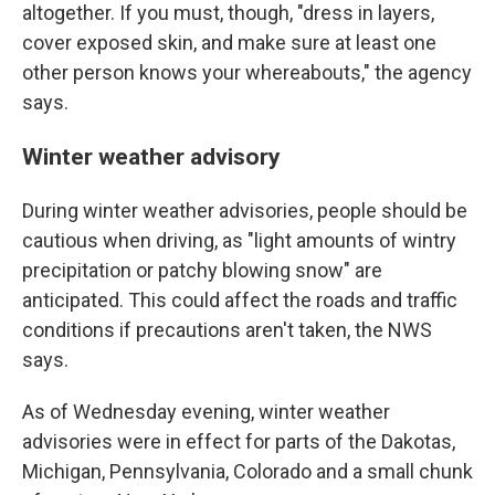
altogether. If you must, though, "dress in layers,
cover exposed skin, and make sure at least one
other person knows your whereabouts," the agency
says.
Winter weather advisory
During winter weather advisories, people should be
cautious when driving, as "light amounts of wintry
precipitation or patchy blowing snow" are
anticipated. This could affect the roads and traffic
conditions if precautions aren't taken, the NWS
says.
As of Wednesday evening, winter weather
advisories were in effect for parts of the Dakotas,
Michigan, Pennsylvania, Colorado and a small chunk