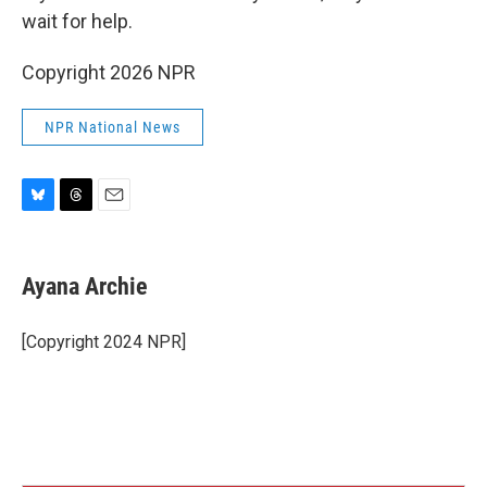
wait for help.
Copyright 2026 NPR
NPR National News
B
T
E
l
h
m
u
r
a
e
e
i
Ayana Archie
s
a
l
k
d
y
s
[Copyright 2024 NPR]