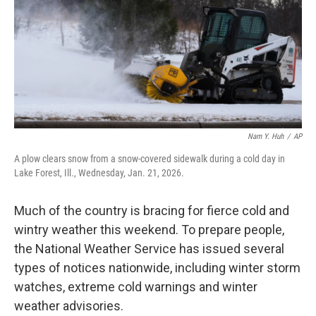
Nam Y. Huh
/
AP
A plow clears snow from a snow-covered sidewalk during a cold day in
Lake Forest, Ill., Wednesday, Jan. 21, 2026.
Much of the country is bracing for fierce cold and
wintry weather this weekend. To prepare people,
the National Weather Service has issued several
types of notices nationwide, including winter storm
watches, extreme cold warnings and winter
weather advisories.