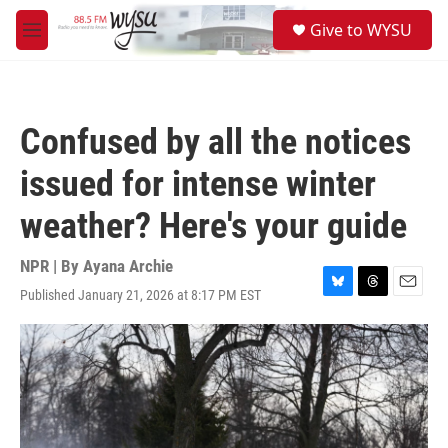
Skip to main content
S
Give to WYSU
e
M
a
e
r
n
c
u
h
Confused by all the notices
u
e
issued for intense winter
r
y
weather? Here's your guide
NPR | By
Ayana Archie
Published January 21, 2026 at 8:17 PM EST
B
T
E
l
h
m
u
r
a
e
e
i
s
a
l
k
d
y
s