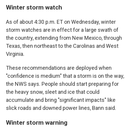
Winter storm watch
As of about 4:30 p.m. ET on Wednesday, winter
storm watches are in effect for a large swath of
the country, extending from New Mexico, through
Texas, then northeast to the Carolinas and West
Virginia.
These recommendations are deployed when
"confidence is medium" that a storm is on the way,
the NWS says. People should start preparing for
the heavy snow, sleet and ice that could
accumulate and bring "significant impacts" like
slick roads and downed power lines, Bann said.
Winter storm warning