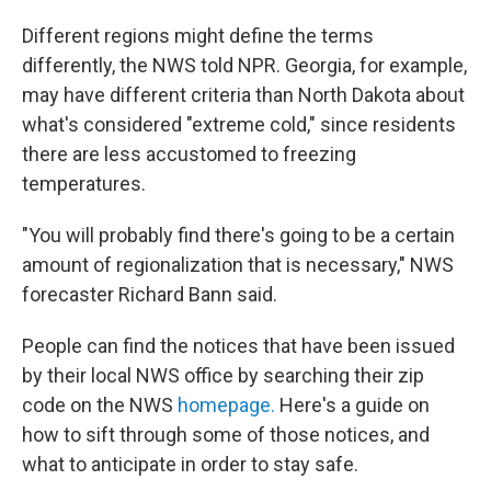
Different regions might define the terms
differently, the NWS told NPR. Georgia, for example,
may have different criteria than North Dakota about
what's considered "extreme cold," since residents
there are less accustomed to freezing
temperatures.
"You will probably find there's going to be a certain
amount of regionalization that is necessary," NWS
forecaster Richard Bann said.
People can find the notices that have been issued
by their local NWS office by searching their zip
code on the NWS
homepage.
Here's a guide on
how to sift through some of those notices, and
what to anticipate in order to stay safe.