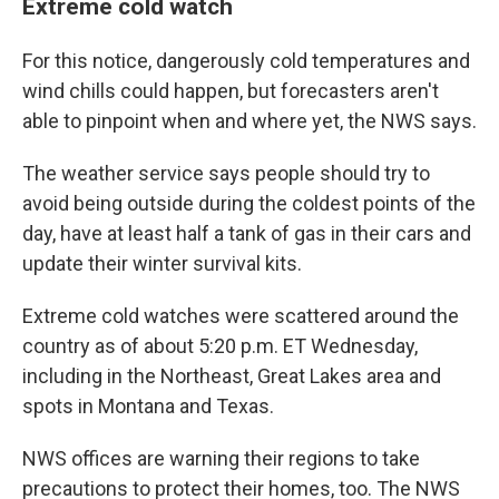
Extreme cold watch
For this notice, dangerously cold temperatures and
wind chills could happen, but forecasters aren't
able to pinpoint when and where yet, the NWS says.
The weather service says people should try to
avoid being outside during the coldest points of the
day, have at least half a tank of gas in their cars and
update their winter survival kits.
Extreme cold watches were scattered around the
country as of about 5:20 p.m. ET Wednesday,
including in the Northeast, Great Lakes area and
spots in Montana and Texas.
NWS offices are warning their regions to take
precautions to protect their homes, too. The NWS