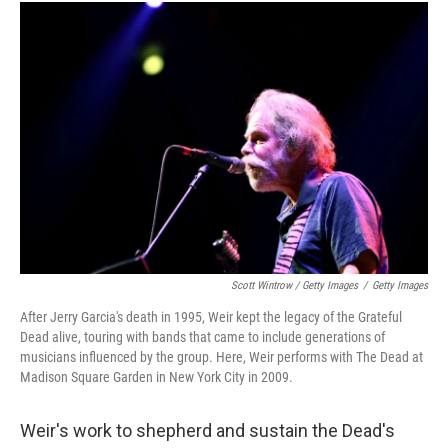
Scott Wintrow / Getty Images
/
Getty Images
After Jerry Garcia's death in 1995, Weir kept the legacy of the Grateful
Dead alive, touring with bands that came to include generations of
musicians influenced by the group. Here, Weir performs with The Dead at
Madison Square Garden in New York City in 2009.
Weir's work to shepherd and sustain the Dead's