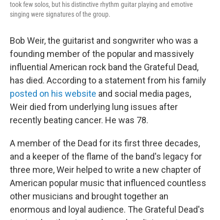
took few solos, but his distinctive rhythm guitar playing and emotive
singing were signatures of the group.
Bob Weir, the guitarist and songwriter who was a
founding member of the popular and massively
influential American rock band the Grateful Dead,
has died. According to a statement from his family
posted on his website
and social media pages,
Weir died from underlying lung issues after
recently beating cancer. He was 78.
A member of the Dead for its first three decades,
and a keeper of the flame of the band's legacy for
three more, Weir helped to write a new chapter of
American popular music that influenced countless
other musicians and brought together an
enormous and loyal audience. The Grateful Dead's