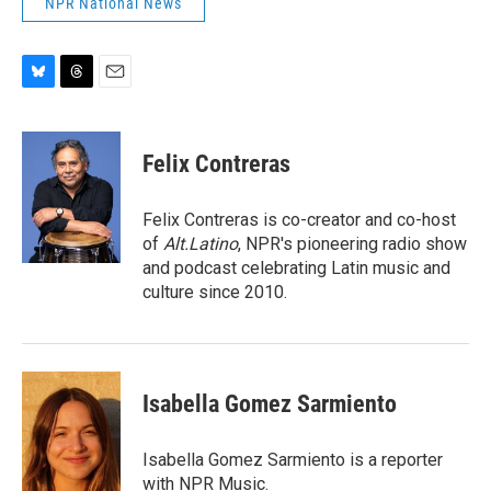
NPR National News
B
T
E
l
h
m
u
r
a
e
e
i
Felix Contreras
s
a
l
k
d
y
s
Felix Contreras is co-creator and co-host
of
Alt.Latino
, NPR's pioneering radio show
and podcast celebrating Latin music and
culture since 2010.
Isabella Gomez Sarmiento
Isabella Gomez Sarmiento is a reporter
with NPR Music.