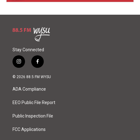
Stay Connected
i
f
n
a
s
c
© 2026 88.5 FM WYSU
t
e
a
b
ADA Compliance
g
o
r
o
a
k
EEO Public File Report
m
Public Inspection File
FCC Applications