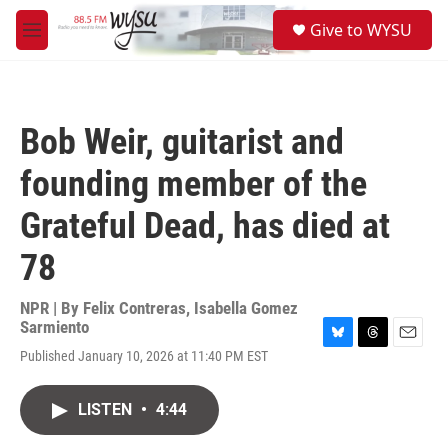
Skip to main content
S
Give to WYSU
e
M
a
e
r
n
c
u
h
Bob Weir, guitarist and
u
e
founding member of the
r
y
Grateful Dead, has died at
78
NPR | By
Felix Contreras
,
Isabella Gomez
Sarmiento
B
T
E
Published January 10, 2026 at 11:40 PM EST
l
h
m
u
r
a
e
e
i
LISTEN
•
4:44
s
a
l
k
d