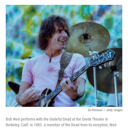
y
s
Ed Perlstein
/
Getty Images
Bob Weir performs with the Grateful Dead at the Greek Theater in
Berkeley, Calif. in 1983. A member of the Dead from its inception, Weir