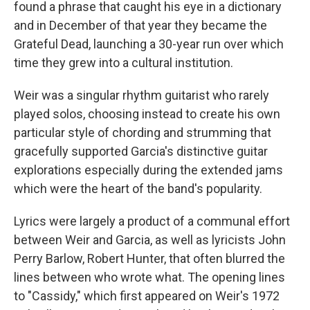
found a phrase that caught his eye in a dictionary
and in December of that year they became the
Grateful Dead, launching a 30-year run over which
time they grew into a cultural institution.
Weir was a singular rhythm guitarist who rarely
played solos, choosing instead to create his own
particular style of chording and strumming that
gracefully supported Garcia's distinctive guitar
explorations especially during the extended jams
which were the heart of the band's popularity.
Lyrics were largely a product of a communal effort
between Weir and Garcia, as well as lyricists John
Perry Barlow, Robert Hunter, that often blurred the
lines between who wrote what. The opening lines
to "Cassidy," which first appeared on Weir's 1972