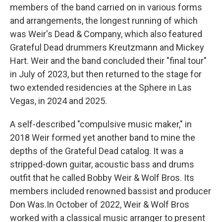
members of the band carried on in various forms
and arrangements, the longest running of which
was Weir's Dead & Company, which also featured
Grateful Dead drummers Kreutzmann and Mickey
Hart. Weir and the band concluded their "final tour"
in July of 2023, but then returned to the stage for
two extended residencies at the Sphere in Las
Vegas, in 2024 and 2025.
A self-described "compulsive music maker," in
2018 Weir formed yet another band to mine the
depths of the Grateful Dead catalog. It was a
stripped-down guitar, acoustic bass and drums
outfit that he called Bobby Weir & Wolf Bros. Its
members included renowned bassist and producer
Don Was.In October of 2022, Weir & Wolf Bros
worked with a classical music arranger to present