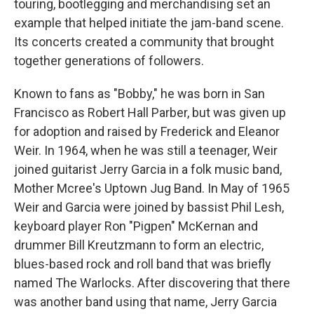
touring, bootlegging and merchandising set an
example that helped initiate the jam-band scene.
Its concerts created a community that brought
together generations of followers.
Known to fans as "Bobby," he was born in San
Francisco as Robert Hall Parber, but was given up
for adoption and raised by Frederick and Eleanor
Weir. In 1964, when he was still a teenager, Weir
joined guitarist Jerry Garcia in a folk music band,
Mother Mcree's Uptown Jug Band. In May of 1965
Weir and Garcia were joined by bassist Phil Lesh,
keyboard player Ron "Pigpen" McKernan and
drummer Bill Kreutzmann to form an electric,
blues-based rock and roll band that was briefly
named The Warlocks. After discovering that there
was another band using that name, Jerry Garcia