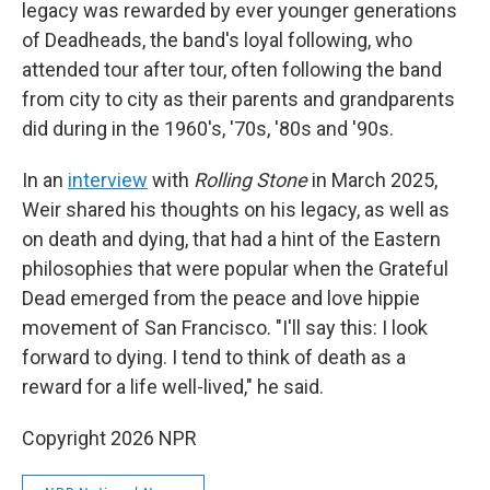
legacy was rewarded by ever younger generations
of Deadheads, the band's loyal following, who
attended tour after tour, often following the band
from city to city as their parents and grandparents
did during in the 1960's, '70s, '80s and '90s.
In an
interview
with
Rolling Stone
in March 2025,
Weir shared his thoughts on his legacy, as well as
on death and dying, that had a hint of the Eastern
philosophies that were popular when the Grateful
Dead emerged from the peace and love hippie
movement of San Francisco. "I'll say this: I look
forward to dying. I tend to think of death as a
reward for a life well-lived," he said.
Copyright 2026 NPR