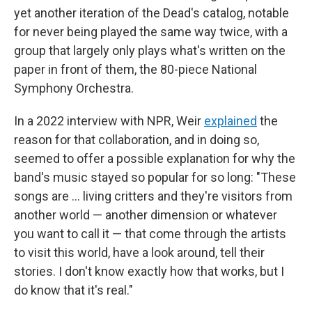
yet another iteration of the Dead's catalog, notable
for never being played the same way twice, with a
group that largely only plays what's written on the
paper in front of them, the 80-piece National
Symphony Orchestra.
In a 2022 interview with NPR, Weir
explained
the
reason for that collaboration, and in doing so,
seemed to offer a possible explanation for why the
band's music stayed so popular for so long: "These
songs are … living critters and they're visitors from
another world — another dimension or whatever
you want to call it — that come through the artists
to visit this world, have a look around, tell their
stories. I don't know exactly how that works, but I
do know that it's real."