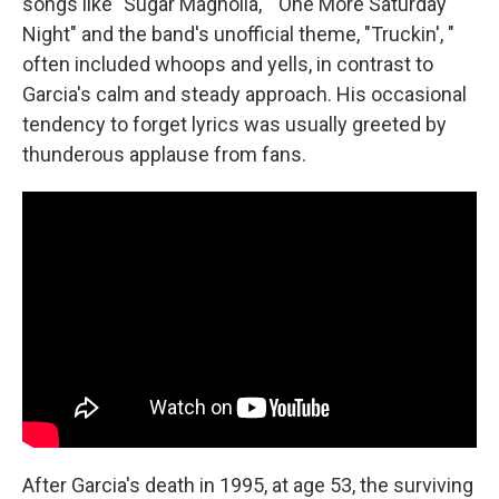
songs like "Sugar Magnolia," "One More Saturday
Night" and the band's unofficial theme, "Truckin', "
often included whoops and yells, in contrast to
Garcia's calm and steady approach. His occasional
tendency to forget lyrics was usually greeted by
thunderous applause from fans.
After Garcia's death in 1995, at age 53, the surviving