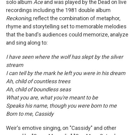
solo album
Ace
and was played by the Dead on live
recordings including the 1981 double album
Reckoning
, reflect the combination of metaphor,
rhyme and storytelling set to memorable melodies
that the band's audiences could memorize, analyze
and sing along to:
I have seen where the wolf has slept by the silver
stream
I can tell by the mark he left you were in his dream
Ah, child of countless trees
Ah, child of boundless seas
What you are, what you're meant to be
Speaks his name, though you were born to me
Born to me, Cassidy
Weir's emotive singing, on "Cassidy" and other