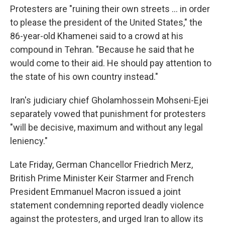
Protesters are "ruining their own streets ... in order
to please the president of the United States," the
86-year-old Khamenei said to a crowd at his
compound in Tehran. "Because he said that he
would come to their aid. He should pay attention to
the state of his own country instead."
Iran's judiciary chief Gholamhossein Mohseni-Ejei
separately vowed that punishment for protesters
"will be decisive, maximum and without any legal
leniency."
Late Friday, German Chancellor Friedrich Merz,
British Prime Minister Keir Starmer and French
President Emmanuel Macron issued a joint
statement condemning reported deadly violence
against the protesters, and urged Iran to allow its