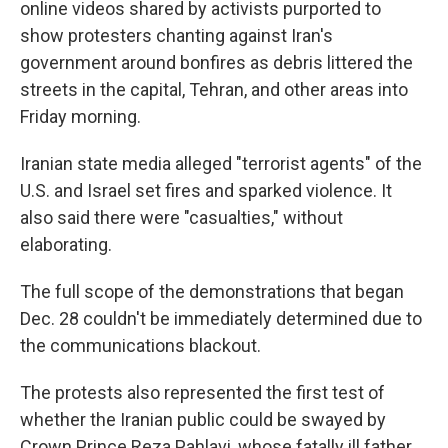
online videos shared by activists purported to
show protesters chanting against Iran's
government around bonfires as debris littered the
streets in the capital, Tehran, and other areas into
Friday morning.
Iranian state media alleged "terrorist agents" of the
U.S. and Israel set fires and sparked violence. It
also said there were "casualties," without
elaborating.
The full scope of the demonstrations that began
Dec. 28 couldn't be immediately determined due to
the communications blackout.
The protests also represented the first test of
whether the Iranian public could be swayed by
Crown Prince Reza Pahlavi, whose fatally ill father