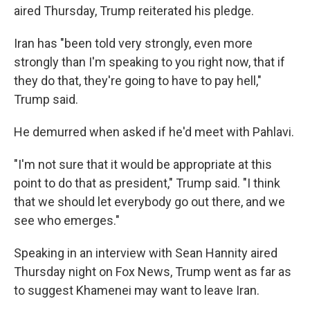
aired Thursday, Trump reiterated his pledge.
Iran has "been told very strongly, even more
strongly than I'm speaking to you right now, that if
they do that, they're going to have to pay hell,"
Trump said.
He demurred when asked if he'd meet with Pahlavi.
"I'm not sure that it would be appropriate at this
point to do that as president," Trump said. "I think
that we should let everybody go out there, and we
see who emerges."
Speaking in an interview with Sean Hannity aired
Thursday night on Fox News, Trump went as far as
to suggest Khamenei may want to leave Iran.