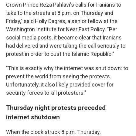
Crown Prince Reza Pahlavi's calls for Iranians to
take to the streets at 8 p.m. on Thursday and
Friday," said Holly Dagres, a senior fellow at the
Washington Institute for Near East Policy. "Per
social media posts, it became clear that Iranians
had delivered and were taking the call seriously to
protest in order to oust the Islamic Republic."
"This is exactly why the internet was shut down: to
prevent the world from seeing the protests.
Unfortunately, it also likely provided cover for
security forces to kill protesters."
Thursday night protests preceded
internet shutdown
When the clock struck 8 p.m. Thursday,