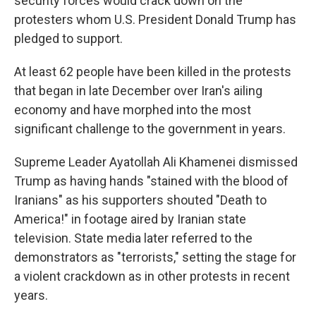
security forces would crack down on the
protesters whom U.S. President Donald Trump has
pledged to support.
At least 62 people have been killed in the protests
that began in late December over Iran's ailing
economy and have morphed into the most
significant challenge to the government in years.
Supreme Leader Ayatollah Ali Khamenei dismissed
Trump as having hands "stained with the blood of
Iranians" as his supporters shouted "Death to
America!" in footage aired by Iranian state
television. State media later referred to the
demonstrators as "terrorists," setting the stage for
a violent crackdown as in other protests in recent
years.