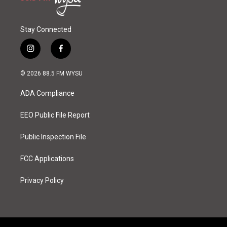
Stay Connected
i
f
n
a
s
c
© 2026 88.5 FM WYSU
t
e
a
b
ADA Compliance
g
o
r
o
a
k
EEO Public File Report
m
Public Inspection File
FCC Applications
Privacy Policy