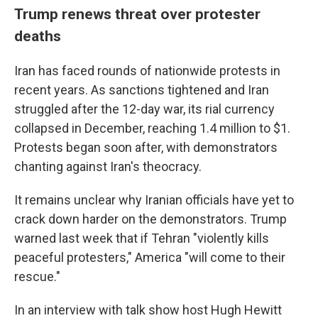
Trump renews threat over protester
deaths
Iran has faced rounds of nationwide protests in
recent years. As sanctions tightened and Iran
struggled after the 12-day war, its rial currency
collapsed in December, reaching 1.4 million to $1.
Protests began soon after, with demonstrators
chanting against Iran's theocracy.
It remains unclear why Iranian officials have yet to
crack down harder on the demonstrators. Trump
warned last week that if Tehran "violently kills
peaceful protesters," America "will come to their
rescue."
In an interview with talk show host Hugh Hewitt