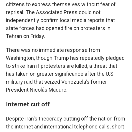
citizens to express themselves without fear of
reprisal. The Associated Press could not
independently confirm local media reports that
state forces had opened fire on protesters in
Tehran on Friday.
There was no immediate response from
Washington, though Trump has repeatedly pledged
to strike Iran if protesters are killed, a threat that
has taken on greater significance after the U.S.
military raid that seized Venezuela's former
President Nicolás Maduro.
Internet cut off
Despite Iran's theocracy cutting off the nation from
the internet and international telephone calls, short