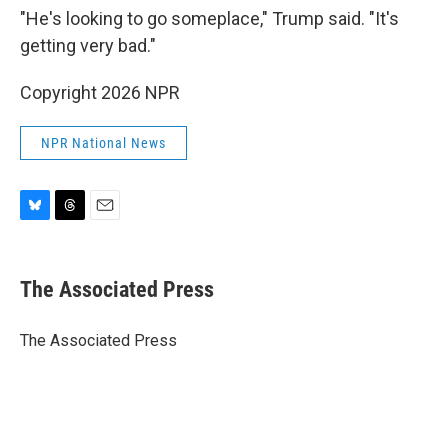
"He's looking to go someplace," Trump said. "It's
getting very bad."
Copyright 2026 NPR
NPR National News
B
T
E
l
h
m
u
r
a
e
e
i
The Associated Press
s
a
l
k
d
y
s
The Associated Press