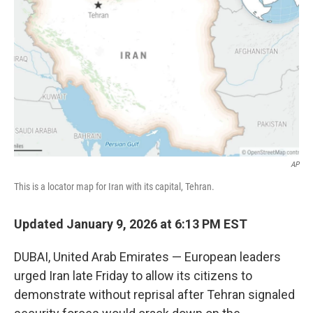
y
s
AP
This is a locator map for Iran with its capital, Tehran.
Updated January 9, 2026 at 6:13 PM EST
DUBAI, United Arab Emirates — European leaders
urged Iran late Friday to allow its citizens to
demonstrate without reprisal after Tehran signaled