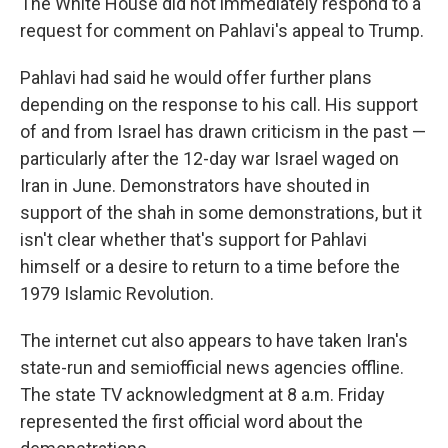
The White House did not immediately respond to a
request for comment on Pahlavi's appeal to Trump.
Pahlavi had said he would offer further plans
depending on the response to his call. His support
of and from Israel has drawn criticism in the past —
particularly after the 12-day war Israel waged on
Iran in June. Demonstrators have shouted in
support of the shah in some demonstrations, but it
isn't clear whether that's support for Pahlavi
himself or a desire to return to a time before the
1979 Islamic Revolution.
The internet cut also appears to have taken Iran's
state-run and semiofficial news agencies offline.
The state TV acknowledgment at 8 a.m. Friday
represented the first official word about the