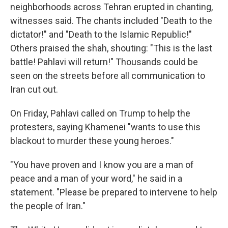
neighborhoods across Tehran erupted in chanting,
witnesses said. The chants included "Death to the
dictator!" and "Death to the Islamic Republic!"
Others praised the shah, shouting: "This is the last
battle! Pahlavi will return!" Thousands could be
seen on the streets before all communication to
Iran cut out.
On Friday, Pahlavi called on Trump to help the
protesters, saying Khamenei "wants to use this
blackout to murder these young heroes."
"You have proven and I know you are a man of
peace and a man of your word," he said in a
statement. "Please be prepared to intervene to help
the people of Iran."