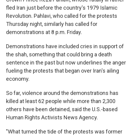
fled Iran just before the country's 1979 Islamic
Revolution. Pahlavi, who called for the protests
Thursday night, similarly has called for
demonstrations at 8 p.m. Friday.
Demonstrations have included cries in support of
the shah, something that could bring a death
sentence in the past but now underlines the anger
fueling the protests that began over Iran's ailing
economy.
So far, violence around the demonstrations has
killed at least 62 people while more than 2,300
others have been detained, said the U.S.-based
Human Rights Activists News Agency.
"What turned the tide of the protests was former