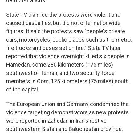
demonstrations.
State TV claimed the protests were violent and
caused casualties, but did not offer nationwide
figures. It said the protests saw "people's private
cars, motorcycles, public places such as the metro,
fire trucks and buses set on fire." State TV later
reported that violence overnight killed six people in
Hamedan, some 280 kilometers (175 miles)
southwest of Tehran, and two security force
members in Qom, 125 kilometers (75 miles) south
of the capital.
The European Union and Germany condemned the
violence targeting demonstrators as new protests
were reported in Zahedan in Iran's restive
southwestern Sistan and Baluchestan province.