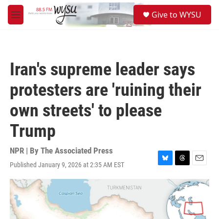
Skip to main content
S
Give to WYSU
e
M
a
e
r
n
c
u
h
Iran's supreme leader says
u
e
protesters are 'ruining their
r
y
own streets' to please
Trump
NPR | By
The Associated Press
Published January 9, 2026 at 2:35 AM EST
B
T
E
l
h
m
u
r
a
e
e
i
s
a
l
k
d