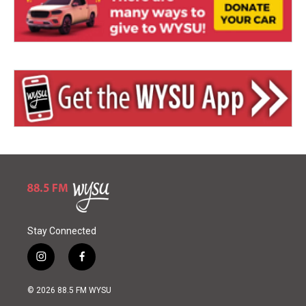
Stay Connected
i
f
n
a
s
c
© 2026 88.5 FM WYSU
t
e