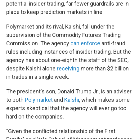
potential insider trading, far fewer guardrails are in
place to keep prediction markets in line.
Polymarket and its rival, Kalshi, fall under the
supervision of the Commodity Futures Trading
Commission. The agency
can enforce
anti-fraud
rules including instances of insider trading. But the
agency has about one-eighth the staff of the SEC,
despite Kalshi alone
receiving
more than $2 billion
in trades in a single week.
The president's son, Donald Trump Jr., is an adviser
to both
Polymarket
and
Kalshi
, which makes some
experts skeptical that the agency will ever go too
hard on the companies.
"Given the conflicted relationship of the First