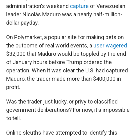
administration's weekend
capture
of Venezuelan
leader Nicolás Maduro was a nearly half-million-
dollar payday.
On Polymarket, a popular site for making bets on
the outcome of real world events, a
user wagered
$32,000 that Maduro would be toppled by the end
of January hours before Trump ordered the
operation. When it was clear the U.S. had captured
Maduro, the trader made more than $400,000 in
profit.
Was the trader just lucky, or privy to classified
government deliberations? For now, it's impossible
to tell.
Online sleuths have attempted to identify this