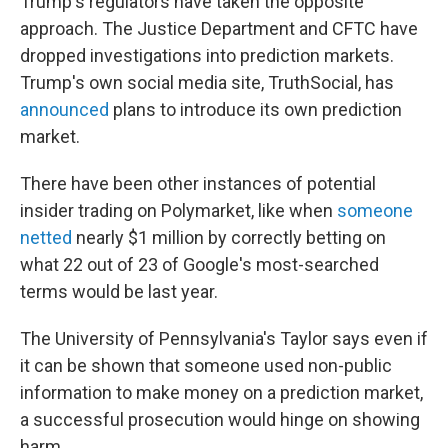
Trump's regulators have taken the opposite
approach. The Justice Department and CFTC have
dropped investigations into prediction markets.
Trump's own social media site, TruthSocial, has
announced
plans to introduce its own prediction
market.
There have been other instances of potential
insider trading on Polymarket, like when
someone
netted
nearly $1 million by correctly betting on
what 22 out of 23 of Google's most-searched
terms would be last year.
The University of Pennsylvania's Taylor says even if
it can be shown that someone used non-public
information to make money on a prediction market,
a successful prosecution would hinge on showing
harm.