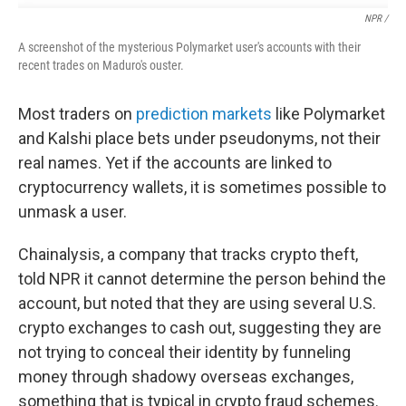
NPR /
A screenshot of the mysterious Polymarket user's accounts with their
recent trades on Maduro's ouster.
Most traders on
prediction markets
like Polymarket
and Kalshi place bets under pseudonyms, not their
real names. Yet if the accounts are linked to
cryptocurrency wallets, it is sometimes possible to
unmask a user.
Chainalysis, a company that tracks crypto theft,
told NPR it cannot determine the person behind the
account, but noted that they are using several U.S.
crypto exchanges to cash out, suggesting they are
not trying to conceal their identity by funneling
money through shadowy overseas exchanges,
something that is typical in crypto fraud schemes.