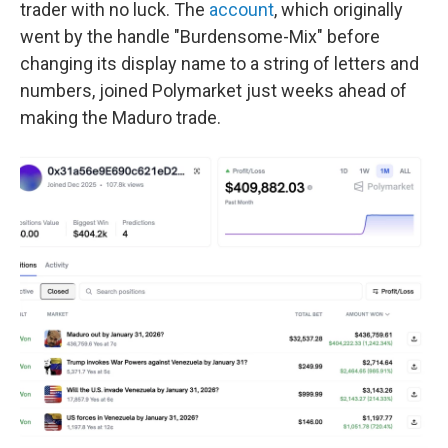
trader with no luck. The
account
, which originally
went by the handle "Burdensome-Mix" before
changing its display name to a string of letters and
numbers, joined Polymarket just weeks ahead of
making the Maduro trade.