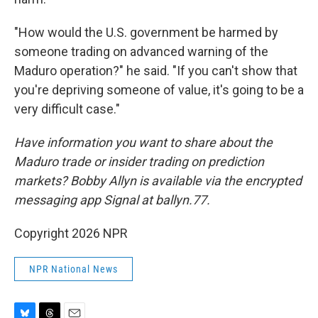
"How would the U.S. government be harmed by
someone trading on advanced warning of the
Maduro operation?" he said. "If you can't show that
you're depriving someone of value, it's going to be a
very difficult case."
Have information you want to share about the
Maduro trade or insider trading on prediction
markets? Bobby Allyn is available via the encrypted
messaging app Signal at ballyn.77.
Copyright 2026 NPR
NPR National News