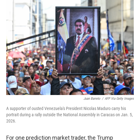
y
s
Juan Barreto
/
AFP Via Getty Images
A supporter of ousted Venezuela's President Nicolas Maduro carry his
portrait during a rally outside the National Assembly in Caracas on Jan. 5,
2026.
For one prediction market trader, the Trump