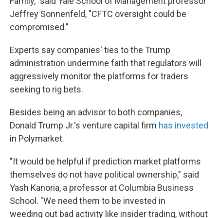
Family," said Yale School of Management professor
Jeffrey Sonnenfeld, "CFTC oversight could be
compromised."
Experts say companies' ties to the Trump
administration undermine faith that regulators will
aggressively monitor the platforms for traders
seeking to rig bets.
Besides being an advisor to both companies,
Donald Trump Jr.'s venture capital firm
has invested
in Polymarket.
"It would be helpful if prediction market platforms
themselves do not have political ownership," said
Yash Kanoria, a professor at Columbia Business
School. "We need them to be invested in
weeding out bad activity like insider trading, without