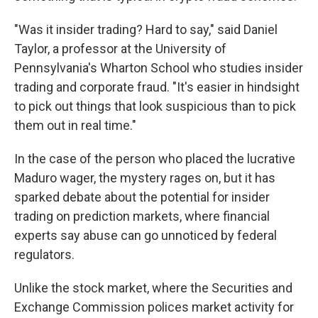
"Was it insider trading? Hard to say," said Daniel
Taylor, a professor at the University of
Pennsylvania's Wharton School who studies insider
trading and corporate fraud. "It's easier in hindsight
to pick out things that look suspicious than to pick
them out in real time."
In the case of the person who placed the lucrative
Maduro wager, the mystery rages on, but it has
sparked debate about the potential for insider
trading on prediction markets, where financial
experts say abuse can go unnoticed by federal
regulators.
Unlike the stock market, where the Securities and
Exchange Commission polices market activity for