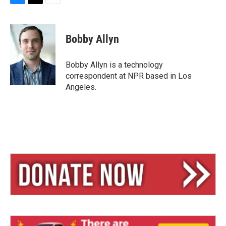
B
T
E
l
h
m
u
r
a
e
e
i
Bobby Allyn
s
a
l
k
d
y
s
Bobby Allyn is a technology
correspondent at NPR based in Los
Angeles.