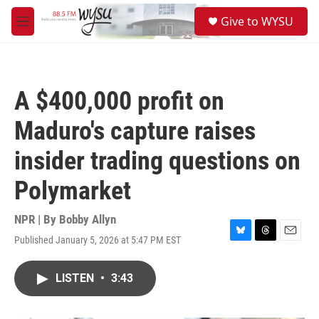
Skip to main content
S
Give to WYSU
e
M
a
e
r
n
c
u
h
A $400,000 profit on
u
e
Maduro's capture raises
r
y
insider trading questions on
Polymarket
NPR | By
Bobby Allyn
Published January 5, 2026 at 5:47 PM EST
B
T
E
l
h
m
u
r
a
LISTEN
•
3:43
e
e
i
s
a
l
k
d