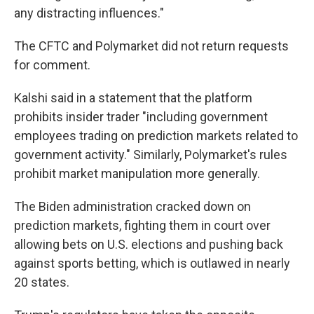
any distracting influences."
The CFTC and Polymarket did not return requests
for comment.
Kalshi said in a statement that the platform
prohibits insider trader "including government
employees trading on prediction markets related to
government activity." Similarly, Polymarket's rules
prohibit market manipulation more generally.
The Biden administration cracked down on
prediction markets, fighting them in court over
allowing bets on U.S. elections and pushing back
against sports betting, which is outlawed in nearly
20 states.