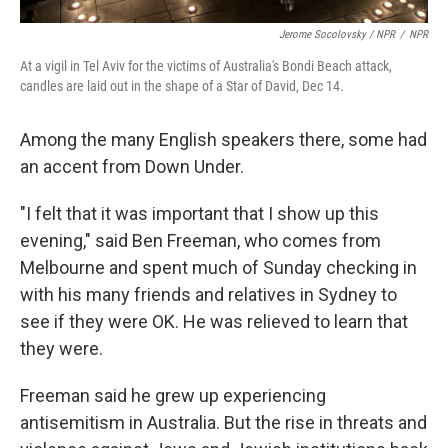
Jerome Socolovsky / NPR
/
NPR
At a vigil in Tel Aviv for the victims of Australia's Bondi Beach attack,
candles are laid out in the shape of a Star of David, Dec 14.
Among the many English speakers there, some had
an accent from Down Under.
"I felt that it was important that I show up this
evening," said Ben Freeman, who comes from
Melbourne and spent much of Sunday checking in
with his many friends and relatives in Sydney to
see if they were OK. He was relieved to learn that
they were.
Freeman said he grew up experiencing
antisemitism in Australia. But the rise in threats and