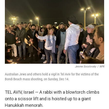
Jerome Socolovsky
/
NPR
Australian Jews and others hold a vigil in Tel Aviv for the victims of the
Bondi Beach mass shooting, on Sunday, Dec 14.
TEL AVIV, Israel — A rabbi with a blowtorch climbs
onto a scissor lift and is hoisted up to a giant
Hanukkah menorah.