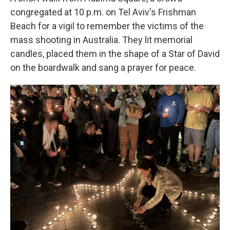
congregated at 10 p.m. on Tel Aviv's Frishman
Beach for a vigil to remember the victims of the
mass shooting in Australia. They lit memorial
candles, placed them in the shape of a Star of David
on the boardwalk and sang a prayer for peace.