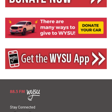
Stay Connected