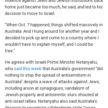
violence against Jews and Jewish institutions back
home just became too much, he said, and led to his
decision to move to Israel.
"When Oct. 7 happened, things shifted massively in
Australia. And I hung around for another year and I
decided to pick up and come to a country where I
wouldn't have to explain myself, and I could be
free."
He agrees with Israeli Prime Minister Netanyahu,
who
said this week
that Australia's government "did
nothing to stop the spread of antisemitism in
Australia" despite a wave of attacks against Jews,
including arson at synagogues, vandalism of
Jewish property and antisemitic slurs shouted at
anti-Israel rallies. Netanyahu also said Australia's
decision to recognize a Palestinian state "pours