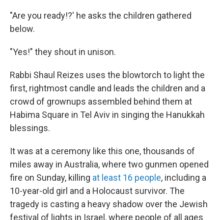
"Are you ready!?' he asks the children gathered
below.
"Yes!" they shout in unison.
Rabbi Shaul Reizes uses the blowtorch to light the
first, rightmost candle and leads the children and a
crowd of grownups assembled behind them at
Habima Square in Tel Aviv in singing the Hanukkah
blessings.
It was at a ceremony like this one, thousands of
miles away in Australia, where two gunmen opened
fire on Sunday, killing
at least 16 people
, including a
10-year-old girl and a Holocaust survivor. The
tragedy is casting a heavy shadow over the Jewish
festival of lights in Israel, where people of all ages