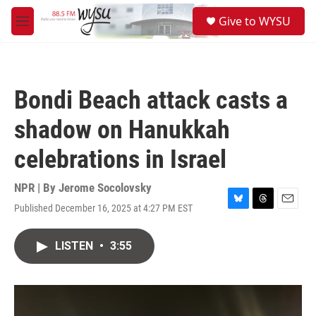
Skip to main content
S
Give to WYSU
e
M
a
e
r
n
c
u
h
Bondi Beach attack casts a
u
e
shadow on Hanukkah
r
y
celebrations in Israel
NPR | By
Jerome Socolovsky
Published December 16, 2025 at 4:27 PM EST
B
T
E
l
h
m
u
r
a
LISTEN
•
3:55
e
e
i
s
a
l
k
d
y
s