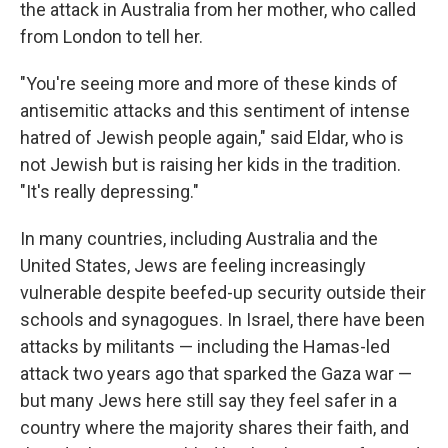
the attack in Australia from her mother, who called
from London to tell her.
"You're seeing more and more of these kinds of
antisemitic attacks and this sentiment of intense
hatred of Jewish people again," said Eldar, who is
not Jewish but is raising her kids in the tradition.
"It's really depressing."
In many countries, including Australia and the
United States, Jews are feeling increasingly
vulnerable despite beefed-up security outside their
schools and synagogues. In Israel, there have been
attacks by militants — including the Hamas-led
attack two years ago that sparked the Gaza war —
but many Jews here still say they feel safer in a
country where the majority shares their faith, and