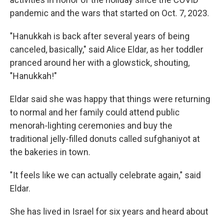
pandemic and the wars that started on Oct. 7, 2023.
"Hanukkah is back after several years of being
canceled, basically," said Alice Eldar, as her toddler
pranced around her with a glowstick, shouting,
"Hanukkah!"
Eldar said she was happy that things were returning
to normal and her family could attend public
menorah-lighting ceremonies and buy the
traditional jelly-filled donuts called sufghaniyot at
the bakeries in town.
"It feels like we can actually celebrate again," said
Eldar.
She has lived in Israel for six years and heard about