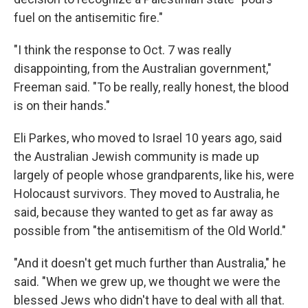
fuel on the antisemitic fire."
"I think the response to Oct. 7 was really
disappointing, from the Australian government,"
Freeman said. "To be really, really honest, the blood
is on their hands."
Eli Parkes, who moved to Israel 10 years ago, said
the Australian Jewish community is made up
largely of people whose grandparents, like his, were
Holocaust survivors. They moved to Australia, he
said, because they wanted to get as far away as
possible from "the antisemitism of the Old World."
"And it doesn't get much further than Australia," he
said. "When we grew up, we thought we were the
blessed Jews who didn't have to deal with all that.