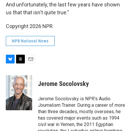
And unfortunately, the last few years have shown
us that that isn't quite true."
Copyright 2026 NPR
NPR National News
B
T
E
l
h
m
u
r
a
e
e
i
Jerome Socolovsky
s
a
l
k
d
y
s
Jerome Socolovsky is NPR's Audio
Journalism Trainer. During a career of more
than three decades, mostly overseas, he
has covered major events such as 1994
civil war in Yemen, the 2011 Egyptian
revolution, the Lockerbie airliner bombing