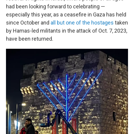
had been looking forward to celebrating —
especially this year, as a ceasefire in Gaza has held
since October and
all but one of the hostages
taken
by Hamas-led militants in the attack of Oct. 7, 2023,
have been returned.