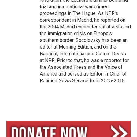
trial and international war crimes
proceedings in The Hague. As NPR's
correspondent in Madrid, he reported on
the 2004 Madrid commuter rail attacks and
the immigration crisis on Europe's
southern border. Socolovsky has been an
editor at Morning Edition, and on the
National, International and Culture Desks
at NPR. Prior to that, he was a reporter for
the Associated Press and the Voice of
America and served as Editor-in-Chief of
Religion News Service from 2015-2018.