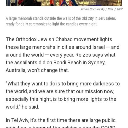
Jerome Socolovsky / NPR
/
NPR
A large menorah stands outside the walls of the Old City in Jerusalem,
ready for daily ceremonies to light the candles every night.
The Orthodox Jewish Chabad movement lights
these large menorahs in cities around Israel — and
around the world — every year. Reizes says what
the assailants did on Bondi Beach in Sydney,
Australia, won't change that.
"What they want to do is to bring more darkness to
the world, and we are sure that our mission now,
especially this night, is to bring more lights to the
world," he said.
In Tel Aviv, it's the first time there are large public
activities in honor of the holiday since the COVID