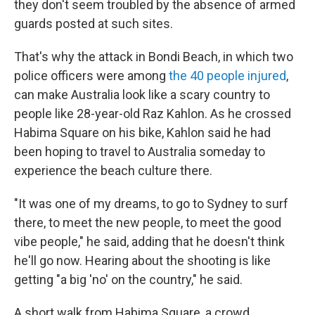
they don't seem troubled by the absence of armed
guards posted at such sites.
That's why the attack in Bondi Beach, in which two
police officers were among
the 40 people injured
,
can make Australia look like a scary country to
people like 28-year-old Raz Kahlon. As he crossed
Habima Square on his bike, Kahlon said he had
been hoping to travel to Australia someday to
experience the beach culture there.
"It was one of my dreams, to go to Sydney to surf
there, to meet the new people, to meet the good
vibe people," he said, adding that he doesn't think
he'll go now. Hearing about the shooting is like
getting "a big 'no' on the country," he said.
A short walk from Habima Square, a crowd