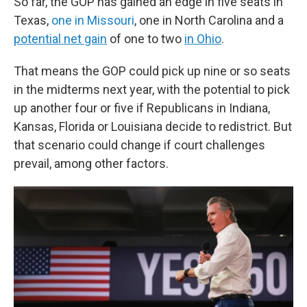
So far, the GOP has gained an edge in five seats in
Texas,
one in Missouri
, one in North Carolina and a
potential net gain
of one to two
in Ohio
.
That means the GOP could pick up nine or so seats
in the midterms next year, with the potential to pick
up another four or five if Republicans in Indiana,
Kansas, Florida or Louisiana decide to redistrict. But
that scenario could change if court challenges
prevail, among other factors.