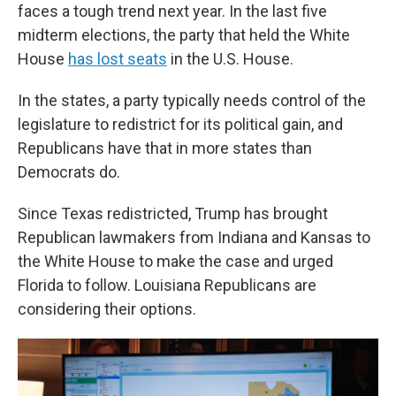
faces a tough trend next year. In the last five
midterm elections, the party that held the White
House
has lost seats
in the U.S. House.
In the states, a party typically needs control of the
legislature to redistrict for its political gain, and
Republicans have that in more states than
Democrats do.
Since Texas redistricted, Trump has brought
Republican lawmakers from Indiana and Kansas to
the White House to make the case and urged
Florida to follow. Louisiana Republicans are
considering their options.