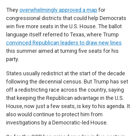
They
overwhelmingly approved a map
for
congressional districts that could help Democrats
win five more seats in the U.S. House. The ballot
language itself referred to Texas, where Trump
convinced Republican leaders to draw new lines
this summer aimed at turning five seats for his
party.
States usually redistrict at the start of the decade
following the decennial census. But Trump has set
off a redistricting race across the country, saying
that keeping the Republican advantage in the U.S.
House, now just a few seats, is key to his agenda. It
also would continue to protect him from
investigations by a Democratic-led House.