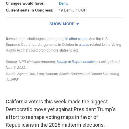
California voters this week made the biggest
Democratic move yet against President Trump's
effort to reshape voting maps in favor of
Republicans in the 2026 midterm elections.