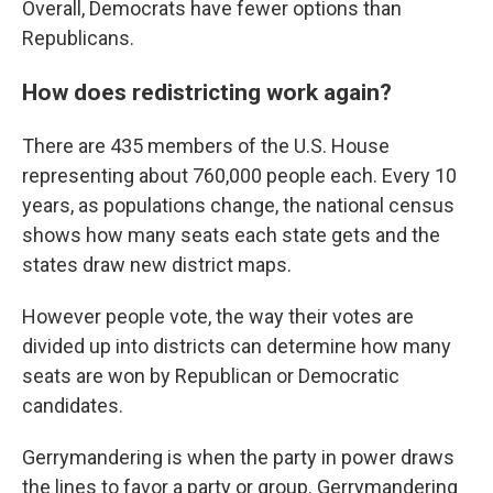
Overall, Democrats have fewer options than
Republicans.
How does redistricting work again?
There are 435 members of the U.S. House
representing about 760,000 people each. Every 10
years, as populations change, the national census
shows how many seats each state gets and the
states draw new district maps.
However people vote, the way their votes are
divided up into districts can determine how many
seats are won by Republican or Democratic
candidates.
Gerrymandering is when the party in power draws
the lines to favor a party or group. Gerrymandering