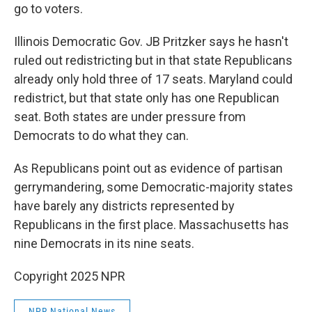
go to voters.
Illinois Democratic Gov. JB Pritzker says he hasn't
ruled out redistricting but in that state Republicans
already only hold three of 17 seats. Maryland could
redistrict, but that state only has one Republican
seat. Both states are under pressure from
Democrats to do what they can.
As Republicans point out as evidence of partisan
gerrymandering, some Democratic-majority states
have barely any districts represented by
Republicans in the first place. Massachusetts has
nine Democrats in its nine seats.
Copyright 2025 NPR
NPR National News