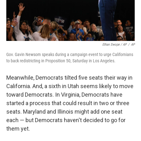
Ethan Swope / AP
/
AP
Gov. Gavin Newsom speaks during a campaign event to urge Californians
to back redistricting in Proposition 50, Saturday in Los Angeles.
Meanwhile, Democrats tilted five seats their way in
California. And, a sixth in Utah seems likely to move
toward Democrats. In Virginia, Democrats have
started a process that could result in two or three
seats. Maryland and Illinois might add one seat
each — but Democrats haven't decided to go for
them yet.