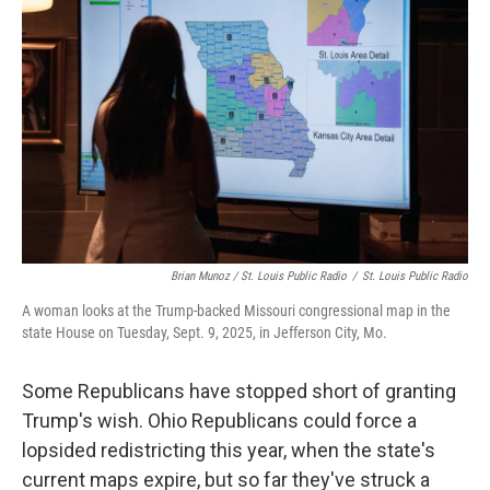
Brian Munoz / St. Louis Public Radio
/
St. Louis Public Radio
A woman looks at the Trump-backed Missouri congressional map in the
state House on Tuesday, Sept. 9, 2025, in Jefferson City, Mo.
Some Republicans have stopped short of granting
Trump's wish. Ohio Republicans could force a
lopsided redistricting this year, when the state's
current maps expire, but so far they've struck a