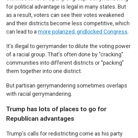
for political advantage is legal in many states. But
as a result, voters can see their votes weakened
and their districts become less competitive, which
can lead to a
more polarized, gridlocked Congress
.
It's illegal to gerrymander to dilute the voting power
of a racial group. That's often done by "cracking"
communities into different districts or "packing"
them together into one district.
But partisan gerrymandering sometimes overlaps
with racial gerrymandering.
Trump has lots of places to go for
Republican advantages
Trump's calls for redistricting come as his party