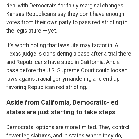
deal with Democrats for fairly marginal changes.
Kansas Republicans say they don't have enough
votes from their own party to pass redistricting in
the legislature — yet.
It's worth noting that lawsuits may factor in. A
Texas judge is considering a case after a trial there
and Republicans have sued in California. And a
case before the U.S. Supreme Court could loosen
laws against racial gerrymandering and end up
favoring Republican redistricting.
Aside from California, Democratic-led
states are just starting to take steps
Democrats' options are more limited. They control
fewer legislatures, and in states where they do,