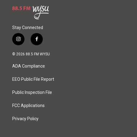
Stay Connected
i
f
n
a
s
c
© 2026 88.5 FM WYSU
t
e
a
b
ADA Compliance
g
o
r
o
a
k
EEO Public File Report
m
Public Inspection File
FCC Applications
Privacy Policy