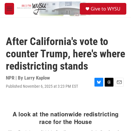
Skip to main content
S
Give to WYSU
e
M
a
e
r
n
c
u
h
After California's vote to
u
e
counter Trump, here's where
r
y
redistricting stands
NPR | By
Larry Kaplow
Published November 6, 2025 at 3:23 PM EST
B
T
E
l
h
m
u
r
a
e
e
i
s
a
l
k
d
y
s