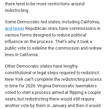
there tend to be more restrictions around
redistricting.
Some Democratic-led states, including California,
and fewer
Republican ones, have commissions in
various forms designed to reduce political
influence on the process. That's why it took a
public vote to sideline the commission and redraw
lines in California.
Other Democratic states have lengthy
constitutional or legal steps required to redistrict.
New York can't complete the redistricting process
in time for 2026. Virginia Democratic lawmakers
voted to start a process aimed at flipping a couple
seats, but redistricting there would still require
another vote by them in January and then it would