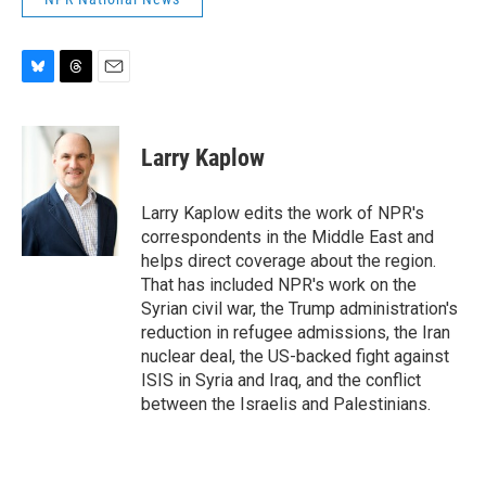
B
T
E
l
h
m
u
r
a
e
e
i
Larry Kaplow
s
a
l
k
d
y
s
Larry Kaplow edits the work of NPR's
correspondents in the Middle East and
helps direct coverage about the region.
That has included NPR's work on the
Syrian civil war, the Trump administration's
reduction in refugee admissions, the Iran
nuclear deal, the US-backed fight against
ISIS in Syria and Iraq, and the conflict
between the Israelis and Palestinians.