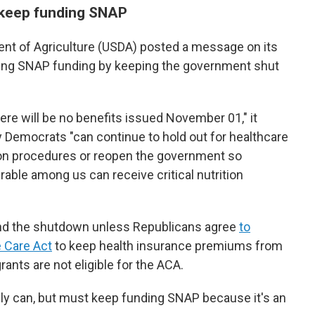
 keep funding SNAP
ent of Agriculture (USDA) posted a message on its
king SNAP funding by keeping the government shut
there will be no benefits issued November 01," it
 Democrats "can continue to hold out for healthcare
ation procedures or reopen the government so
able among us can receive critical nutrition
end the shutdown unless Republicans agree
to
e Care Act
to keep health insurance premiums from
ts are not eligible for the ACA.
ly can, but must keep funding SNAP because it's an