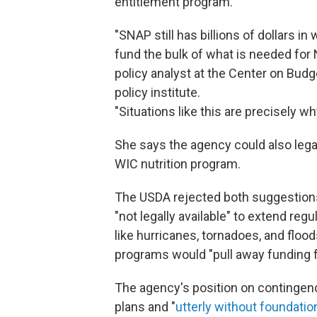
entitlement program.
"SNAP still has billions of dollars in
fund the bulk of what is needed for 
policy analyst at the Center on Budg
policy institute.
"Situations like this are precisely 
She says the agency could also legal
WIC nutrition program.
The USDA rejected both suggestions 
"not legally available" to extend reg
like hurricanes, tornadoes, and flood
programs would "pull away funding f
The agency's position on contingenc
plans and "
utterly without foundation