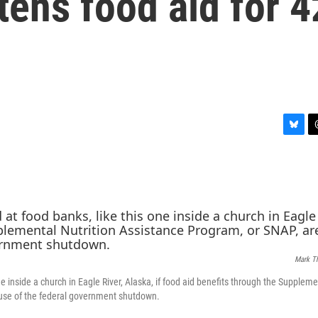
ens food aid for 4
B
T
l
h
u
r
e
e
s
a
k
d
y
s
Mark T
ne inside a church in Eagle River, Alaska, if food aid benefits through the Suppleme
cause of the federal government shutdown.