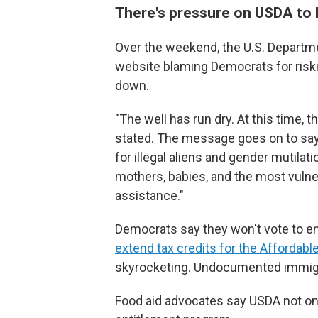
There's pressure on USDA to
Over the weekend, the U.S. Departm
website blaming Democrats for ris
down.
"The well has run dry. At this time, 
stated. The message goes on to say
for illegal aliens and gender mutil
mothers, babies, and the most vulner
assistance."
Democrats say they won't vote to 
extend tax credits for the Affordabl
skyrocketing. Undocumented immigran
Food aid advocates say USDA not on