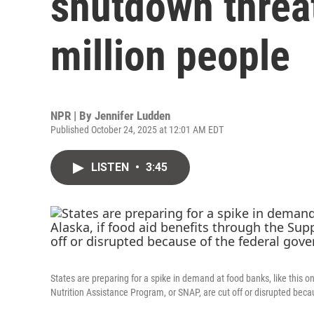
shutdown threat
million people
NPR | By
Jennifer Ludden
Published October 24, 2025 at 12:01 AM EDT
LISTEN
•
3:45
States are preparing for a spike in demand at food banks, like this o
Nutrition Assistance Program, or SNAP, are cut off or disrupted be