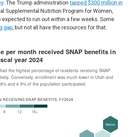
ey
. The Trump administration
tapped $300 million in
al Supplemental Nutrition Program for Women,
it's expected to run out within a few weeks. Some
ng gap
, but not all have the resources for that.