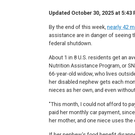
Updated October 30, 2025 at 5:43
By the end of this week,
nearly 42 mi
assistance are in danger of seeing 
federal shutdown.
About 1 in 8 U.S. residents get an 
Nutrition Assistance Program, or SN
66-year-old widow, who lives outside 
her disabled nephew gets each mon
nieces as her own, and even without 
"This month, I could not afford to pa
paid her monthly car payment, since 
her mother, and one niece uses the c
If her nephew's food benefit disapp