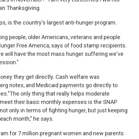
uin Thanksgiving.
, is the country's largest anti-hunger program.
king people, older Americans, veterans and people
f Hunger Free America, says of food stamp recipients.
e will have the most mass hunger suffering we've
ession."
oney they get directly. Cash welfare was
Berg notes, and Medicaid payments go directly to
es."The only thing that really helps moderate
eet their basic monthly expenses is the SNAP
 not only in terms of fighting hunger, but just keeping
 each month," he says.
rogram for 7 million pregnant women and new parents