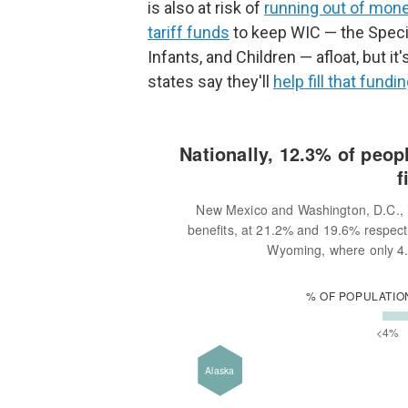
is also at risk of
running out of mon
tariff funds
to keep WIC — the Speci
Infants, and Children — afloat, but 
states say they'll
help fill that fundi