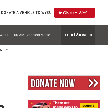
Give to WYSU
DONATE A VEHICLE TO WYSU
All Streams
XT UP:
9:00 AM
Classical Music
NITY