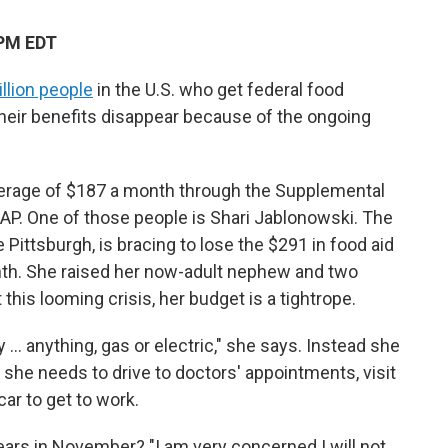
 PM EDT
llion people
in the U.S. who get federal
food
their benefits disappear because of the ongoing
average of $187 a month through the Supplemental
AP. One of those people is Shari Jablonowski. The
Pittsburgh, is bracing to lose the $291 in food aid
th. She raised her now-adult nephew and two
this looming crisis, her budget is a tightrope.
y … anything, gas or electric," she says. Instead she
she needs to drive to doctors' appointments, visit
ar to get to work.
ears in November? "I am very concerned I will not