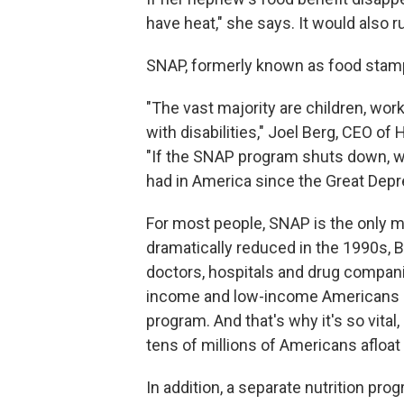
have heat," she says. It would also r
SNAP, formerly known as food stamps
"The vast majority are children, wor
with disabilities," Joel Berg, CEO o
"If the SNAP program shuts down, w
had in America since the Great Depr
For most people, SNAP is the only m
dramatically reduced in the 1990s, 
doctors, hospitals and drug compani
income and low-income Americans m
program. And that's why it's so vital,
tens of millions of Americans afloat
In addition, a separate nutrition p