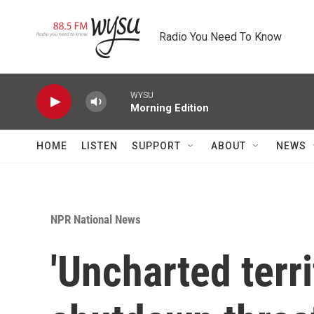
Skip to main content
Radio You Need To Know
WYSU
Morning Edition
HOME
LISTEN
SUPPORT
ABOUT
NEWS
NPR National News
'Uncharted terr