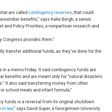
 what are called
contingency reserves
, that could
November benefits," says Katie Bergh, a senior
et and Policy Priorities, a nonpartisan research and
why Congress provides them."
ly transfer additional funds, as they've done for the
in a memo Friday. It said contingency funds are
ular benefits and are meant only for "natural disasters
s." It also said transferring money from other
or school meals and infant formula."
y funds is a reversal from its original shutdown
 in law,
" says David Super, a Georgetown University