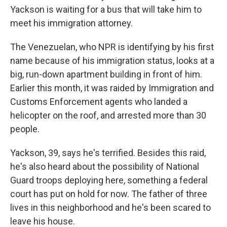
Yackson is waiting for a bus that will take him to
meet his immigration attorney.
The Venezuelan, who NPR is identifying by his first
name because of his immigration status, looks at a
big, run-down apartment building in front of him.
Earlier this month, it was raided by Immigration and
Customs Enforcement agents who landed a
helicopter on the roof, and arrested more than 30
people.
Yackson, 39, says he's terrified. Besides this raid,
he's also heard about the possibility of National
Guard troops deploying here, something a federal
court has put on hold for now. The father of three
lives in this neighborhood and he's been scared to
leave his house.