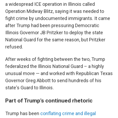
a widespread ICE operation in Illinois called
Operation Midway Blitz, saying it was needed to
fight crime by undocumented immigrants. It came
after Trump had been pressuring Democratic
Illinois Governor JB Pritzker to deploy the state
National Guard for the same reason, but Pritzker
refused.
After weeks of fighting between the two, Trump
federalized the Illinois National Guard – a highly
unusual move — and worked with Republican Texas
Governor Greg Abbott to send hundreds of his
state's Guard to Illinois.
Part of Trump's continued rhetoric
Trump has been
conflating crime and illegal