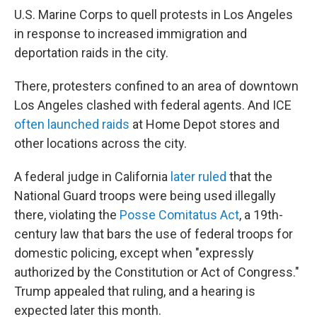
U.S. Marine Corps to quell protests in Los Angeles
in response to increased immigration and
deportation raids in the city.
There, protesters confined to an area of downtown
Los Angeles clashed with federal agents. And ICE
often launched raids
at Home Depot stores and
other locations across the city.
A federal judge in California
later ruled
that the
National Guard troops were being used illegally
there, violating the
Posse Comitatus Act
, a 19th-
century law that bars the use of federal troops for
domestic policing, except when "expressly
authorized by the Constitution or Act of Congress."
Trump appealed that ruling, and a hearing is
expected later this month.