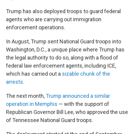
Trump has also deployed troops to guard federal
agents who are carrying out immigration
enforcement operations.
In August, Trump sent National Guard troops into
Washington, D.C., a unique place where Trump has
the legal authority to do so, along with a flood of
federal law enforcement agents, including ICE,
which has carried out a
sizable chunk of the
arrests
.
The next month,
Trump announced a similar
operation in Memphis
— with the support of
Republican Governor Bill Lee, who approved the use
of Tennessee National Guard troops.