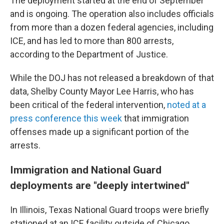
The deployment started at the end of September
and is ongoing. The operation also includes officials
from more than a dozen federal agencies, including
ICE, and has led to more than 800 arrests,
according to the Department of Justice.
While the DOJ has not released a breakdown of that
data, Shelby County Mayor Lee Harris, who has
been critical of the federal intervention,
noted at a
press conference this week
that immigration
offenses made up a significant portion of the
arrests.
Immigration and National Guard
deployments are "deeply intertwined"
In Illinois, Texas National Guard troops were briefly
stationed at an ICE facility outside of Chicago,