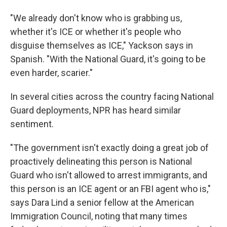
"We already don't know who is grabbing us,
whether it's ICE or whether it's people who
disguise themselves as ICE," Yackson says in
Spanish. "With the National Guard, it's going to be
even harder, scarier."
In several cities across the country facing National
Guard deployments, NPR has heard similar
sentiment.
"The government isn't exactly doing a great job of
proactively delineating this person is National
Guard who isn't allowed to arrest immigrants, and
this person is an ICE agent or an FBI agent who is,"
says Dara Lind a senior fellow at the American
Immigration Council, noting that many times