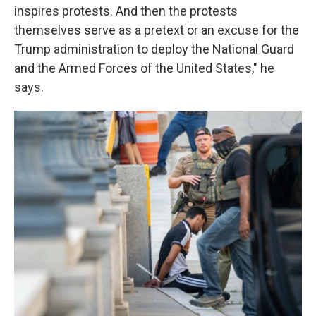
inspires protests. And then the protests
themselves serve as a pretext or an excuse for the
Trump administration to deploy the National Guard
and the Armed Forces of the United States," he
says.