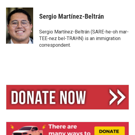
Sergio Martínez-Beltrán
Sergio Martínez-Beltrán (SARE-he-oh mar-
TEE-nez bel-TRAHN) is an immigration
correspondent.