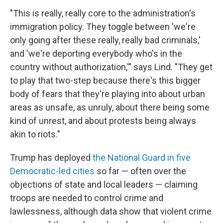
"This is really, really core to the administration's
immigration policy. They toggle between 'we're
only going after these really, really bad criminals,'
and 'we're deporting everybody who's in the
country without authorization,'" says Lind. "They get
to play that two-step because there's this bigger
body of fears that they're playing into about urban
areas as unsafe, as unruly, about there being some
kind of unrest, and about protests being always
akin to riots."
Trump has deployed
the National Guard in five
Democratic-led cities
so far — often over the
objections of state and local leaders — claiming
troops are needed to control crime and
lawlessness, although data show that violent crime