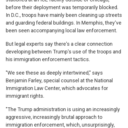
before their deployment was temporarily blocked.
In D.C., troops have mainly been cleaning up streets
and guarding federal buildings. In Memphis, they've
been seen accompanying local law enforcement.
But legal experts say there's a clear connection
developing between Trump's use of the troops and
his immigration enforcement tactics.
"We see these as deeply intertwined," says
Benjamin Farley, special counsel at the National
Immigration Law Center, which advocates for
immigrant rights.
"The Trump administration is using an increasingly
aggressive, increasingly brutal approach to
immigration enforcement, which, unsurprisingly,