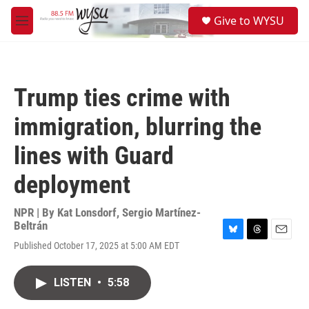
Skip to main content
S
Give to WYSU
e
M
a
e
r
n
c
u
h
Trump ties crime with
u
e
immigration, blurring the
r
y
lines with Guard
deployment
NPR | By
Kat Lonsdorf
,
Sergio Martínez-
Beltrán
B
T
E
Published October 17, 2025 at 5:00 AM EDT
l
h
m
u
r
a
e
e
i
LISTEN
•
5:58
s
a
l
k
d