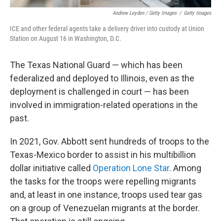
Andrew Leyden / Getty Images
/
Getty Images
ICE and other federal agents take a delivery driver into custody at Union
Station on August 16 in Washington, D.C.
The Texas National Guard — which has been
federalized and deployed to Illinois, even as the
deployment is challenged in court — has been
involved in immigration-related operations in the
past.
In 2021, Gov. Abbott sent hundreds of troops to the
Texas-Mexico border to assist in his multibillion
dollar initiative called
Operation Lone Star
. Among
the tasks for the troops were repelling migrants
and, at least in one instance, troops used tear gas
on a group of Venezuelan migrants at the border.