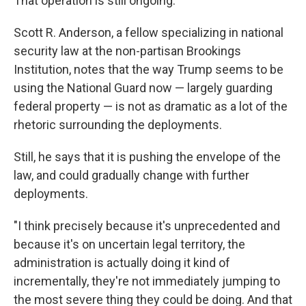
That operation is still ongoing.
Scott R. Anderson, a fellow specializing in national
security law at the non-partisan Brookings
Institution, notes that the way Trump seems to be
using the National Guard now — largely guarding
federal property — is not as dramatic as a lot of the
rhetoric surrounding the deployments.
Still, he says that it is pushing the envelope of the
law, and could gradually change with further
deployments.
"I think precisely because it's unprecedented and
because it's on uncertain legal territory, the
administration is actually doing it kind of
incrementally, they're not immediately jumping to
the most severe thing they could be doing. And that