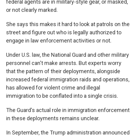
federal agents are in military-style gear, or masked,
or not clearly marked.
She says this makes it hard to look at patrols on the
street and figure out who is legally authorized to
engage in law enforcement activities or not.
Under U.S. law, the National Guard and other military
personnel can't make arrests. But experts worry
that the pattern of their deployments, alongside
increased federal immigration raids and operations,
has allowed for violent crime and illegal
immigration to be conflated into a single crisis.
The Guard's actual role in immigration enforcement
in these deployments remains unclear.
In September, the Trump administration announced