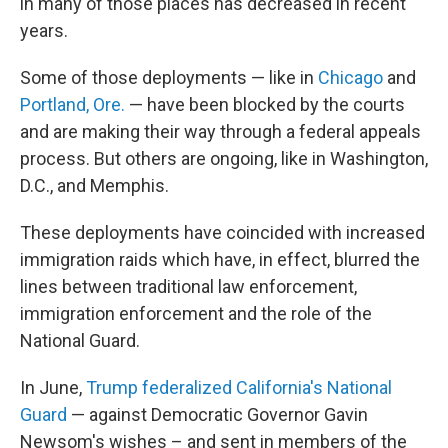
in many of those places has decreased in recent
years.
Some of those deployments — like in
Chicago
and
Portland, Ore.
— have been blocked by the courts
and are making their way through a federal appeals
process. But others are ongoing, like in Washington,
D.C., and Memphis.
These deployments have coincided with increased
immigration raids which have, in effect, blurred the
lines between traditional law enforcement,
immigration enforcement and the role of the
National Guard.
In June,
Trump federalized California's National
Guard
— against Democratic Governor Gavin
Newsom's wishes – and sent in members of the