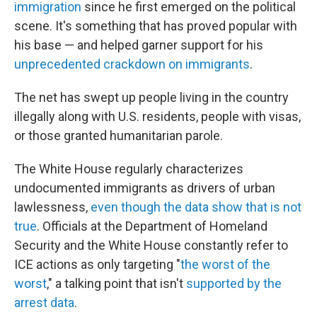
immigration
since he first emerged on the political
scene. It's something that has proved popular with
his base — and helped garner support for his
unprecedented crackdown on immigrants
.
The net has swept up people living in the country
illegally along with U.S. residents, people with visas,
or those granted humanitarian parole.
The White House regularly characterizes
undocumented immigrants as drivers of urban
lawlessness,
even though the data show that is not
true
. Officials at the Department of Homeland
Security and the White House constantly refer to
ICE actions as only targeting "
the worst of the
worst
," a talking point that isn't
supported by the
arrest data
.