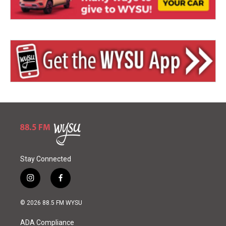
Stay Connected
i
f
n
a
s
c
© 2026 88.5 FM WYSU
t
e
a
b
ADA Compliance