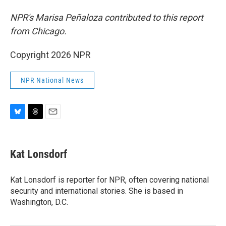
NPR's Marisa Peñaloza contributed to this report
from Chicago.
Copyright 2026 NPR
NPR National News
B
T
E
l
h
m
u
r
a
e
e
i
Kat Lonsdorf
s
a
l
k
d
y
s
Kat Lonsdorf is reporter for NPR, often covering national
security and international stories. She is based in
Washington, D.C.