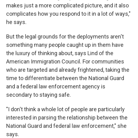
makes just a more complicated picture, and it also
complicates how you respond to it in a lot of ways,"
he says.
But the legal grounds for the deployments aren't
something many people caught up in them have
the luxury of thinking about, says Lind of the
American Immigration Council. For communities
who are targeted and already frightened, taking the
time to differentiate between the National Guard
and a federal law enforcement agency is
secondary to staying safe.
"I don't think a whole lot of people are particularly
interested in parsing the relationship between the
National Guard and federal law enforcement," she
says.