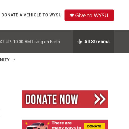
Give to WYSU
DONATE A VEHICLE TO WYSU
All Streams
XT UP:
10:00 AM
Living on Earth
NITY
: