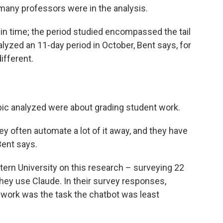
many professors were in the analysis.
in time; the period studied encompassed the tail
lyzed an 11-day period in October, Bent says, for
ifferent.
ic analyzed were about grading student work.
ey often automate a lot of it away, and they have
 Bent says.
rn University on this research – surveying 22
ey use Claude. In their survey responses,
t work was the task the chatbot was least