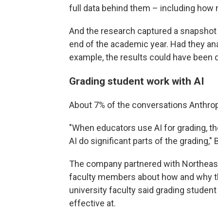
full data behind them – including how 
And the research captured a snapshot 
end of the academic year. Had they ana
example, the results could have been d
Grading student work with AI
About 7% of the conversations Anthrop
"When educators use AI for grading, th
AI do significant parts of the grading,"
The company partnered with Northeaste
faculty members about how and why th
university faculty said grading studen
effective at.