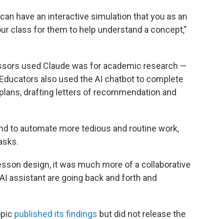
u can have an interactive simulation that you as an
ur class for them to help understand a concept,"
ors used Claude was for academic research —
Educators also used the AI chatbot to complete
 plans, drafting letters of recommendation and
nd to automate more tedious and routine work,
asks.
lesson design, it was much more of a collaborative
I assistant are going back and forth and
opic
published its findings
but did not release the