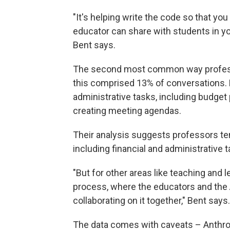
"It's helping write the code so that yo
educator can share with students in yo
Bent says.
The second most common way profess
this comprised 13% of conversations. 
administrative tasks, including budget
creating meeting agendas.
Their analysis suggests professors te
including financial and administrative t
"But for other areas like teaching and 
process, where the educators and the A
collaborating on it together," Bent says.
The data comes with caveats – Anthr