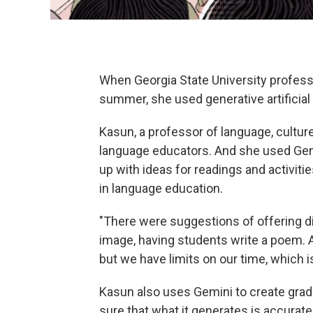
When Georgia State University profess
summer, she used generative artificial 
Kasun, a professor of language, cultur
language educators. And she used Gem
up with ideas for readings and activitie
in language education.
"There were suggestions of offering d
image, having students write a poem. A
but we have limits on our time, which i
Kasun also uses Gemini to create grad
sure that what it generates is accurat