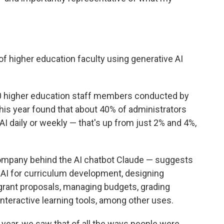
f higher education faculty using generative AI
0 higher education staff members conducted by
this year found that about 40% of administrators
AI daily or weekly — that's up from just 2% and 4%,
ompany behind the AI chatbot Claude — suggests
 AI for curriculum development, designing
 grant proposals, managing budgets, grading
nteractive learning tools, among other uses.
 year, we saw that of all the ways people were