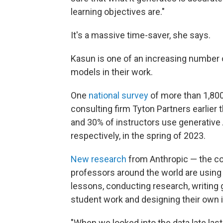
learning objectives are."
It's a massive time-saver, she says.
Kasun is one of an increasing number o
models in their work.
One
national survey
of more than 1,80
consulting firm Tyton Partners earlier 
and 30% of instructors use generative 
respectively, in the spring of 2023.
New research
from Anthropic — the c
professors around the world are using
lessons, conducting research, writing
student work and designing their own i
"When we looked into the data late last