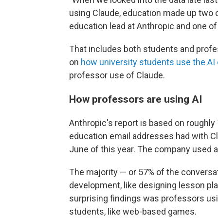
using Claude, education made up two o
education lead at Anthropic and one of
That includes both students and profes
on
how university students use the AI
professor use of Claude.
How professors are using AI
Anthropic's report is based on roughly
education email addresses had with Cla
June of this year. The company used a
The majority — or 57% of the conversa
development, like designing lesson pl
surprising findings was professors usi
students, like web-based games.