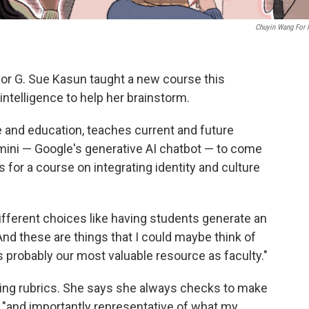
Chuyin Wang For
or G. Sue Kasun taught a new course this
intelligence to help her brainstorm.
e and education, teaches current and future
ini — Google's generative AI chatbot — to come
s for a course on integrating identity and culture
ifferent choices like having students generate an
nd these are things that I could maybe think of
s probably our most valuable resource as faculty."
ing rubrics. She says she always checks to make
e "and importantly representative of what my