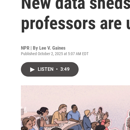
New data sheds
professors are 
NPR | By
Lee V. Gaines
Published October 2, 2025 at 5:07 AM EDT
LISTEN
•
3:49