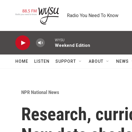
Skip to main content
Radio You Need To Know
WYSU
Weekend Edition
HOME
LISTEN
SUPPORT
ABOUT
NEWS
NPR National News
Research, curri