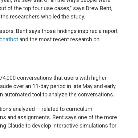
ut of the top four use cases," says Drew Bent,
 the researchers who led the study.
sors. Bent says those findings inspired a report
 chatbot
and the most recent research on
 74,000 conversations that users with higher
ude over an 11-day period in late May and early
n automated tool to analyze the conversations.
tions analyzed — related to curriculum
ans and assignments. Bent says one of the more
ng Claude to develop interactive simulations for