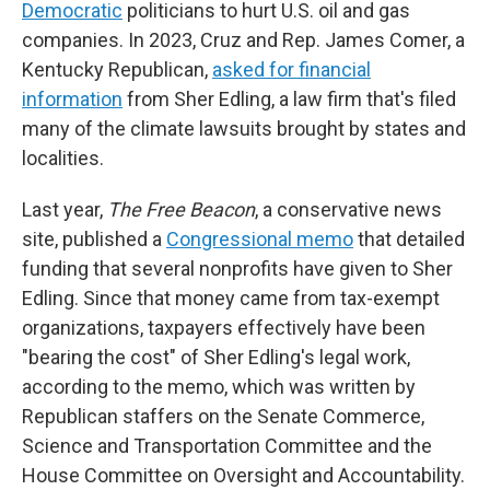
Democratic
politicians to hurt U.S. oil and gas
companies. In 2023, Cruz and Rep. James Comer, a
Kentucky Republican,
asked for financial
information
from Sher Edling, a law firm that's filed
many of the climate lawsuits brought by states and
localities.
Last year,
The Free Beacon
, a conservative news
site, published a
Congressional memo
that detailed
funding that several nonprofits have given to Sher
Edling. Since that money came from tax-exempt
organizations, taxpayers effectively have been
"bearing the cost" of Sher Edling's legal work,
according to the memo, which was written by
Republican staffers on the Senate Commerce,
Science and Transportation Committee and the
House Committee on Oversight and Accountability.