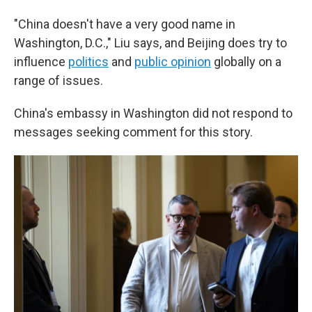
"China doesn't have a very good name in
Washington, D.C.," Liu says, and Beijing does try to
influence
politics
and
public opinion
globally on a
range of issues.
China's embassy in Washington did not respond to
messages seeking comment for this story.