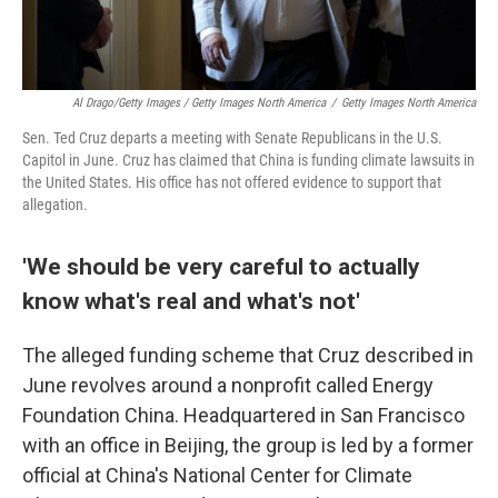
Al Drago/Getty Images / Getty Images North America
/
Getty Images North America
Sen. Ted Cruz departs a meeting with Senate Republicans in the U.S.
Capitol in June. Cruz has claimed that China is funding climate lawsuits in
the United States. His office has not offered evidence to support that
allegation.
'We should be very careful to actually
know what's real and what's not'
The alleged funding scheme that Cruz described in
June revolves around a nonprofit called Energy
Foundation China. Headquartered in San Francisco
with an office in Beijing, the group is led by a former
official at China's National Center for Climate