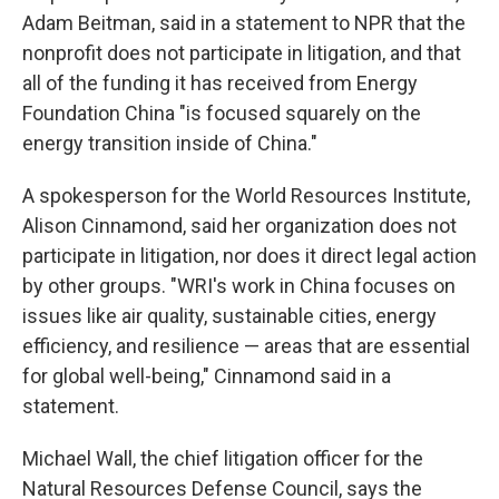
Adam Beitman, said in a statement to NPR that the
nonprofit does not participate in litigation, and that
all of the funding it has received from Energy
Foundation China "is focused squarely on the
energy transition inside of China."
A spokesperson for the World Resources Institute,
Alison Cinnamond, said her organization does not
participate in litigation, nor does it direct legal action
by other groups. "WRI's work in China focuses on
issues like air quality, sustainable cities, energy
efficiency, and resilience — areas that are essential
for global well-being," Cinnamond said in a
statement.
Michael Wall, the chief litigation officer for the
Natural Resources Defense Council, says the