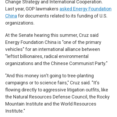
Change Strategy and International Cooperation.
Last year, GOP lawmakers
asked Energy Foundation
China
for documents related to its funding of U.S.
organizations.
At the Senate hearing this summer, Cruz said
Energy Foundation China is "one of the primary
vehicles" for an international alliance between
"leftist billionaires, radical environmental
organizations and the Chinese Communist Party."
"And this money isn't going to tree-planting
campaigns or to science fairs," Cruz said. "It's
flowing directly to aggressive litigation outfits, like
the Natural Resources Defense Council, the Rocky
Mountain Institute and the World Resources
Institute."