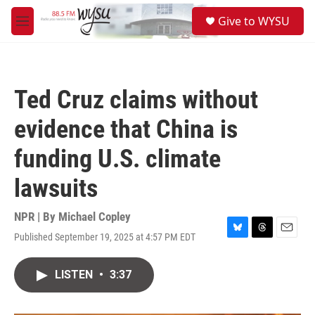
Skip to main content
S
Give to WYSU
e
M
a
e
r
n
c
u
h
Ted Cruz claims without
u
e
evidence that China is
r
y
funding U.S. climate
lawsuits
NPR | By
Michael Copley
Published September 19, 2025 at 4:57 PM EDT
B
T
E
l
h
m
u
r
a
LISTEN
•
3:37
e
e
i
s
a
l
k
d