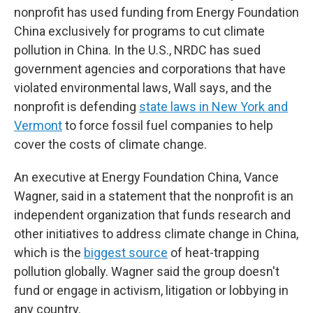
nonprofit has used funding from Energy Foundation
China exclusively for programs to cut climate
pollution in China. In the U.S., NRDC has sued
government agencies and corporations that have
violated environmental laws, Wall says, and the
nonprofit is defending
state laws in New York and
Vermont
to force fossil fuel companies to help
cover the costs of climate change.
An executive at Energy Foundation China, Vance
Wagner, said in a statement that the nonprofit is an
independent organization that funds research and
other initiatives to address climate change in China,
which is the
biggest source
of heat-trapping
pollution globally. Wagner said the group doesn't
fund or engage in activism, litigation or lobbying in
any country.