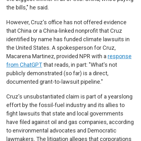
the bills," he said.
However, Cruz's office has not offered evidence
that China or a China-linked nonprofit that Cruz
identified by name has funded climate lawsuits in
the United States. A spokesperson for Cruz,
Macarena Martinez, provided NPR with a
response
from ChatGPT
that reads, in part: "What's not
publicly demonstrated (so far) is a direct,
documented grant-to-lawsuit pipeline."
Cruz's unsubstantiated claim is part of a yearslong
effort by the fossil-fuel industry and its allies to
fight lawsuits that state and local governments
have filed against oil and gas companies, according
to environmental advocates and Democratic
lawmakers. The litigation alleges that corporations