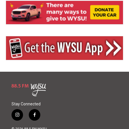
Stay Connected
i
f
n
a
s
c
© 2026 88.5 FM WYSU