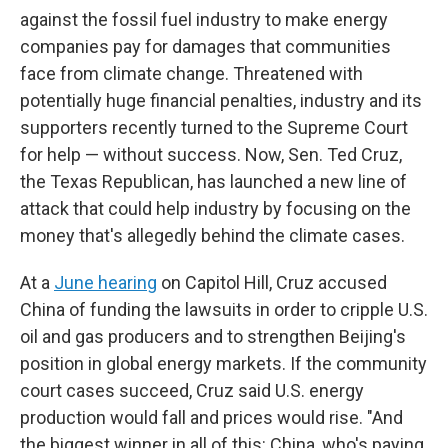
against the fossil fuel industry to make energy
companies pay for damages that communities
face from climate change. Threatened with
potentially huge financial penalties, industry and its
supporters recently turned to the Supreme Court
for help — without success. Now, Sen. Ted Cruz,
the Texas Republican, has launched a new line of
attack that could help industry by focusing on the
money that's allegedly behind the climate cases.
At a
June hearing
on Capitol Hill, Cruz accused
China of funding the lawsuits in order to cripple U.S.
oil and gas producers and to strengthen Beijing's
position in global energy markets. If the community
court cases succeed, Cruz said U.S. energy
production would fall and prices would rise. "And
the biggest winner in all of this: China, who's paying