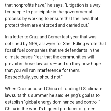
that nonprofits have," he says. "Litigation is a way
for people to participate in the governmental
process by working to ensure that the laws that
protect them are enforced and carried out."
In a letter to Cruz and Comer last year that was
obtained by NPR, a lawyer for Sher Edling wrote that
fossil fuel companies that are defendants in the
climate cases "fear that the communities will
prevail in those lawsuits — and so they now hope
that you will run interference for them.
Respectfully, you should not."
When Cruz accused China of funding U.S. climate
lawsuits this summer, he said Beijing's goal is to
establish "global energy dominance and control."
China is the world's biggest producer of green