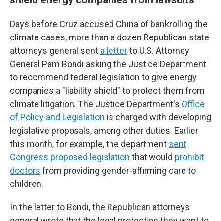
Days before Cruz accused China of bankrolling the
climate cases, more than a dozen Republican state
attorneys general sent
a letter
to U.S. Attorney
General Pam Bondi asking the Justice Department
to recommend federal legislation to give energy
companies a "liability shield" to protect them from
climate litigation. The Justice Department's
Office
of Policy and Legislation
is charged with developing
legislative proposals, among other duties. Earlier
this month, for example, the department
sent
Congress proposed legislation
that would
prohibit
doctors
from providing gender-affirming care to
children.
In the letter to Bondi, the Republican attorneys
general wrote that the legal protection they want to