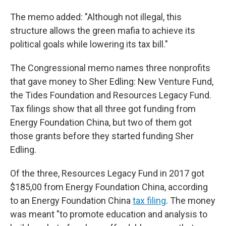
The memo added: "Although not illegal, this
structure allows the green mafia to achieve its
political goals while lowering its tax bill."
The Congressional memo names three nonprofits
that gave money to Sher Edling: New Venture Fund,
the Tides Foundation and Resources Legacy Fund.
Tax filings show that all three got funding from
Energy Foundation China, but two of them got
those grants before they started funding Sher
Edling.
Of the three, Resources Legacy Fund in 2017 got
$185,00 from Energy Foundation China, according
to an Energy Foundation China
tax filing
. The money
was meant "to promote education and analysis to