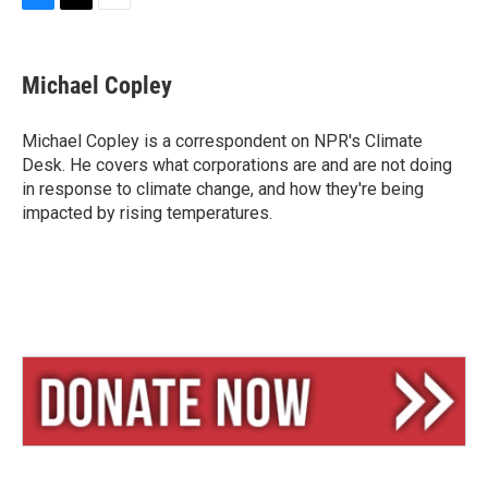
B
T
E
l
h
m
u
r
a
e
e
i
Michael Copley
s
a
l
k
d
y
s
Michael Copley is a correspondent on NPR's Climate
Desk. He covers what corporations are and are not doing
in response to climate change, and how they're being
impacted by rising temperatures.