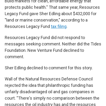
build markets for clean, affordable energy that
protects public health." That same year, Resources
Legacy Fund gave Sher Edling about $432,000 for
"land or marine conservation," according to a
Resources Legacy Fund
tax filing
.
Resources Legacy Fund did not respond to
messages seeking comment. Neither did the Tides
Foundation. New Venture Fund declined to
comment.
Sher Edling declined to comment for this story.
Wall of the Natural Resources Defense Council
rejected the idea that philanthropic funding has
unfairly disadvantaged oil and gas companies in
court. "There's simply no comparison between the
resources the oil industry has and the resources