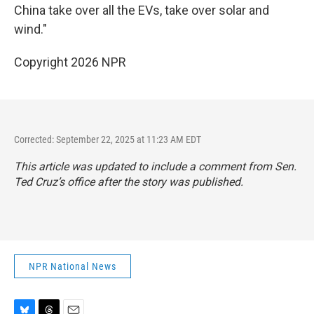
China take over all the EVs, take over solar and
wind."
Copyright 2026 NPR
Corrected: September 22, 2025 at 11:23 AM EDT
This article was updated to include a comment from Sen.
Ted Cruz’s office after the story was published.
NPR National News