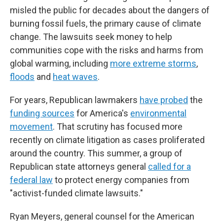
misled the public for decades about the dangers of
burning fossil fuels, the primary cause of climate
change. The lawsuits seek money to help
communities cope with the risks and harms from
global warming, including
more extreme storms
,
floods
and
heat waves
.
For years, Republican lawmakers
have probed
the
funding sources
for America's
environmental
movement
. That scrutiny has focused more
recently on climate litigation as cases proliferated
around the country. This summer, a group of
Republican state attorneys general
called for a
federal law
to protect energy companies from
"activist-funded climate lawsuits."
Ryan Meyers, general counsel for the American