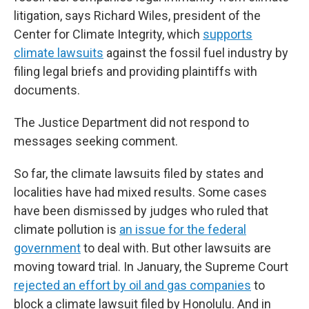
litigation, says Richard Wiles, president of the
Center for Climate Integrity, which
supports
climate lawsuits
against the fossil fuel industry by
filing legal briefs and providing plaintiffs with
documents.
The Justice Department did not respond to
messages seeking comment.
So far, the climate lawsuits filed by states and
localities have had mixed results. Some cases
have been dismissed by judges who ruled that
climate pollution is
an issue for the federal
government
to deal with. But other lawsuits are
moving toward trial. In January, the Supreme Court
rejected an effort by oil and gas companies
to
block a climate lawsuit filed by Honolulu. And in