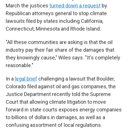
March the justices
turned down a request
by
Republican attorneys general to stop climate
lawsuits filed by states including California,
Connecticut, Minnesota and Rhode Island.
"All these communities are asking is that the oil
industry pay their fair share of the damages that
they knowingly cause," Wiles says. "It's completely
reasonable."
In a
legal brief
challenging a lawsuit that Boulder,
Colorado filed against oil and gas companies, the
Justice Department recently told the Supreme
Court that allowing climate litigation to move
forward in state courts exposes energy companies
to billions of dollars in damages, as well as a
confusing assortment of local regulations.