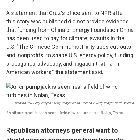
A statement that Cruz's office sent to NPR after
this story was published did not provide evidence
that funding from China or Energy Foundation China
has been used to pay for climate lawsuits in the
U.S. "The Chinese Communist Party uses cut-outs
and 'nonprofits' to shape U.S. energy policy, funding
propaganda, advocacy, and litigation that harm
American workers," the statement said.
Brandon Bell/Getty Images / Getty Images North America
/
Getty Images North America
An oil pumpjack is seen near a field of wind turbines in Nolan, Texas.
Republican attorneys general want to
shield energy companies from lawsuits