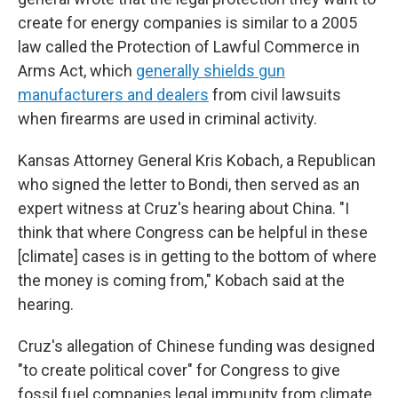
create for energy companies is similar to a 2005
law called the Protection of Lawful Commerce in
Arms Act, which
generally shields gun
manufacturers and dealers
from civil lawsuits
when firearms are used in criminal activity.
Kansas Attorney General Kris Kobach, a Republican
who signed the letter to Bondi, then served as an
expert witness at Cruz's hearing about China. "I
think that where Congress can be helpful in these
[climate] cases is in getting to the bottom of where
the money is coming from," Kobach said at the
hearing.
Cruz's allegation of Chinese funding was designed
"to create political cover" for Congress to give
fossil fuel companies legal immunity from climate