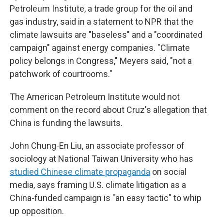
Petroleum Institute, a trade group for the oil and
gas industry, said in a statement to NPR that the
climate lawsuits are "baseless" and a "coordinated
campaign" against energy companies. "Climate
policy belongs in Congress," Meyers said, "not a
patchwork of courtrooms."
The American Petroleum Institute would not
comment on the record about Cruz's allegation that
China is funding the lawsuits.
John Chung-En Liu, an associate professor of
sociology at National Taiwan University who has
studied Chinese climate propaganda
on social
media, says framing U.S. climate litigation as a
China-funded campaign is "an easy tactic" to whip
up opposition.