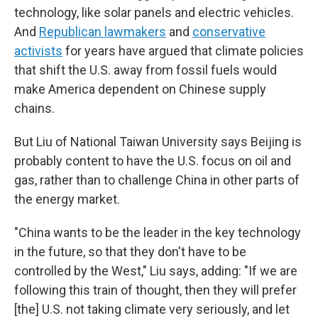
technology, like solar panels and electric vehicles.
And
Republican lawmakers
and
conservative
activists
for years have argued that climate policies
that shift the U.S. away from fossil fuels would
make America dependent on Chinese supply
chains.
But Liu of National Taiwan University says Beijing is
probably content to have the U.S. focus on oil and
gas, rather than to challenge China in other parts of
the energy market.
"China wants to be the leader in the key technology
in the future, so that they don't have to be
controlled by the West," Liu says, adding: "If we are
following this train of thought, then they will prefer
[the] U.S. not taking climate very seriously, and let