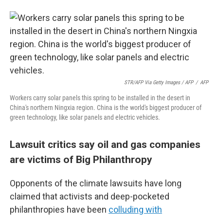
STR/AFP Via Getty Images / AFP
/
AFP
Workers carry solar panels this spring to be installed in the desert in
China's northern Ningxia region. China is the world's biggest producer of
green technology, like solar panels and electric vehicles.
Lawsuit critics say oil and gas companies
are victims of Big Philanthropy
Opponents of the climate lawsuits have long
claimed that activists and deep-pocketed
philanthropies have been
colluding with