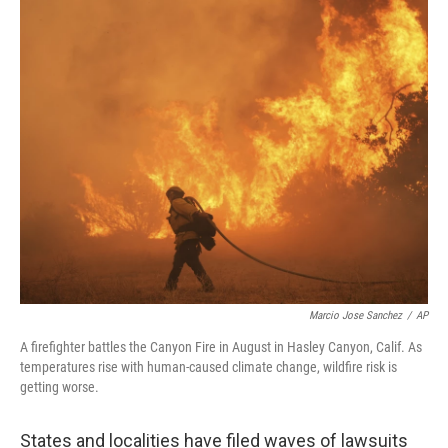
y
s
Marcio Jose Sanchez
/
AP
A firefighter battles the Canyon Fire in August in Hasley Canyon, Calif. As
temperatures rise with human-caused climate change, wildfire risk is
getting worse.
States and localities have filed waves of lawsuits