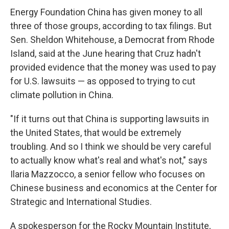
Energy Foundation China has given money to all
three of those groups, according to tax filings. But
Sen. Sheldon Whitehouse, a Democrat from Rhode
Island, said at the June hearing that Cruz hadn't
provided evidence that the money was used to pay
for U.S. lawsuits — as opposed to trying to cut
climate pollution in China.
"If it turns out that China is supporting lawsuits in
the United States, that would be extremely
troubling. And so I think we should be very careful
to actually know what's real and what's not," says
Ilaria Mazzocco, a senior fellow who focuses on
Chinese business and economics at the Center for
Strategic and International Studies.
A spokesperson for the Rocky Mountain Institute,