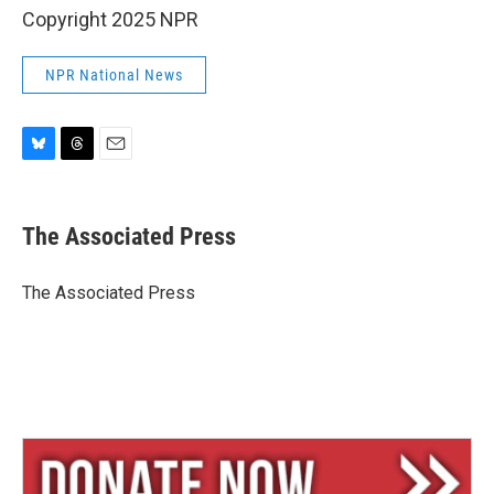
Copyright 2025 NPR
NPR National News
B
T
E
l
h
m
u
r
a
e
e
i
The Associated Press
s
a
l
k
d
y
s
The Associated Press