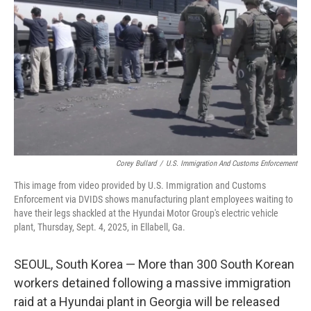
y
s
Corey Bullard
/
U.S. Immigration And Customs Enforcement
This image from video provided by U.S. Immigration and Customs
Enforcement via DVIDS shows manufacturing plant employees waiting to
have their legs shackled at the Hyundai Motor Group's electric vehicle
plant, Thursday, Sept. 4, 2025, in Ellabell, Ga.
SEOUL, South Korea — More than 300 South Korean
workers detained following a massive immigration
raid at a Hyundai plant in Georgia will be released