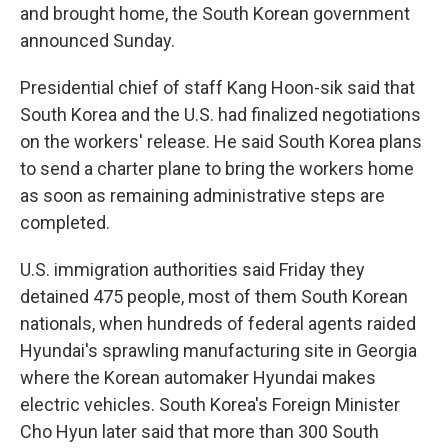
and brought home, the South Korean government
announced Sunday.
Presidential chief of staff Kang Hoon-sik said that
South Korea and the U.S. had finalized negotiations
on the workers' release. He said South Korea plans
to send a charter plane to bring the workers home
as soon as remaining administrative steps are
completed.
U.S. immigration authorities said Friday they
detained 475 people, most of them South Korean
nationals, when hundreds of federal agents raided
Hyundai's sprawling manufacturing site in Georgia
where the Korean automaker Hyundai makes
electric vehicles. South Korea's Foreign Minister
Cho Hyun later said that more than 300 South