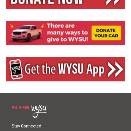
Stay Connected