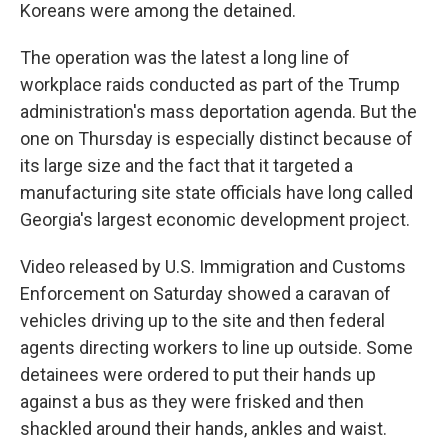
Koreans were among the detained.
The operation was the latest a long line of
workplace raids conducted as part of the Trump
administration's mass deportation agenda. But the
one on Thursday is especially distinct because of
its large size and the fact that it targeted a
manufacturing site state officials have long called
Georgia's largest economic development project.
Video released by U.S. Immigration and Customs
Enforcement on Saturday showed a caravan of
vehicles driving up to the site and then federal
agents directing workers to line up outside. Some
detainees were ordered to put their hands up
against a bus as they were frisked and then
shackled around their hands, ankles and waist.