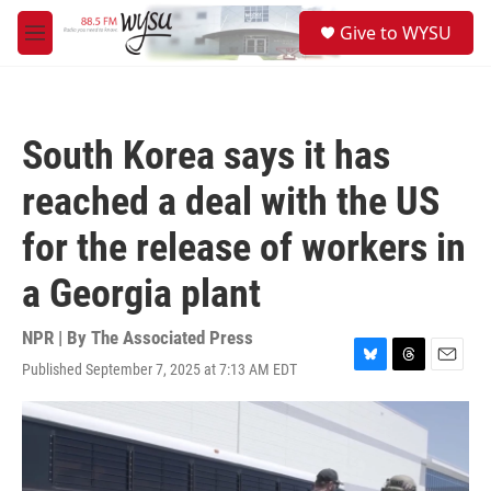
Skip to main content
S
Give to WYSU
e
M
a
e
r
n
c
u
h
South Korea says it has
u
e
reached a deal with the US
r
y
for the release of workers in
a Georgia plant
NPR | By
The Associated Press
Published September 7, 2025 at 7:13 AM EDT
B
T
E
l
h
m
u
r
a
e
e
i
s
a
l
k
d