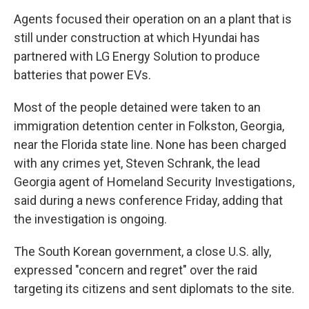
Agents focused their operation on an a plant that is
still under construction at which Hyundai has
partnered with LG Energy Solution to produce
batteries that power EVs.
Most of the people detained were taken to an
immigration detention center in Folkston, Georgia,
near the Florida state line. None has been charged
with any crimes yet, Steven Schrank, the lead
Georgia agent of Homeland Security Investigations,
said during a news conference Friday, adding that
the investigation is ongoing.
The South Korean government, a close U.S. ally,
expressed "concern and regret" over the raid
targeting its citizens and sent diplomats to the site.