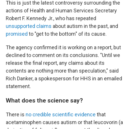
This is just the latest controversy surrounding the
actions of Health and Human Services Secretary
Robert F. Kennedy Jr., who has repeated
unsupported claims
about autism in the past, and
promised
to "get to the bottom" of its cause.
The agency confirmed it is working on a report, but
declined to comment on its conclusions. "Until we
release the final report, any claims about its
contents are nothing more than speculation," said
Rich Danker, a spokesperson for HHS in an emailed
statement.
What does the science say?
There is
no credible scientific evidence
that
acetaminophen causes autism or that leucovorin (a