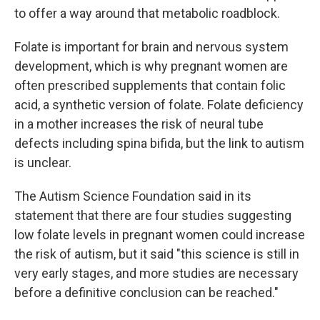
to offer a way around that metabolic roadblock.
Folate is important for brain and nervous system
development, which is why pregnant women are
often prescribed supplements that contain folic
acid, a synthetic version of folate. Folate deficiency
in a mother increases the risk of neural tube
defects including spina bifida, but the link to autism
is unclear.
The Autism Science Foundation said in its
statement that there are four studies suggesting
low folate levels in pregnant women could increase
the risk of autism, but it said "this science is still in
very early stages, and more studies are necessary
before a definitive conclusion can be reached."