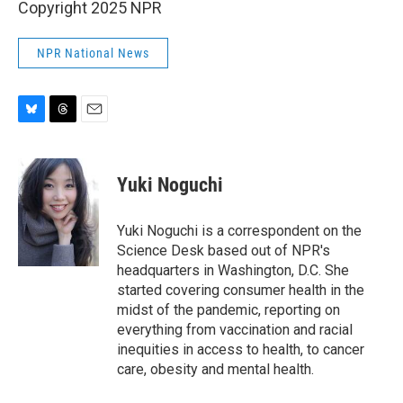
Copyright 2025 NPR
NPR National News
B
T
E
l
h
m
u
r
a
e
e
i
Yuki Noguchi
s
a
l
k
d
y
s
Yuki Noguchi is a correspondent on the
Science Desk based out of NPR's
headquarters in Washington, D.C. She
started covering consumer health in the
midst of the pandemic, reporting on
everything from vaccination and racial
inequities in access to health, to cancer
care, obesity and mental health.