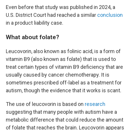
Even before that study was published in 2024, a
U.S. District Court had reached a similar
conclusion
in a product liability case.
What about folate?
Leucovorin, also known as folinic acid, is a form of
vitamin B9 (also known as folate) that is used to
treat certain types of vitamin B9 deficiency that are
usually caused by cancer chemotherapy. It is
sometimes prescribed off-label as a treatment for
autism, though the evidence that it works is scant.
The use of leucovorin is based on
research
suggesting that many people with autism have a
metabolic difference that could reduce the amount
of folate that reaches the brain. Leucovorin appears