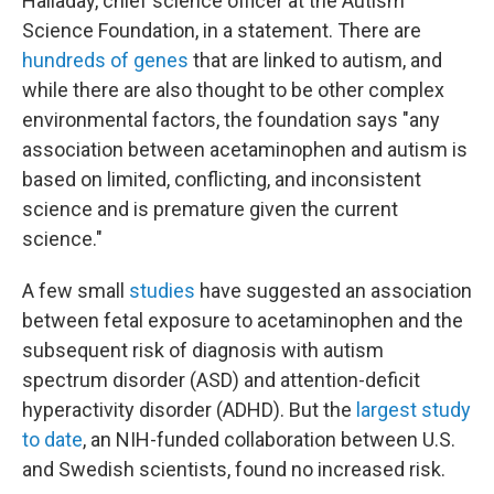
Halladay, chief science officer at the Autism
Science Foundation, in a statement. There are
hundreds of genes
that are linked to autism, and
while there are also thought to be other complex
environmental factors, the foundation says "any
association between acetaminophen and autism is
based on limited, conflicting, and inconsistent
science and is premature given the current
science."
A few small
studies
have suggested an association
between fetal exposure to acetaminophen and the
subsequent risk of diagnosis with autism
spectrum disorder (ASD) and attention-deficit
hyperactivity disorder (ADHD). But the
largest study
to date
, an NIH-funded collaboration between U.S.
and Swedish scientists, found no increased risk.