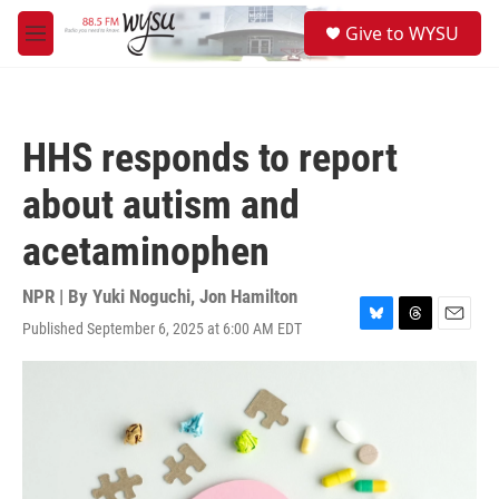
Skip to main content
S
Give to WYSU
e
M
a
e
r
n
c
u
h
HHS responds to report
u
e
about autism and
r
y
acetaminophen
NPR | By
Yuki Noguchi
,
Jon Hamilton
Published September 6, 2025 at 6:00 AM EDT
B
T
E
l
h
m
u
r
a
e
e
i
s
a
l
k
d
y
s