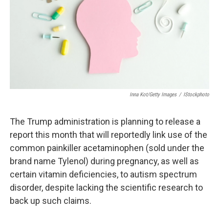
Inna Kot/Getty Images
/
IStockphoto
The Trump administration is planning to release a
report this month that will reportedly link use of the
common painkiller acetaminophen (sold under the
brand name Tylenol) during pregnancy, as well as
certain vitamin deficiencies, to autism spectrum
disorder, despite lacking the scientific research to
back up such claims.