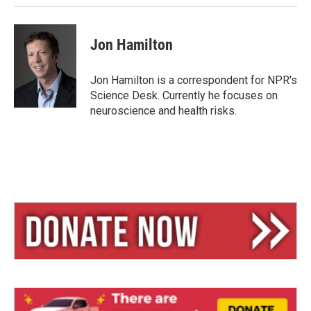
Jon Hamilton
Jon Hamilton is a correspondent for NPR's
Science Desk. Currently he focuses on
neuroscience and health risks.