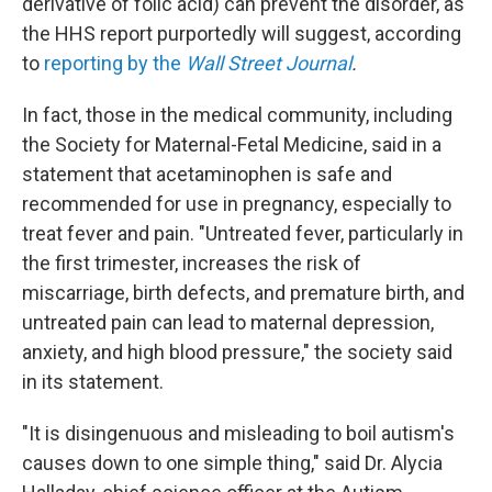
derivative of folic acid) can prevent the disorder, as
the HHS report purportedly will suggest, according
to
reporting by the
Wall Street Journal
.
In fact, those in the medical community, including
the Society for Maternal-Fetal Medicine, said in a
statement that acetaminophen is safe and
recommended for use in pregnancy, especially to
treat fever and pain. "Untreated fever, particularly in
the first trimester, increases the risk of
miscarriage, birth defects, and premature birth, and
untreated pain can lead to maternal depression,
anxiety, and high blood pressure," the society said
in its statement.
"It is disingenuous and misleading to boil autism's
causes down to one simple thing," said Dr. Alycia