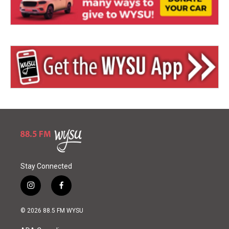
Stay Connected
i
f
n
a
s
c
© 2026 88.5 FM WYSU
t
e
a
b