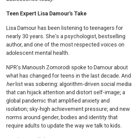
Teen Expert Lisa Damour's Take
Lisa Damour has been listening to teenagers for
nearly 30 years. She's a psychologist, bestselling
author, and one of the most respected voices on
adolescent mental health.
NPR's Manoush Zomorodi spoke to Damour about
what has changed for teens in the last decade. And
her
list was sobering: algorithm-driven social media
that can hijack attention and distort self-image; a
global pandemic that amplified anxiety and
isolation; sky-high achievement pressure; and new
norms around gender, bodies and identity that
require adults to update the way we talk to kids.