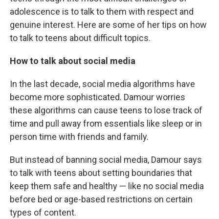
adolescence is to talk to them with respect and
genuine interest. Here are some of her tips on how
to talk to teens about difficult topics.
How to talk about social media
In the last decade, social media algorithms have
become more sophisticated. Damour worries
these algorithms can cause teens to lose track of
time and pull away from essentials like sleep or in
person time with friends and family.
But instead of banning social media, Damour says
to talk with teens about setting boundaries that
keep them safe and healthy — like no social media
before bed or age-based restrictions on certain
types of content.