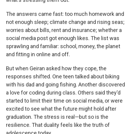
The answers came fast: too much homework and
not enough sleep; climate change and rising seas;
worries about bills, rent and insurance; whether a
social media post got enough likes. The list was
sprawling and familiar: school, money, the planet
and fitting in online and off.
But when Geiran asked how they cope, the
responses shifted. One teen talked about biking
with his dad and going fishing. Another discovered
a love for coding during class. Others said they'd
started to limit their time on social media, or were
excited to see what the future might hold after
graduation. The stress is real—but so is the
resilience. That duality feels like the truth of
adolescence today.