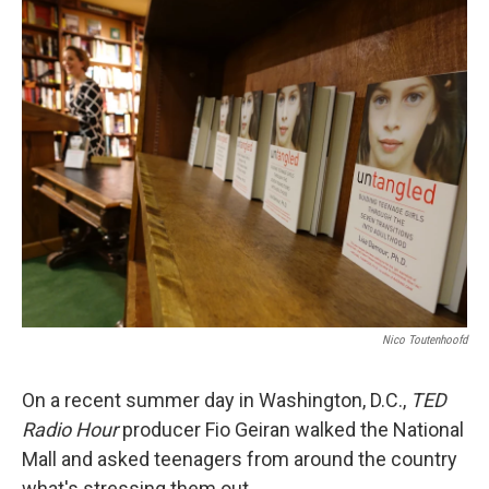
Nico Toutenhoofd
On a recent summer day in Washington, D.C.,
TED
Radio Hour
producer Fio Geiran walked the National
Mall and asked teenagers from around the country
what's stressing them out.