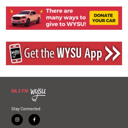
Stay Connected
i
f
n
a