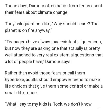
These days, Damour often hears from teens about
their fears about climate change.
They ask questions like, "Why should I care? The
planet is on fire anyway."
"Teenagers have always had existential questions,
but now they are asking one that actually is pretty
well attached to very real existential questions that
a lot of people have," Damour says.
Rather than avoid those fears or call them
hyperbole, adults should empower teens to make
life choices that give them some control or make a
small difference.
"What I say to my kids is, 'look, we don't know