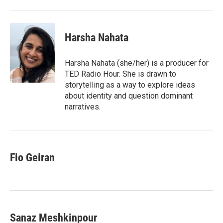
Harsha Nahata
Harsha Nahata (she/her) is a producer for
TED Radio Hour. She is drawn to
storytelling as a way to explore ideas
about identity and question dominant
narratives.
Fio Geiran
Sanaz Meshkinpour