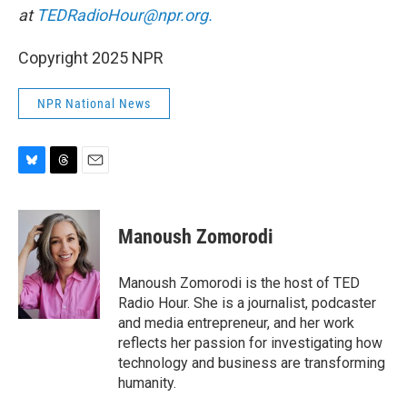
at
TEDRadioHour@npr.org.
Copyright 2025 NPR
NPR National News
B
T
E
l
h
m
u
r
a
e
e
i
Manoush Zomorodi
s
a
l
k
d
y
s
Manoush Zomorodi is the host of TED
Radio Hour. She is a journalist, podcaster
and media entrepreneur, and her work
reflects her passion for investigating how
technology and business are transforming
humanity.