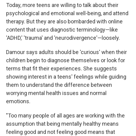
Today, more teens are willing to talk about their
psychological and emotional well-being, and attend
therapy. But they are also bombarded with online
content that uses diagnostic terminology—like
'ADHD,' 'trauma' and 'neurodivergence'—loosely.
Damour says adults should be 'curious' when their
children begin to diagnose themselves or look for
terms that fit their experiences. She suggests
showing interest in a teens' feelings while guiding
them to understand the difference between
worrying mental health issues and normal
emotions.
"Too many people of all ages are working with the
assumption that being mentally healthy means
feeling good and not feeling good means that