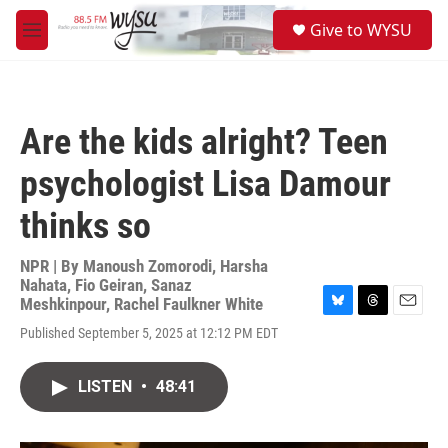
Skip to main content
S
Give to WYSU
e
M
a
e
r
n
c
u
h
Are the kids alright? Teen
u
e
psychologist Lisa Damour
r
y
thinks so
NPR | By
Manoush Zomorodi
,
Harsha
Nahata
,
Fio Geiran
,
Sanaz
Meshkinpour
,
Rachel Faulkner White
B
T
E
Published September 5, 2025 at 12:12 PM EDT
l
h
m
u
r
a
e
e
i
LISTEN
•
48:41
s
a
l
k
d
y
s