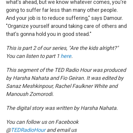
what's ahead, but we know whatever comes, you're
going to suffer far less than many other people.
And your job is to reduce suffering," says Damour.
"Organize yourself around taking care of others and
that's gonna hold you in good stead."
This is part 2 of our series, "Are the kids alright?"
You can listen to part 1
here
.
This segment of the TED Radio Hour was produced
by Harsha Nahata and Fio Geiran. It was edited by
Sanaz Meshkinpour, Rachel Faulkner White and
Manoush Zomorodi.
The digital story was written by Harsha Nahata.
You can follow us on Facebook
@
TEDRadioHour
and email us