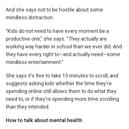
And she says not to be hostile about some
mindless distraction.
"Kids do not need to have every moment be a
productive one," she says. "They actually are
working way harder in school than we ever did. And
they have every right to—and actually need—some
mindless entertainment."
She says it's fine to take 15 minutes to scroll, and
suggests asking kids whether the time they're
spending online still allows them to do what they
need to, or if they're spending more time scrolling
than they intended.
How to talk about mental health