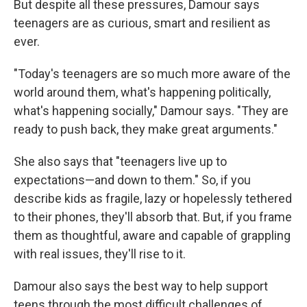
But despite all these pressures, Damour says
teenagers are as curious, smart and resilient as
ever.
"Today's teenagers are so much more aware of the
world around them, what's happening politically,
what's happening socially," Damour says. "They are
ready to push back, they make great arguments."
She also says that "teenagers live up to
expectations—and down to them." So, if you
describe kids as fragile, lazy or hopelessly tethered
to their phones, they'll absorb that. But, if you frame
them as thoughtful, aware and capable of grappling
with real issues, they'll rise to it.
Damour also says the best way to help support
teens through the most difficult challenges of