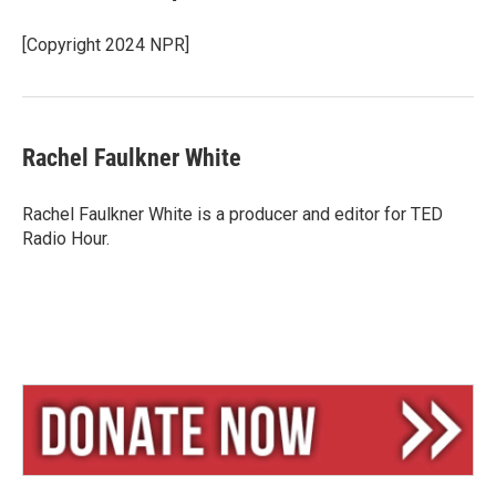
[Copyright 2024 NPR]
Rachel Faulkner White
Rachel Faulkner White is a producer and editor for TED
Radio Hour.