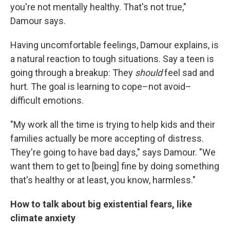
you're not mentally healthy. That's not true,"
Damour says.
Having uncomfortable feelings, Damour explains, is
a natural reaction to tough situations. Say a teen is
going through a breakup: They
should
feel sad and
hurt. The goal is learning to cope–not avoid–
difficult emotions.
"My work all the time is trying to help kids and their
families actually be more accepting of distress.
They're going to have bad days," says Damour. "We
want them to get to [being] fine by doing something
that's healthy or at least, you know, harmless."
How to talk about big existential fears, like
climate anxiety