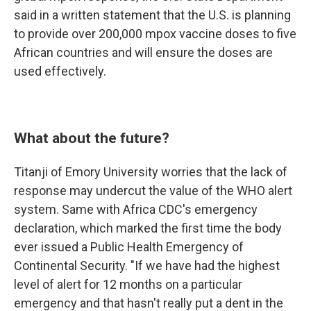
said in a written statement that the U.S. is planning
to provide over 200,000 mpox vaccine doses to five
African countries and will ensure the doses are
used effectively.
What about the future?
Titanji of Emory University worries that the lack of
response may undercut the value of the WHO alert
system. Same with Africa CDC's emergency
declaration, which marked the first time the body
ever issued a Public Health Emergency of
Continental Security. "If we have had the highest
level of alert for 12 months on a particular
emergency and that hasn't really put a dent in the