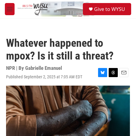
Skip to main content
S
Give to WYSU
e
M
a
e
r
n
c
u
h
Whatever happened to
u
e
mpox? Is it still a threat?
r
y
NPR | By
Gabrielle Emanuel
Published September 2, 2025 at 7:05 AM EDT
B
T
E
l
h
m
u
r
a
e
e
i
s
a
l
k
d
y
s