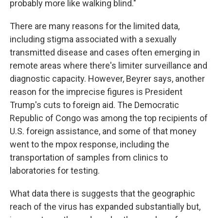
probably more like walking blind."
There are many reasons for the limited data,
including stigma associated with a sexually
transmitted disease and cases often emerging in
remote areas where there's limiter surveillance and
diagnostic capacity. However, Beyrer says, another
reason for the imprecise figures is President
Trump's cuts to foreign aid. The Democratic
Republic of Congo was among the top recipients of
U.S. foreign assistance, and some of that money
went to the mpox response, including the
transportation of samples from clinics to
laboratories for testing.
What data there is suggests that the geographic
reach of the virus has expanded substantially but,