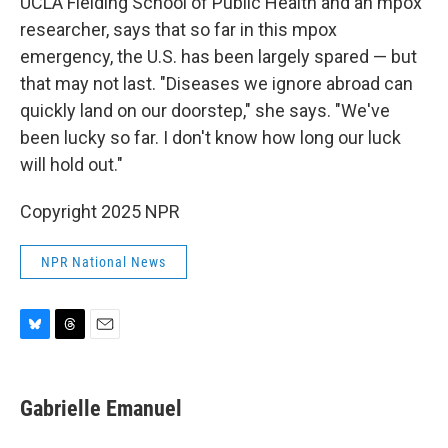
UCLA Fielding School of Public Health and an mpox
researcher, says that so far in this mpox
emergency, the U.S. has been largely spared — but
that may not last. "Diseases we ignore abroad can
quickly land on our doorstep," she says. "We've
been lucky so far. I don't know how long our luck
will hold out."
Copyright 2025 NPR
NPR National News
B
T
E
l
h
m
u
r
a
e
e
i
Gabrielle Emanuel
s
a
l
k
d