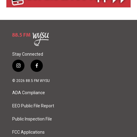
Stay Connected
i
f
n
a
s
c
© 2026 88.5 FM WYSU
t
e
a
b
ADA Compliance
g
o
r
o
a
k
EEO Public File Report
m
Public Inspection File
FCC Applications