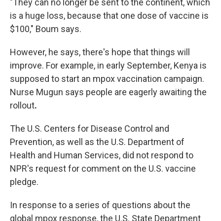
"They can no longer be sent to the continent, which
is a huge loss, because that one dose of vaccine is
$100," Boum says.
However, he says, there's hope that things will
improve. For example, in early September, Kenya is
supposed to start an mpox vaccination campaign.
Nurse Mugun says people are eagerly awaiting the
rollout
.
The U.S. Centers for Disease Control and
Prevention, as well as the U.S. Department of
Health and Human Services, did not respond to
NPR's request for comment on the U.S. vaccine
pledge.
In response to a series of questions about the
global mpox response, the U.S. State Department