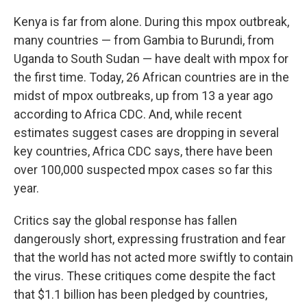
Kenya is far from alone. During this mpox outbreak,
many countries — from Gambia to Burundi, from
Uganda to South Sudan — have dealt with mpox for
the first time. Today, 26 African countries are in the
midst of mpox outbreaks, up from 13 a year ago
according to Africa CDC. And, while recent
estimates suggest cases are dropping in several
key countries, Africa CDC says, there have been
over 100,000 suspected mpox cases so far this
year.
Critics say the global response has fallen
dangerously short, expressing frustration and fear
that the world has not acted more swiftly to contain
the virus. These critiques come despite the fact
that $1.1 billion has been pledged by countries,