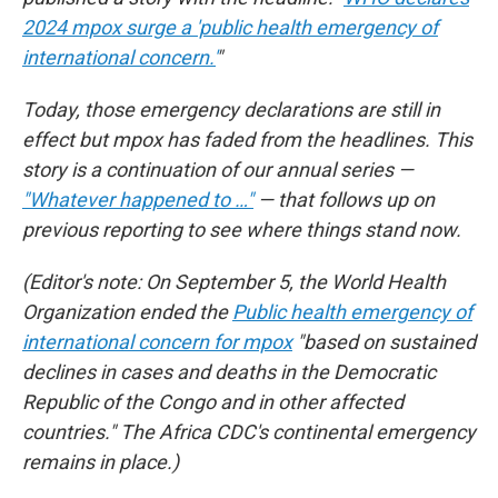
2024 mpox surge a 'public health emergency of
international concern.'
"
Today, those emergency declarations are still in
effect but mpox has faded from the headlines. This
story is a continuation of our annual series —
"Whatever happened to …"
— that follows up on
previous reporting to see where things stand now.
(Editor's note: On September 5, the World Health
Organization ended the
Public health emergency of
international concern for mpox
"based on sustained
declines in cases and deaths in the Democratic
Republic of the Congo and in other affected
countries." The Africa CDC's continental emergency
remains in place.)