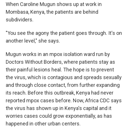
When Caroline Mugun shows up at work in
Mombasa, Kenya, the patients are behind
subdividers.
"You see the agony the patient goes through. It's on
another level," she says.
Mugun works in an mpox isolation ward run by
Doctors Without Borders, where patients stay as
their painful lesions heal. The hope is to prevent
the virus, which is contagious and spreads sexually
and through close contact, from further expanding
its reach. Before this outbreak, Kenya had never
reported mpox cases before. Now, Africa CDC says
the virus has shown up in Kenya's capital and it
worries cases could grow exponentially, as has
happened in other urban centers.