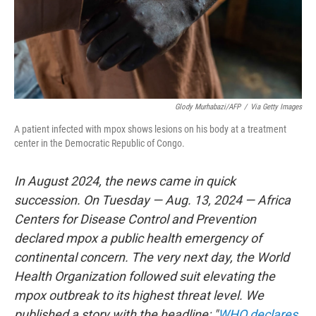
Glody Murhabazi/AFP
/
Via Getty Images
A patient infected with mpox shows lesions on his body at a treatment
center in the Democratic Republic of Congo.
In August 2024, the news came in quick
succession. On Tuesday — Aug. 13, 2024 — Africa
Centers for Disease Control and Prevention
declared mpox a public health emergency of
continental concern. The very next day, the World
Health Organization followed suit elevating the
mpox outbreak to its highest threat level. We
published a story with the headline: "
WHO declares