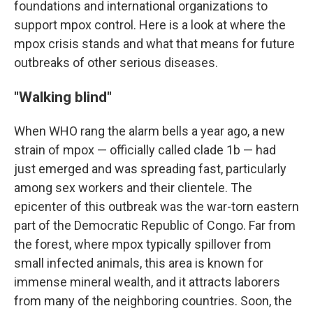
foundations and international organizations to
support mpox control. Here is a look at where the
mpox crisis stands and what that means for future
outbreaks of other serious diseases.
"Walking blind"
When WHO rang the alarm bells a year ago, a new
strain of mpox — officially called clade 1b — had
just emerged and was spreading fast, particularly
among sex workers and their clientele. The
epicenter of this outbreak was the war-torn eastern
part of the Democratic Republic of Congo. Far from
the forest, where mpox typically spillover from
small infected animals, this area is known for
immense mineral wealth, and it attracts laborers
from many of the neighboring countries. Soon, the