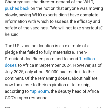
Ghebreyesus, the director-general of the WHO,
pushed back
on the notion that anyone was moving
slowly, saying WHO experts didn't have complete
information with which to assess the efficacy and
safety of the vaccines. "We will not take shortcuts,"
he said.
The U.S. vaccine donation is an example of a
pledge that failed to fully materialize. Then-
President Joe Biden promised to send
1 million
doses
to Africa in September 2024. However, as of
July 2025, only about 90,000 had made it to the
continent. Of the remaining doses, about half are
now too close to their expiration date to ship,
according to
Yap Boum
, the deputy head of Africa
CDC's mpox response.