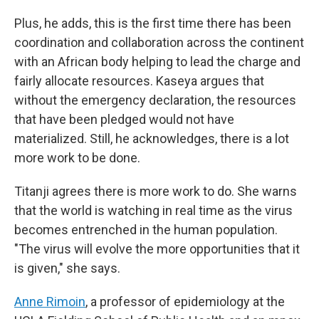
Plus, he adds, this is the first time there has been
coordination and collaboration across the continent
with an African body helping to lead the charge and
fairly allocate resources. Kaseya argues that
without the emergency declaration, the resources
that have been pledged would not have
materialized. Still, he acknowledges, there is a lot
more work to be done.
Titanji agrees there is more work to do. She warns
that the world is watching in real time as the virus
becomes entrenched in the human population.
"The virus will evolve the more opportunities that it
is given," she says.
Anne Rimoin
, a professor of epidemiology at the