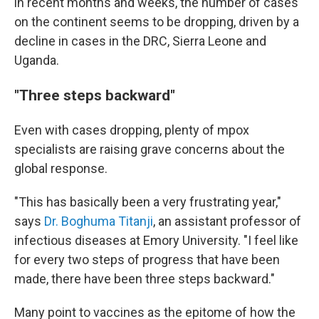
in recent months and weeks, the number of cases
on the continent seems to be dropping, driven by a
decline in cases in the DRC, Sierra Leone and
Uganda.
"Three steps backward"
Even with cases dropping, plenty of mpox
specialists are raising grave concerns about the
global response.
"This has basically been a very frustrating year,"
says
Dr. Boghuma Titanji
, an assistant professor of
infectious diseases at Emory University. "I feel like
for every two steps of progress that have been
made, there have been three steps backward."
Many point to vaccines as the epitome of how the