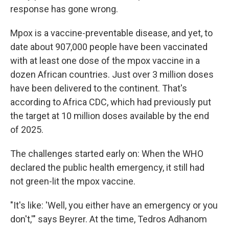
response has gone wrong.
Mpox is a vaccine-preventable disease, and yet, to
date about 907,000 people have been vaccinated
with at least one dose of the mpox vaccine in a
dozen African countries. Just over 3 million doses
have been delivered to the continent. That's
according to Africa CDC, which had previously put
the target at 10 million doses available by the end
of 2025.
The challenges started early on: When the WHO
declared the public health emergency, it still had
not green-lit the mpox vaccine.
"It's like: 'Well, you either have an emergency or you
don't,'" says Beyrer. At the time, Tedros Adhanom