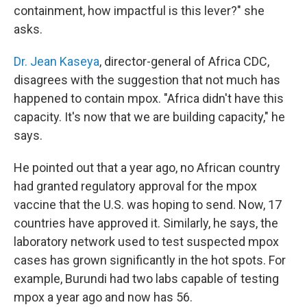
containment, how impactful is this lever?" she
asks.
Dr. Jean Kaseya
, director-general of Africa CDC,
disagrees with the suggestion that not much has
happened to contain mpox. "Africa didn't have this
capacity. It's now that we are building capacity," he
says.
He pointed out that a year ago, no African country
had granted regulatory approval for the mpox
vaccine that the U.S. was hoping to send. Now, 17
countries have approved it. Similarly, he says, the
laboratory network used to test suspected mpox
cases has grown significantly in the hot spots. For
example, Burundi had two labs capable of testing
mpox a year ago and now has 56.