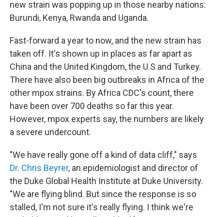
new strain was popping up in those nearby nations:
Burundi, Kenya, Rwanda and Uganda.
Fast-forward a year to now, and the new strain has
taken off. It's shown up in places as far apart as
China and the United Kingdom, the U.S and Turkey.
There have also been big outbreaks in Africa of the
other mpox strains. By Africa CDC's count, there
have been over 700 deaths so far this year.
However, mpox experts say, the numbers are likely
a severe undercount.
"We have really gone off a kind of data cliff," says
Dr. Chris Beyrer
, an epidemiologist and director of
the Duke Global Health Institute at Duke University.
"We are flying blind. But since the response is so
stalled, I'm not sure it's really flying. I think we're