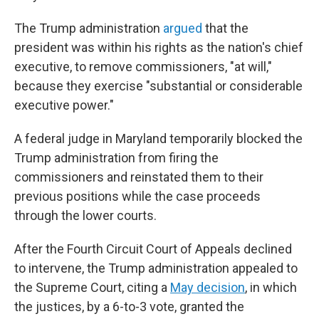
The Trump administration
argued
that the
president was within his rights as the nation's chief
executive, to remove commissioners, "at will,"
because they exercise "substantial or considerable
executive power."
A federal judge in Maryland temporarily blocked the
Trump administration from firing the
commissioners and reinstated them to their
previous positions while the case proceeds
through the lower courts.
After the Fourth Circuit Court of Appeals declined
to intervene, the Trump administration appealed to
the Supreme Court, citing a
May decision
, in which
the justices, by a 6-to-3 vote, granted the