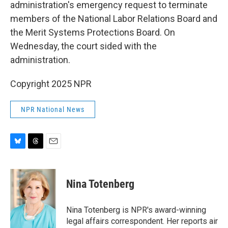
administration's emergency request to terminate
members of the National Labor Relations Board and
the Merit Systems Protections Board. On
Wednesday, the court sided with the
administration.
Copyright 2025 NPR
NPR National News
B
T
E
l
h
m
u
r
a
e
e
i
Nina Totenberg
s
a
l
k
d
y
s
Nina Totenberg is NPR's award-winning
legal affairs correspondent. Her reports air