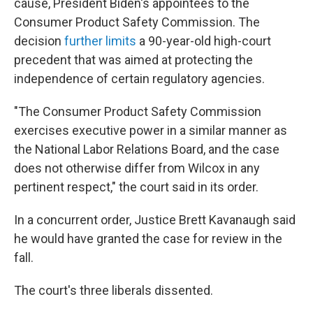
cause, President Biden's appointees to the
Consumer Product Safety Commission. The
decision
further limits
a 90-year-old high-court
precedent that was aimed at protecting the
independence of certain regulatory agencies.
"The Consumer Product Safety Commission
exercises executive power in a similar manner as
the National Labor Relations Board, and the case
does not otherwise differ from Wilcox in any
pertinent respect," the court said in its order.
In a concurrent order, Justice Brett Kavanaugh said
he would have granted the case for review in the
fall.
The court's three liberals dissented.