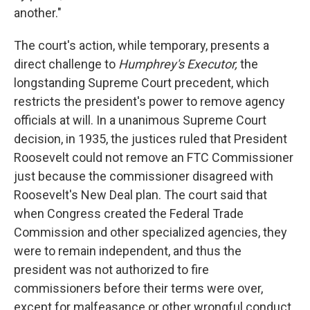
another."
The court's action, while temporary, presents a
direct challenge to
Humphrey's Executor,
the
longstanding Supreme Court precedent, which
restricts the president's power to remove agency
officials at will. In a unanimous Supreme Court
decision, in 1935, the justices ruled that President
Roosevelt could not remove an FTC Commissioner
just because the commissioner disagreed with
Roosevelt's New Deal plan. The court said that
when Congress created the Federal Trade
Commission and other specialized agencies, they
were to remain independent, and thus the
president was not authorized to fire
commissioners before their terms were over,
except for malfeasance or other wrongful conduct.