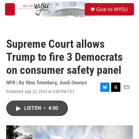
Skip to main content
S
Give to WYSU
e
M
a
e
r
n
c
u
h
Supreme Court allows
u
e
Trump to fire 3 Democrats
r
y
on consumer safety panel
NPR | By
Nina Totenberg
,
Anuli Ononye
Published July 23, 2025 at 5:08 PM EDT
B
T
E
l
h
m
u
r
a
LISTEN
•
4:00
e
e
i
s
a
l
k
d
y
s