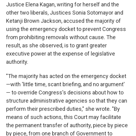
Justice Elena Kagan, writing for herself and the
other two liberals, Justices Sonia Sotomayor and
Ketanji Brown Jackson, accused the majority of
using the emergency docket to prevent Congress
from prohibiting removals without cause. The
result, as she observed, is to grant greater
executive power at the expense of legislative
authority.
"The majority has acted on the emergency docket
—with 'little time, scant briefing, and no argument'
— to override Congress's decisions about how to
structure administrative agencies so that they can
perform their prescribed duties," she wrote. "By
means of such actions, this Court may facilitate
the permanent transfer of authority, piece by piece
by piece, from one branch of Government to