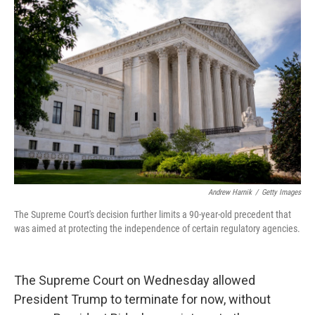
Andrew Harnik
/
Getty Images
The Supreme Court's decision further limits a 90-year-old precedent that
was aimed at protecting the independence of certain regulatory agencies.
The Supreme Court on Wednesday allowed
President Trump to terminate for now, without