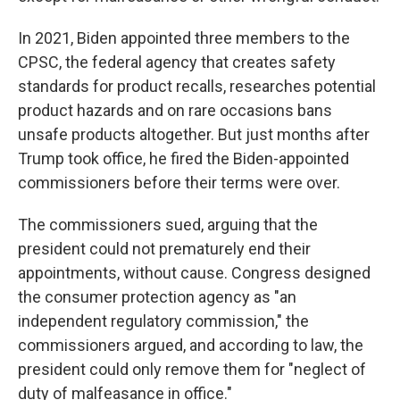
In 2021, Biden appointed three members to the
CPSC, the federal agency that creates safety
standards for product recalls, researches potential
product hazards and on rare occasions bans
unsafe products altogether. But just months after
Trump took office, he fired the Biden-appointed
commissioners before their terms were over.
The commissioners sued, arguing that the
president could not prematurely end their
appointments, without cause. Congress designed
the consumer protection agency as "an
independent regulatory commission," the
commissioners argued, and according to law, the
president could only remove them for "neglect of
duty of malfeasance in office."