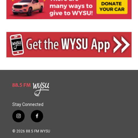
Stay Connected
i
f
n
a
s
c
© 2026 88.5 FM WYSU
t
e