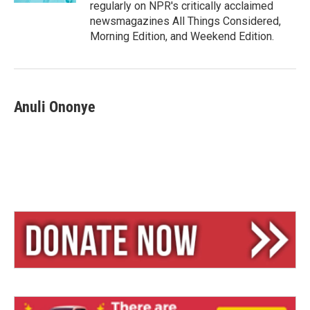
regularly on NPR's critically acclaimed
newsmagazines All Things Considered,
Morning Edition, and Weekend Edition.
Anuli Ononye