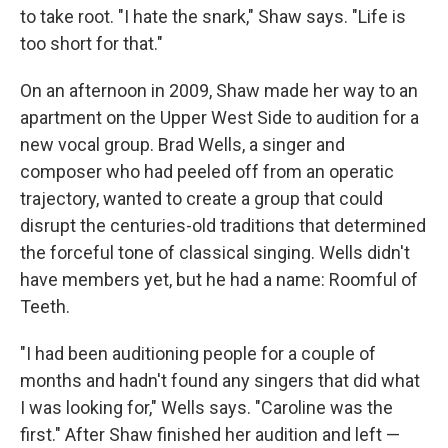
to take root. "I hate the snark," Shaw says. "Life is
too short for that."
On an afternoon in 2009, Shaw made her way to an
apartment on the Upper West Side to audition for a
new vocal group. Brad Wells, a singer and
composer who had peeled off from an operatic
trajectory, wanted to create a group that could
disrupt the centuries-old traditions that determined
the forceful tone of classical singing. Wells didn't
have members yet, but he had a name: Roomful of
Teeth.
"I had been auditioning people for a couple of
months and hadn't found any singers that did what
I was looking for," Wells says. "Caroline was the
first." After Shaw finished her audition and left —