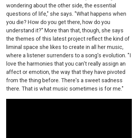
wondering about the other side, the essential
questions of life," she says. "What happens when
you die? How do you get there, how do you
understand it?" More than that, though, she says
the themes of this latest project reflect the kind of
liminal space she likes to create in all her music,
where a listener surrenders to a song's evolution. "I
love the harmonies that you can't really assign an
affect or emotion, the way that they have pivoted
from the thing before. There's a sweet sadness
there. That is what music sometimes is for me."