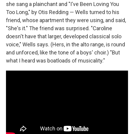
she sang a plainchant and "I've Been Loving You
Too Long," by Otis Redding — Wells turned to his
friend, whose apartment they were using, and said,
"She's it." The friend was surprised. "Caroline
doesn't have that larger, developed classical solo
voice," Wells says. (Hers, in the alto range, is round
and unforced, like the tone of a boys' choir.) "But
what I heard was boatloads of musicality."