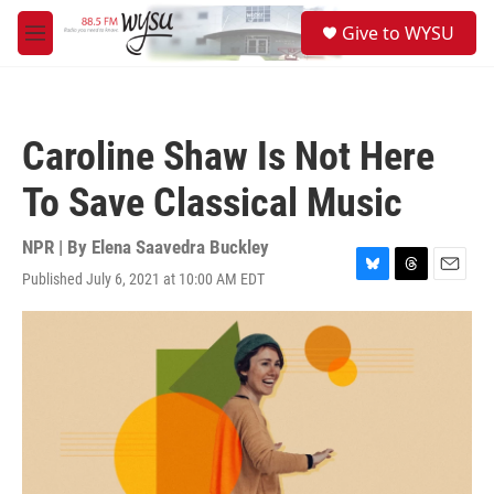
Skip to main content
S
Give to WYSU
e
M
a
e
r
n
c
u
h
Caroline Shaw Is Not Here
u
e
To Save Classical Music
r
y
NPR | By
Elena Saavedra Buckley
Published July 6, 2021 at 10:00 AM EDT
B
T
E
l
h
m
u
r
a
e
e
i
s
a
l
k
d
y
s