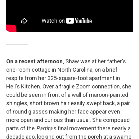
On a recent afternoon,
Shaw was at her father's
one-room cottage in North Carolina, on a brief
respite from her 325-square-foot apartment in
Hell's Kitchen. Over a fragile Zoom connection, she
could be seen in front of a wall of maroon-painted
shingles, short brown hair easily swept back, a pair
of round glasses making her face appear even
more open and curious than usual. She composed
parts of the
Partita
's final movement there nearly a
decade ago, looking out from the porch at a swamp