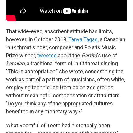
That wide-eyed, absorbent attitude has limits,
however. In October 2019,
Tanya Tagaq
, a Canadian
Inuk throat singer, composer and Polaris Music
Prize winner,
tweeted
about the
Partita
's use of
katajjaq
, a traditional form of Inuit throat singing.
"This is appropriation," she wrote, condemning the
work as part of a pattern of musicians, often white,
employing techniques from colonized groups
without meaningful compensation or attribution:
"Do you think any of the appropriated cultures
benefited in any monetary way?"
What Roomful of Teeth had historically been