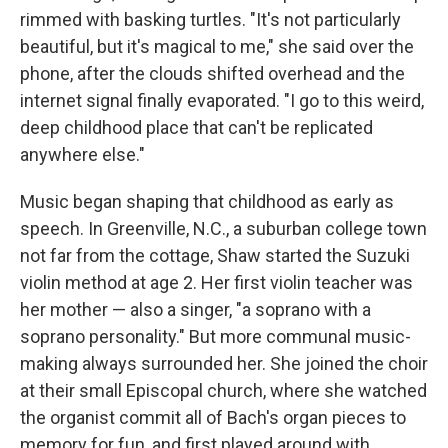
rimmed with basking turtles. "It's not particularly
beautiful, but it's magical to me," she said over the
phone, after the clouds shifted overhead and the
internet signal finally evaporated. "I go to this weird,
deep childhood place that can't be replicated
anywhere else."
Music began shaping that childhood as early as
speech. In Greenville, N.C., a suburban college town
not far from the cottage, Shaw started the Suzuki
violin method at age 2. Her first violin teacher was
her mother — also a singer, "a soprano with a
soprano personality." But more communal music-
making always surrounded her. She joined the choir
at their small Episcopal church, where she watched
the organist commit all of Bach's organ pieces to
memory for fun, and first played around with