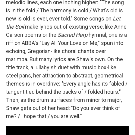
melodic lines, each one inching higher: "The song
is in the fold / The harmony is cold / What's old is
new is old is ever, ever told." Some songs on
Let
the Soil
make lyrics out of existing verse, like Anne
Carson poems or the
Sacred Harp
hymnal; one is a
riff on ABBA's "Lay All Your Love on Me," spun into
echoing, Gregorian-like choral chants over
marimba. But many lyrics are Shaw's own. On the
title track, a lullabyish duet with music box-like
steel pans, her attraction to abstract, geometrical
themes is in overdrive: "Every angle has its fabled /
tangent tied behind the backs of / folded hours."
Then, as the drum surfaces from minor to major,
Shaw gets out of her head: "Do you ever think of
me? / I hope that / you are well."