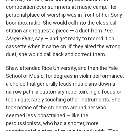
composition over summers at music camp. Her
personal place of worship was in front of her Sony
boombox radio. She would call into the classical
station and request a piece — a duet from
The
Magic Flute
, say — and get ready to record it on
cassette when it came on. If they aired the wrong
duet, she would call back and correct them.
Shaw attended Rice University, and then the Yale
School of Music, for degrees in violin performance,
a choice that generally leads musicians down a
narrow path: a customary repertoire, rigid focus on
technique, rarely touching other instruments. She
took notice of the students around her who
seemed less constrained — like the
percussionists, who had a shorter, more