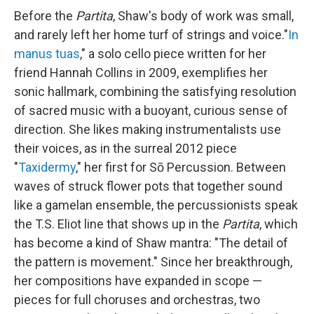
Before the
Partita
, Shaw's body of work was small,
and rarely left her home turf of strings and voice."
In
manus tuas
," a solo cello piece written for her
friend Hannah Collins in 2009, exemplifies her
sonic hallmark, combining the satisfying resolution
of sacred music with a buoyant, curious sense of
direction. She likes making instrumentalists use
their voices, as in the surreal 2012 piece
"
Taxidermy
," her first for Sō Percussion. Between
waves of struck flower pots that together sound
like a gamelan ensemble, the percussionists speak
the T.S. Eliot line that shows up in the
Partita
, which
has become a kind of Shaw mantra: "The detail of
the pattern is movement." Since her breakthrough,
her compositions have expanded in scope —
pieces for full choruses and orchestras, two