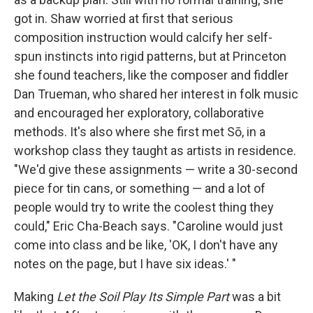
got in. Shaw worried at first that serious
composition instruction would calcify her self-
spun instincts into rigid patterns, but at Princeton
she found teachers, like the composer and fiddler
Dan Trueman, who shared her interest in folk music
and encouraged her exploratory, collaborative
methods. It's also where she first met Sō, in a
workshop class they taught as artists in residence.
"We'd give these assignments — write a 30-second
piece for tin cans, or something — and a lot of
people would try to write the coolest thing they
could," Eric Cha-Beach says. "Caroline would just
come into class and be like, 'OK, I don't have any
notes on the page, but I have six ideas.' "
Making
Let the Soil Play Its Simple Part
was a bit