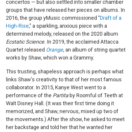
concertos — but also settled into smaller chamber
groups that have released her pieces on albums. In
2016, the group yMusic commissioned "
Draft of a
High-Rise
," a sparkling, anxious piece with a
determined melody, released on the 2020 album
Ecstatic Science.
In 2019, the acclaimed Attacca
Quartet released
Orange
,
an album of string quartet
works by Shaw, which won a Grammy.
This trusting, shapeless approach is perhaps what
links Shaw's creativity to that of her most famous
collaborator. In 2015, Kanye West went to a
performance of the
Partita
by Roomful of Teeth at
Walt Disney Hall. (It was their first time doing it
memorized, and Shaw, nervous, mixed up two of
the movements.) After the show, he asked to meet
her backstage and told her that he wanted her