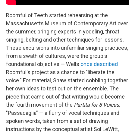
Roomful of Teeth started rehearsing at the
Massachusetts Museum of Contemporary Art over
the summer, bringing experts in yodeling, throat
singing, belting and other techniques for lessons.
These excursions into unfamiliar singing practices,
from a swath of cultures, were the group's
foundational objective — Wells
once described
Roomful's project as a chance to "liberate the
voice." For material, Shaw started cobbling together
her own ideas to test out on the ensemble. The
piece that came out of that writing would become
the fourth movement of the
Partita for 8 Voices,
"Passacaglia" — a flurry of vocal techniques and
spoken words, taken from a set of drawing
instructions by the conceptual artist Sol LeWitt,