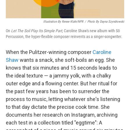
Illustration By Renee Klahr/NPR
/
Photo By Dayna Szyndrowski
On
Let The Soil Play Its Simple Part
, Caroline Shaw's new album with Sō
Percussion, the hyper-flexible composer reinvents as a singer-songwriter.
When the Pulitzer-winning composer
Caroline
Shaw
wants a snack, she soft-boils an egg. She
knows that six minutes and 15 seconds leads to
the ideal texture — a jammy yolk, with a chalky
outer edge and a flowing center. But her ritual for
the past few years has been to surrender the
process to music, letting whatever she's listening
to that day dictate the precise cook time. She
documents her research on Instagram, archiving
each test in a collection titled "eggtime": A