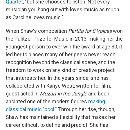
Quartet
, "but she chooses to listen. Not every
musician you hang out with loves music as much
as Caroline loves music."
When Shaw's composition
Partita for 8 Voices
won
the Pulitzer Prize for Music in 2013, making her the
youngest person to ever win the award at age 30, it
led her to places many of her peers never reach:
recognition beyond the classical scene, and the
freedom to work on any kind of creative project
that interests her. In the years since, she has
collaborated with Kanye West, written for film,
guest acted in
Mozart in the Jungle
and been
anointed one of the modern figures
making
classical music "cool."
Through her rise, though,
Shaw has maintained a flexibility that makes her
career difficult to define and predict. She has