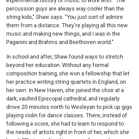
experimental history of music to work with. "The
percussion guys are always way cooler than the
string kids," Shaw says. "You just sort of admire
them from a distance. They're playing all this new
music and making new things, and I was in the
Paganini and Brahms and Beethoven world."
In school and after, Shaw found ways to stretch
beyond her education. Without any formal
composition training, she won a fellowship that let
her practice writing string quartets in England, on
her own. In New Haven, she joined the choir at a
dark, vaulted Episcopal cathedral, and regularly
drove 20 minutes north to Wesleyan to pick up gigs
playing violin for dance classes. There, instead of
following a score, she had to learn to respond to
the needs of artists right in front of her, which she