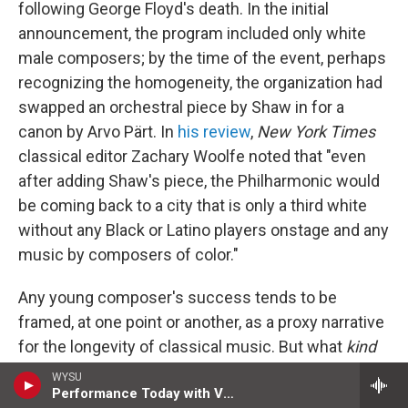
following George Floyd's death. In the initial
announcement, the program included only white
male composers; by the time of the event, perhaps
recognizing the homogeneity, the organization had
swapped an orchestral piece by Shaw in for a
canon by Arvo Pärt. In
his review
,
New York Times
classical editor Zachary Woolfe noted that "even
after adding Shaw's piece, the Philharmonic would
be coming back to a city that is only a third white
without any Black or Latino players onstage and any
music by composers of color."
Any young composer's success tends to be
framed, at one point or another, as a proxy narrative
for the longevity of classical music. But what
kind
of future the field can have may be the more
WYSU
Performance Today with Valerie Kahler
pressing question. Shaw's adventurous work, slant