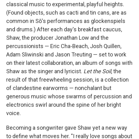
classical music to experimental, playful heights.
(Found objects, such as cacti and tin cans, are as
common in Sō's performances as glockenspiels
and drums.) After each day's breakfast caucus,
Shaw, the producer Jonathan Low and the
percussionists — Eric Cha-Beach, Josh Quillen,
Adam Sliwinski and Jason Treuting — set to work
on their latest collaboration, an album of songs with
Shaw as the singer and lyricist.
Let the Soil
, the
result of that freewheeling session, is a collection
of clandestine earworms — nonchalant but
generous music whose swarms of percussion and
electronics swirl around the spine of her bright
voice.
Becoming a songwriter gave Shaw yet a new way
to define what moves her. "I really love songs about