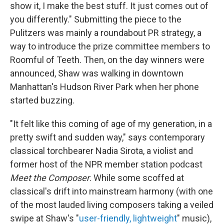
show it, I make the best stuff. It just comes out of
you differently." Submitting the piece to the
Pulitzers was mainly a roundabout PR strategy, a
way to introduce the prize committee members to
Roomful of Teeth. Then, on the day winners were
announced, Shaw was walking in downtown
Manhattan's Hudson River Park when her phone
started buzzing.
"It felt like this coming of age of my generation, in a
pretty swift and sudden way," says contemporary
classical torchbearer Nadia Sirota, a violist and
former host of the NPR member station podcast
Meet the Composer
. While some scoffed at
classical's drift into mainstream harmony (with one
of the most lauded living composers taking a veiled
swipe at Shaw's "
user-friendly, lightweight
" music),