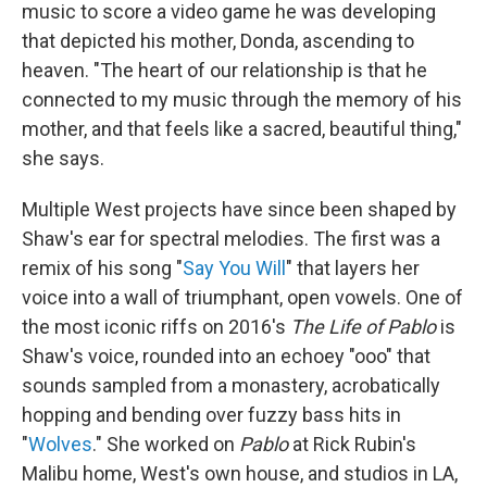
music to score a video game he was developing
that depicted his mother, Donda, ascending to
heaven. "The heart of our relationship is that he
connected to my music through the memory of his
mother, and that feels like a sacred, beautiful thing,"
she says.
Multiple West projects have since been shaped by
Shaw's ear for spectral melodies. The first was a
remix of his song "
Say You Will
" that layers her
voice into a wall of triumphant, open vowels. One of
the most iconic riffs on 2016's
The Life of Pablo
is
Shaw's voice, rounded into an echoey "ooo" that
sounds sampled from a monastery, acrobatically
hopping and bending over fuzzy bass hits in
"
Wolves
." She worked on
Pablo
at Rick Rubin's
Malibu home, West's own house, and studios in LA,