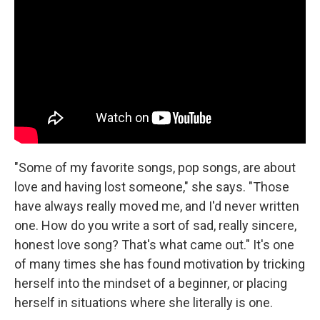
"Some of my favorite songs, pop songs, are about
love and having lost someone," she says. "Those
have always really moved me, and I'd never written
one. How do you write a sort of sad, really sincere,
honest love song? That's what came out." It's one
of many times she has found motivation by tricking
herself into the mindset of a beginner, or placing
herself in situations where she literally is one.