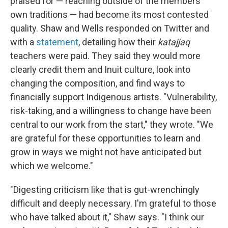
praised for — reaching outside of the members'
own traditions — had become its most contested
quality. Shaw and Wells responded on Twitter and
with a
statement
, detailing how their
katajjaq
teachers were paid. They said they would more
clearly credit them and Inuit culture, look into
changing the composition, and find ways to
financially support Indigenous artists. "Vulnerability,
risk-taking, and a willingness to change have been
central to our work from the start," they wrote. "We
are grateful for these opportunities to learn and
grow in ways we might not have anticipated but
which we welcome."
"Digesting criticism like that is gut-wrenchingly
difficult and deeply necessary. I'm grateful to those
who have talked about it," Shaw says. "I think our