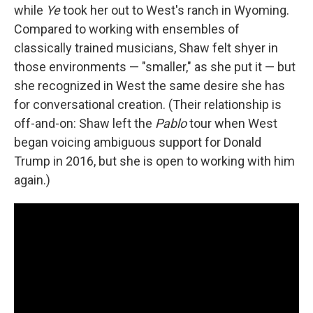
while
Ye
took her out to West's ranch in Wyoming.
Compared to working with ensembles of
classically trained musicians, Shaw felt shyer in
those environments — "smaller," as she put it — but
she recognized in West the same desire she has
for conversational creation. (Their relationship is
off-and-on: Shaw left the
Pablo
tour when West
began voicing ambiguous support for Donald
Trump in 2016, but she is open to working with him
again.)