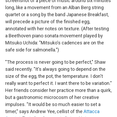
screenshot of a piece of music around six minutes
long, like a movement from an Alban Berg string
quartet or a song by the band Japanese Breakfast,
will precede a picture of the finished egg,
annotated with her notes on texture. (After testing
a Beethoven piano sonata movement played by
Mitsuko Uchida: "Mitsuko's cadences are on the
safe side for salmonella.")
"The process is never going to be perfect," Shaw
said recently. "It's always going to depend on the
size of the egg, the pot, the temperature. I don't
really want to perfect it. I want there to be variation."
Her friends consider her practice more than a quirk,
but a gastronomic microcosm of her creative
impulses. "It would be so much easier to set a
timer," says Andrew Yee, cellist of the
Attacca