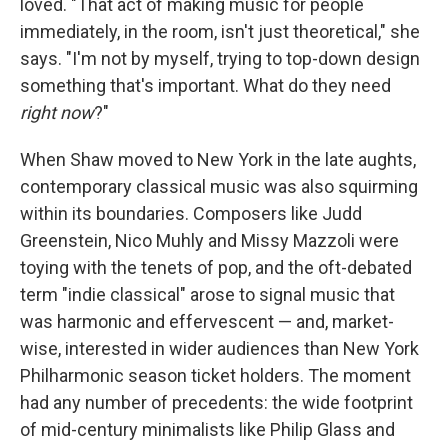
loved. "That act of making music for people
immediately, in the room, isn't just theoretical," she
says. "I'm not by myself, trying to top-down design
something that's important. What do they need
right now
?"
When Shaw moved to New York in the late aughts,
contemporary classical music was also squirming
within its boundaries. Composers like Judd
Greenstein, Nico Muhly and Missy Mazzoli were
toying with the tenets of pop, and the oft-debated
term "indie classical" arose to signal music that
was harmonic and effervescent — and, market-
wise, interested in wider audiences than New York
Philharmonic season ticket holders. The moment
had any number of precedents: the wide footprint
of mid-century minimalists like Philip Glass and