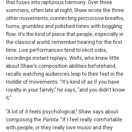
that fuses into rapturous harmony. Over three
summers, often late at night, Shaw wrote the three
other movements, connecting percussive breaths,
hums, grumbles and polished tones with boggling
flow. It's the kind of piece that people, especially in
the classical world, remember hearing for the first
time: Live performances tend to elicit sobs,
recordings instant replays. Wells, who knew little
about Shaw's composition abilities beforehand,
recalls watching audiences leap to their feet in the
middle of movements. "It's kind of as if you have
royalty in your family," he says, "and you didn't know
it."
"A lot of it feels psychological," Shaw says about
composing the
Partita
. "If I feel really comfortable
with people, or they really love music and they