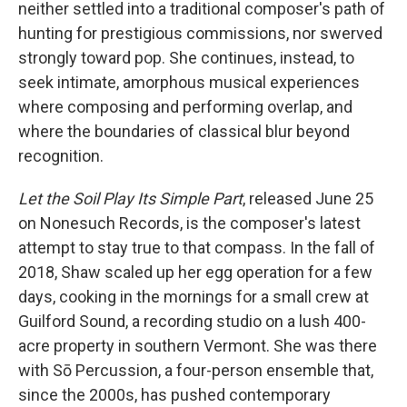
neither settled into a traditional composer's path of
hunting for prestigious commissions, nor swerved
strongly toward pop. She continues, instead, to
seek intimate, amorphous musical experiences
where composing and performing overlap, and
where the boundaries of classical blur beyond
recognition.
Let the Soil Play Its Simple Part
, released June 25
on Nonesuch Records, is the composer's latest
attempt to stay true to that compass. In the fall of
2018, Shaw scaled up her egg operation for a few
days, cooking in the mornings for a small crew at
Guilford Sound, a recording studio on a lush 400-
acre property in southern Vermont. She was there
with Sō Percussion, a four-person ensemble that,
since the 2000s, has pushed contemporary