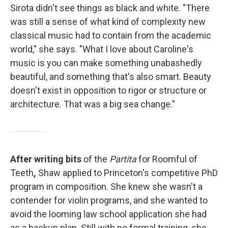
Sirota didn't see things as black and white. "There
was still a sense of what kind of complexity new
classical music had to contain from the academic
world," she says. "What I love about Caroline's
music is you can make something unabashedly
beautiful, and something that's also smart. Beauty
doesn't exist in opposition to rigor or structure or
architecture. That was a big sea change."
After writing bits
of the
Partita
for Roomful of
Teeth
,
Shaw applied to Princeton's competitive PhD
program in composition. She knew she wasn't a
contender for violin programs, and she wanted to
avoid the looming law school application she had
as a backup plan. Still with no formal training, she