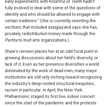
early experiments with Roomful of Teeth hadn't
fully evolved to deal with some of the questions of
identity and who should be allowed to engage with
certain traditions." (She is currently rewriting the
sections that included
katajjaq
and says she has,
privately, redistributed money made through the
Partita
to Inuit arts organizations.)
Shaw's renown places her at an odd focal point in
growing discussions about her field's diversity, or
lack of it. Even as her presence diversifies a world
dominated by the work of dead men, many major
institutions are still only inching toward recognizing
the industry's deep-rooted structural inequities,
racism in particular. In April, the New York
Philharmonic staged its first live, indoor concert
since the start of the pandemic and the protests