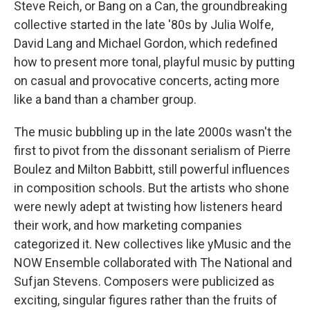
Steve Reich, or Bang on a Can, the groundbreaking
collective started in the late '80s by Julia Wolfe,
David Lang and Michael Gordon, which redefined
how to present more tonal, playful music by putting
on casual and provocative concerts, acting more
like a band than a chamber group.
The music bubbling up in the late 2000s wasn't the
first to pivot from the dissonant serialism of Pierre
Boulez and Milton Babbitt, still powerful influences
in composition schools. But the artists who shone
were newly adept at twisting how listeners heard
their work, and how marketing companies
categorized it. New collectives like yMusic and the
NOW Ensemble collaborated with The National and
Sufjan Stevens. Composers were publicized as
exciting, singular figures rather than the fruits of