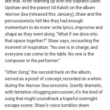
like that
.
After teaming up with the soprano Dawn
Upshaw and the pianist Gil Kalish on the album
Narrow Sea
(released this January), Shaw and the
percussionists felt like they had enough
momentum to do more: write lyrics, improvise and
shape as they went along. "What if we dove into
that space together?" Shaw says, recounting the
moment of inspiration. "No one is in charge, and
everyone can come to the table. No one is the
composer or the performer."
"Other Song," the second track on the album,
served as a proof of concept, recorded on a whim
during the
Narrow Sea
sessions. Quietly dramatic,
with tentative chugging percussion, it's the kind of
song that might soundtrack a hopeful overnight
escape scene. Shaw's voice tumbles down