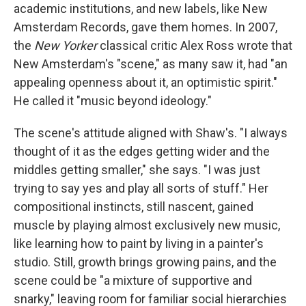
academic institutions, and new labels, like New
Amsterdam Records, gave them homes. In 2007,
the
New Yorker
classical critic Alex Ross wrote that
New Amsterdam's "scene," as many saw it, had "an
appealing openness about it, an optimistic spirit."
He called it "music beyond ideology."
The scene's attitude aligned with Shaw's. "I always
thought of it as the edges getting wider and the
middles getting smaller," she says. "I was just
trying to say yes and play all sorts of stuff." Her
compositional instincts, still nascent, gained
muscle by playing almost exclusively new music,
like learning how to paint by living in a painter's
studio. Still, growth brings growing pains, and the
scene could be "a mixture of supportive and
snarky," leaving room for familiar social hierarchies